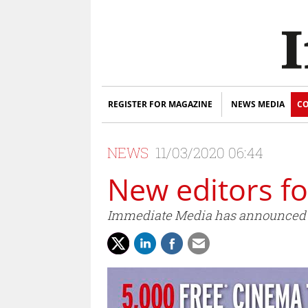
REGISTER FOR MAGAZINE
NEWS MEDIA
CO
NEWS
11/03/2020 06:44
New editors f
Immediate Media has announced T