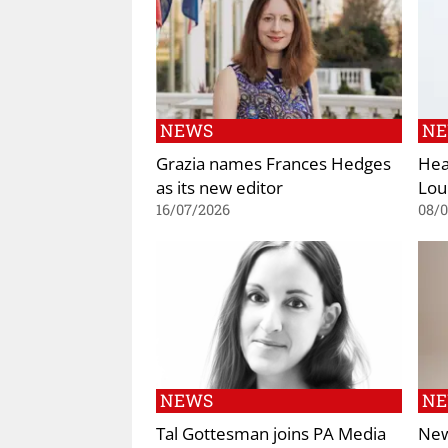
NEWS
N
Grazia names Frances Hedges
Hea
as its new editor
Lou
16/07/2026
08/
NEWS
N
Tal Gottesman joins PA Media
New