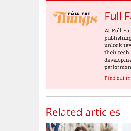
Full 
At Full Fa
publishing
unlock rev
their tech
developmen
performanc
Find out m
Related articles