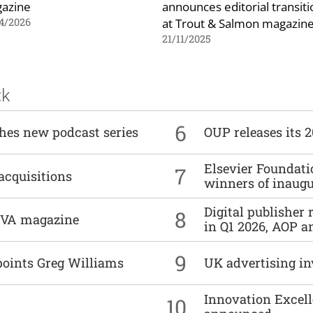
azine
announces editorial transiti
at Trout & Salmon magazin
4/2026
21/11/2025
ck
6
ches new podcast series
OUP releases its 
Elsevier Foundat
7
acquisitions
winners of inaug
Digital publisher
8
DIVA magazine
in Q1 2026, AOP an
9
points Greg Williams
UK advertising in
Innovation Excell
10