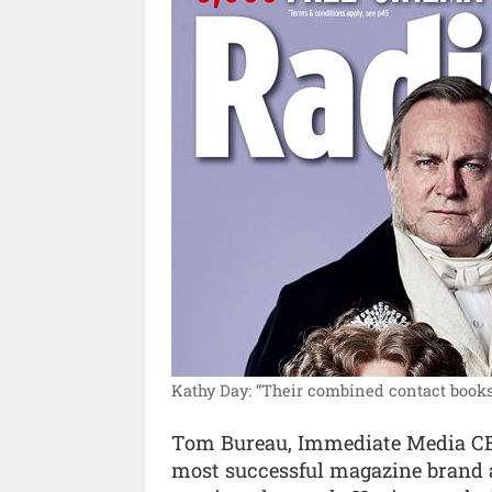
Kathy Day: “Their combined contact books
Tom Bureau, Immediate Media CEO,
most successful magazine brand a