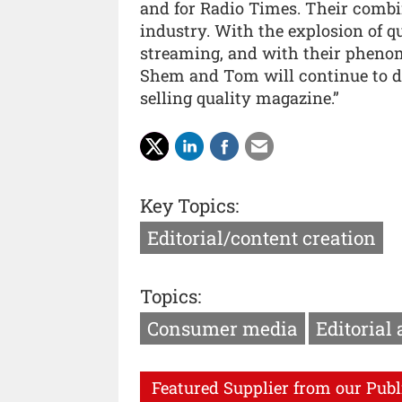
and for Radio Times. Their comb
industry. With the explosion of q
streaming, and with their pheno
Shem and Tom will continue to dr
selling quality magazine.”
Key Topics:
Editorial/content creation
Topics:
Consumer media
Editorial
Featured Supplier from our Publ