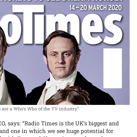
 are a Who’s Who of the TV industry.”
 says: “Radio Times is the UK’s biggest and
nd one in which we see huge potential for