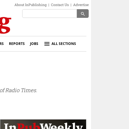
About InPublishing
|
Contact Us
|
Advertise
search
RS
REPORTS
JOBS
ALL SECTIONS
f Radio Times.