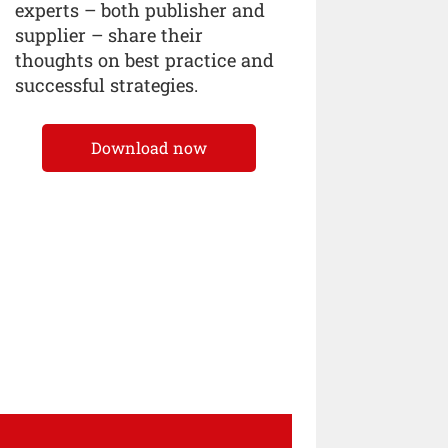
experts – both publisher and
supplier – share their
thoughts on best practice and
successful strategies.
Download now