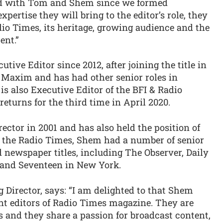
d with Tom and Shem since we formed
pertise they will bring to the editor’s role, they
io Times, its heritage, growing audience and the
ent.”
ive Editor since 2012, after joining the title in
f Maxim and has had other senior roles in
 also Executive Editor of the BFI & Radio
eturns for the third time in April 2020.
ector in 2001 and has also held the position of
to the Radio Times, Shem had a number of senior
 newspaper titles, including The Observer, Daily
e and Seventeen in New York.
Director, says: “I am delighted to that Shem
t editors of Radio Times magazine. They are
 and they share a passion for broadcast content,