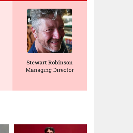
Stewart Robinson
Managing Director