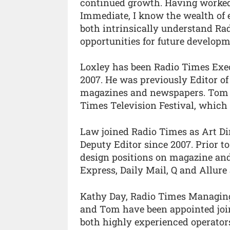
continued growth. Having worke
Immediate, I know the wealth of ex
both intrinsically understand Rad
opportunities for future developm
Loxley has been Radio Times Execut
2007. He was previously Editor o
magazines and newspapers. Tom is
Times Television Festival, which r
Law joined Radio Times as Art Dir
Deputy Editor since 2007. Prior 
design positions on magazine and
Express, Daily Mail, Q and Allur
Kathy Day, Radio Times Managing 
and Tom have been appointed join
both highly experienced operators