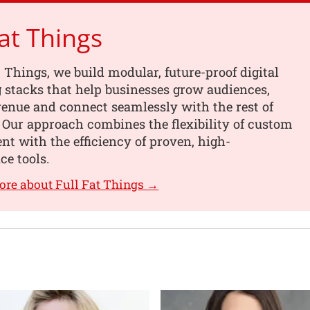
Fat Things
t Things, we build modular, future-proof digital
 stacks that help businesses grow audiences,
enue and connect seamlessly with the rest of
. Our approach combines the flexibility of custom
t with the efficiency of proven, high-
e tools.
ore about Full Fat Things →