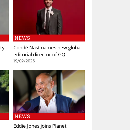
NEWS
ty
Condé Nast names new global
editorial director of GQ
19/02/2026
NEWS
Eddie Jones joins Planet