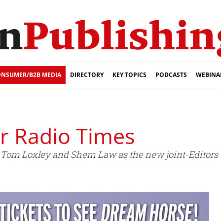
NSUMER/B2B MEDIA
DIRECTORY
KEY TOPICS
PODCASTS
WEBINA
or Radio Times
om Loxley and Shem Law as the new joint-Editors o