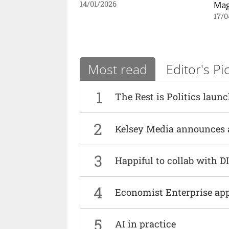
Mag
14/01/2026
17/0
Most read
Editor's Pi
1
The Rest is Politics laun
2
Kelsey Media announces 
3
Happiful to collab with 
4
Economist Enterprise ap
5
AI in practice