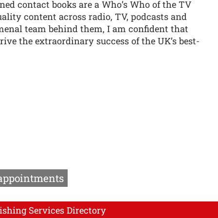
ined contact books are a Who’s Who of the TV
uality content across radio, TV, podcasts and
menal team behind them, I am confident that
ive the extraordinary success of the UK’s best-
 appointments
ishing Services Directory