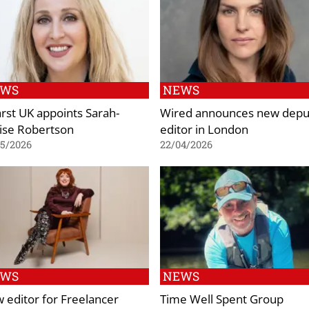
EWS
NEWS
rst UK appoints Sarah-
Wired announces new depu
ise Robertson
editor in London
05/2026
22/04/2026
EWS
NEWS
 editor for Freelancer
Time Well Spent Group