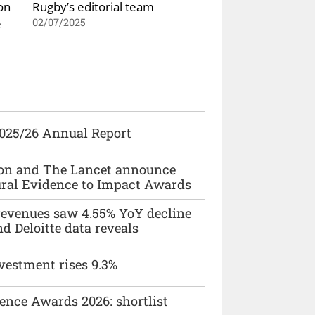
on
Rugby’s editorial team
e
02/07/2025
2025/26 Annual Report
ion and The Lancet announce
ural Evidence to Impact Awards
 revenues saw 4.55% YoY decline
d Deloitte data reveals
vestment rises 9.3%
ence Awards 2026: shortlist