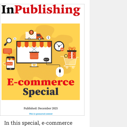
In this special, e-commerce