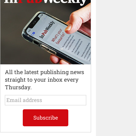
All the latest publishing news
straight to your inbox every
Thursday.