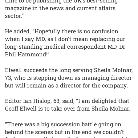
time to be publishing the UK’s best-selling
magazine in the news and current affairs
sector.”
He added, “Hopefully there is no confusion
when I say MD, as I don’t mean replacing our
long-standing medical correspondent MD, Dr
Phil Hammond!”
Elwell succeeds the long serving Sheila Molnar,
73, who is stepping down as managing director
but will remain as a director for the company.
Editor Ian Hislop, 63, said, “I am delighted that
Geoff Elwell is to take over from Sheila Molnar.
“There was a big succession battle going on
behind the scenes but in the end we couldn’t