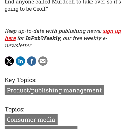
find anyone called Murdoch to take over so it’s
going to be Geoff.”
Keep up-to-date with publishing news:
sign up
here
for
InPubWeekly
, our free weekly e-
newsletter.
Key Topics:
Product/publishing management
Topics:
Consumer media