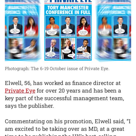
Photograph: The 6-19 October issue of Private Eye.
Elwell, 56, has worked as finance director at
Private Eye
for over 20 years and has been a
key part of the successful management team,
says the publisher.
Commentating on his promotion, Elwell said, “I
am excited to be taking over as MD, at a great