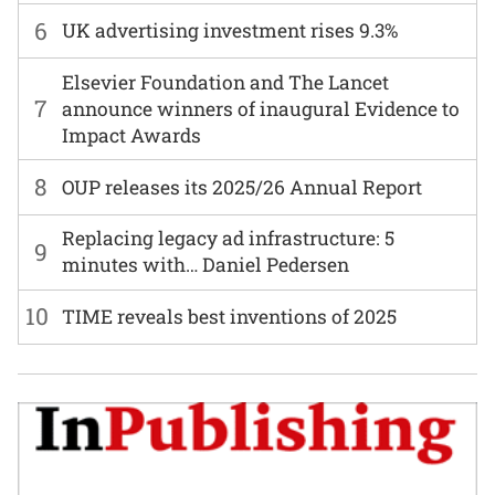
6
UK advertising investment rises 9.3%
Elsevier Foundation and The Lancet
7
announce winners of inaugural Evidence to
Impact Awards
8
OUP releases its 2025/26 Annual Report
Replacing legacy ad infrastructure: 5
9
minutes with… Daniel Pedersen
10
TIME reveals best inventions of 2025