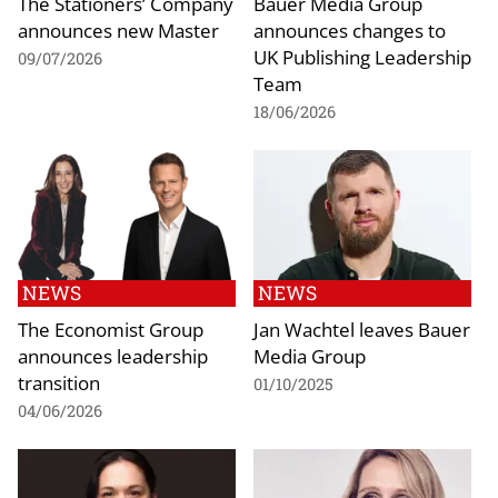
The Stationers’ Company
Bauer Media Group
announces new Master
announces changes to
UK Publishing Leadership
09/07/2026
Team
18/06/2026
NEWS
NEWS
The Economist Group
Jan Wachtel leaves Bauer
announces leadership
Media Group
transition
01/10/2025
04/06/2026