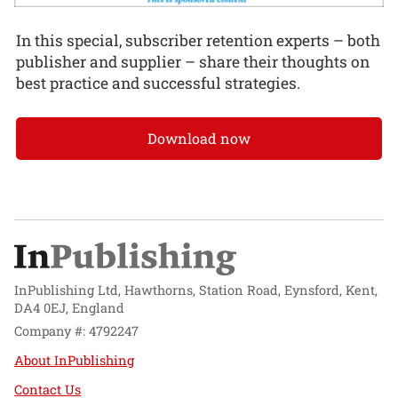
In this special, subscriber retention experts – both
publisher and supplier – share their thoughts on
best practice and successful strategies.
Download now
InPublishing Ltd, Hawthorns, Station Road, Eynsford, Kent,
DA4 0EJ, England
Company #: 4792247
About InPublishing
Contact Us