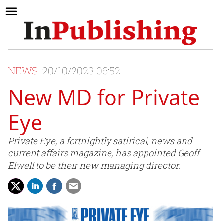
NEWS
20/10/2023 06:52
New MD for Private
Eye
Private Eye, a fortnightly satirical, news and
current affairs magazine, has appointed Geoff
Elwell to be their new managing director.