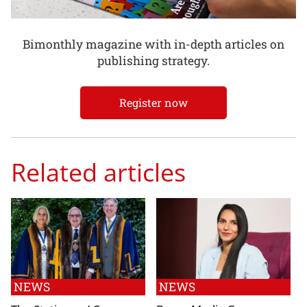
Bimonthly magazine with in-depth articles on
publishing strategy.
Register now
Related articles
NEWS
NEWS