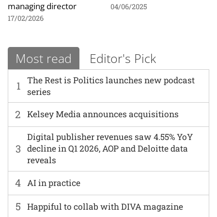
managing director
04/06/2025
17/02/2026
Most read
Editor's Pick
The Rest is Politics launches new podcast
1
series
2
Kelsey Media announces acquisitions
Digital publisher revenues saw 4.55% YoY
3
decline in Q1 2026, AOP and Deloitte data
reveals
4
AI in practice
5
Happiful to collab with DIVA magazine