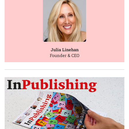
Julia Linehan
Founder & CEO