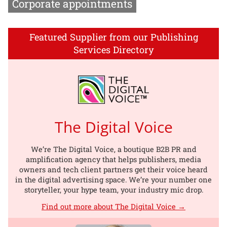
Corporate appointments
Featured Supplier from our Publishing
Services Directory
The Digital Voice
We’re The Digital Voice, a boutique B2B PR and
amplification agency that helps publishers, media
owners and tech client partners get their voice heard
in the digital advertising space. We’re your number one
storyteller, your hype team, your industry mic drop.
Find out more about The Digital Voice →