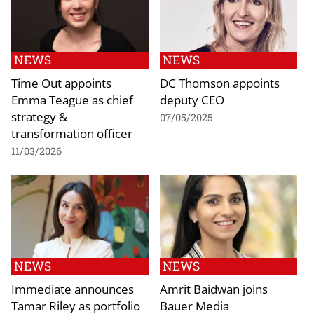
NEWS
NEWS
Time Out appoints
DC Thomson appoints
Emma Teague as chief
deputy CEO
strategy &
07/05/2025
transformation officer
11/03/2026
NEWS
NEWS
Immediate announces
Amrit Baidwan joins
Tamar Riley as portfolio
Bauer Media