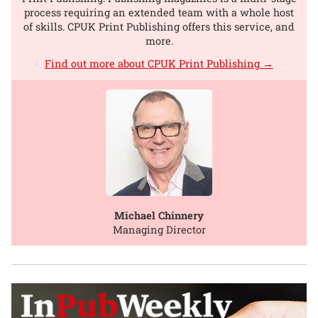
process requiring an extended team with a whole host
of skills. CPUK Print Publishing offers this service, and
more.
Find out more about CPUK Print Publishing →
Michael Chinnery
Managing Director