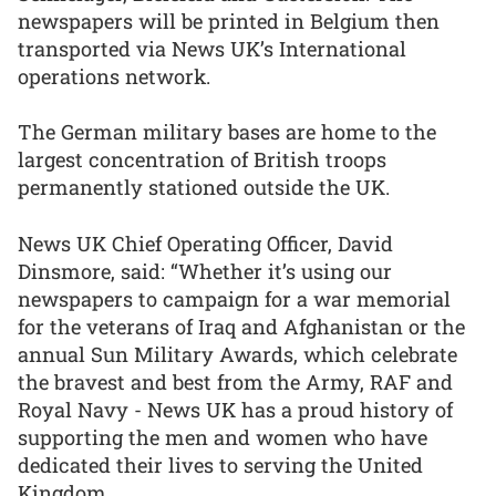
newspapers will be printed in Belgium then
transported via News UK’s International
operations network.
The German military bases are home to the
largest concentration of British troops
permanently stationed outside the UK.
News UK Chief Operating Officer, David
Dinsmore, said: “Whether it’s using our
newspapers to campaign for a war memorial
for the veterans of Iraq and Afghanistan or the
annual Sun Military Awards, which celebrate
the bravest and best from the Army, RAF and
Royal Navy - News UK has a proud history of
supporting the men and women who have
dedicated their lives to serving the United
Kingdom.