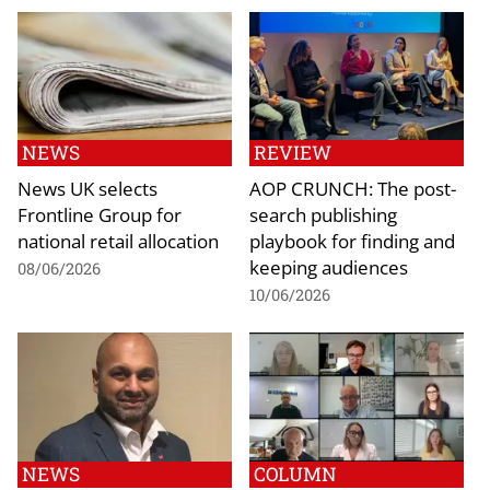
NEWS
REVIEW
News UK selects
AOP CRUNCH: The post-
Frontline Group for
search publishing
national retail allocation
playbook for finding and
keeping audiences
08/06/2026
10/06/2026
NEWS
COLUMN