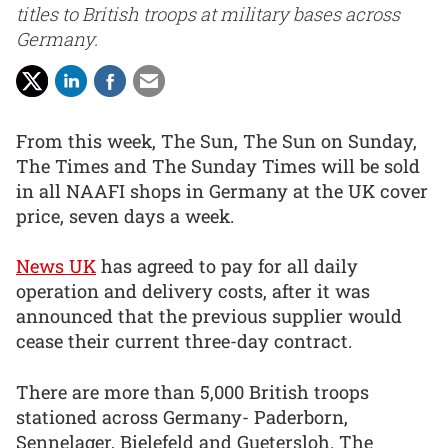
titles to British troops at military bases across
Germany.
From this week, The Sun, The Sun on Sunday,
The Times and The Sunday Times will be sold
in all NAAFI shops in Germany at the UK cover
price, seven days a week.
News UK
has agreed to pay for all daily
operation and delivery costs, after it was
announced that the previous supplier would
cease their current three-day contract.
There are more than 5,000 British troops
stationed across Germany- Paderborn,
Sennelager, Bielefeld and Guetersloh. The