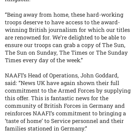
“Being away from home, these hard-working
troops deserve to have access to the award-
winning British journalism for which our titles
are renowned for. We’re delighted to be able to
ensure our troops can grab a copy of The Sun,
The Sun on Sunday, The Times or The Sunday
Times every day of the week.”
NAAFI’s Head of Operations, John Goddard,
said: “News UK have again shown their full
commitment to the Armed Forces by supplying
this offer. This is fantastic news for the
community of British Forces in Germany and
reinforces NAAFI’s commitment to bringing a
‘taste of home’ to Service personnel and their
families stationed in Germany.”