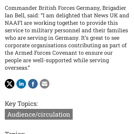
Commander British Forces Germany, Brigadier
Ian Bell, said: “I am delighted that News UK and
NAAFI are working together to provide this
service to military personnel and their families
who are serving in Germany. It’s great to see
corporate organisations contributing as part of
the Armed Forces Covenant to ensure our
people are well-supported while serving
overseas.”
Key Topics:
Audience/circulation
Topics: