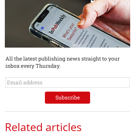
All the latest publishing news straight to your
inbox every Thursday.
Related articles