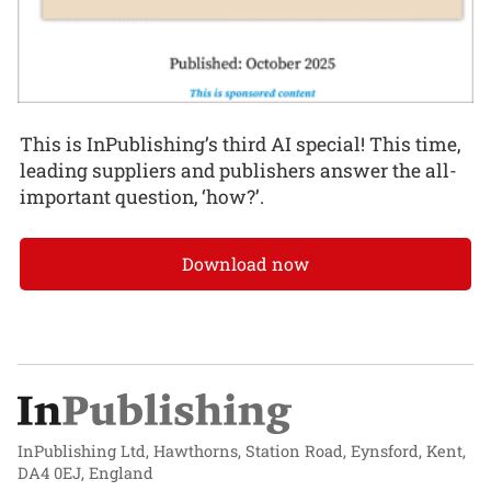
This is InPublishing’s third AI special! This time,
leading suppliers and publishers answer the all-
important question, ‘how?’.
Download now
InPublishing Ltd, Hawthorns, Station Road, Eynsford, Kent,
DA4 0EJ, England