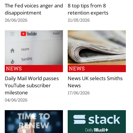
The Fed voices anger and
8 top tips from 8
disappointment
retention experts
26/06/2026
21/05/2026
NEWS
NEWS
Daily Mail World passes
News UK selects Smiths
YouTube subscriber
News
milestone
17/06/2026
04/06/2026