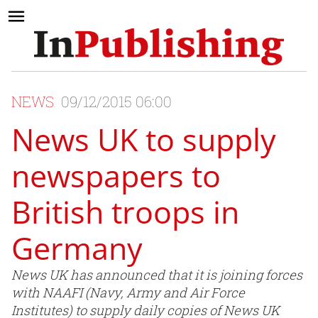
NEWS
09/12/2015 06:00
News UK to supply
newspapers to
British troops in
Germany
News UK has announced that it is joining forces
with NAAFI (Navy, Army and Air Force
Institutes) to supply daily copies of News UK