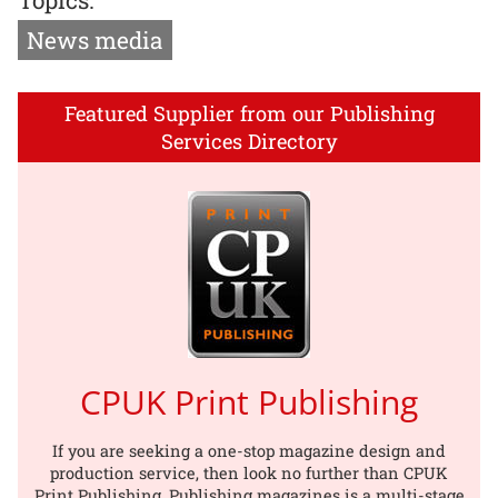
News media
Featured Supplier from our Publishing
Services Directory
CPUK Print Publishing
If you are seeking a one-stop magazine design and
production service, then look no further than CPUK
Print Publishing. Publishing magazines is a multi-stage