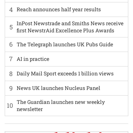
4
Reach announces half year results
InPost Newstrade and Smiths News receive
5
first NewstrAid Excellence Plus Awards
6
The Telegraph launches UK Pubs Guide
7
AI in practice
8
Daily Mail Sport exceeds 1 billion views
9
News UK launches Nucleus Panel
The Guardian launches new weekly
10
newsletter