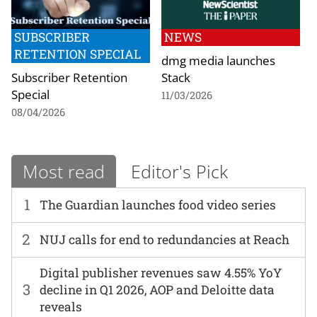
SUBSCRIBER
NEWS
RETENTION SPECIAL
dmg media launches
Subscriber Retention
Stack
Special
11/03/2026
08/04/2026
Most read
Editor's Pick
1
The Guardian launches food video series
2
NUJ calls for end to redundancies at Reach
Digital publisher revenues saw 4.55% YoY
3
decline in Q1 2026, AOP and Deloitte data
reveals