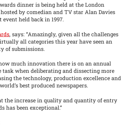
wards dinner is being held at the London
e hosted by comedian and TV star Alan Davies
t event held back in 1997.
rds
, says: “Amazingly, given all the challenges
irtually all categories this year have seen an
ty of submissions.
t how much innovation there is on an annual
ge task when deliberating and dissecting more
asing the technology, production excellence and
 world’s best produced newspapers.
 the increase in quality and quantity of entry
ds has been exceptional.”
: