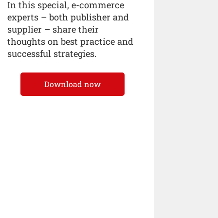
In this special, e-commerce
experts – both publisher and
supplier – share their
thoughts on best practice and
successful strategies.
Download now