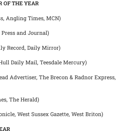
 OF THE YEAR
ss, Angling Times, MCN)
 Press and Journal)
ily Record, Daily Mirror)
Hull Daily Mail, Teesdale Mercury)
d Advertiser, The Brecon & Radnor Express,
es, The Herald)
nicle, West Sussex Gazette, West Briton)
YEAR