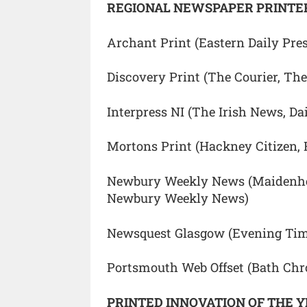
REGIONAL NEWSPAPER PRINTER
Archant Print (Eastern Daily Pre
Discovery Print (The Courier, The
Interpress NI (The Irish News, Da
Mortons Print (Hackney Citizen, 
Newbury Weekly News (Maidenhea
Newbury Weekly News)
Newsquest Glasgow (Evening Tim
Portsmouth Web Offset (Bath Chro
PRINTED INNOVATION OF THE 