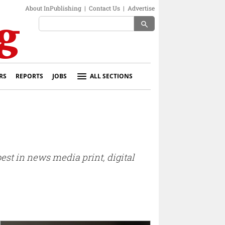
About InPublishing
|
Contact Us
|
Advertise
search
RS
REPORTS
JOBS
ALL SECTIONS
est in news media print, digital