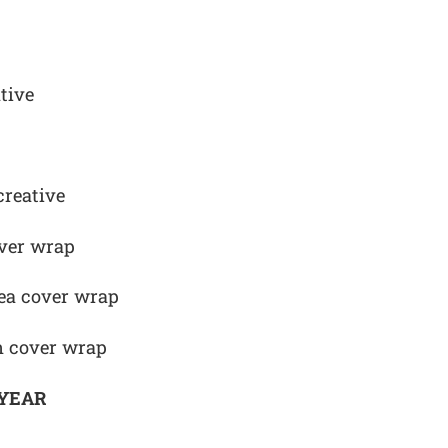
tive
creative
ver wrap
Sea cover wrap
n cover wrap
 YEAR