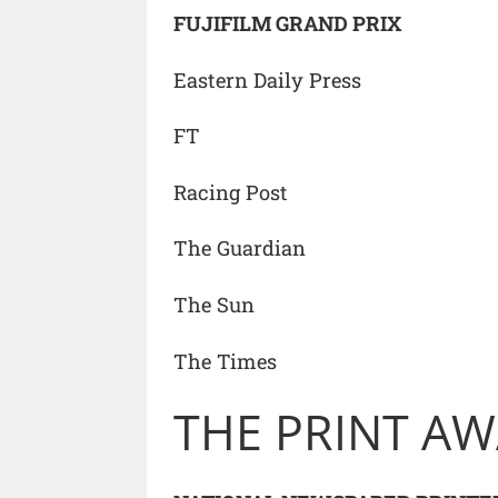
FUJIFILM GRAND PRIX
Eastern Daily Press
FT
Racing Post
The Guardian
The Sun
The Times
THE PRINT A