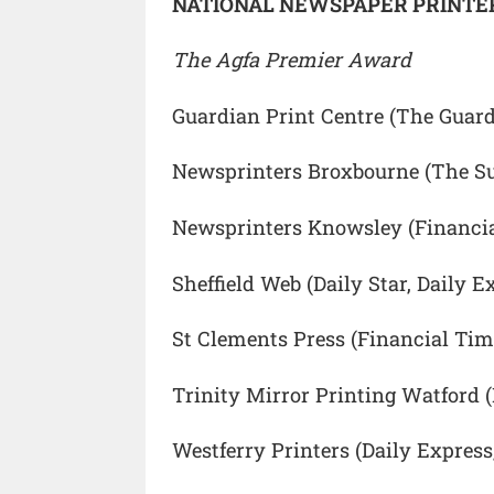
NATIONAL NEWSPAPER PRINTER
The Agfa Premier Award
Guardian Print Centre (The Guard
Newsprinters Broxbourne (The S
Newsprinters Knowsley (Financia
Sheffield Web (Daily Star, Daily E
St Clements Press (Financial Ti
Trinity Mirror Printing Watford (D
Westferry Printers (Daily Express,