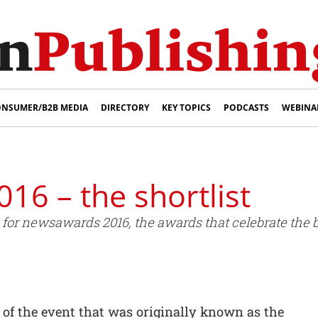
NSUMER/B2B MEDIA
DIRECTORY
KEY TOPICS
PODCASTS
WEBINA
6 – the shortlist
for newsawards 2016, the awards that celebrate the b
 of the event that was originally known as the