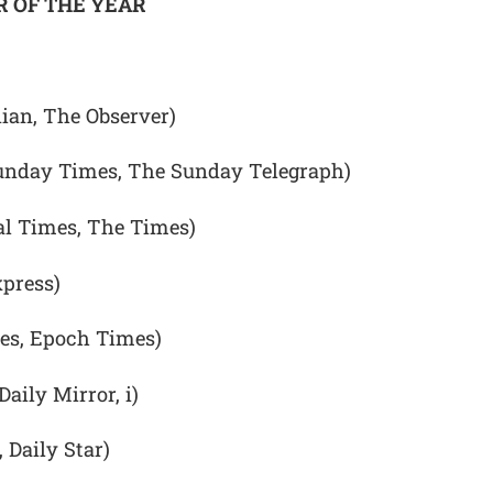
 OF THE YEAR
ian, The Observer)
unday Times, The Sunday Telegraph)
l Times, The Times)
xpress)
mes, Epoch Times)
aily Mirror, i)
 Daily Star)