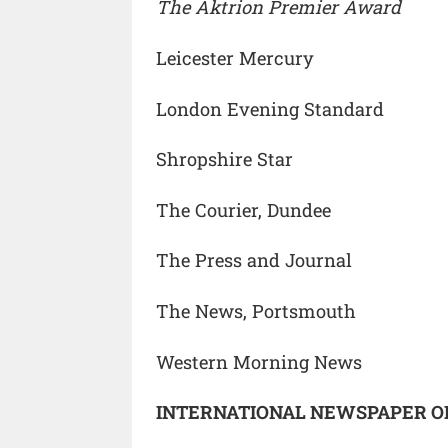
The Aktrion Premier Award
Leicester Mercury
London Evening Standard
Shropshire Star
The Courier, Dundee
The Press and Journal
The News, Portsmouth
Western Morning News
INTERNATIONAL NEWSPAPER O