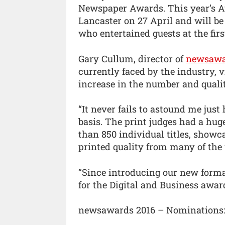
Newspaper Awards. This year’s A
Lancaster on 27 April and will b
who entertained guests at the firs
Gary Cullum, director of
newsawa
currently faced by the industry, v
increase in the number and quali
“It never fails to astound me jus
basis. The print judges had a hu
than 850 individual titles, showc
printed quality from many of the
“Since introducing our new format
for the Digital and Business awar
newsawards 2016 – Nominations