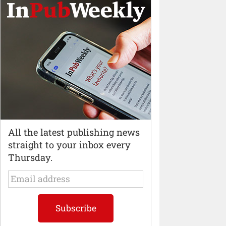
All the latest publishing news
straight to your inbox every
Thursday.