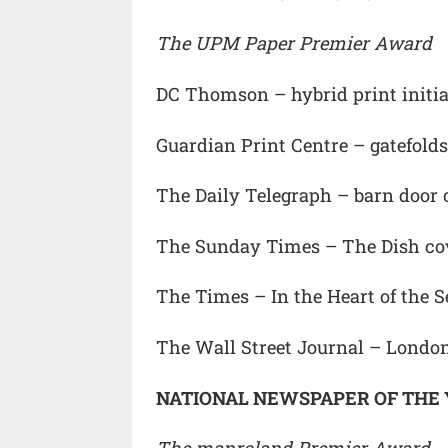
The UPM Paper Premier Award
DC Thomson – hybrid print initia
Guardian Print Centre – gatefolds
The Daily Telegraph – barn door 
The Sunday Times – The Dish co
The Times – In the Heart of the 
The Wall Street Journal – Londo
NATIONAL NEWSPAPER OF THE