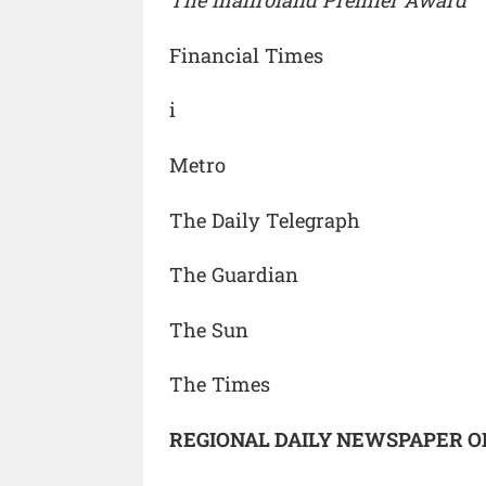
The manroland Premier Award
Financial Times
i
Metro
The Daily Telegraph
The Guardian
The Sun
The Times
REGIONAL DAILY NEWSPAPER O