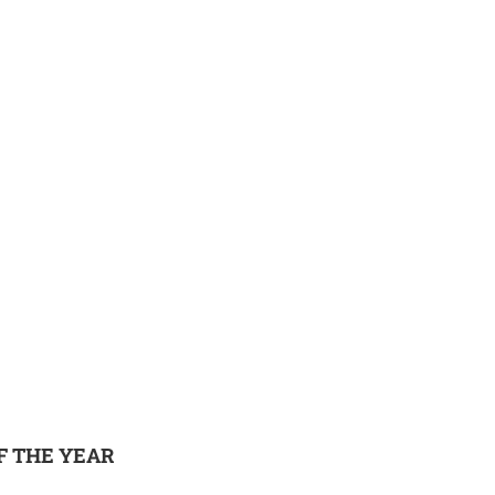
F THE YEAR