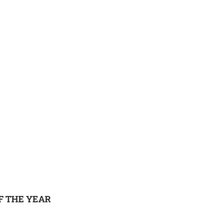
F THE YEAR