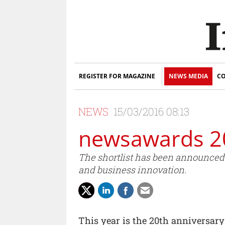
REGISTER FOR MAGAZINE
NEWS MEDIA
CO
NEWS
15/03/2016 08:13
newsawards 201
The shortlist has been announced 
and business innovation.
This year is the 20th anniversary