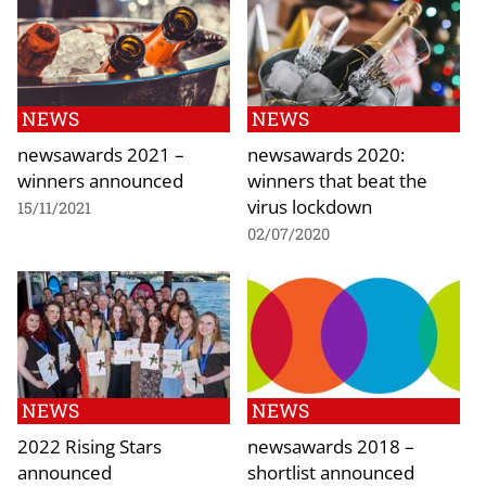
NEWS
NEWS
newsawards 2021 –
newsawards 2020:
winners announced
winners that beat the
virus lockdown
15/11/2021
02/07/2020
NEWS
NEWS
2022 Rising Stars
newsawards 2018 –
announced
shortlist announced