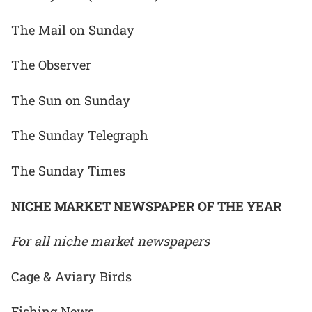
The Mail on Sunday
The Observer
The Sun on Sunday
The Sunday Telegraph
The Sunday Times
NICHE MARKET NEWSPAPER OF THE YEAR
For all niche market newspapers
Cage & Aviary Birds
Fishing News