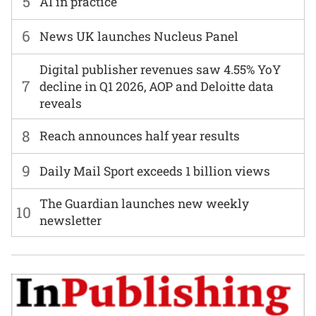
5
AI in practice
6
News UK launches Nucleus Panel
Digital publisher revenues saw 4.55% YoY
7
decline in Q1 2026, AOP and Deloitte data
reveals
8
Reach announces half year results
9
Daily Mail Sport exceeds 1 billion views
The Guardian launches new weekly
10
newsletter