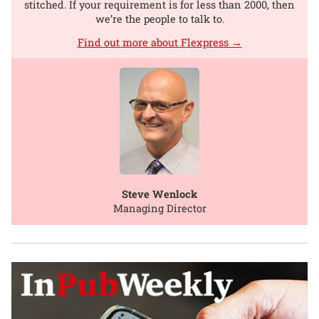
stitched. If your requirement is for less than 2000, then
we’re the people to talk to.
Find out more about Flexpress →
Steve Wenlock
Managing Director