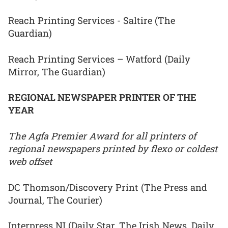
Reach Printing Services - Saltire (The
Guardian)
Reach Printing Services – Watford (Daily
Mirror, The Guardian)
REGIONAL NEWSPAPER PRINTER OF THE
YEAR
The Agfa Premier Award for all printers of
regional newspapers printed by flexo or coldest
web offset
DC Thomson/Discovery Print (The Press and
Journal, The Courier)
Interpress NI (Daily Star, The Irish News, Daily