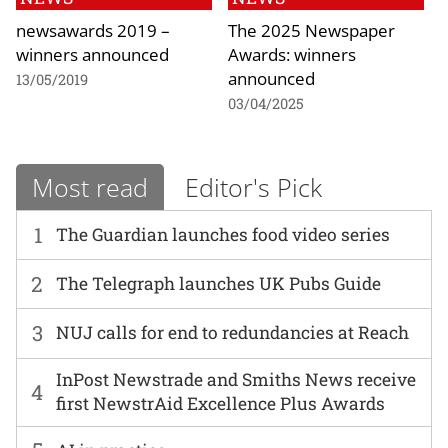
newsawards 2019 –
The 2025 Newspaper
winners announced
Awards: winners
announced
13/05/2019
03/04/2025
Most read
Editor's Pick
1
The Guardian launches food video series
2
The Telegraph launches UK Pubs Guide
3
NUJ calls for end to redundancies at Reach
InPost Newstrade and Smiths News receive
4
first NewstrAid Excellence Plus Awards