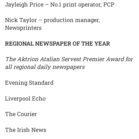
Jayleigh Price – No.1 print operator, PCP
Nick Taylor – production manager,
Newsprinters
REGIONAL NEWSPAPER OF THE YEAR
The Aktrion Atalian Servest Premier Award for
all regional daily newspapers
Evening Standard
Liverpool Echo
The Courier
The Irish News