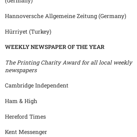
(Germany)
Hannoversche Allgemeine Zeitung (Germany)
Hürriyet (Turkey)
WEEKLY NEWSPAPER OF THE YEAR
The Printing Charity Award for all local weekly
newspapers
Cambridge Independent
Ham & High
Hereford Times
Kent Messenger