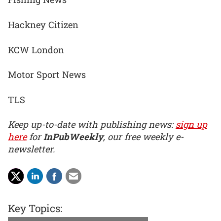
Hackney Citizen
KCW London
Motor Sport News
TLS
Keep up-to-date with publishing news:
sign up
here
for
InPubWeekly
, our free weekly e-
newsletter.
Key Topics: