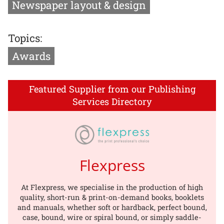
Newspaper layout & design
Topics:
Awards
Featured Supplier from our Publishing
Services Directory
Flexpress
At Flexpress, we specialise in the production of high
quality, short-run & print-on-demand books, booklets
and manuals, whether soft or hardback, perfect bound,
case, bound, wire or spiral bound, or simply saddle-