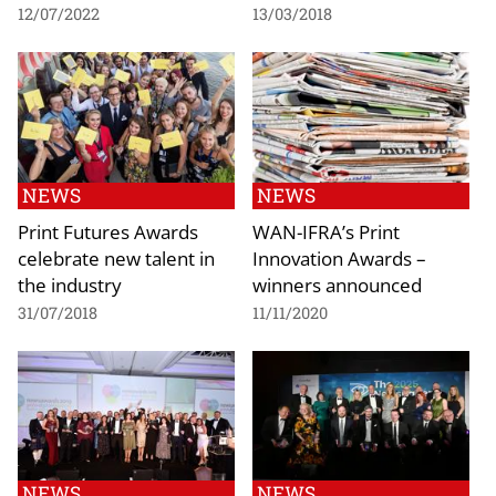
12/07/2022
13/03/2018
NEWS
NEWS
Print Futures Awards
WAN-IFRA’s Print
celebrate new talent in
Innovation Awards –
the industry
winners announced
31/07/2018
11/11/2020
NEWS
NEWS