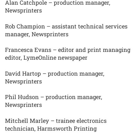
Alan Catchpole – production manager,
Newsprinters
Rob Champion – assistant technical services
manager, Newsprinters
Francesca Evans – editor and print managing
editor, LymeOnline newspaper
David Hartop – production manager,
Newsprinters
Phil Hudson – production manager,
Newsprinters
Mitchell Marley – trainee electronics
technician, Harmsworth Printing