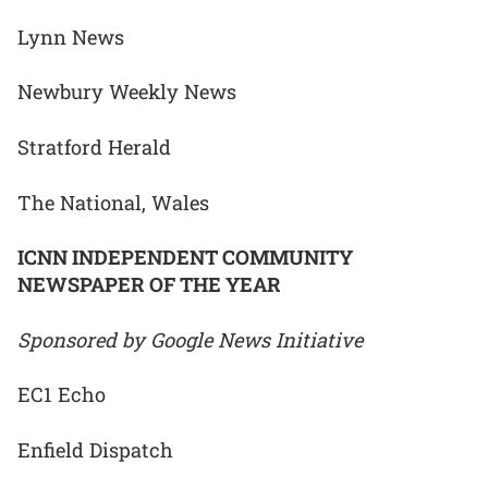
Lynn News
Newbury Weekly News
Stratford Herald
The National, Wales
ICNN INDEPENDENT COMMUNITY
NEWSPAPER OF THE YEAR
Sponsored by Google News Initiative
EC1 Echo
Enfield Dispatch