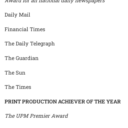
Award for all national daily newspapers
Daily Mail
Financial Times
The Daily Telegraph
The Guardian
The Sun
The Times
PRINT PRODUCTION ACHIEVER OF THE YEAR
The UPM Premier Award