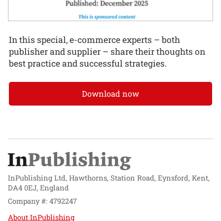
In this special, e-commerce experts – both
publisher and supplier – share their thoughts on
best practice and successful strategies.
Download now
InPublishing Ltd, Hawthorns, Station Road, Eynsford, Kent,
DA4 0EJ, England
Company #: 4792247
About InPublishing