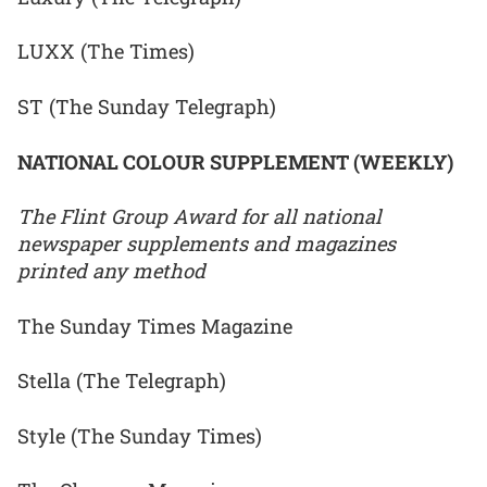
LUXX (The Times)
ST (The Sunday Telegraph)
NATIONAL COLOUR SUPPLEMENT (WEEKLY)
The Flint Group Award for all national
newspaper supplements and magazines
printed any method
The Sunday Times Magazine
Stella (The Telegraph)
Style (The Sunday Times)