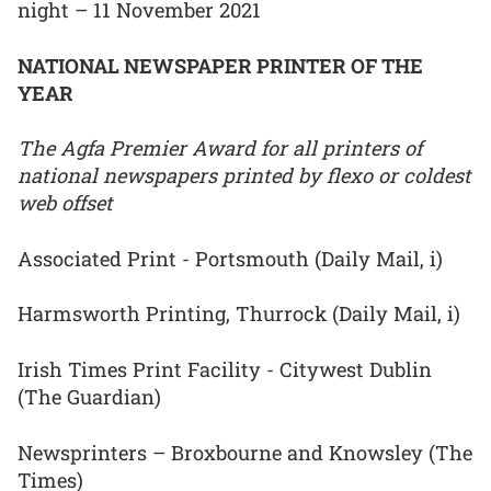
night – 11 November 2021
NATIONAL NEWSPAPER PRINTER OF THE
YEAR
The Agfa Premier Award for all printers of
national newspapers printed by flexo or coldest
web offset
Associated Print - Portsmouth (Daily Mail, i)
Harmsworth Printing, Thurrock (Daily Mail, i)
Irish Times Print Facility - Citywest Dublin
(The Guardian)
Newsprinters – Broxbourne and Knowsley (The
Times)