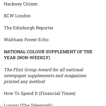
Hackney Citizen
KCW London
The Edinburgh Reporter
Waltham Forest Echo
NATIONAL COLOUR SUPPLEMENT OF THE
YEAR (NON-WEEKLY)
The Flint Group Award for all national
newspaper supplements and magazines
printed any method
How To Spend It (Financial Times)
Luxury (The Telegraph)