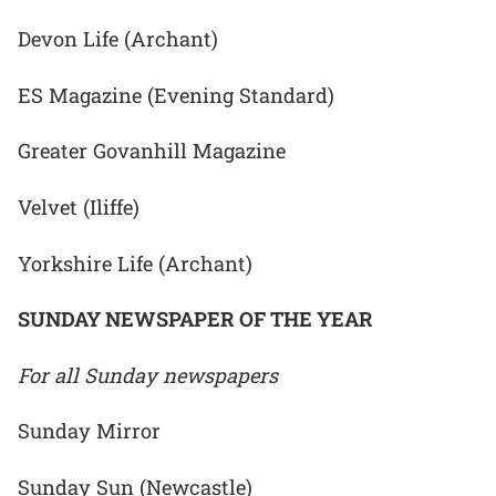
Devon Life (Archant)
ES Magazine (Evening Standard)
Greater Govanhill Magazine
Velvet (Iliffe)
Yorkshire Life (Archant)
SUNDAY NEWSPAPER OF THE YEAR
For all Sunday newspapers
Sunday Mirror
Sunday Sun (Newcastle)