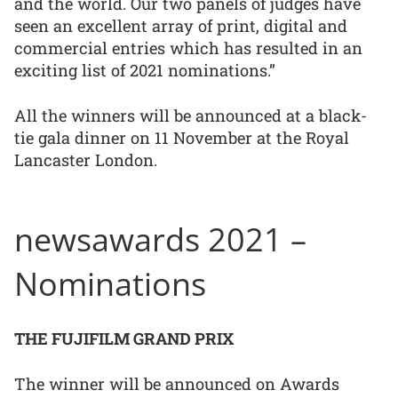
and the world. Our two panels of judges have
seen an excellent array of print, digital and
commercial entries which has resulted in an
exciting list of 2021 nominations.”
All the winners will be announced at a black-
tie gala dinner on 11 November at the Royal
Lancaster London.
newsawards 2021 –
Nominations
THE FUJIFILM GRAND PRIX
The winner will be announced on Awards