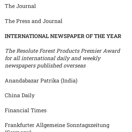
The Journal
The Press and Journal
INTERNATIONAL NEWSPAPER OF THE YEAR
The Resolute Forest Products Premier Award
for all international daily and weekly
newspapers published overseas
Anandabazar Patrika (India)
China Daily
Financial Times
Frankfurter Allgemeine Sonntagszeitung