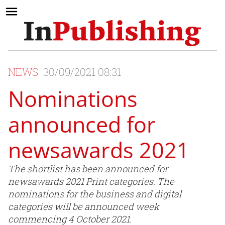
NEWS
30/09/2021 08:31
Nominations
announced for
newsawards 2021
The shortlist has been announced for
newsawards 2021 Print categories. The
nominations for the business and digital
categories will be announced week
commencing 4 October 2021.