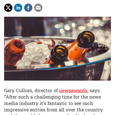
Gary Cullum, director of
newsawards
, says:
“After such a challenging time for the news
media industry it’s fantastic to see such
impressive entries from all over the country