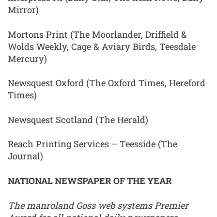
Mirror)
Mortons Print (The Moorlander, Driffield &
Wolds Weekly, Cage & Aviary Birds, Teesdale
Mercury)
Newsquest Oxford (The Oxford Times, Hereford
Times)
Newsquest Scotland (The Herald)
Reach Printing Services – Teesside (The
Journal)
NATIONAL NEWSPAPER OF THE YEAR
The manroland Goss web systems Premier