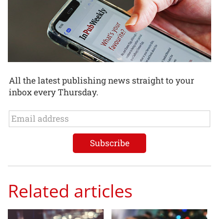
All the latest publishing news straight to your
inbox every Thursday.
Related articles