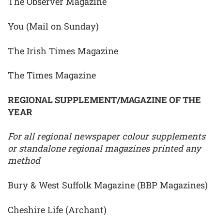
The Observer Magazine
You (Mail on Sunday)
The Irish Times Magazine
The Times Magazine
REGIONAL SUPPLEMENT/MAGAZINE OF THE
YEAR
For all regional newspaper colour supplements
or standalone regional magazines printed any
method
Bury & West Suffolk Magazine (BBP Magazines)
Cheshire Life (Archant)