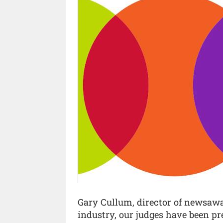
Gary Cullum, director of newsawar
industry, our judges have been pr