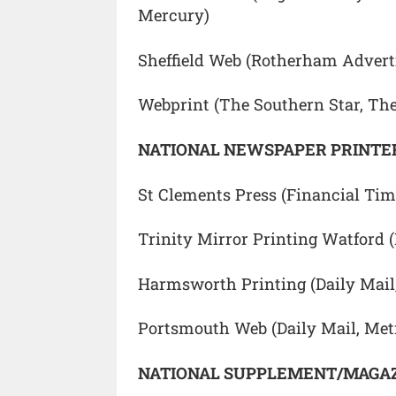
Mercury)
Sheffield Web (Rotherham Adverti
Webprint (The Southern Star, Th
NATIONAL NEWSPAPER PRINTER
St Clements Press (Financial Ti
Trinity Mirror Printing Watford 
Harmsworth Printing (Daily Mail
Portsmouth Web (Daily Mail, Met
NATIONAL SUPPLEMENT/MAGAZ