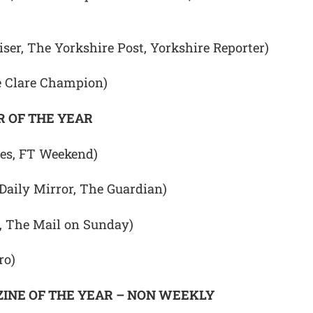
ser, The Yorkshire Post, Yorkshire Reporter)
e Clare Champion)
 OF THE YEAR
mes, FT Weekend)
(Daily Mirror, The Guardian)
, The Mail on Sunday)
ro)
INE OF THE YEAR – NON WEEKLY