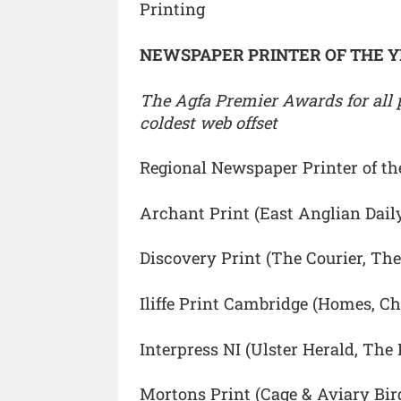
Printing
NEWSPAPER PRINTER OF THE 
The Agfa Premier Awards for all p
coldest web offset
Regional Newspaper Printer of th
Archant Print (East Anglian Dail
Discovery Print (The Courier, The
Iliffe Print Cambridge (Homes, Ch
Interpress NI (Ulster Herald, The
Mortons Print (Cage & Aviary Bir