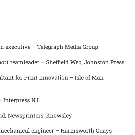
on executive – Telegraph Media Group
ort teamleader – Sheffield Web, Johnston Press
ant for Print Innovation – Isle of Man
Interpress N.I.
ead, Newsprinters, Knowsley
o mechanical engineer – Harmsworth Quays