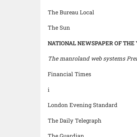
The Bureau Local
The Sun
NATIONAL NEWSPAPER OF THE
The manroland web systems Premi
Financial Times
i
London Evening Standard
The Daily Telegraph
The Guardian