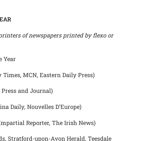
YEAR
rinters of newspapers printed by flexo or
e Year
y Times, MCN, Eastern Daily Press)
 Press and Journal)
ina Daily, Nouvelles D’Europe)
 Impartial Reporter, The Irish News)
ds, Stratford-upon-Avon Herald, Teesdale