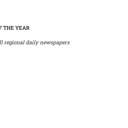
F THE YEAR
l regional daily newspapers