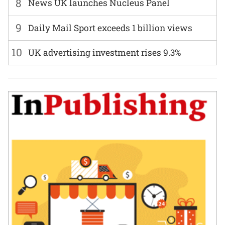
8
News UK launches Nucleus Panel
9
Daily Mail Sport exceeds 1 billion views
10
UK advertising investment rises 9.3%