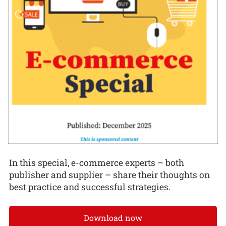
In this special, e-commerce experts – both
publisher and supplier – share their thoughts on
best practice and successful strategies.
Download now