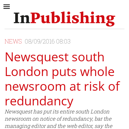
NEWS
08/09/2016 08:03
Newsquest south
London puts whole
newsroom at risk of
redundancy
Newsquest has put its entire south London
newsroom on notice of redundancy, bar the
managing editor and the web editor, say the