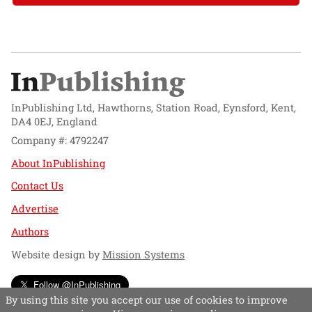
InPublishing Ltd, Hawthorns, Station Road, Eynsford, Kent,
DA4 0EJ, England
Company #: 4792247
About InPublishing
Contact Us
Advertise
Authors
Website design by
Mission Systems
Follow @InPublishing
By using this site you accept our use of cookies to improve