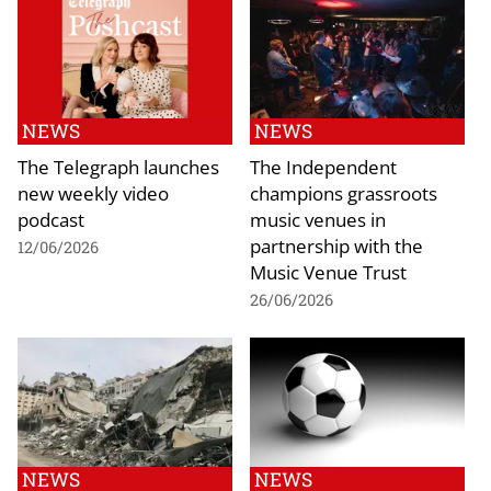
NEWS
NEWS
The Telegraph launches
The Independent
new weekly video
champions grassroots
podcast
music venues in
partnership with the
12/06/2026
Music Venue Trust
26/06/2026
NEWS
NEWS