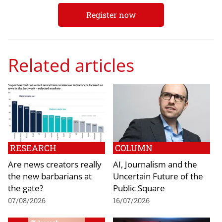
Register now
Related articles
RESEARCH
COLUMN
Are news creators really
AI, Journalism and the
the new barbarians at
Uncertain Future of the
the gate?
Public Square
07/08/2026
16/07/2026