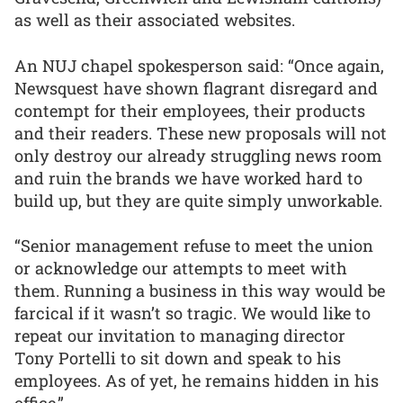
as well as their associated websites.
An NUJ chapel spokesperson said: “Once again,
Newsquest have shown flagrant disregard and
contempt for their employees, their products
and their readers. These new proposals will not
only destroy our already struggling news room
and ruin the brands we have worked hard to
build up, but they are quite simply unworkable.
“Senior management refuse to meet the union
or acknowledge our attempts to meet with
them. Running a business in this way would be
farcical if it wasn’t so tragic. We would like to
repeat our invitation to managing director
Tony Portelli to sit down and speak to his
employees. As of yet, he remains hidden in his