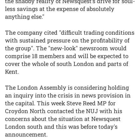
the shabby reality of Newsquest’s drive for soul-
less savings at the expense of absolutely
anything else."
The company cited "difficult trading conditions
with sustained pressure on the profitability of
the group". The "new-look" newsroom would
comprise 18 members and will be expected to
cover the whole of south London and parts of
Kent.
The London Assembly is considering holding
an inquiry into the crisis in news provision in
the capital. This week Steve Reed MP for
Croydon North contacted the NUJ with his
concerns about the situation at Newsquest
London south and this was before today's
announcement.