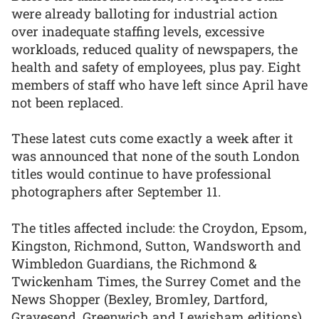
were already balloting for industrial action
over inadequate staffing levels, excessive
workloads, reduced quality of newspapers, the
health and safety of employees, plus pay. Eight
members of staff who have left since April have
not been replaced.
These latest cuts come exactly a week after it
was announced that none of the south London
titles would continue to have professional
photographers after September 11.
The titles affected include: the Croydon, Epsom,
Kingston, Richmond, Sutton, Wandsworth and
Wimbledon Guardians, the Richmond &
Twickenham Times, the Surrey Comet and the
News Shopper (Bexley, Bromley, Dartford,
Gravesend, Greenwich and Lewisham editions)