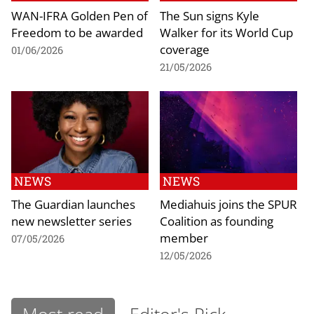
WAN-IFRA Golden Pen of
The Sun signs Kyle
Freedom to be awarded
Walker for its World Cup
coverage
01/06/2026
21/05/2026
NEWS
NEWS
The Guardian launches
Mediahuis joins the SPUR
new newsletter series
Coalition as founding
member
07/05/2026
12/05/2026