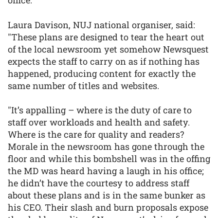
office.”
Laura Davison, NUJ national organiser, said:
"These plans are designed to tear the heart out
of the local newsroom yet somehow Newsquest
expects the staff to carry on as if nothing has
happened, producing content for exactly the
same number of titles and websites.
"It’s appalling – where is the duty of care to
staff over workloads and health and safety.
Where is the care for quality and readers?
Morale in the newsroom has gone through the
floor and while this bombshell was in the offing
the MD was heard having a laugh in his office;
he didn’t have the courtesy to address staff
about these plans and is in the same bunker as
his CEO. Their slash and burn proposals expose