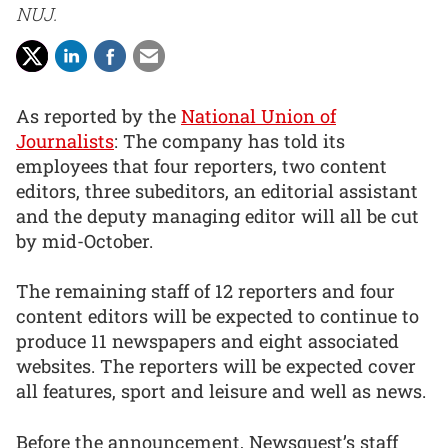
NUJ.
As reported by the
National Union of
Journalists
: The company has told its
employees that four reporters, two content
editors, three subeditors, an editorial assistant
and the deputy managing editor will all be cut
by mid-October.
The remaining staff of 12 reporters and four
content editors will be expected to continue to
produce 11 newspapers and eight associated
websites. The reporters will be expected cover
all features, sport and leisure and well as news.
Before the announcement, Newsquest’s staff