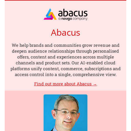
Abacus
We help brands and communities grow revenue and
deepen audience relationships through personalised
offers, content and experiences across multiple
channels and product sets. Our AI-enabled cloud
platforms unify content, commerce, subscriptions and
access control into a single, comprehensive view.
Find out more about Abacus →