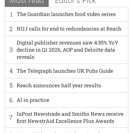
Most read
Editor's Pick
1
The Guardian launches food video series
2
NUJ calls for end to redundancies at Reach
Digital publisher revenues saw 4.55% YoY
3
decline in Q1 2026, AOP and Deloitte data
reveals
4
The Telegraph launches UK Pubs Guide
5
Reach announces half year results
6
AI in practice
InPost Newstrade and Smiths News receive
7
first NewstrAid Excellence Plus Awards