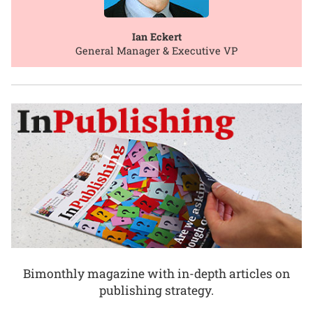
Ian Eckert
General Manager & Executive VP
Bimonthly magazine with in-depth articles on
publishing strategy.