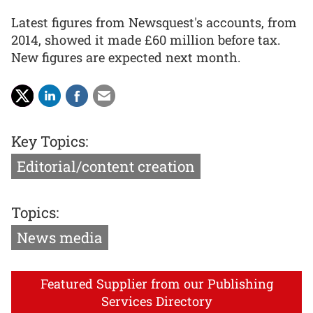
Latest figures from Newsquest's accounts, from
2014, showed it made £60 million before tax.
New figures are expected next month.
Key Topics:
Editorial/content creation
Topics:
News media
Featured Supplier from our Publishing
Services Directory