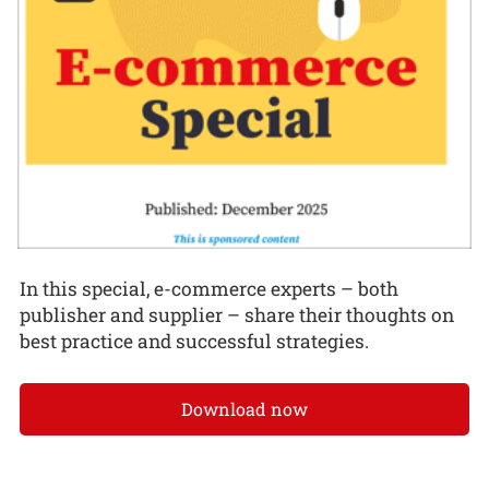
In this special, e-commerce experts – both
publisher and supplier – share their thoughts on
best practice and successful strategies.
Download now