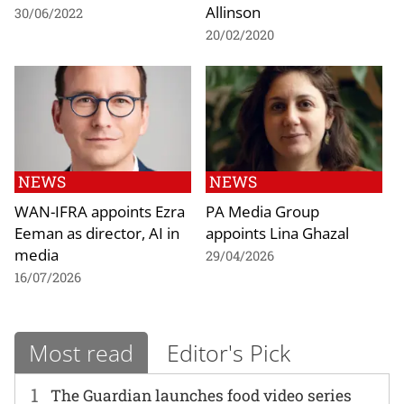
Allinson
30/06/2022
20/02/2020
NEWS
NEWS
WAN-IFRA appoints Ezra
PA Media Group
Eeman as director, AI in
appoints Lina Ghazal
media
29/04/2026
16/07/2026
Most read
Editor's Pick
1
The Guardian launches food video series