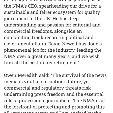
the NMA’s CEO, spearheading our drive for a
sustainable and fairer ecosystem for quality
journalism in the UK. He has deep
understanding and passion for editorial and
commercial freedoms, alongside an
outstanding track record in political and
government affairs. David Newell has done a
phenomenal job for the industry, leading the
NMA over a great many years, and we wish
him all the best in his retirement.”
Owen Meredith said: “The survival of the news
media is vital to our nation’s future, yet
commercial and regulatory threats risk
undermining press freedom and the essential
role of professional journalism. The NMA is at
the forefront of protecting and promoting this