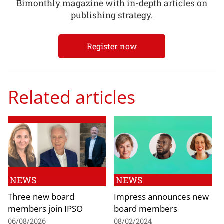
Bimonthly magazine with in-depth articles on
publishing strategy.
Register now
Related articles
NEWS
NEWS
Three new board
Impress announces new
members join IPSO
board members
06/08/2026
08/02/2024