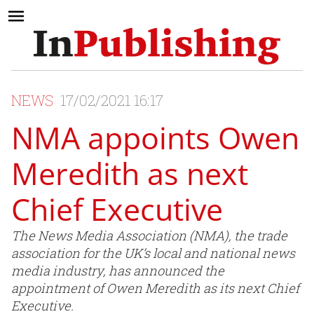
NEWS
17/02/2021 16:17
NMA appoints Owen
Meredith as next
Chief Executive
The News Media Association (NMA), the trade
association for the UK’s local and national news
media industry, has announced the
appointment of Owen Meredith as its next Chief
Executive.