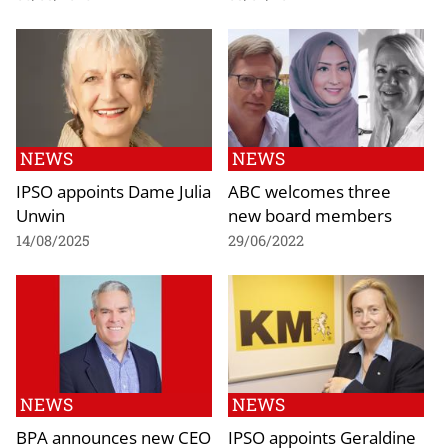
NEWS
NEWS
IPSO appoints Dame Julia
ABC welcomes three
Unwin
new board members
14/08/2025
29/06/2022
NEWS
NEWS
BPA announces new CEO
IPSO appoints Geraldine