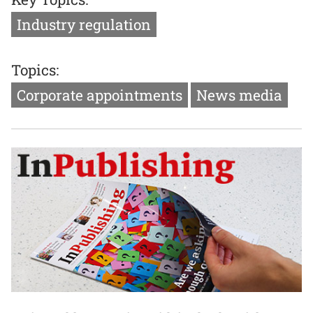
Industry regulation
Topics:
Corporate appointments
News media