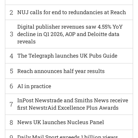
2
NUJ calls for end to redundancies at Reach
Digital publisher revenues saw 4.55% YoY
3
decline in Q1 2026, AOP and Deloitte data
reveals
4
The Telegraph launches UK Pubs Guide
5
Reach announces half year results
6
AI in practice
InPost Newstrade and Smiths News receive
7
first NewstrAid Excellence Plus Awards
8
News UK launches Nucleus Panel
9
Daily Mail Sport exceeds 1 billion views