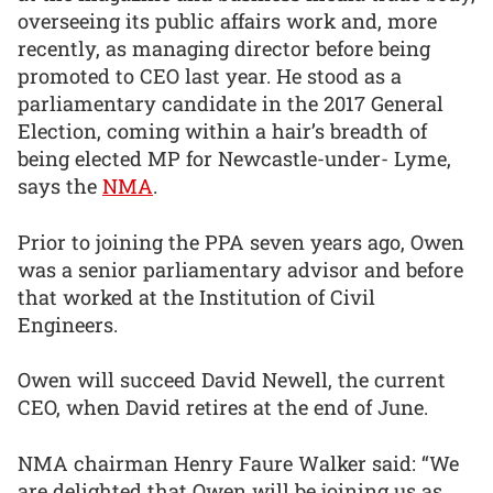
overseeing its public affairs work and, more
recently, as managing director before being
promoted to CEO last year. He stood as a
parliamentary candidate in the 2017 General
Election, coming within a hair’s breadth of
being elected MP for Newcastle-under- Lyme,
says the
NMA
.
Prior to joining the PPA seven years ago, Owen
was a senior parliamentary advisor and before
that worked at the Institution of Civil
Engineers.
Owen will succeed David Newell, the current
CEO, when David retires at the end of June.
NMA chairman Henry Faure Walker said: “We
are delighted that Owen will be joining us as