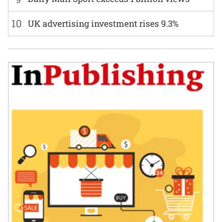
10
UK advertising investment rises 9.3%