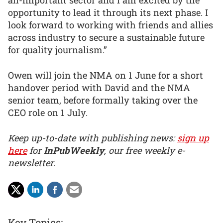
all-important sector and I am excited by the
opportunity to lead it through its next phase. I
look forward to working with friends and allies
across industry to secure a sustainable future
for quality journalism.”
Owen will join the NMA on 1 June for a short
handover period with David and the NMA
senior team, before formally taking over the
CEO role on 1 July.
Keep up-to-date with publishing news:
sign up
here
for
InPubWeekly
, our free weekly e-
newsletter.
Key Topics: