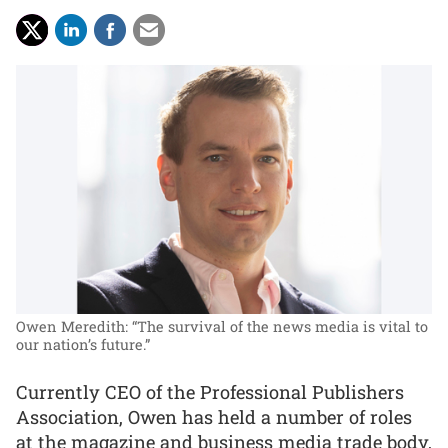
Owen Meredith: “The survival of the news media is vital to
our nation’s future.”
Currently CEO of the Professional Publishers
Association, Owen has held a number of roles
at the magazine and business media trade body,