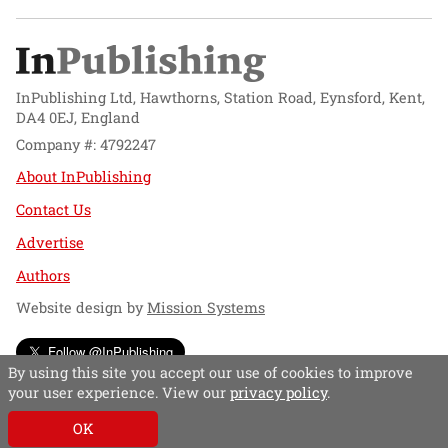
InPublishing Ltd, Hawthorns, Station Road, Eynsford, Kent,
DA4 0EJ, England
Company #: 4792247
About InPublishing
Contact Us
Advertise
Authors
Website design by
Mission Systems
Follow @InPublishing
By using this site you accept our use of cookies to improve
your user experience. View our
privacy policy
.
OK