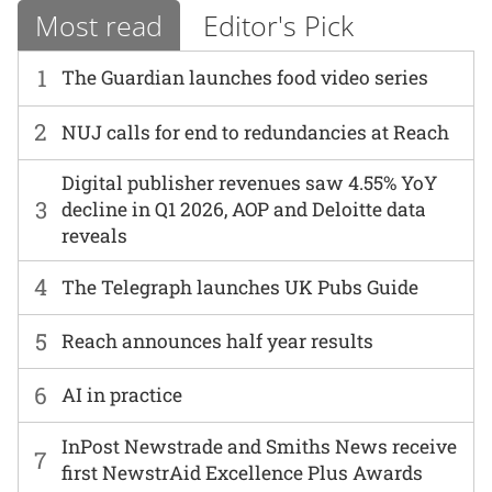
Most read
Editor's Pick
1
The Guardian launches food video series
2
NUJ calls for end to redundancies at Reach
Digital publisher revenues saw 4.55% YoY
3
decline in Q1 2026, AOP and Deloitte data
reveals
4
The Telegraph launches UK Pubs Guide
5
Reach announces half year results
6
AI in practice
InPost Newstrade and Smiths News receive
7
first NewstrAid Excellence Plus Awards