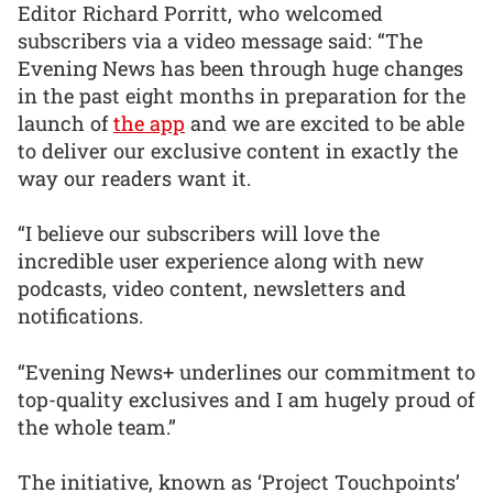
Editor Richard Porritt, who welcomed
subscribers via a video message said: “The
Evening News has been through huge changes
in the past eight months in preparation for the
launch of
the app
and we are excited to be able
to deliver our exclusive content in exactly the
way our readers want it.
“I believe our subscribers will love the
incredible user experience along with new
podcasts, video content, newsletters and
notifications.
“Evening News+ underlines our commitment to
top-quality exclusives and I am hugely proud of
the whole team.”
The initiative, known as ‘Project Touchpoints’