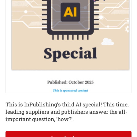
This is InPublishing’s third AI special! This time,
leading suppliers and publishers answer the all-
important question, ‘how?’.