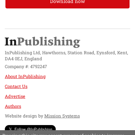
Download now
InPublishing Ltd, Hawthorns, Station Road, Eynsford, Kent,
DA4 0EJ, England
Company #: 4792247
About InPublishing
Contact Us
Advertise
Authors
Website design by
Mission Systems
Follow @InPublishing