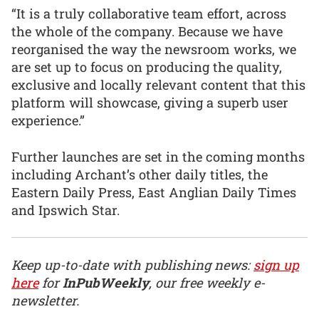
“It is a truly collaborative team effort, across
the whole of the company. Because we have
reorganised the way the newsroom works, we
are set up to focus on producing the quality,
exclusive and locally relevant content that this
platform will showcase, giving a superb user
experience.”
Further launches are set in the coming months
including Archant’s other daily titles, the
Eastern Daily Press, East Anglian Daily Times
and Ipswich Star.
Keep up-to-date with publishing news:
sign up
here
for
InPubWeekly
, our free weekly e-
newsletter.