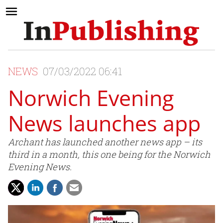
NEWS
07/03/2022 06:41
Norwich Evening
News launches app
Archant has launched another news app – its
third in a month, this one being for the Norwich
Evening News.