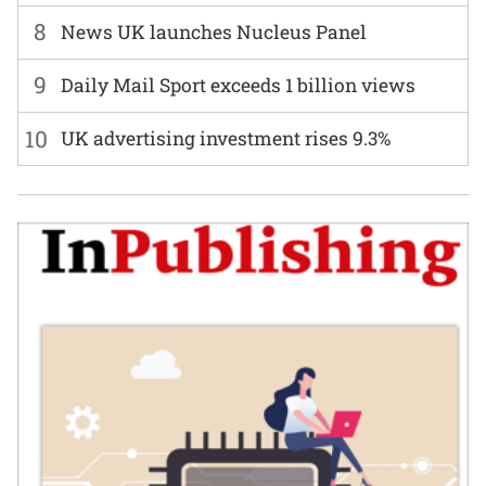
8
News UK launches Nucleus Panel
9
Daily Mail Sport exceeds 1 billion views
10
UK advertising investment rises 9.3%