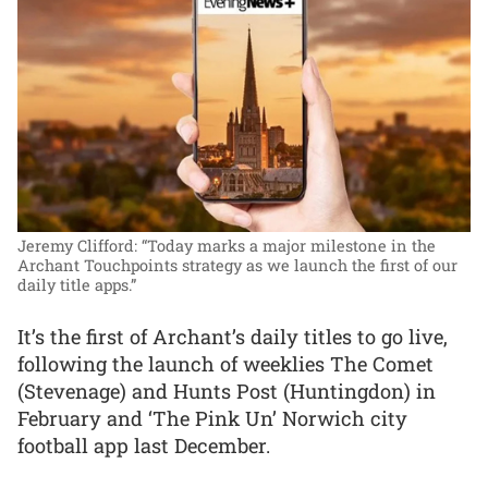
Jeremy Clifford: “Today marks a major milestone in the
Archant Touchpoints strategy as we launch the first of our
daily title apps.”
It’s the first of Archant’s daily titles to go live,
following the launch of weeklies The Comet
(Stevenage) and Hunts Post (Huntingdon) in
February and ‘The Pink Un’ Norwich city
football app last December.