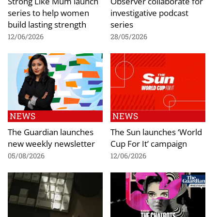
Strong Like Mum launch
Observer collaborate for
series to help women
investigative podcast
build lasting strength
series
12/06/2026
28/05/2026
NEWS
NEWS
The Guardian launches
The Sun launches ‘World
new weekly newsletter
Cup For It’ campaign
05/08/2026
12/06/2026