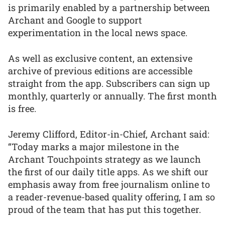
is primarily enabled by a partnership between
Archant and Google to support
experimentation in the local news space.
As well as exclusive content, an extensive
archive of previous editions are accessible
straight from the app. Subscribers can sign up
monthly, quarterly or annually. The first month
is free.
Jeremy Clifford, Editor-in-Chief, Archant said:
“Today marks a major milestone in the
Archant Touchpoints strategy as we launch
the first of our daily title apps. As we shift our
emphasis away from free journalism online to
a reader-revenue-based quality offering, I am so
proud of the team that has put this together.