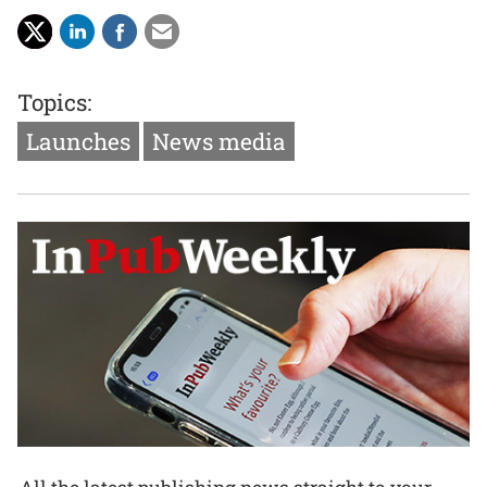
Topics:
Launches
News media