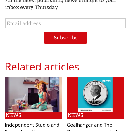
All the latest publishing news straight to your
inbox every Thursday.
Related articles
NEWS
NEWS
Independent Studio and
Goalhanger and The