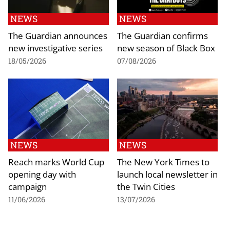
NEWS
NEWS
The Guardian announces
The Guardian confirms
new investigative series
new season of Black Box
18/05/2026
07/08/2026
NEWS
NEWS
Reach marks World Cup
The New York Times to
opening day with
launch local newsletter in
campaign
the Twin Cities
11/06/2026
13/07/2026