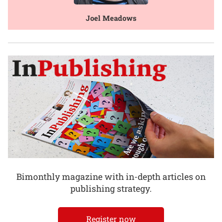
Joel Meadows
Bimonthly magazine with in-depth articles on
publishing strategy.
Register now