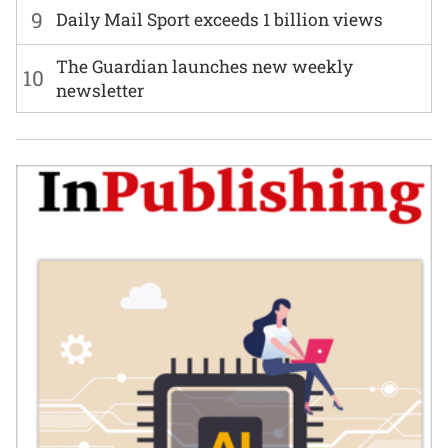
9
Daily Mail Sport exceeds 1 billion views
The Guardian launches new weekly
10
newsletter