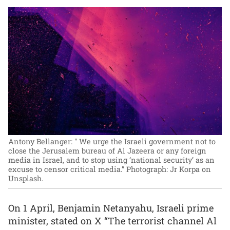
Antony Bellanger: " We urge the Israeli government not to
close the Jerusalem bureau of Al Jazeera or any foreign
media in Israel, and to stop using ‘national security’ as an
excuse to censor critical media.”
Photograph: Jr Korpa on
Unsplash.
On 1 April, Benjamin Netanyahu, Israeli prime
minister, stated on X “The terrorist channel Al