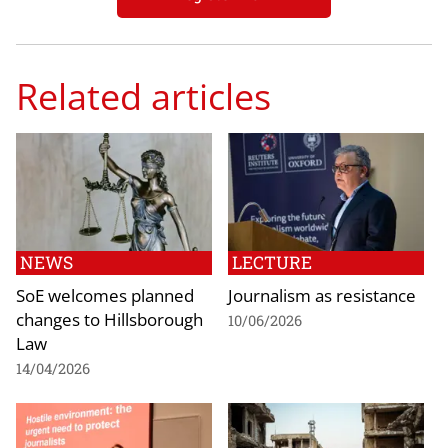
Related articles
NEWS
LECTURE
SoE welcomes planned
Journalism as resistance
changes to Hillsborough
10/06/2026
Law
14/04/2026