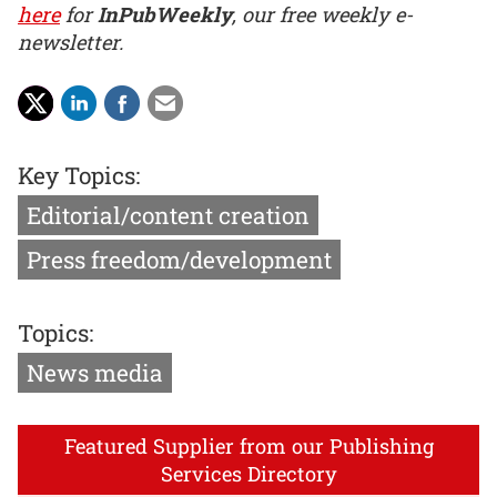
here
for
InPubWeekly
, our free weekly e-
newsletter.
Key Topics:
Editorial/content creation
Press freedom/development
Topics:
News media
Featured Supplier from our Publishing
Services Directory