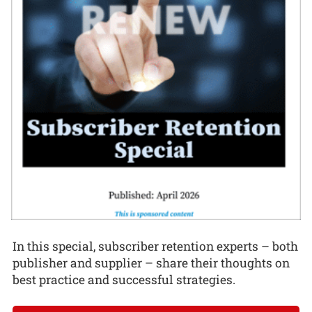
In this special, subscriber retention experts – both
publisher and supplier – share their thoughts on
best practice and successful strategies.