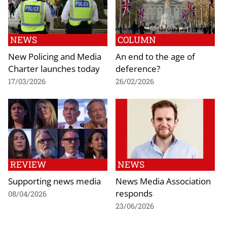
NEWS
COLUMN
New Policing and Media
An end to the age of
Charter launches today
deference?
17/03/2026
26/02/2026
REVIEW
NEWS
Supporting news media
News Media Association
responds
08/04/2026
23/06/2026