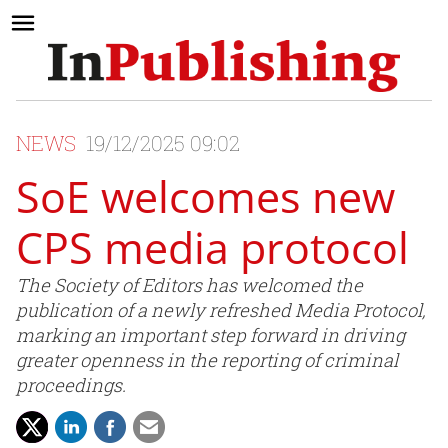
NEWS
19/12/2025 09:02
SoE welcomes new
CPS media protocol
The Society of Editors has welcomed the
publication of a newly refreshed Media Protocol,
marking an important step forward in driving
greater openness in the reporting of criminal
proceedings.