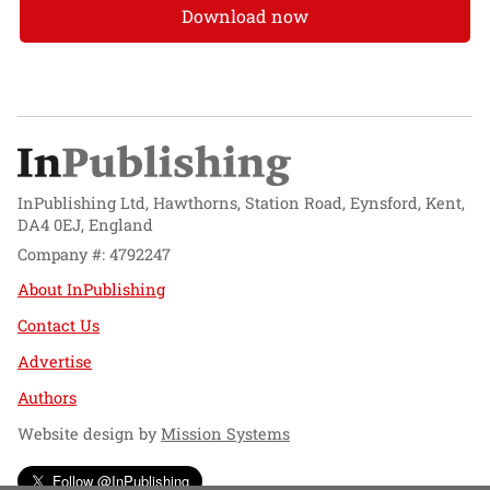
Download now
InPublishing Ltd, Hawthorns, Station Road, Eynsford, Kent,
DA4 0EJ, England
Company #: 4792247
About InPublishing
Contact Us
Advertise
Authors
Website design by
Mission Systems
Follow @InPublishing