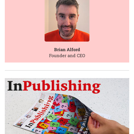
Brian Alford
Founder and CEO