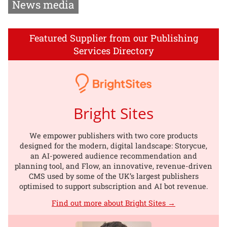
News media
Featured Supplier from our Publishing
Services Directory
Bright Sites
We empower publishers with two core products
designed for the modern, digital landscape: Storycue,
an AI-powered audience recommendation and
planning tool, and Flow, an innovative, revenue-driven
CMS used by some of the UK’s largest publishers
optimised to support subscription and AI bot revenue.
Find out more about Bright Sites →