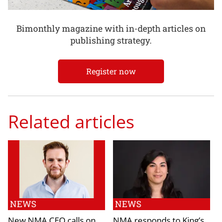
Bimonthly magazine with in-depth articles on
publishing strategy.
Register now
Related articles
NEWS
NEWS
New NMA CEO calls on
NMA responds to King’s