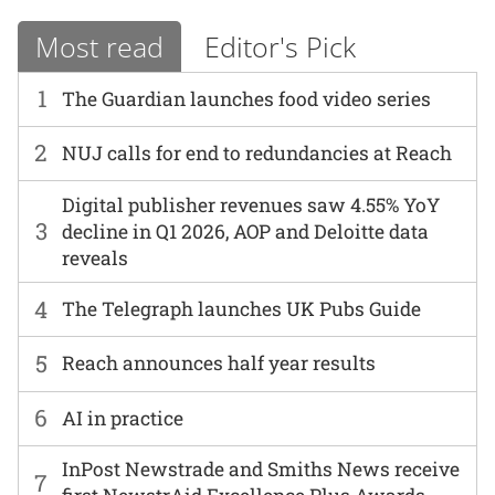
Most read
Editor's Pick
1
The Guardian launches food video series
2
NUJ calls for end to redundancies at Reach
Digital publisher revenues saw 4.55% YoY
3
decline in Q1 2026, AOP and Deloitte data
reveals
4
The Telegraph launches UK Pubs Guide
5
Reach announces half year results
6
AI in practice
InPost Newstrade and Smiths News receive
7