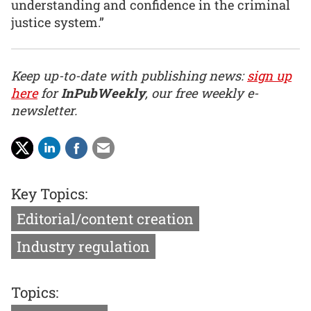
understanding and confidence in the criminal
justice system.”
Keep up-to-date with publishing news:
sign up
here
for
InPubWeekly
, our free weekly e-
newsletter.
Key Topics:
Editorial/content creation
Industry regulation
Topics: