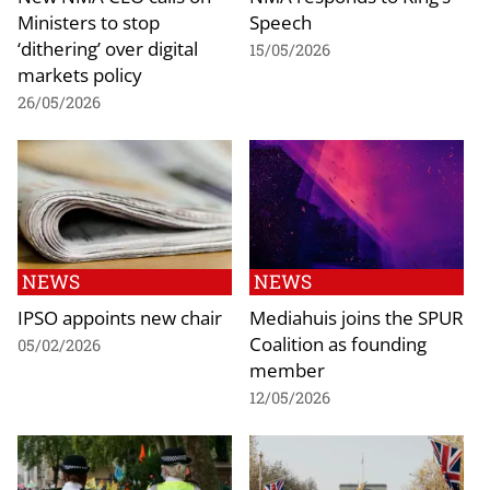
Ministers to stop
Speech
‘dithering’ over digital
15/05/2026
markets policy
26/05/2026
NEWS
NEWS
IPSO appoints new chair
Mediahuis joins the SPUR
Coalition as founding
05/02/2026
member
12/05/2026