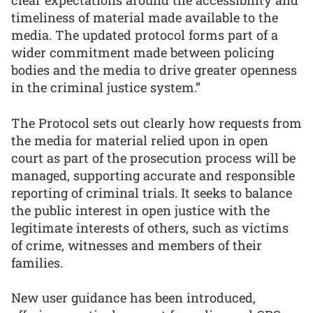
clear expectations around the accessibility and
timeliness of material made available to the
media. The updated protocol forms part of a
wider commitment made between policing
bodies and the media to drive greater openness
in the criminal justice system.”
The Protocol sets out clearly how requests from
the media for material relied upon in open
court as part of the prosecution process will be
managed, supporting accurate and responsible
reporting of criminal trials. It seeks to balance
the public interest in open justice with the
legitimate interests of others, such as victims
of crime, witnesses and members of their
families.
New user guidance has been introduced,