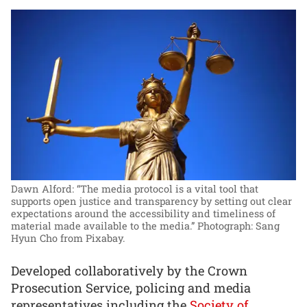
Dawn Alford: “The media protocol is a vital tool that
supports open justice and transparency by setting out clear
expectations around the accessibility and timeliness of
material made available to the media.”
Photograph: Sang
Hyun Cho from Pixabay.
Developed collaboratively by the Crown
Prosecution Service, policing and media
representatives including the
Society of