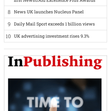
first NewstrAid Excellence Plus Awards
8
News UK launches Nucleus Panel
9
Daily Mail Sport exceeds 1 billion views
10
UK advertising investment rises 9.3%