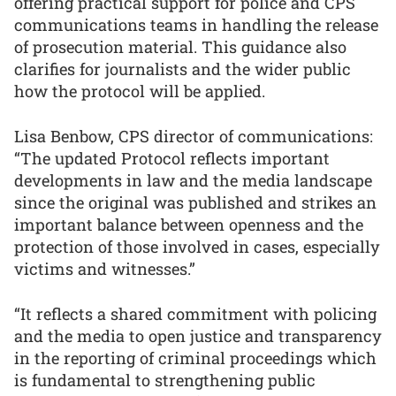
offering practical support for police and CPS
communications teams in handling the release
of prosecution material. This guidance also
clarifies for journalists and the wider public
how the protocol will be applied.
Lisa Benbow, CPS director of communications:
“The updated Protocol reflects important
developments in law and the media landscape
since the original was published and strikes an
important balance between openness and the
protection of those involved in cases, especially
victims and witnesses.”
“It reflects a shared commitment with policing
and the media to open justice and transparency
in the reporting of criminal proceedings which
is fundamental to strengthening public