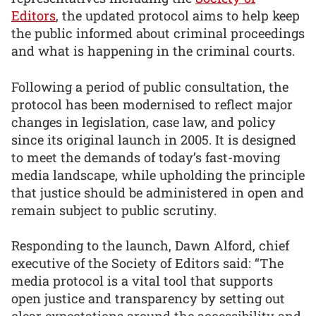
Editors
, the updated protocol aims to help keep
the public informed about criminal proceedings
and what is happening in the criminal courts.
Following a period of public consultation, the
protocol has been modernised to reflect major
changes in legislation, case law, and policy
since its original launch in 2005. It is designed
to meet the demands of today’s fast-moving
media landscape, while upholding the principle
that justice should be administered in open and
remain subject to public scrutiny.
Responding to the launch, Dawn Alford, chief
executive of the Society of Editors said: “The
media protocol is a vital tool that supports
open justice and transparency by setting out