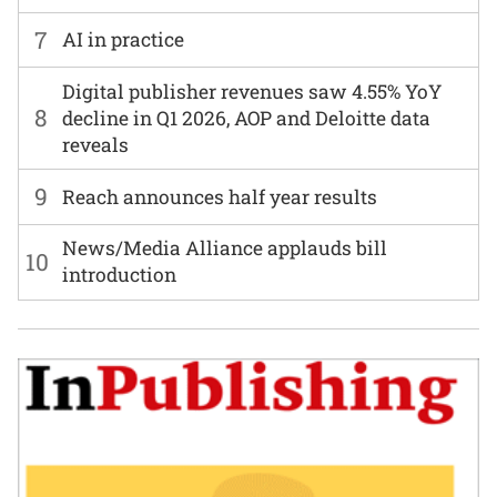
7
AI in practice
Digital publisher revenues saw 4.55% YoY
8
decline in Q1 2026, AOP and Deloitte data
reveals
9
Reach announces half year results
News/Media Alliance applauds bill
10
introduction