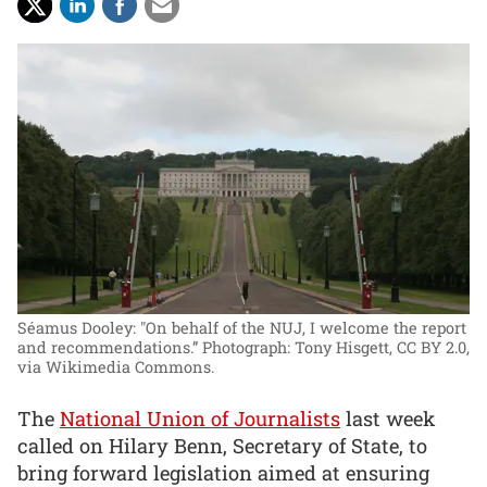
Séamus Dooley: "On behalf of the NUJ, I welcome the report
and recommendations.”
Photograph: Tony Hisgett, CC BY 2.0,
via Wikimedia Commons.
The
National Union of Journalists
last week
called on Hilary Benn, Secretary of State, to
bring forward legislation aimed at ensuring