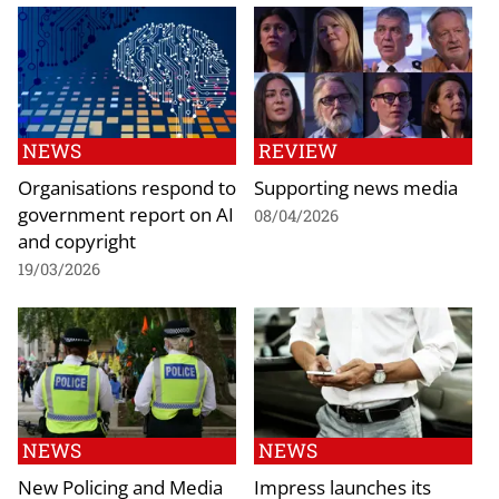
NEWS
REVIEW
Organisations respond to
Supporting news media
government report on AI
08/04/2026
and copyright
19/03/2026
NEWS
NEWS
New Policing and Media
Impress launches its