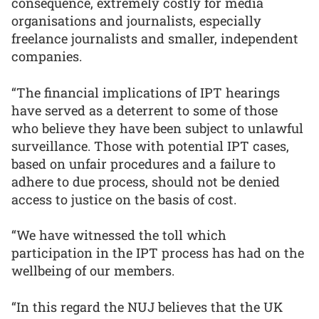
consequence, extremely costly for media
organisations and journalists, especially
freelance journalists and smaller, independent
companies.
“The financial implications of IPT hearings
have served as a deterrent to some of those
who believe they have been subject to unlawful
surveillance. Those with potential IPT cases,
based on unfair procedures and a failure to
adhere to due process, should not be denied
access to justice on the basis of cost.
“We have witnessed the toll which
participation in the IPT process has had on the
wellbeing of our members.
“In this regard the NUJ believes that the UK