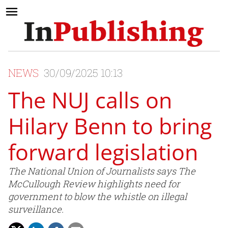
NEWS
30/09/2025 10:13
The NUJ calls on
Hilary Benn to bring
forward legislation
The National Union of Journalists says The
McCullough Review highlights need for
government to blow the whistle on illegal
surveillance.