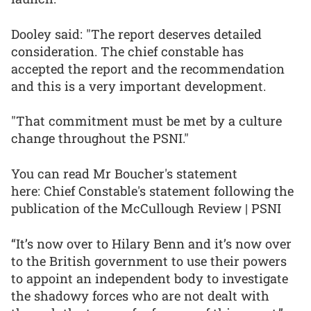
Dooley said: "The report deserves detailed
consideration. The chief constable has
accepted the report and the recommendation
and this is a very important development.
"That commitment must be met by a culture
change throughout the PSNI."
You can read Mr Boucher's statement
here: Chief Constable's statement following the
publication of the McCullough Review | PSNI
“It’s now over to Hilary Benn and it’s now over
to the British government to use their powers
to appoint an independent body to investigate
the shadowy forces who are not dealt with