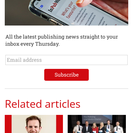
All the latest publishing news straight to your
inbox every Thursday.
Related articles