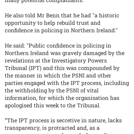
many potential complainants.
He also told Mr Benn that he had "a historic
opportunity to help rebuild trust and
confidence in policing in Northern Ireland."
He said: "Public confidence in policing in
Northern Ireland was gravely damaged by the
revelations at the Investigatory Powers
Tribunal (IPT) and this was compounded by
the manner in which the PSNI and other
parties engaged with the IPT process, including
the withholding by the PSNI of vital
information, for which the organisation has
apologised this week to the Tribunal.
“The IPT process is secretive in nature, lacks
transparency, is protracted and, as a