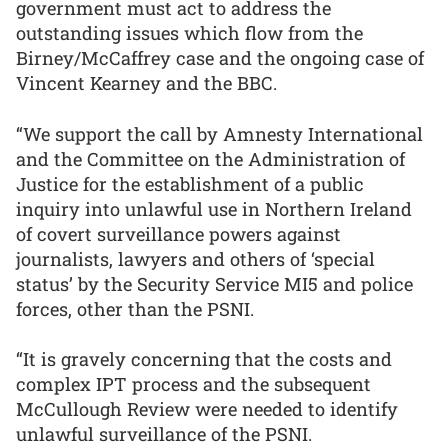
government must act to address the
outstanding issues which flow from the
Birney/McCaffrey case and the ongoing case of
Vincent Kearney and the BBC.
“We support the call by Amnesty International
and the Committee on the Administration of
Justice for the establishment of a public
inquiry into unlawful use in Northern Ireland
of covert surveillance powers against
journalists, lawyers and others of ‘special
status’ by the Security Service MI5 and police
forces, other than the PSNI.
“It is gravely concerning that the costs and
complex IPT process and the subsequent
McCullough Review were needed to identify
unlawful surveillance of the PSNI.