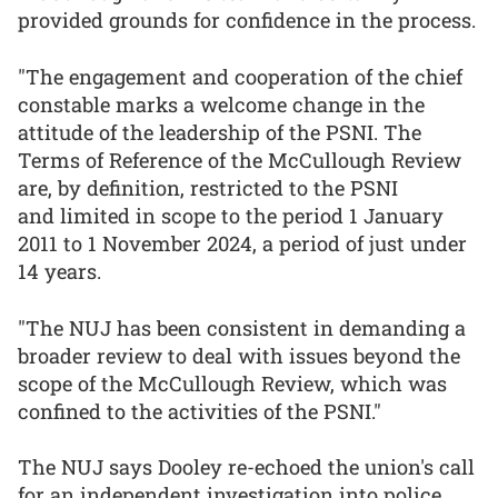
provided grounds for confidence in the process.
"The engagement and cooperation of the chief
constable marks a welcome change in the
attitude of the leadership of the PSNI. The
Terms of Reference of the McCullough Review
are, by definition, restricted to the PSNI
and limited in scope to the period 1 January
2011 to 1 November 2024, a period of just under
14 years.
"The NUJ has been consistent in demanding a
broader review to deal with issues beyond the
scope of the McCullough Review, which was
confined to the activities of the PSNI."
The NUJ says Dooley re-echoed the union's call
for an independent investigation into police