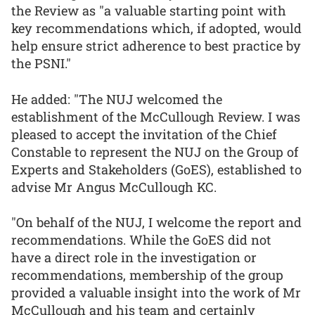
the Review as "a valuable starting point with
key recommendations which, if adopted, would
help ensure strict adherence to best practice by
the PSNI."
He added: "The NUJ welcomed the
establishment of the McCullough Review. I was
pleased to accept the invitation of the Chief
Constable to represent the NUJ on the Group of
Experts and Stakeholders (GoES), established to
advise Mr Angus McCullough KC.
"On behalf of the NUJ, I welcome the report and
recommendations. While the GoES did not
have a direct role in the investigation or
recommendations, membership of the group
provided a valuable insight into the work of Mr
McCullough and his team and certainly