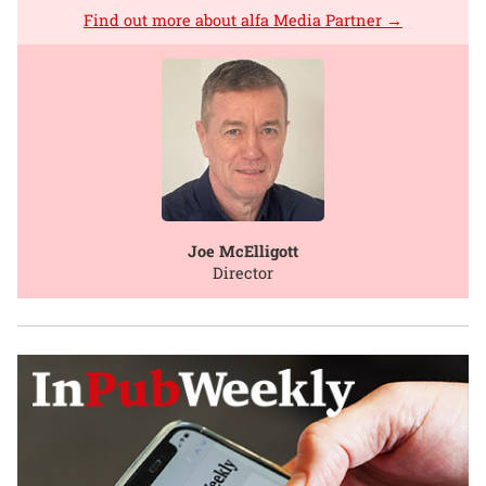
Find out more about alfa Media Partner →
Joe McElligott
Director