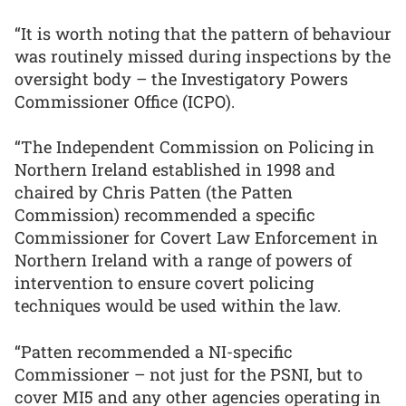
“It is worth noting that the pattern of behaviour
was routinely missed during inspections by the
oversight body – the Investigatory Powers
Commissioner Office (ICPO).
“The Independent Commission on Policing in
Northern Ireland established in 1998 and
chaired by Chris Patten (the Patten
Commission) recommended a specific
Commissioner for Covert Law Enforcement in
Northern Ireland with a range of powers of
intervention to ensure covert policing
techniques would be used within the law.
“Patten recommended a NI-specific
Commissioner – not just for the PSNI, but to
cover MI5 and any other agencies operating in