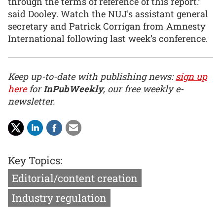
through the terms of reference of this report.”
said Dooley. Watch the NUJ's assistant general
secretary and Patrick Corrigan from Amnesty
International following last week’s conference.
Keep up-to-date with publishing news:
sign up
here
for
InPubWeekly
, our free weekly e-
newsletter.
Key Topics:
Editorial/content creation
Industry regulation