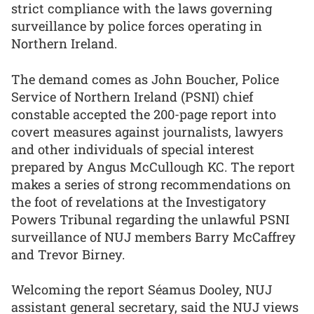
strict compliance with the laws governing
surveillance by police forces operating in
Northern Ireland.
The demand comes as John Boucher, Police
Service of Northern Ireland (PSNI) chief
constable accepted the 200-page report into
covert measures against journalists, lawyers
and other individuals of special interest
prepared by Angus McCullough KC. The report
makes a series of strong recommendations on
the foot of revelations at the Investigatory
Powers Tribunal regarding the unlawful PSNI
surveillance of NUJ members Barry McCaffrey
and Trevor Birney.
Welcoming the report Séamus Dooley, NUJ
assistant general secretary, said the NUJ views