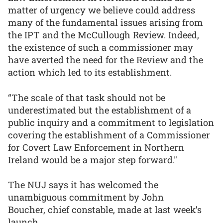
matter of urgency we believe could address
many of the fundamental issues arising from
the IPT and the McCullough Review. Indeed,
the existence of such a commissioner may
have averted the need for the Review and the
action which led to its establishment.
“The scale of that task should not be
underestimated but the establishment of a
public inquiry and a commitment to legislation
covering the establishment of a Commissioner
for Covert Law Enforcement in Northern
Ireland would be a major step forward."
The NUJ says it has welcomed the
unambiguous commitment by John
Boucher, chief constable, made at last week’s
launch.