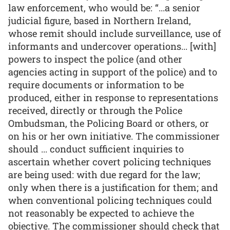
law enforcement, who would be: “...a senior
judicial figure, based in Northern Ireland,
whose remit should include surveillance, use of
informants and undercover operations... [with]
powers to inspect the police (and other
agencies acting in support of the police) and to
require documents or information to be
produced, either in response to representations
received, directly or through the Police
Ombudsman, the Policing Board or others, or
on his or her own initiative. The commissioner
should ... conduct sufficient inquiries to
ascertain whether covert policing techniques
are being used: with due regard for the law;
only when there is a justification for them; and
when conventional policing techniques could
not reasonably be expected to achieve the
objective. The commissioner should check that