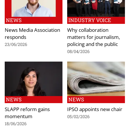
NEWS
INDUSTRY VOICE
News Media Association
Why collaboration
responds
matters for journalism,
policing and the public
23/06/2026
08/04/2026
NEWS
NEWS
SLAPP reform gains
IPSO appoints new chair
momentum
05/02/2026
18/06/2026