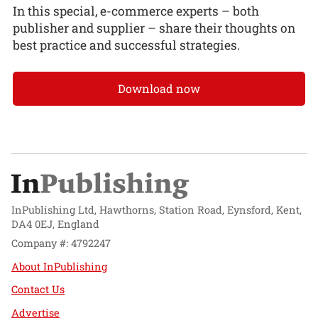
In this special, e-commerce experts – both
publisher and supplier – share their thoughts on
best practice and successful strategies.
Download now
InPublishing Ltd, Hawthorns, Station Road, Eynsford, Kent,
DA4 0EJ, England
Company #: 4792247
About InPublishing
Contact Us
Advertise