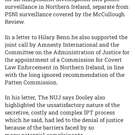
surveillance in Northern Ireland, separate from
PSNI surveillance covered by the McCullough
Review.
In a letter to Hilary Benn he also supported the
joint call by Amnesty International and the
Committee on the Administration of Justice for
the appointment of a Commission for Covert
Law Enforcement in Northern Ireland, in line
with the long ignored recommendation of the
Patten Commission.
In his letter, The NUJ says Dooley also
highlighted the unsatisfactory nature of the
secretive, costly and complex IPT process
which he said, had led to the denial of justice
because of the barriers faced by so