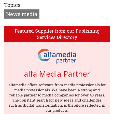
Topics:
News media
Featured Supplier from our Publishing
Services Directory
alfa Media Partner
alfamedia offers software from media professionals for
media professionals. We have been a strong and
reliable partner to media companies for over 40 years.
The constant search for new ideas and challenges,
such as digital transformation, is therefore reflected in
our products.