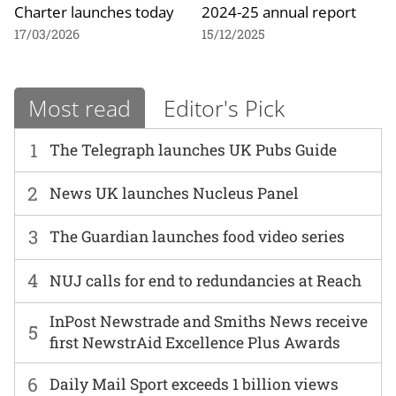
Charter launches today
2024-25 annual report
17/03/2026
15/12/2025
Most read
Editor's Pick
1
The Telegraph launches UK Pubs Guide
2
News UK launches Nucleus Panel
3
The Guardian launches food video series
4
NUJ calls for end to redundancies at Reach
InPost Newstrade and Smiths News receive
5
first NewstrAid Excellence Plus Awards
6
Daily Mail Sport exceeds 1 billion views