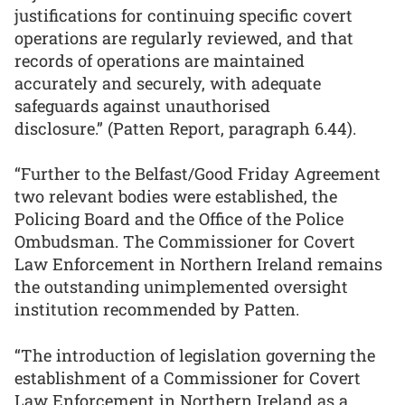
justifications for continuing specific covert
operations are regularly reviewed, and that
records of operations are maintained
accurately and securely, with adequate
safeguards against unauthorised
disclosure.” (Patten Report, paragraph 6.44).
“Further to the Belfast/Good Friday Agreement
two relevant bodies were established, the
Policing Board and the Office of the Police
Ombudsman. The Commissioner for Covert
Law Enforcement in Northern Ireland remains
the outstanding unimplemented oversight
institution recommended by Patten.
“The introduction of legislation governing the
establishment of a Commissioner for Covert
Law Enforcement in Northern Ireland as a