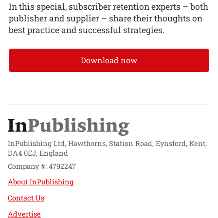
In this special, subscriber retention experts – both
publisher and supplier – share their thoughts on
best practice and successful strategies.
Download now
InPublishing Ltd, Hawthorns, Station Road, Eynsford, Kent,
DA4 0EJ, England
Company #: 4792247
About InPublishing
Contact Us
Advertise