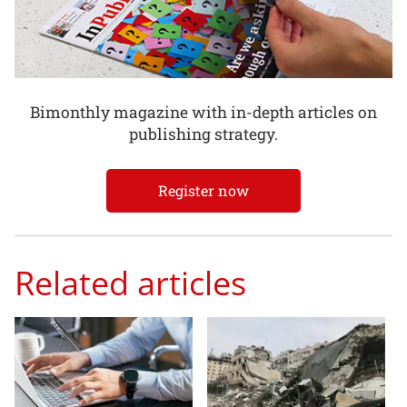
Bimonthly magazine with in-depth articles on
publishing strategy.
Register now
Related articles