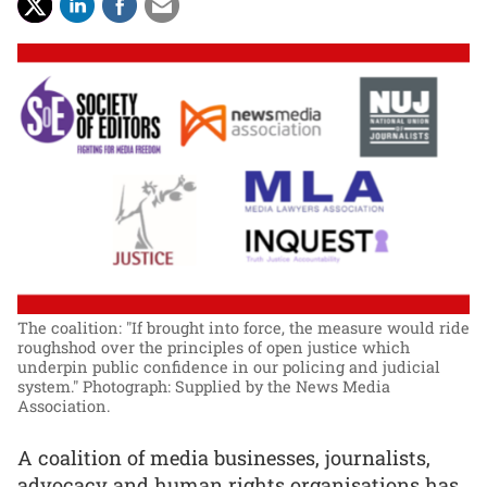
The coalition: "If brought into force, the measure would ride
roughshod over the principles of open justice which
underpin public confidence in our policing and judicial
system."
Photograph: Supplied by the News Media
Association.
A coalition of media businesses, journalists,
advocacy and human rights organisations has