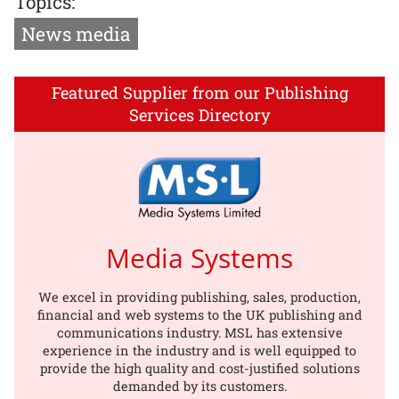
Topics:
News media
Featured Supplier from our Publishing
Services Directory
Media Systems
We excel in providing publishing, sales, production,
financial and web systems to the UK publishing and
communications industry. MSL has extensive
experience in the industry and is well equipped to
provide the high quality and cost-justified solutions
demanded by its customers.