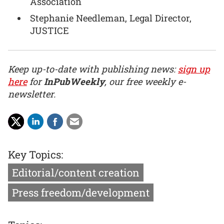
Association
Stephanie Needleman, Legal Director,
JUSTICE
Keep up-to-date with publishing news:
sign up
here
for
InPubWeekly
, our free weekly e-
newsletter.
Key Topics:
Editorial/content creation
Press freedom/development