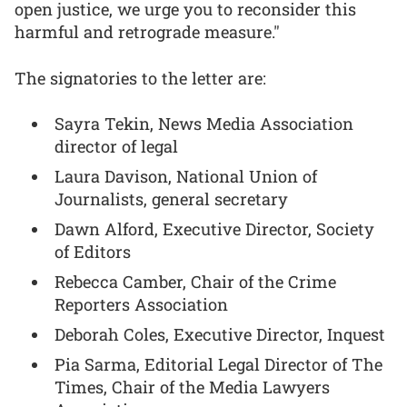
open justice, we urge you to reconsider this
harmful and retrograde measure."
The signatories to the letter are:
Sayra Tekin, News Media Association
director of legal
Laura Davison, National Union of
Journalists, general secretary
Dawn Alford, Executive Director, Society
of Editors
Rebecca Camber, Chair of the Crime
Reporters Association
Deborah Coles, Executive Director, Inquest
Pia Sarma, Editorial Legal Director of The
Times, Chair of the Media Lawyers