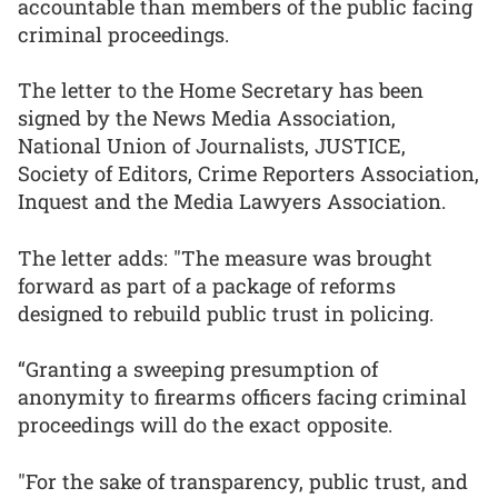
accountable than members of the public facing
criminal proceedings.
The letter to the Home Secretary has been
signed by the News Media Association,
National Union of Journalists, JUSTICE,
Society of Editors, Crime Reporters Association,
Inquest and the Media Lawyers Association.
The letter adds: "The measure was brought
forward as part of a package of reforms
designed to rebuild public trust in policing.
“Granting a sweeping presumption of
anonymity to firearms officers facing criminal
proceedings will do the exact opposite.
"For the sake of transparency, public trust, and