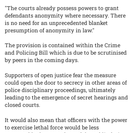
"The courts already possess powers to grant
defendants anonymity where necessary. There
is no need for an unprecedented blanket
presumption of anonymity in law."
The provision is contained within the Crime
and Policing Bill which is due to be scrutinised
by peers in the coming days.
Supporters of open justice fear the measure
could open the door to secrecy in other areas of
police disciplinary proceedings, ultimately
leading to the emergence of secret hearings and
closed courts.
It would also mean that officers with the power
to exercise lethal force would be less