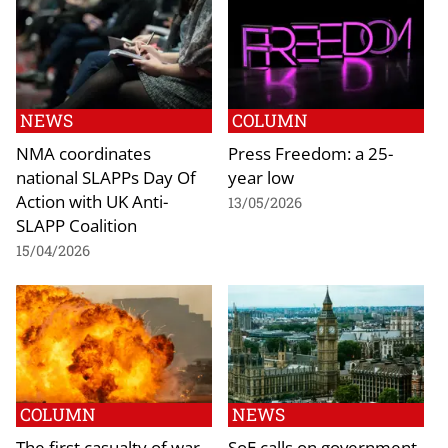
NEWS
COLUMN
NMA coordinates
Press Freedom: a 25-
national SLAPPs Day Of
year low
Action with UK Anti-
13/05/2026
SLAPP Coalition
15/04/2026
COLUMN
NEWS
The first casualty of war
SoE calls on government