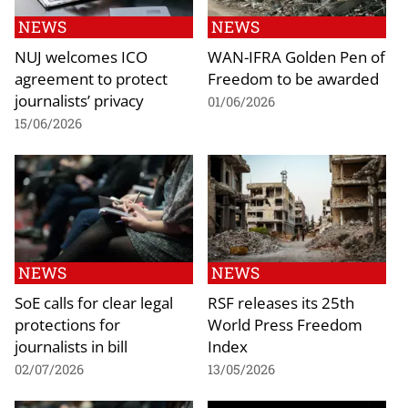
NEWS
NEWS
NUJ welcomes ICO
WAN-IFRA Golden Pen of
agreement to protect
Freedom to be awarded
journalists’ privacy
01/06/2026
15/06/2026
NEWS
NEWS
SoE calls for clear legal
RSF releases its 25th
protections for
World Press Freedom
journalists in bill
Index
02/07/2026
13/05/2026