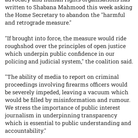
written to Shabana Mahmood this week asking
the Home Secretary to abandon the "harmful
and retrograde measure."
"If brought into force, the measure would ride
roughshod over the principles of open justice
which underpin public confidence in our
policing and judicial system," the coalition said.
"The ability of media to report on criminal
proceedings involving firearms officers would
be severely impeded, leaving a vacuum which
would be filled by misinformation and rumour.
We stress the importance of public interest
journalism in underpinning transparency
which is essential to public understanding and
accountability."