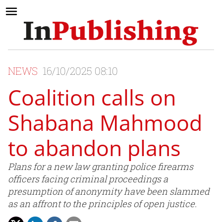
NEWS
16/10/2025 08:10
Coalition calls on
Shabana Mahmood
to abandon plans
Plans for a new law granting police firearms
officers facing criminal proceedings a
presumption of anonymity have been slammed
as an affront to the principles of open justice.