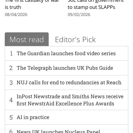
is truth
to stamp out SLAPPs
08/04/2026
09/02/2026
Most read
Editor's Pick
1
The Guardian launches food video series
2
The Telegraph launches UK Pubs Guide
3
NUJ calls for end to redundancies at Reach
InPost Newstrade and Smiths News receive
4
first NewstrAid Excellence Plus Awards
5
AI in practice
6
News UK launches Nucleus Panel