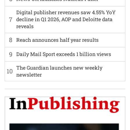
Digital publisher revenues saw 4.55% YoY
7
decline in Q1 2026, AOP and Deloitte data
reveals
8
Reach announces half year results
9
Daily Mail Sport exceeds 1 billion views
The Guardian launches new weekly
10
newsletter