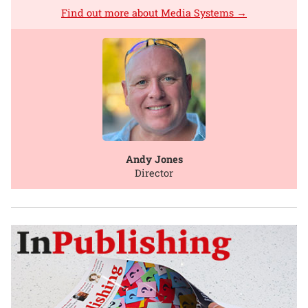
Find out more about Media Systems →
Andy Jones
Director