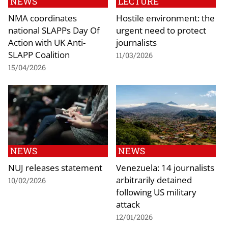
NEWS
LECTURE
NMA coordinates
Hostile environment: the
national SLAPPs Day Of
urgent need to protect
Action with UK Anti-
journalists
SLAPP Coalition
11/03/2026
15/04/2026
NEWS
NEWS
NUJ releases statement
Venezuela: 14 journalists
arbitrarily detained
10/02/2026
following US military
attack
12/01/2026