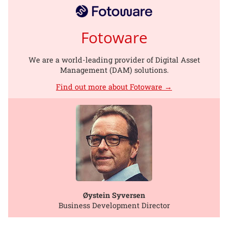
Fotoware
We are a world-leading provider of Digital Asset
Management (DAM) solutions.
Find out more about Fotoware →
Øystein Syversen
Business Development Director