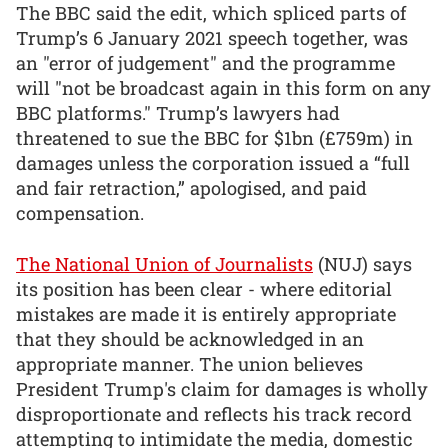
The BBC said the edit, which spliced parts of
Trump’s 6 January 2021 speech together, was
an "error of judgement" and the programme
will "not be broadcast again in this form on any
BBC platforms." Trump’s lawyers had
threatened to sue the BBC for $1bn (£759m) in
damages unless the corporation issued a “full
and fair retraction,” apologised, and paid
compensation.
The National Union of Journalists
(NUJ) says
its position has been clear - where editorial
mistakes are made it is entirely appropriate
that they should be acknowledged in an
appropriate manner. The union believes
President Trump's claim for damages is wholly
disproportionate and reflects his track record
attempting to intimidate the media, domestic