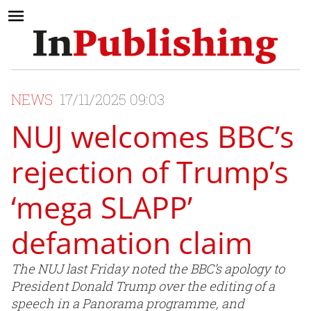
NEWS
17/11/2025 09:03
NUJ welcomes BBC’s
rejection of Trump’s
‘mega SLAPP’
defamation claim
The NUJ last Friday noted the BBC’s apology to
President Donald Trump over the editing of a
speech in a Panorama programme, and