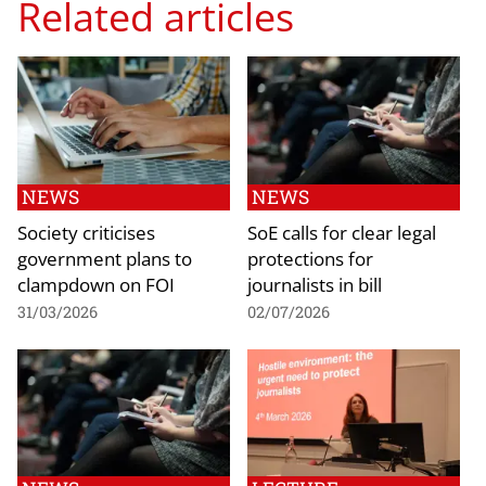
Related articles
NEWS
NEWS
Society criticises
SoE calls for clear legal
government plans to
protections for
clampdown on FOI
journalists in bill
31/03/2026
02/07/2026