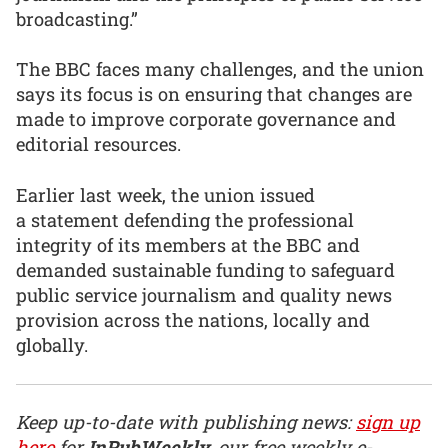
broadcasting.”
The BBC faces many challenges, and the union
says its focus is on ensuring that changes are
made to improve corporate governance and
editorial resources.
Earlier last week, the union issued
a statement defending the professional
integrity of its members at the BBC and
demanded sustainable funding to safeguard
public service journalism and quality news
provision across the nations, locally and
globally.
Keep up-to-date with publishing news:
sign up
here
for
InPubWeekly
, our free weekly e-