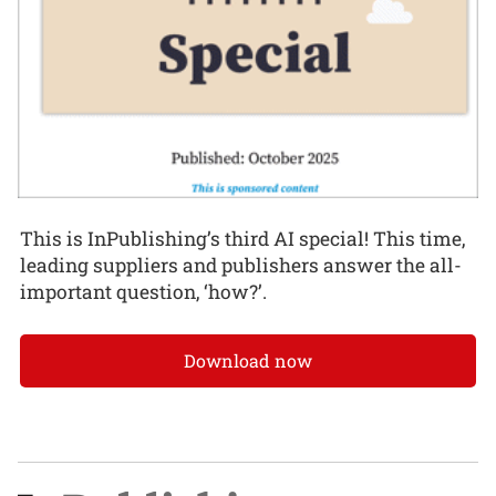
This is InPublishing’s third AI special! This time,
leading suppliers and publishers answer the all-
important question, ‘how?’.
Download now