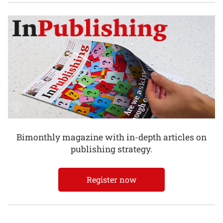
Bimonthly magazine with in-depth articles on
publishing strategy.
Register now