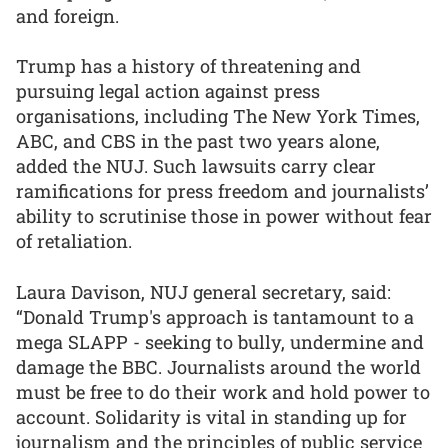
and foreign.
Trump has a history of threatening and
pursuing legal action against press
organisations, including The New York Times,
ABC, and CBS in the past two years alone,
added the NUJ. Such lawsuits carry clear
ramifications for press freedom and journalists’
ability to scrutinise those in power without fear
of retaliation.
Laura Davison, NUJ general secretary, said:
“Donald Trump's approach is tantamount to a
mega SLAPP - seeking to bully, undermine and
damage the BBC. Journalists around the world
must be free to do their work and hold power to
account. Solidarity is vital in standing up for
journalism and the principles of public service