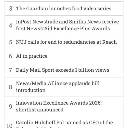
3
The Guardian launches food video series
InPost Newstrade and Smiths News receive
4
first NewstrAid Excellence Plus Awards
5
NUJ calls for end to redundancies at Reach
6
AI in practice
7
Daily Mail Sport exceeds 1 billion views
News/Media Alliance applauds bill
8
introduction
Innovation Excellence Awards 2026:
9
shortlist announced
Carolin Hulshoff Pol named as CEO of the
10