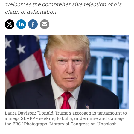
welcomes the comprehensive rejection of his
claim of defamation.
Laura Davison: “Donald Trump's approach is tantamount to
a mega SLAPP - seeking to bully, undermine and damage
the BBC.”
Photograph: Library of Congress on Unsplash.