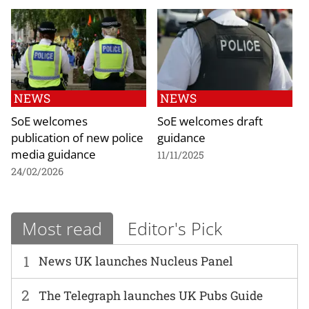
NEWS
NEWS
SoE welcomes
SoE welcomes draft
publication of new police
guidance
media guidance
11/11/2025
24/02/2026
Most read
Editor's Pick
1
News UK launches Nucleus Panel
2
The Telegraph launches UK Pubs Guide