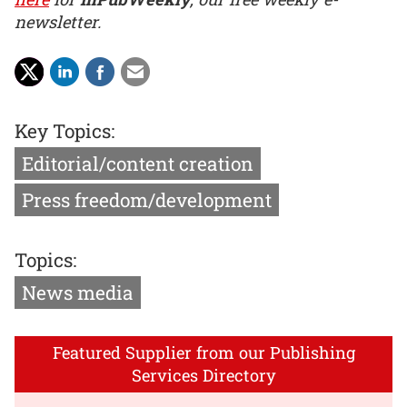
newsletter.
Key Topics:
Editorial/content creation
Press freedom/development
Topics:
News media
Featured Supplier from our Publishing
Services Directory