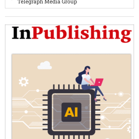
Telegraph Media Group