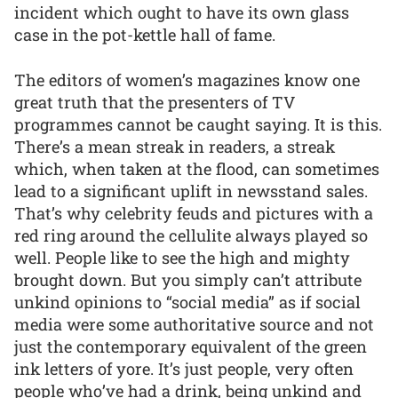
incident which ought to have its own glass
case in the pot-kettle hall of fame.
The editors of women’s magazines know one
great truth that the presenters of TV
programmes cannot be caught saying. It is this.
There’s a mean streak in readers, a streak
which, when taken at the flood, can sometimes
lead to a significant uplift in newsstand sales.
That’s why celebrity feuds and pictures with a
red ring around the cellulite always played so
well. People like to see the high and mighty
brought down. But you simply can’t attribute
unkind opinions to “social media” as if social
media were some authoritative source and not
just the contemporary equivalent of the green
ink letters of yore. It’s just people, very often
people who’ve had a drink, being unkind and