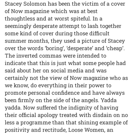
Stacey Solomon has been the victim of a cover
of Now magazine which was at best
thoughtless and at worst spiteful. In a
seemingly desperate attempt to lash together
some kind of cover during those difficult
summer months, they used a picture of Stacey
over the words ‘boring’, ‘desperate’ and ‘cheap’.
The inverted commas were intended to
indicate that this is just what some people had
said about her on social media and was
certainly not the view of Now magazine who as
we know, do everything in their power to
promote personal confidence and have always
been firmly on the side of the angels. Yadda
yadda. Now suffered the indignity of having
their official apology treated with disdain on no
less a programme than that shining example of
positivity and rectitude, Loose Women, an