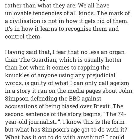
rather than what they are. We all have
unlovable tendencies of all kinds. The mark of
a civilisation is not in how it gets rid of them.
It’s in how it learns to recognise them and
control them.
Having said that, I fear that no less an organ
than The Guardian, which is usually hotter
than hot when it comes to rapping the
knuckles of anyone using any prejudicial
words, is guilty of what I can only call ageism
in a story it ran on the media pages about John
Simpson defending the BBC against
accusations of being biased over Brexit. The
second sentence of the story begins, “The 74-
year-old journalist…”. I know this is the form
but what has Simpson’s age got to do with it?
What has it got to do with anything? I could