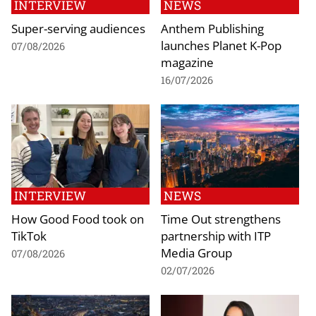
INTERVIEW
NEWS
Super-serving audiences
Anthem Publishing
launches Planet K-Pop
07/08/2026
magazine
16/07/2026
INTERVIEW
NEWS
How Good Food took on
Time Out strengthens
TikTok
partnership with ITP
Media Group
07/08/2026
02/07/2026