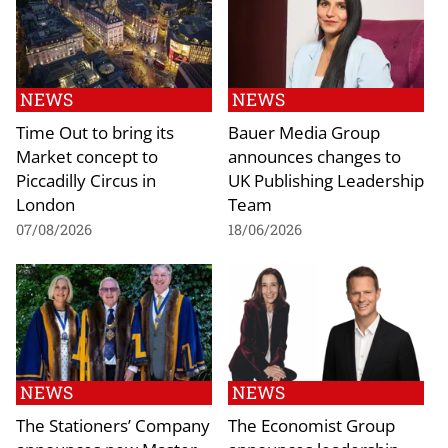
NEWS
NEWS
Time Out to bring its
Bauer Media Group
Market concept to
announces changes to
Piccadilly Circus in
UK Publishing Leadership
London
Team
07/08/2026
18/06/2026
NEWS
NEWS
The Stationers’ Company
The Economist Group