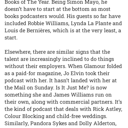
Books of The Year. Being Simon Mayo, he
doesn’t have to start at the bottom as most
books podcasters would. His guests so far have
included Robbie Williams, Lynda La Plante and
Louis de Bernières, which is at the very least, a
start.
Elsewhere, there are similar signs that the
talent are increasingly inclined to do things
without their employers. When Glamour folded
as a paid-for magazine, Jo Elvin took their
podcast with her. It hasn’t landed with her at
the Mail on Sunday. Is It Just Me? is now
something she and James Williams run on
their own, along with commercial partners. It’s
the kind of podcast that deals with Rick Astley,
Colour Blocking and child-free weddings.
Similarly, Pandora Sykes and Dolly Alderton,