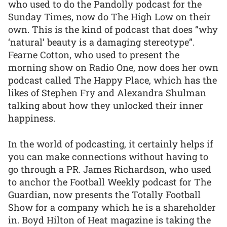
who used to do the Pandolly podcast for the
Sunday Times, now do The High Low on their
own. This is the kind of podcast that does “why
‘natural’ beauty is a damaging stereotype”.
Fearne Cotton, who used to present the
morning show on Radio One, now does her own
podcast called The Happy Place, which has the
likes of Stephen Fry and Alexandra Shulman
talking about how they unlocked their inner
happiness.
In the world of podcasting, it certainly helps if
you can make connections without having to
go through a PR. James Richardson, who used
to anchor the Football Weekly podcast for The
Guardian, now presents the Totally Football
Show for a company which he is a shareholder
in. Boyd Hilton of Heat magazine is taking the