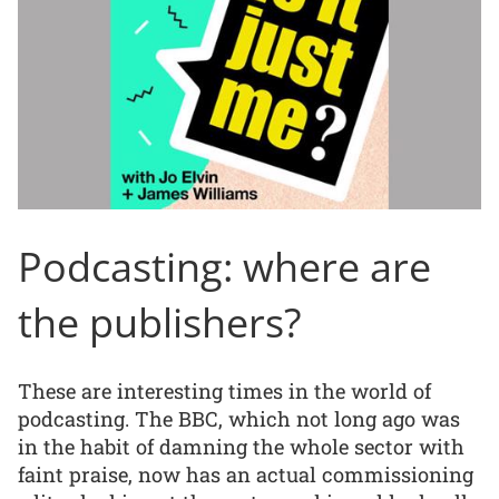
Podcasting: where are
the publishers?
These are interesting times in the world of
podcasting. The BBC, which not long ago was
in the habit of damning the whole sector with
faint praise, now has an actual commissioning