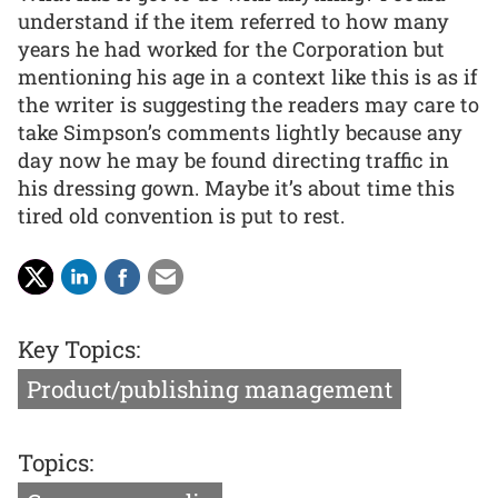
understand if the item referred to how many
years he had worked for the Corporation but
mentioning his age in a context like this is as if
the writer is suggesting the readers may care to
take Simpson’s comments lightly because any
day now he may be found directing traffic in
his dressing gown. Maybe it’s about time this
tired old convention is put to rest.
Key Topics:
Product/publishing management
Topics: