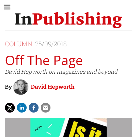
COLUMN
25/09/2018
Off The Page
David Hepworth on magazines and beyond
By
David Hepworth