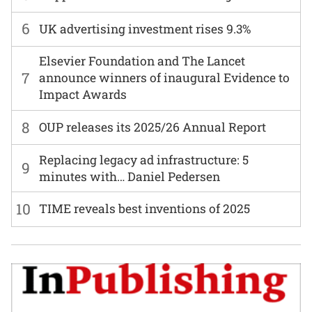
6
UK advertising investment rises 9.3%
Elsevier Foundation and The Lancet
7
announce winners of inaugural Evidence to
Impact Awards
8
OUP releases its 2025/26 Annual Report
Replacing legacy ad infrastructure: 5
9
minutes with… Daniel Pedersen
10
TIME reveals best inventions of 2025