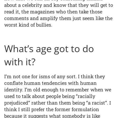
about a celebrity and know that they will get to
read it, the magazines who then take those
comments and amplify them just seem like the
worst kind of bullies.
What’s age got to do
with it?
I’m not one for isms of any sort. I think they
conflate human tendencies with human
identity. I’m old enough to remember when we
used to talk about people being “racially
prejudiced” rather than them being “a racist”. I
think I still prefer the former formulation
because it suggests what somebody is like