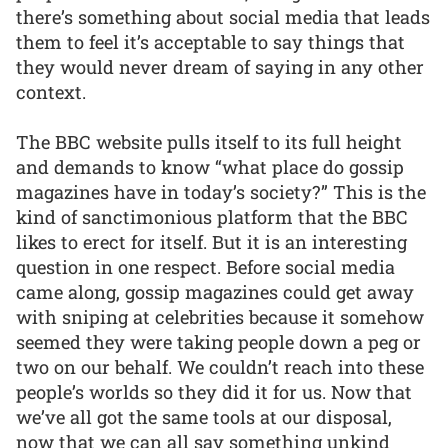
there’s something about social media that leads
them to feel it’s acceptable to say things that
they would never dream of saying in any other
context.
The BBC website pulls itself to its full height
and demands to know “what place do gossip
magazines have in today’s society?” This is the
kind of sanctimonious platform that the BBC
likes to erect for itself. But it is an interesting
question in one respect. Before social media
came along, gossip magazines could get away
with sniping at celebrities because it somehow
seemed they were taking people down a peg or
two on our behalf. We couldn’t reach into these
people’s worlds so they did it for us. Now that
we’ve all got the same tools at our disposal,
now that we can all say something unkind