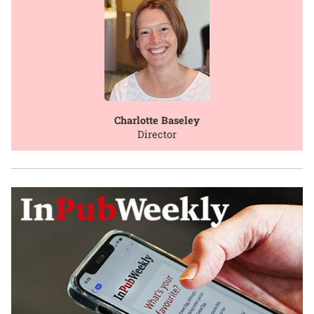
Charlotte Baseley
Director