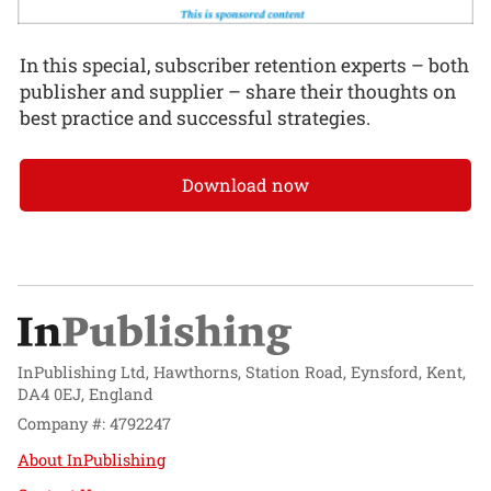
In this special, subscriber retention experts – both
publisher and supplier – share their thoughts on
best practice and successful strategies.
Download now
InPublishing Ltd, Hawthorns, Station Road, Eynsford, Kent,
DA4 0EJ, England
Company #: 4792247
About InPublishing