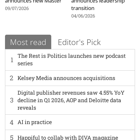
announces new Master
announces leadership
transition
09/07/2026
04/06/2026
Most read
Editor's Pick
The Rest is Politics launches new podcast
1
series
2
Kelsey Media announces acquisitions
Digital publisher revenues saw 4.55% YoY
3
decline in Q1 2026, AOP and Deloitte data
reveals
4
AI in practice
5
Happiful to collab with DIVA magazine