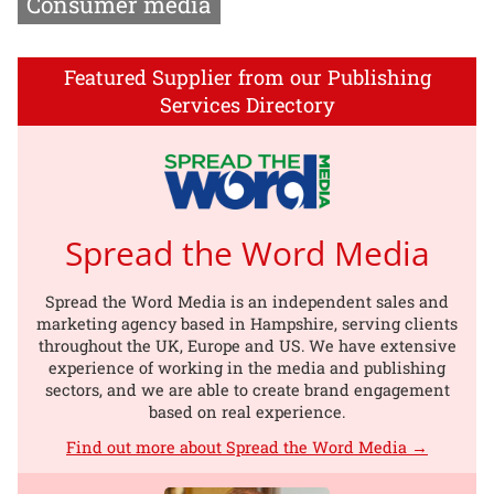
Consumer media
Featured Supplier from our Publishing
Services Directory
Spread the Word Media
Spread the Word Media is an independent sales and
marketing agency based in Hampshire, serving clients
throughout the UK, Europe and US. We have extensive
experience of working in the media and publishing
sectors, and we are able to create brand engagement
based on real experience.
Find out more about Spread the Word Media →