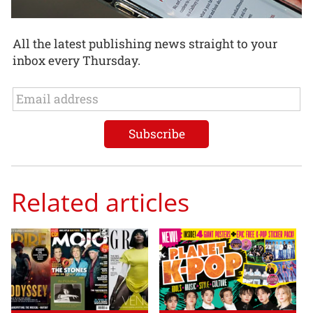
All the latest publishing news straight to your
inbox every Thursday.
Related articles