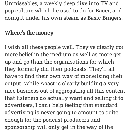
Unmissables, a weekly deep dive into TV and
pop culture which he used to do for Bauer, and
doing it under his own steam as Basic Bingers.
Where’s the money
I wish all these people well. They’ve clearly got
more belief in the medium as well as more get
up and go than the organisations for which
they formerly did their podcasts. They’ll all
have to find their own way of monetising their
output. While Acast is clearly building a very
nice business out of aggregating all this content
that listeners do actually want and selling it to
advertisers, I can’t help feeling that standard
advertising is never going to amount to quite
enough for the podcast producers and
sponsorship will only get in the way of the