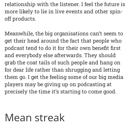
relationship with the listener. I feel the future is
more likely to lie in live events and other spin-
off products.
Meanwhile, the big organisations can’t seem to
get their head around the fact that people who
podcast tend to do it for their own benefit first
and everybody else afterwards. They should
grab the coat tails of such people and hang on
for dear life rather than shrugging and letting
them go. I get the feeling some of our big media
players may be giving up on podcasting at
precisely the time it’s starting to come good.
Mean streak