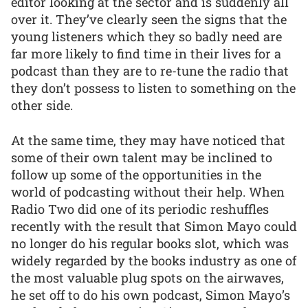
editor looking at the sector and is suddenly all
over it. They’ve clearly seen the signs that the
young listeners which they so badly need are
far more likely to find time in their lives for a
podcast than they are to re-tune the radio that
they don’t possess to listen to something on the
other side.
At the same time, they may have noticed that
some of their own talent may be inclined to
follow up some of the opportunities in the
world of podcasting without their help. When
Radio Two did one of its periodic reshuffles
recently with the result that Simon Mayo could
no longer do his regular books slot, which was
widely regarded by the books industry as one of
the most valuable plug spots on the airwaves,
he set off to do his own podcast, Simon Mayo’s