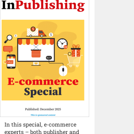
In this special, e-commerce
experts – both publisher and