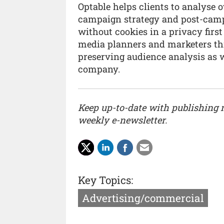
Optable helps clients to analyse 
campaign strategy and post-camp
without cookies in a privacy first
media planners and marketers thr
preserving audience analysis as we
company.
Keep up-to-date with publishing
weekly e-newsletter.
Key Topics:
Advertising/commercial