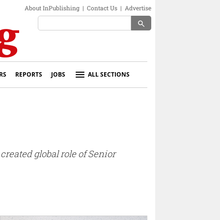
About InPublishing
|
Contact Us
|
Advertise
search
RS
REPORTS
JOBS
ALL SECTIONS
reated global role of Senior