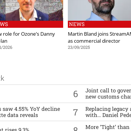
EWS
NEWS
 role for Ozone’s Danny
Martin Bland joins Stream
lan
as commercial director
1/2026
23/09/2025
ck
Joint call to go
6
new customs cha
es saw 4.55% YoY decline
Replacing legacy 
7
tte data reveals
with… Daniel Ped
More ‘Tight’ than
8
t rises 9.3%