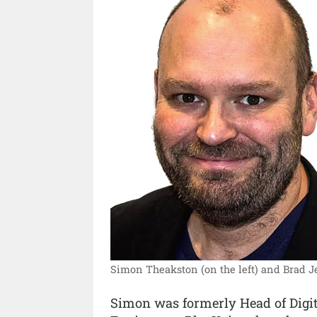
Simon Theakston (on the left) and Brad Je
Simon was formerly Head of Digita