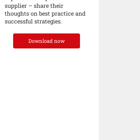
supplier – share their
thoughts on best practice and
successful strategies.
Download now