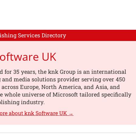
ishing Services Directory
Software UK
d for 35 years, the knk Group is an international
 and media solutions provider serving over 450
 across Europe, North America, and Asia, and
he whole universe of Microsoft tailored specifically
blishing industry.
ore about knk Software UK →