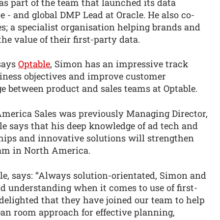
s part of the team that launched its data
- and global DMP Lead at Oracle. He also co-
es; a specialist organisation helping brands and
e value of their first-party data.
 says
Optable
, Simon has an impressive track
siness objectives and improve customer
dge between product and sales teams at Optable.
 America Sales was previously Managing Director,
e says that his deep knowledge of ad tech and
ships and innovative solutions will strengthen
am in North America.
, says: “Always solution-orientated, Simon and
nd understanding when it comes to use of first-
 delighted that they have joined our team to help
ean room approach for effective planning,