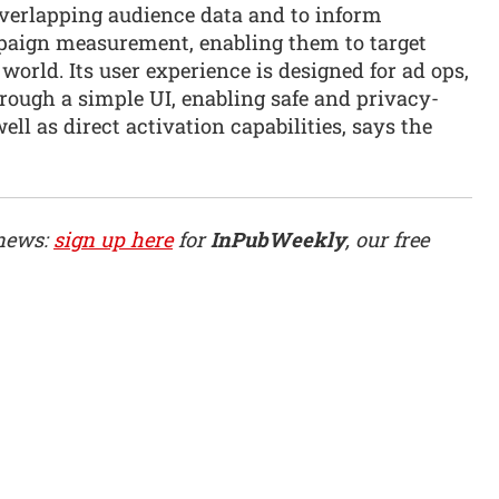
overlapping audience data and to inform
aign measurement, enabling them to target
 world. Its user experience is designed for ad ops,
ough a simple UI, enabling safe and privacy-
ll as direct activation capabilities, says the
 news:
sign up here
for
InPubWeekly
, our free