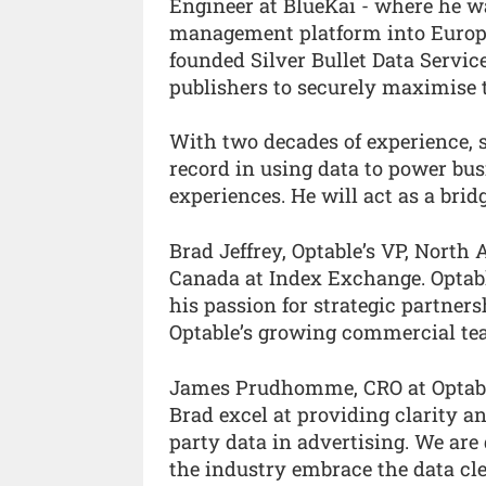
Engineer at BlueKai - where he wa
management platform into Europe 
founded Silver Bullet Data Servic
publishers to securely maximise th
With two decades of experience,
record in using data to power bu
experiences. He will act as a bri
Brad Jeffrey, Optable’s VP, North
Canada at Index Exchange. Optabl
his passion for strategic partner
Optable’s growing commercial te
James Prudhomme, CRO at Optable
Brad excel at providing clarity a
party data in advertising. We are
the industry embrace the data cl