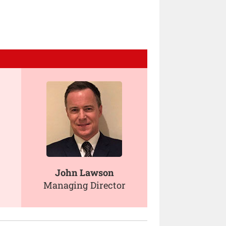
John Lawson
Managing Director