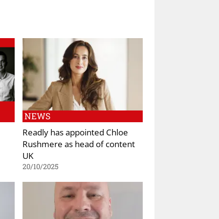
NEWS
Readly has appointed Chloe
Rushmere as head of content
UK
20/10/2025