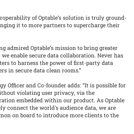
operability of Optable’s solution is truly ground-
inging it to more partners to supercharge their
ng admired Optable’s mission to bring greater
 we enable secure data collaboration. Never has
ers to harness the power of first-party data
rs in secure data clean rooms.”
gy Officer and Co-founder adds: “It is possible for
thout violating user privacy, via the
boration embedded within our product. As Optable
ely connect the world's audience data, we are
imon on board to introduce more clients to the