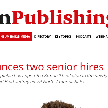
NSUMER/B2B MEDIA
DIRECTORY
KEY TOPICS
PODCASTS
WEBINA
nces two senior hires
Optable has appointed Simon Theakston to the newly c
nd Brad Jeffrey as VP, North America Sales.