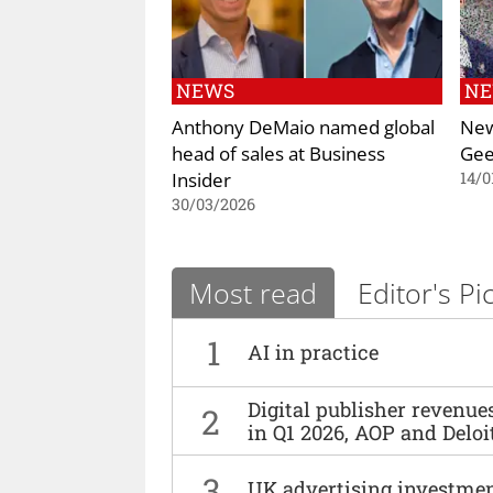
NEWS
N
Anthony DeMaio named global
New
head of sales at Business
Gee
Insider
14/0
30/03/2026
Most read
Editor's Pi
1
AI in practice
Digital publisher revenu
2
in Q1 2026, AOP and Deloi
3
UK advertising investmen