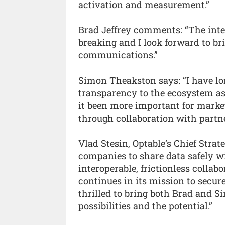
activation and measurement.”
Brad Jeffrey comments: “The inter
breaking and I look forward to br
communications.”
Simon Theakston says: “I have lo
transparency to the ecosystem as
it been more important for market
through collaboration with partne
Vlad Stesin, Optable’s Chief Strate
companies to share data safely wi
interoperable, frictionless colla
continues in its mission to secur
thrilled to bring both Brad and S
possibilities and the potential.”