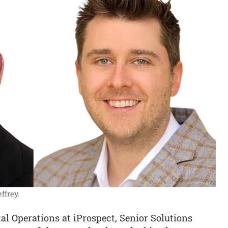
ffrey.
l Operations at iProspect, Senior Solutions