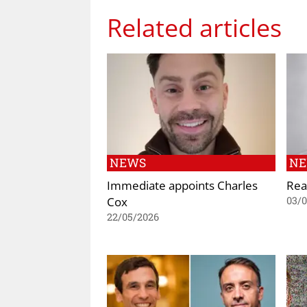
Related articles
NEWS
N
Immediate appoints Charles
Rea
Cox
03/
22/05/2026