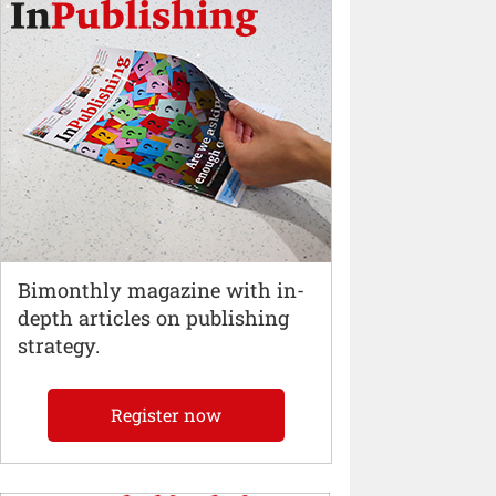
Bimonthly magazine with in-
depth articles on publishing
strategy.
Register now