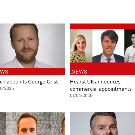
EWS
NEWS
ch appoints George Grist
Hearst UK announces
commercial appointments
06/2026
01/04/2026