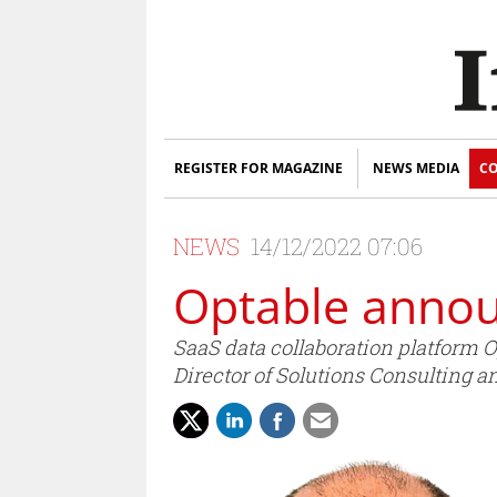
REGISTER FOR MAGAZINE
NEWS MEDIA
CO
NEWS
14/12/2022 07:06
Optable annou
SaaS data collaboration platform 
Director of Solutions Consulting a