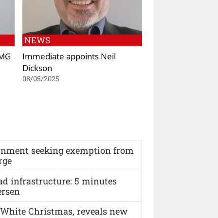
NEWS
AMG
Immediate appoints Neil
Dickson
08/05/2025
vernment seeking exemption from
rge
ad infrastructure: 5 minutes
ersen
 White Christmas, reveals new