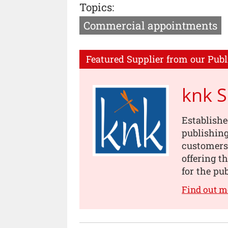
Topics:
Commercial appointments
Featured Supplier from our Publ
knk 
Establishe
publishing
customers
offering t
for the pu
Find out m