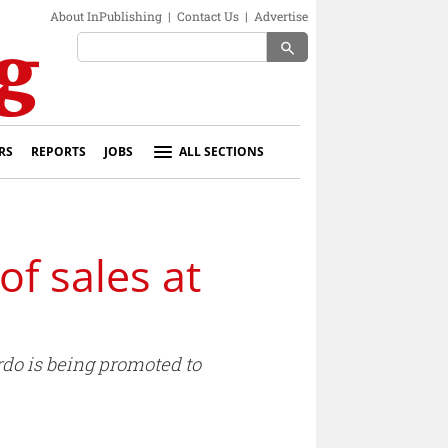
About InPublishing
|
Contact Us
|
Advertise
search
RS
REPORTS
JOBS
ALL SECTIONS
f sales at
do is being promoted to