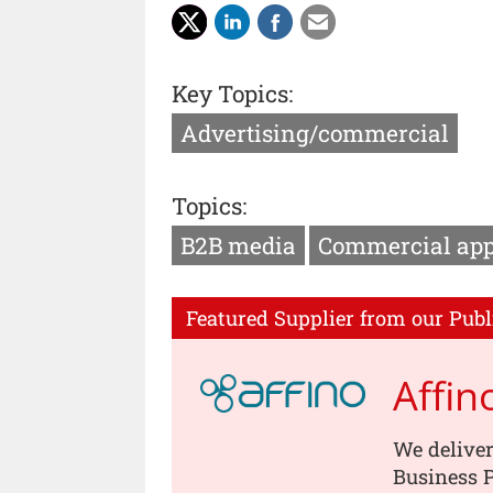
Key Topics:
Advertising/commercial
Topics:
B2B media
Commercial ap
Featured Supplier from our Publ
Affin
We deliver
Business P