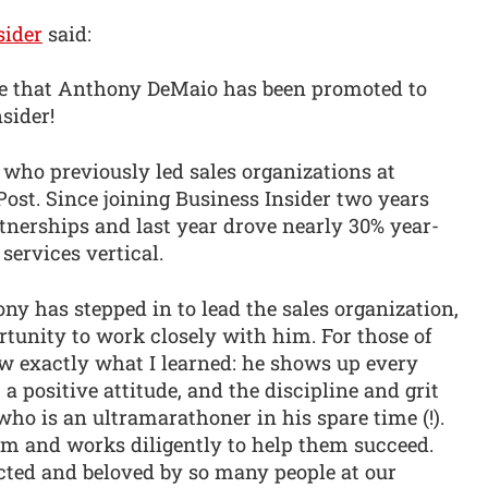
sider
said:
unce that Anthony DeMaio has been promoted to
sider!
 who previously led sales organizations at
st. Since joining Business Insider two years
rtnerships and last year drove nearly 30% year-
services vertical.
y has stepped in to lead the sales organization,
ortunity to work closely with him. For those of
exactly what I learned: he shows up every
 a positive attitude, and the discipline and grit
o is an ultramarathoner in his spare time (!).
am and works diligently to help them succeed.
pected and beloved by so many people at our