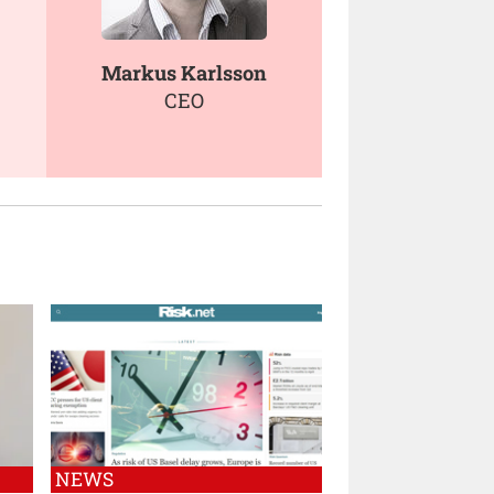
Markus Karlsson
CEO
NEWS