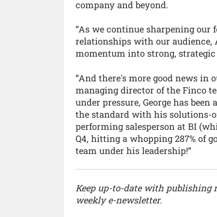
company and beyond.
“As we continue sharpening our f
relationships with our audience, 
momentum into strong, strategic
“And there's more good news in ou
managing director of the Finco t
under pressure, George has been a
the standard with his solutions-
performing salesperson at BI (wh
Q4, hitting a whopping 287% of goa
team under his leadership!”
Keep up-to-date with publishing
weekly e-newsletter.