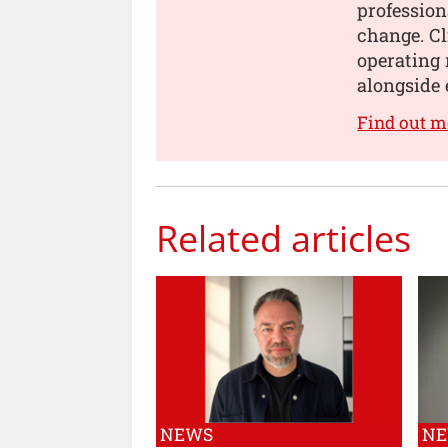
profession
change. Cl
operating 
alongside 
Find out m
Related articles
NEWS
N