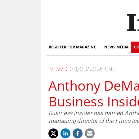
REGISTER FOR MAGAZINE
NEWS MEDIA
CO
NEWS
30/03/2026 09:31
Anthony DeMai
Business Insid
Business Insider has named Anthon
managing director of the Finco te