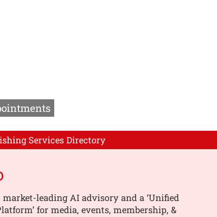
pointments
ishing Services Directory
o
 market-leading AI advisory and a ‘Unified
latform’ for media, events, membership, &