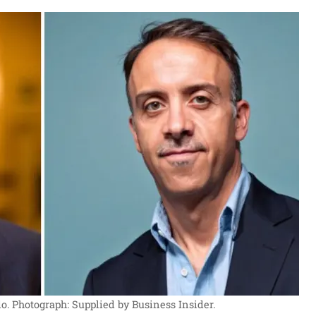
o.
Photograph: Supplied by Business Insider.