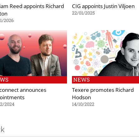
liam Reed appoints Richard
CIG appoints Justin Viljoen
ton
22/01/2025
1/2026
EWS
NEWS
connect announces
Texere promotes Richard
ointments
Hodson
02/2024
14/10/2022
ck