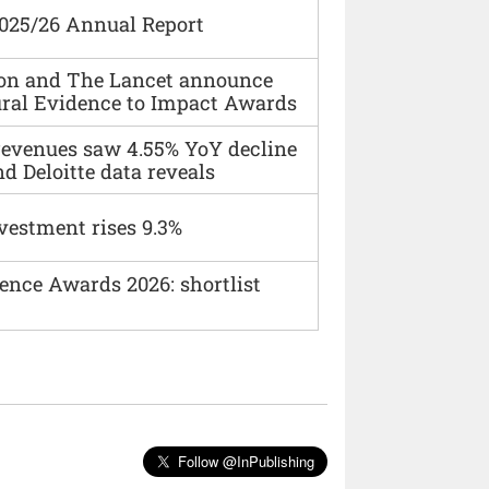
2025/26 Annual Report
ion and The Lancet announce
ural Evidence to Impact Awards
 revenues saw 4.55% YoY decline
d Deloitte data reveals
vestment rises 9.3%
ence Awards 2026: shortlist
Follow @InPublishing