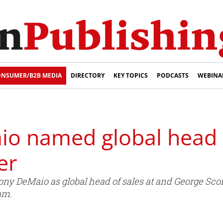
NSUMER/B2B MEDIA
DIRECTORY
KEY TOPICS
PODCASTS
WEBINA
o named global head o
er
y DeMaio as global head of sales at and George Scor
am.