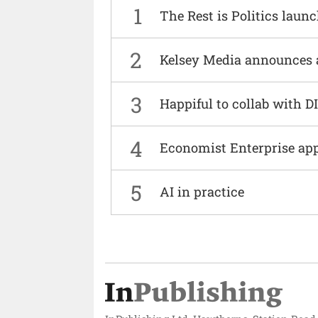
1
The Rest is Politics laun
2
Kelsey Media announces 
3
Happiful to collab with 
4
Economist Enterprise ap
5
AI in practice