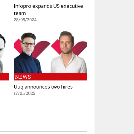
Infopro expands US executive
team
28/05/2024
NEWS
Utiq announces two hires
17/01/2025