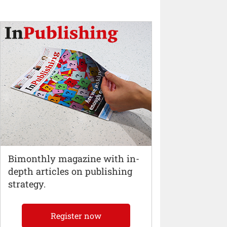
Bimonthly magazine with in-
depth articles on publishing
strategy.
Register now