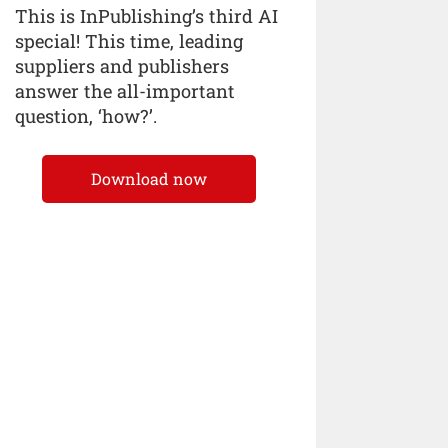
This is InPublishing’s third AI
special! This time, leading
suppliers and publishers
answer the all-important
question, ‘how?’.
Download now