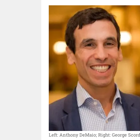
Left: Anthony DeMaio; Right: George Scord