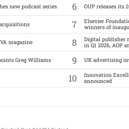
6
ches new podcast series
OUP releases its 
Elsevier Foundat
7
acquisitions
winners of inaug
Digital publisher
8
DIVA magazine
in Q1 2026, AOP an
9
points Greg Williams
UK advertising in
Innovation Excell
10
announced