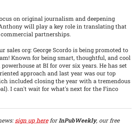
ocus on original journalism and deepening
Anthony will play a key role in translating that
 commercial partnerships.
r sales org: George Scordo is being promoted to
eam! Known for being smart, thoughtful, and cool
 powerhouse at BI for over six years. He has set
oriented approach and last year was our top
ich included closing the year with a tremendous
l). I can't wait for what's next for the Finco
 news:
sign up here
for
InPubWeekly
, our free