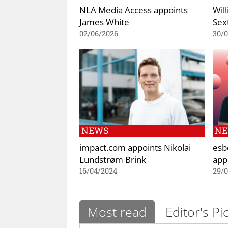
NLA Media Access appoints
Wil
James White
Sex
02/06/2026
30/0
NEWS
N
impact.com appoints Nikolai
esb
Lundstrøm Brink
app
16/04/2024
29/
Most read
Editor's Pi