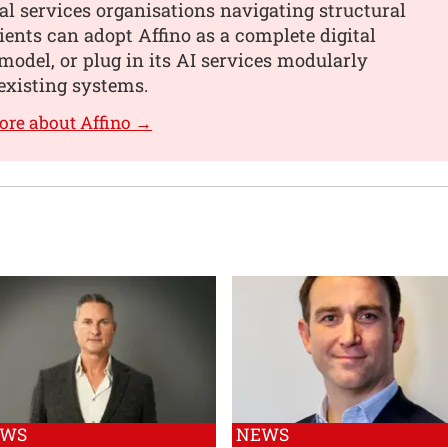
al services organisations navigating structural
ients can adopt Affino as a complete digital
model, or plug in its AI services modularly
existing systems.
ore about Affino →
EWS
NEWS