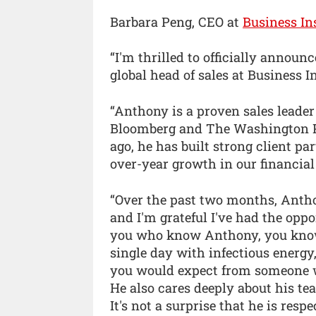
Barbara Peng, CEO at
Business In
“I'm thrilled to officially anno
global head of sales at Business In
“Anthony is a proven sales leader
Bloomberg and The Washington Po
ago, he has built strong client pa
over-year growth in our financial 
“Over the past two months, Anthon
and I'm grateful I've had the opp
you who know Anthony, you know 
single day with infectious energy,
you would expect from someone wh
He also cares deeply about his te
It's not a surprise that he is res