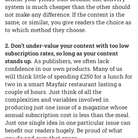
system is much cheaper than the other should
not make any difference. If the content is the
same, or similar, you give readers the choice as
to which method they choose.
2. Don’t under-value your content with too low
subscription rates, so long as your content
stands up.
As publishers, we often lack
confidence in our own products. Many of us
will think little of spending £250 for a lunch for
two in a smart Mayfair restaurant lasting a
couple of hours. Just think of all the
complexities and variables involved in
producing just one issue of a magazine whose
annual subscription cost is less than the meal.
Just one single idea in one particular issue can
benefit our readers hugely. Be proud of what
you do and own that space.