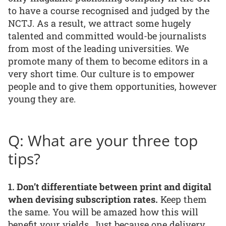
to have a course recognised and judged by the
NCTJ. As a result, we attract some hugely
talented and committed would-be journalists
from most of the leading universities. We
promote many of them to become editors in a
very short time. Our culture is to empower
people and to give them opportunities, however
young they are.
Q: What are your three top
tips?
1. Don’t differentiate between print and digital
when devising subscription rates.
Keep them
the same. You will be amazed how this will
benefit your yields. Just because one delivery