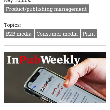
Product/publishing management
Topics:
B2B media
Consumer media
Print