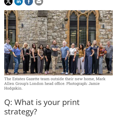
The Estates Gazette team outside their new home, Mark
Allen Group's London head office.
Photograph: Jamie
Hodgskin.
Q: What is your print
strategy?