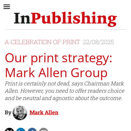
A CELEBRATION OF PRINT
22/08/2025
Our print strategy:
Mark Allen Group
Print is certainly not dead, says Chairman Mark
Allen. However, you need to offer readers choice
and be neutral and agnostic about the outcome.
By
Mark Allen