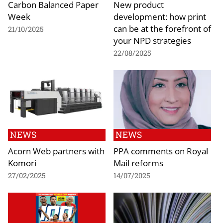
Carbon Balanced Paper
New product
Week
development: how print
can be at the forefront of
21/10/2025
your NPD strategies
22/08/2025
NEWS
NEWS
Acorn Web partners with
PPA comments on Royal
Komori
Mail reforms
27/02/2025
14/07/2025