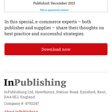
In this special, e-commerce experts – both
publisher and supplier – share their thoughts on
best practice and successful strategies.
Download now
InPublishing Ltd, Hawthorns, Station Road, Eynsford, Kent,
DA4 0EJ, England
Company #: 4792247
About InPublishing