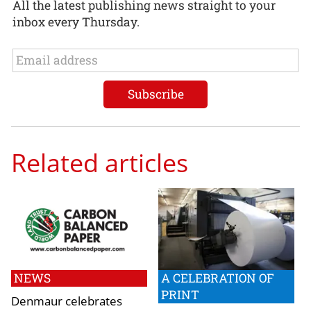
All the latest publishing news straight to your
inbox every Thursday.
Related articles
NEWS
A CELEBRATION OF
PRINT
Denmaur celebrates