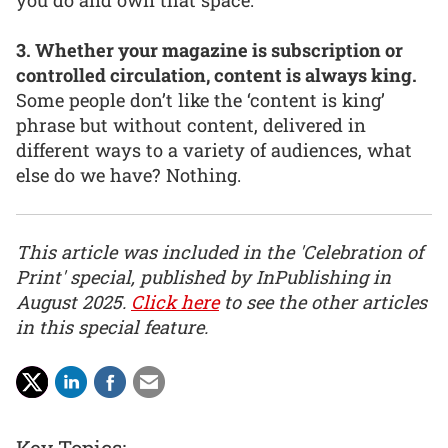
3. Whether your magazine is subscription or
controlled circulation, content is always king.
Some people don’t like the ‘content is king’
phrase but without content, delivered in
different ways to a variety of audiences, what
else do we have? Nothing.
This article was included in the 'Celebration of
Print' special, published by InPublishing in
August 2025.
Click here
to see the other articles
in this special feature.
Key Topics: