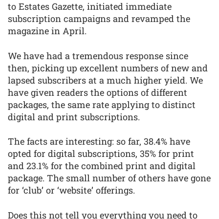
to Estates Gazette, initiated immediate
subscription campaigns and revamped the
magazine in April.
We have had a tremendous response since
then, picking up excellent numbers of new and
lapsed subscribers at a much higher yield. We
have given readers the options of different
packages, the same rate applying to distinct
digital and print subscriptions.
The facts are interesting: so far, 38.4% have
opted for digital subscriptions, 35% for print
and 23.1% for the combined print and digital
package. The small number of others have gone
for ‘club’ or ‘website’ offerings.
Does this not tell you everything you need to