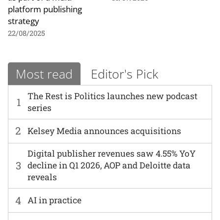
platform publishing
strategy
22/08/2025
Most read
Editor's Pick
The Rest is Politics launches new podcast
1
series
2
Kelsey Media announces acquisitions
Digital publisher revenues saw 4.55% YoY
3
decline in Q1 2026, AOP and Deloitte data
reveals
4
AI in practice