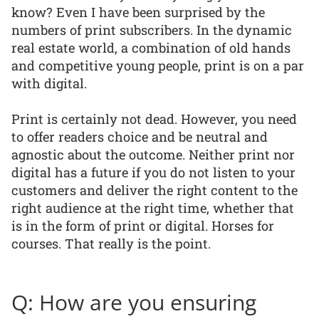
know? Even I have been surprised by the
numbers of print subscribers. In the dynamic
real estate world, a combination of old hands
and competitive young people, print is on a par
with digital.
Print is certainly not dead. However, you need
to offer readers choice and be neutral and
agnostic about the outcome. Neither print nor
digital has a future if you do not listen to your
customers and deliver the right content to the
right audience at the right time, whether that
is in the form of print or digital. Horses for
courses. That really is the point.
Q: How are you ensuring