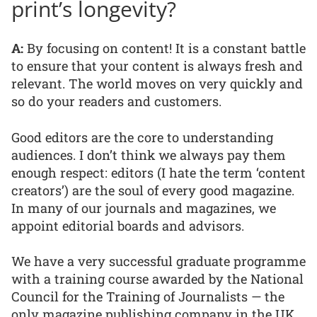
print’s longevity?
A:
By focusing on content! It is a constant battle
to ensure that your content is always fresh and
relevant. The world moves on very quickly and
so do your readers and customers.
Good editors are the core to understanding
audiences. I don’t think we always pay them
enough respect: editors (I hate the term ‘content
creators’) are the soul of every good magazine.
In many of our journals and magazines, we
appoint editorial boards and advisors.
We have a very successful graduate programme
with a training course awarded by the National
Council for the Training of Journalists — the
only magazine publishing company in the UK