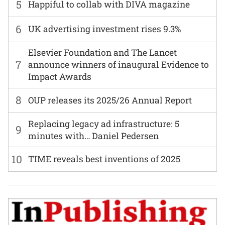
5
Happiful to collab with DIVA magazine
6
UK advertising investment rises 9.3%
Elsevier Foundation and The Lancet
7
announce winners of inaugural Evidence to
Impact Awards
8
OUP releases its 2025/26 Annual Report
Replacing legacy ad infrastructure: 5
9
minutes with… Daniel Pedersen
10
TIME reveals best inventions of 2025