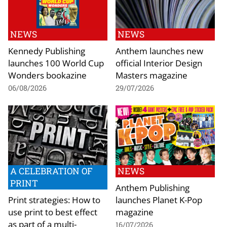
NEWS
NEWS
Kennedy Publishing
Anthem launches new
launches 100 World Cup
official Interior Design
Wonders bookazine
Masters magazine
06/08/2026
29/07/2026
A CELEBRATION OF
NEWS
PRINT
Anthem Publishing
Print strategies: How to
launches Planet K-Pop
use print to best effect
magazine
as part of a multi-
16/07/2026