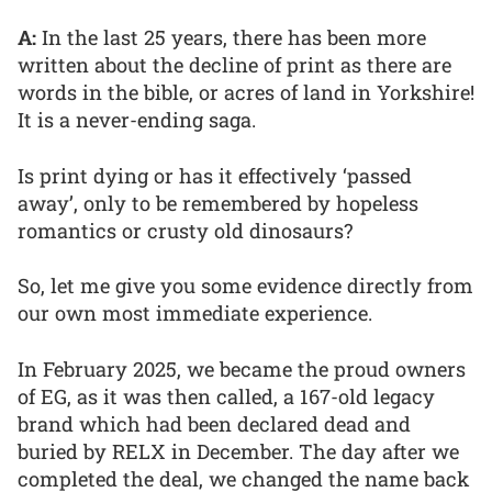
A:
In the last 25 years, there has been more
written about the decline of print as there are
words in the bible, or acres of land in Yorkshire!
It is a never-ending saga.
Is print dying or has it effectively ‘passed
away’, only to be remembered by hopeless
romantics or crusty old dinosaurs?
So, let me give you some evidence directly from
our own most immediate experience.
In February 2025, we became the proud owners
of EG, as it was then called, a 167-old legacy
brand which had been declared dead and
buried by RELX in December. The day after we
completed the deal, we changed the name back