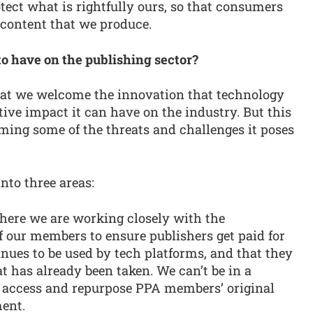
ect what is rightfully ours, so that consumers
 content that we produce.
to have on the publishing sector?
that we welcome the innovation that technology
tive impact it can have on the industry. But this
ming some of the threats and challenges it poses
into three areas:
here we are working closely with the
 our members to ensure publishers get paid for
inues to be used by tech platforms, and that they
t has already been taken. We can’t be in a
n access and repurpose PPA members’ original
ent.