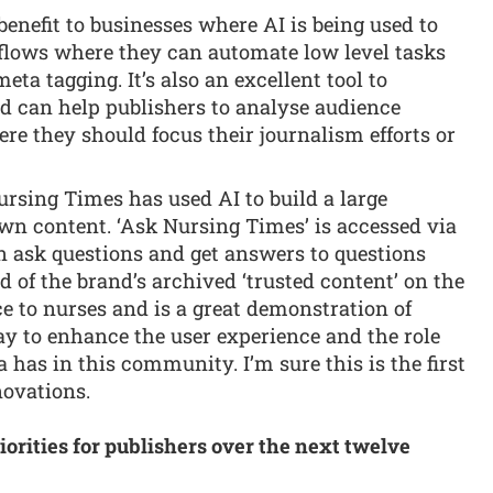
benefit to businesses where AI is being used to
flows where they can automate low level tasks
ta tagging. It’s also an excellent tool to
 can help publishers to analyse audience
e they should focus their journalism efforts or
rsing Times has used AI to build a large
wn content. ‘Ask Nursing Times’ is accessed via
n ask questions and get answers to questions
of the brand’s archived ‘trusted content’ on the
ice to nurses and is a great demonstration of
ay to enhance the user experience and the role
a has in this community. I’m sure this is the first
novations.
iorities for publishers over the next twelve