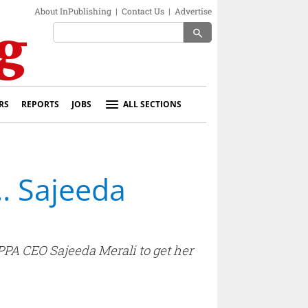
About InPublishing
|
Contact Us
|
Advertise
search
RS
REPORTS
JOBS
ALL SECTIONS
h… Sajeeda
 PPA CEO Sajeeda Merali to get her