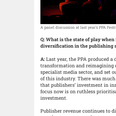
A panel discussion at last year's PPA Festi
Q: What is the state of play when
diversification in the publishing 
A:
Last year, the PPA produced a 
transformation and reimagining o
specialist media sector, and set o
of this industry. There was muc
that publishers’ investment in in
focus now is on ruthless prioritis
investment.
Publisher revenue continues to di