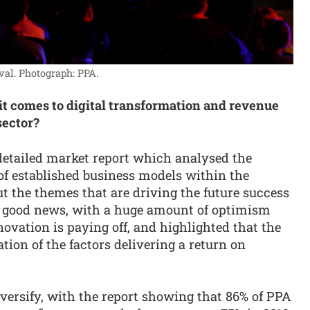
val.
Photograph: PPA.
 it comes to digital transformation and revenue
sector?
detailed market report which analysed the
f established business models within the
ut the themes that are driving the future success
h good news, with a huge amount of optimism
novation is paying off, and highlighted that the
ation of the factors delivering a return on
versify, with the report showing that 86% of PPA