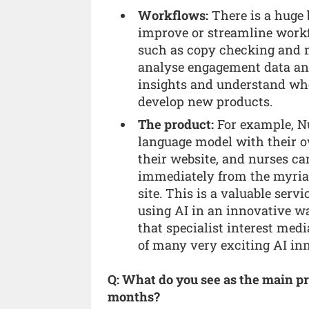
Workflows:
There is a huge 
improve or streamline work
such as copy checking and me
analyse engagement data and
insights and understand wher
develop new products.
The product:
For example, Nu
language model with their o
their website, and nurses ca
immediately from the myriad 
site. This is a valuable serv
using AI in an innovative w
that specialist interest medi
of many very exciting AI in
Q: What do you see as the main pr
months?