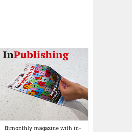
Bimonthly magazine with in-