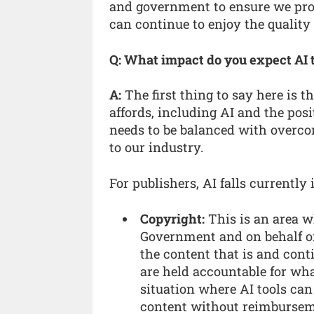
and government to ensure we prot
can continue to enjoy the quality
Q: What impact do you expect AI 
A:
The first thing to say here is 
affords, including AI and the posi
needs to be balanced with overco
to our industry.
For publishers, AI falls currently 
Copyright:
This is an area w
Government and on behalf of
the content that is and cont
are held accountable for wha
situation where AI tools ca
content without reimbursem