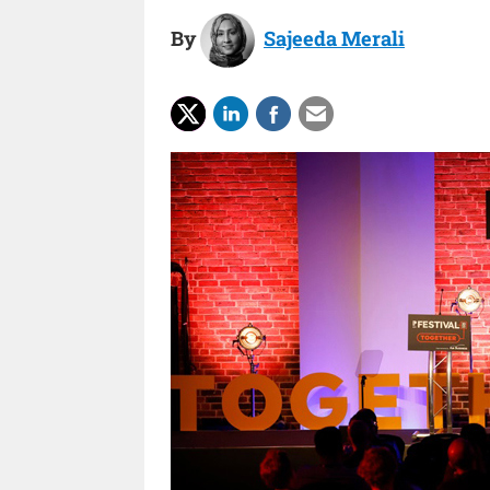
By
Sajeeda Merali