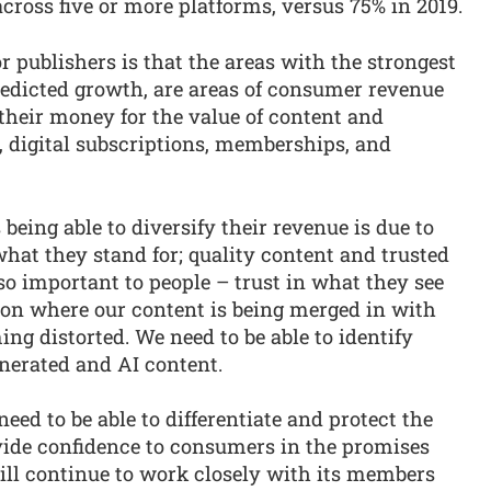
ross five or more platforms, versus 75% in 2019.
r publishers is that the areas with the strongest
edicted growth, are areas of consumer revenue
their money for the value of content and
, digital subscriptions, memberships, and
 being able to diversify their revenue is due to
what they stand for; quality content and trusted
so important to people – trust in what they see
ion where our content is being merged in with
ing distorted. We need to be able to identify
nerated and AI content.
eed to be able to differentiate and protect the
ide confidence to consumers in the promises
ll continue to work closely with its members