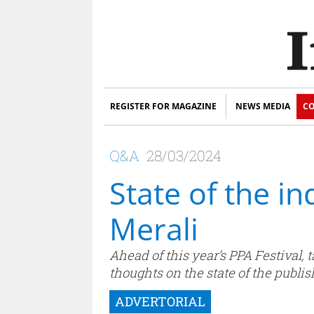
REGISTER FOR MAGAZINE
NEWS MEDIA
CO
Q&A
28/03/2024
State of the i
Merali
Ahead of this year’s PPA Festival,
thoughts on the state of the publis