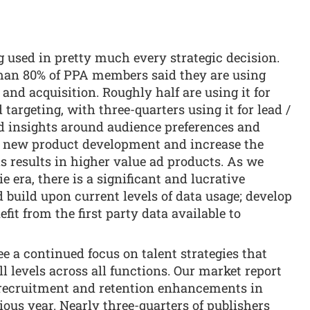
g used in pretty much every strategic decision.
than 80% of PPA members said they are using
 and acquisition. Roughly half are using it for
targeting, with three-quarters using it for lead /
d insights around audience preferences and
m new product development and increase the
s results in higher value ad products. As we
 era, there is a significant and lucrative
d build upon current levels of data usage; develop
efit from the first party data available to
see a continued focus on talent strategies that
all levels across all functions. Our market report
 recruitment and retention enhancements in
ious year. Nearly three-quarters of publishers