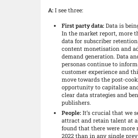
A:
I see three:
First party data:
Data is bein
In the market report, more 
data for subscriber retention
content monetisation and ad 
demand generation. Data an
personas continue to infor
customer experience and thi
move towards the post-cookie
opportunity to capitalise an
clear data strategies and ben
publishers.
People:
It’s crucial that we 
attract and retain talent at 
found that there were more
2022 than in any single prev