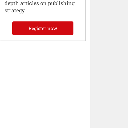
depth articles on publishing
strategy.
Register now