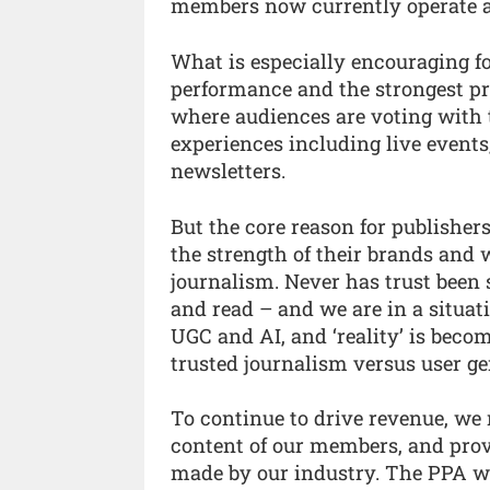
members now currently operate ac
What is especially encouraging fo
performance and the strongest pr
where audiences are voting with 
experiences including live events
newsletters.
But the core reason for publishers
the strength of their brands and 
journalism. Never has trust been 
and read – and we are in a situat
UGC and AI, and ‘reality’ is becom
trusted journalism versus user ge
To continue to drive revenue, we n
content of our members, and prov
made by our industry. The PPA wi