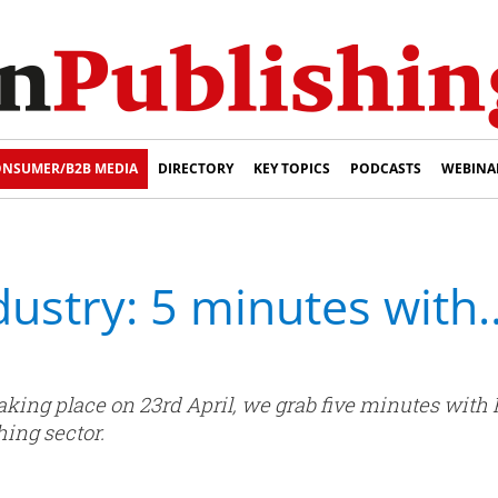
NSUMER/B2B MEDIA
DIRECTORY
KEY TOPICS
PODCASTS
WEBINA
ndustry: 5 minutes wit
 taking place on 23rd April, we grab five minutes with
hing sector.