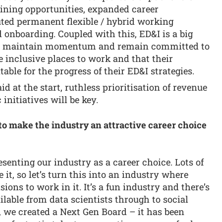
raining opportunities, expanded career
uted permanent flexible / hybrid working
 onboarding. Coupled with this, ED&I is a big
 to maintain momentum and remain committed to
e inclusive places to work and that their
ble for the progress of their ED&I strategies.
id at the start, ruthless prioritisation of revenue
initiatives will be key.
to make the industry an attractive career choice
esenting our industry as a career choice. Lots of
e it, so let’s turn this into an industry where
ons to work in it. It’s a fun industry and there’s
ilable from data scientists through to social
, we created a Next Gen Board – it has been