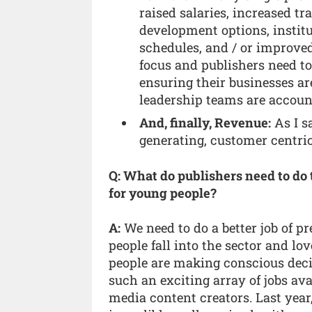
raised salaries, increased t
development options, instit
schedules, and / or improved
focus and publishers need
ensuring their businesses ar
leadership teams are accounta
And, finally, Revenue:
As I sa
generating, customer centric 
Q: What do publishers need to do 
for young people?
A:
We need to do a better job of pr
people fall into the sector and lov
people are making conscious decisi
such an exciting array of jobs ava
media content creators. Last year