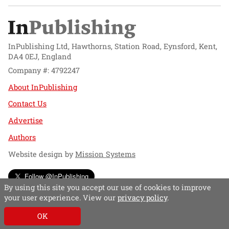
InPublishing Ltd, Hawthorns, Station Road, Eynsford, Kent,
DA4 0EJ, England
Company #: 4792247
About InPublishing
Contact Us
Advertise
Authors
Website design by
Mission Systems
Follow @InPublishing
By using this site you accept our use of cookies to improve
your user experience. View our
privacy policy
.
OK