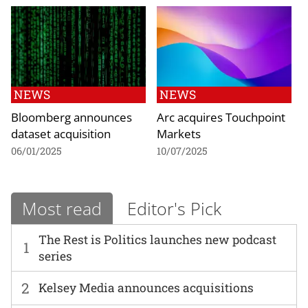
NEWS
NEWS
Bloomberg announces
Arc acquires Touchpoint
dataset acquisition
Markets
06/01/2025
10/07/2025
Most read
Editor's Pick
The Rest is Politics launches new podcast
1
series
2
Kelsey Media announces acquisitions