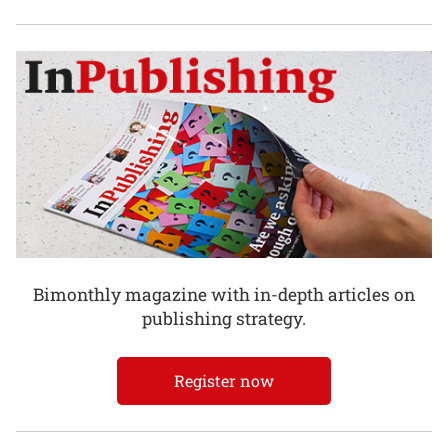
Bimonthly magazine with in-depth articles on
publishing strategy.
Register now