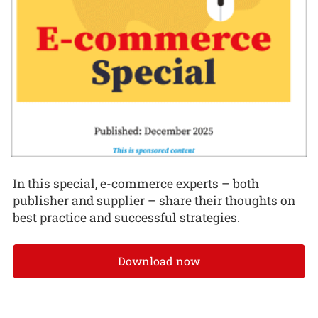
In this special, e-commerce experts – both
publisher and supplier – share their thoughts on
best practice and successful strategies.
Download now