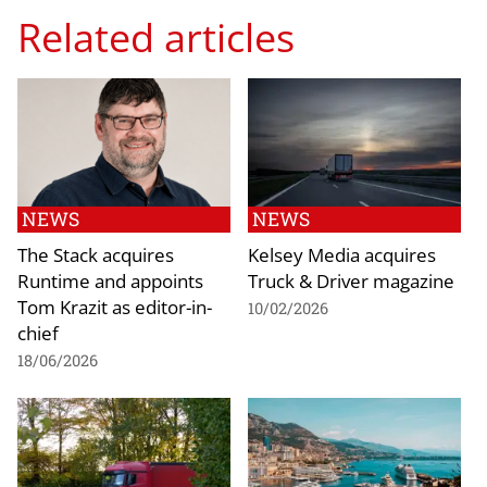
Related articles
NEWS
NEWS
The Stack acquires
Kelsey Media acquires
Runtime and appoints
Truck & Driver magazine
Tom Krazit as editor-in-
10/02/2026
chief
18/06/2026