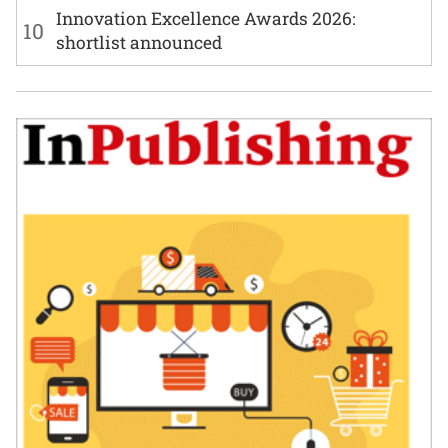
Innovation Excellence Awards 2026:
10
shortlist announced