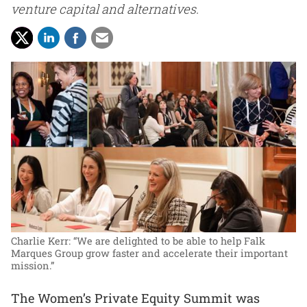
venture capital and alternatives.
Charlie Kerr: “We are delighted to be able to help Falk
Marques Group grow faster and accelerate their important
mission.”
The Women’s Private Equity Summit was