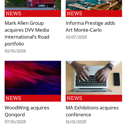
NEWS
NEWS
Mark Allen Group
Informa Prestige adds
acquires DVV Media
Art Monte-Carlo
International’s Road
10/07/2025
portfolio
02/01/2026
NEWS
NEWS
WoodWing acquires
MA Exhibitions acquires
Qonqord
conference
07/01/2025
16/01/2025