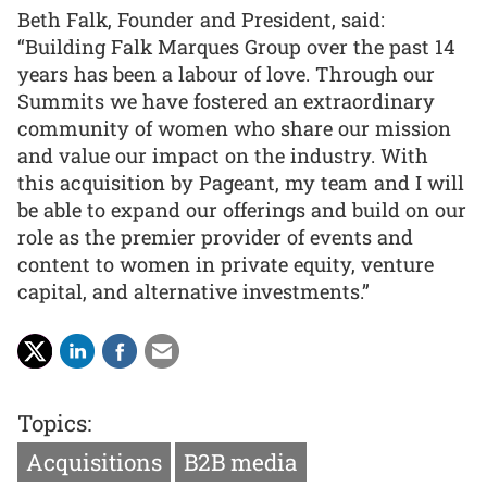
Beth Falk, Founder and President, said:
“Building Falk Marques Group over the past 14
years has been a labour of love. Through our
Summits we have fostered an extraordinary
community of women who share our mission
and value our impact on the industry. With
this acquisition by Pageant, my team and I will
be able to expand our offerings and build on our
role as the premier provider of events and
content to women in private equity, venture
capital, and alternative investments.”
Topics:
Acquisitions
B2B media