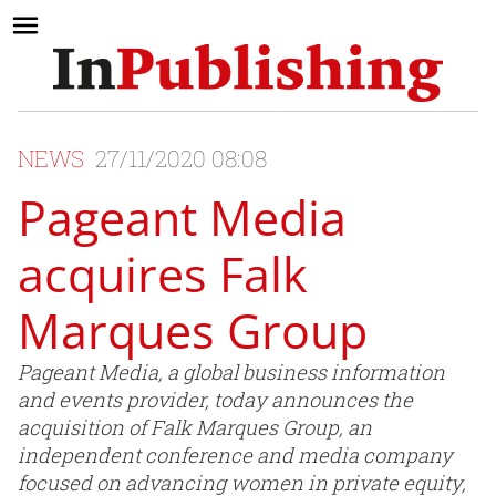
NEWS
27/11/2020 08:08
Pageant Media
acquires Falk
Marques Group
Pageant Media, a global business information
and events provider, today announces the
acquisition of Falk Marques Group, an
independent conference and media company
focused on advancing women in private equity,