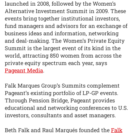
launched in 2008, followed by the Women’s
Alternative Investment Summit in 2009. These
events bring together institutional investors,
fund managers and advisors for an exchange of
business ideas and information, networking
and deal-making. The Women’s Private Equity
Summit is the largest event of its kind in the
world, attracting 850 women from across the
private equity spectrum each year, says
Pageant Media
.
Falk Marques Group’s Summits complement
Pageant’s existing portfolio of LP-GP events.
Through Pension Bridge, Pageant provides
educational and networking conferences to U.S.
investors, consultants and asset managers.
Beth Falk and Raul Marqués founded the
Falk