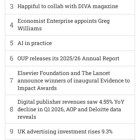
3
Happiful to collab with DIVA magazine
Economist Enterprise appoints Greg
4
Williams
5
AI in practice
6
OUP releases its 2025/26 Annual Report
Elsevier Foundation and The Lancet
7
announce winners of inaugural Evidence to
Impact Awards
Digital publisher revenues saw 4.55% YoY
8
decline in Q1 2026, AOP and Deloitte data
reveals
9
UK advertising investment rises 9.3%