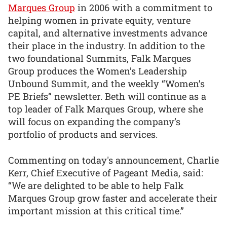
Marques Group
in 2006 with a commitment to
helping women in private equity, venture
capital, and alternative investments advance
their place in the industry. In addition to the
two foundational Summits, Falk Marques
Group produces the Women’s Leadership
Unbound Summit, and the weekly “Women’s
PE Briefs” newsletter. Beth will continue as a
top leader of Falk Marques Group, where she
will focus on expanding the company’s
portfolio of products and services.
Commenting on today's announcement, Charlie
Kerr, Chief Executive of Pageant Media, said:
“We are delighted to be able to help Falk
Marques Group grow faster and accelerate their
important mission at this critical time.”