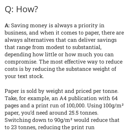
Q: How?
A:
Saving money is always a priority in
business, and when it comes to paper, there are
always alternatives that can deliver savings
that range from modest to substantial,
depending how little or how much you can
compromise. The most effective way to reduce
costs is by reducing the substance weight of
your text stock.
Paper is sold by weight and priced per tonne.
Take, for example, an A4 publication with 64
pages and a print run of 100,000. Using 100g/m²
paper, you’d need around 25.5 tonnes.
Switching down to 90g/m² would reduce that
to 23 tonnes, reducing the print run