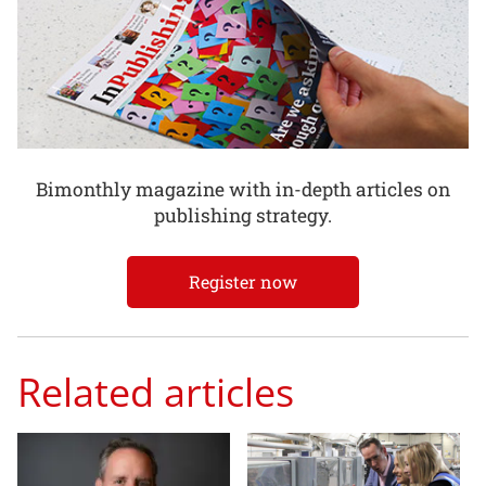
Bimonthly magazine with in-depth articles on
publishing strategy.
Register now
Related articles