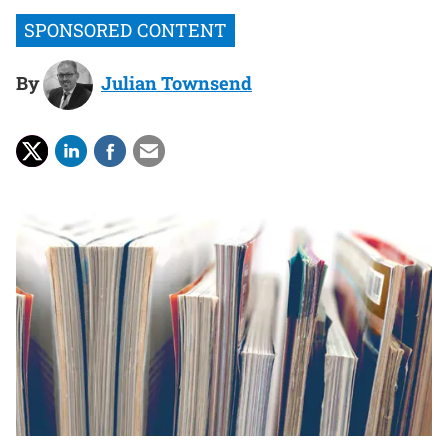
By
Julian Townsend