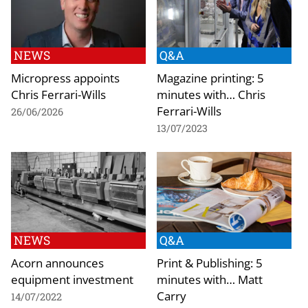
NEWS
Q&A
Micropress appoints
Magazine printing: 5
Chris Ferrari-Wills
minutes with… Chris
Ferrari-Wills
26/06/2026
13/07/2023
NEWS
Q&A
Acorn announces
Print & Publishing: 5
equipment investment
minutes with… Matt
Carry
14/07/2022