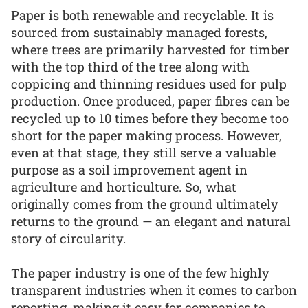
Paper is both renewable and recyclable. It is
sourced from sustainably managed forests,
where trees are primarily harvested for timber
with the top third of the tree along with
coppicing and thinning residues used for pulp
production. Once produced, paper fibres can be
recycled up to 10 times before they become too
short for the paper making process. However,
even at that stage, they still serve a valuable
purpose as a soil improvement agent in
agriculture and horticulture. So, what
originally comes from the ground ultimately
returns to the ground — an elegant and natural
story of circularity.
The paper industry is one of the few highly
transparent industries when it comes to carbon
reporting, making it easy for companies to