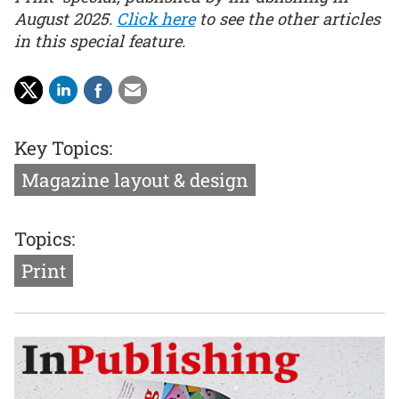
August 2025.
Click here
to see the other articles
in this special feature.
Key Topics:
Magazine layout & design
Topics:
Print