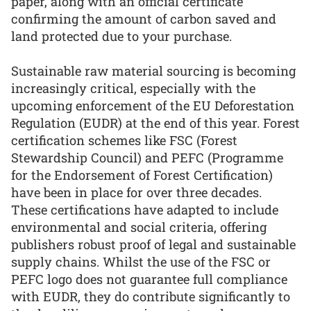
paper, along with an official certificate
confirming the amount of carbon saved and
land protected due to your purchase.
Sustainable raw material sourcing is becoming
increasingly critical, especially with the
upcoming enforcement of the EU Deforestation
Regulation (EUDR) at the end of this year. Forest
certification schemes like FSC (Forest
Stewardship Council) and PEFC (Programme
for the Endorsement of Forest Certification)
have been in place for over three decades.
These certifications have adapted to include
environmental and social criteria, offering
publishers robust proof of legal and sustainable
supply chains. Whilst the use of the FSC or
PEFC logo does not guarantee full compliance
with EUDR, they do contribute significantly to