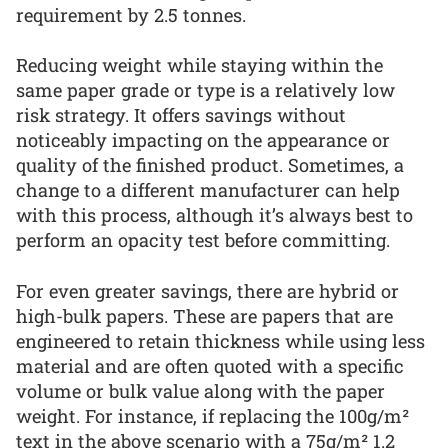
requirement by 2.5 tonnes.
Reducing weight while staying within the
same paper grade or type is a relatively low
risk strategy. It offers savings without
noticeably impacting on the appearance or
quality of the finished product. Sometimes, a
change to a different manufacturer can help
with this process, although it’s always best to
perform an opacity test before committing.
For even greater savings, there are hybrid or
high-bulk papers. These are papers that are
engineered to retain thickness while using less
material and are often quoted with a specific
volume or bulk value along with the paper
weight. For instance, if replacing the 100g/m²
text in the above scenario with a 75g/m² 1.2