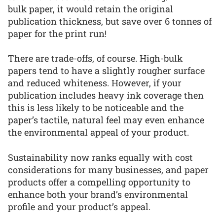
bulk paper, it would retain the original
publication thickness, but save over 6 tonnes of
paper for the print run!
There are trade-offs, of course. High-bulk
papers tend to have a slightly rougher surface
and reduced whiteness. However, if your
publication includes heavy ink coverage then
this is less likely to be noticeable and the
paper’s tactile, natural feel may even enhance
the environmental appeal of your product.
Sustainability now ranks equally with cost
considerations for many businesses, and paper
products offer a compelling opportunity to
enhance both your brand’s environmental
profile and your product’s appeal.