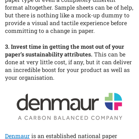
format altogether. Sample sheets can be of help,
but there is nothing like a mock-up dummy to
provide a visual and tactile experience before
committing to a change in paper.
3. Invest time in getting the most out of your
paper’s sustainability attributes.
This can be
done at very little cost, if any, but it can deliver
an incredible boost for your product as well as
your organisation.
Denmaur
is an established national paper