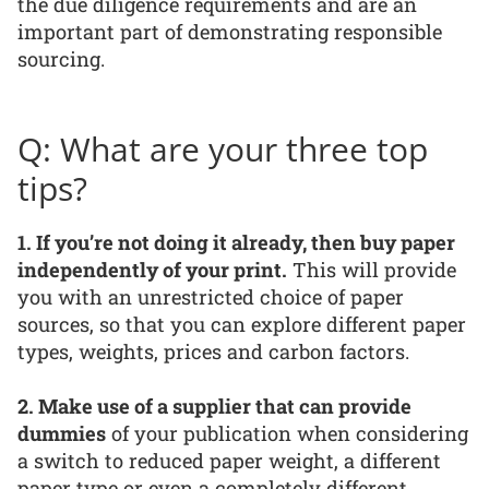
the due diligence requirements and are an
important part of demonstrating responsible
sourcing.
Q: What are your three top
tips?
1. If you’re not doing it already, then buy paper
independently of your print.
This will provide
you with an unrestricted choice of paper
sources, so that you can explore different paper
types, weights, prices and carbon factors.
2. Make use of a supplier that can provide
dummies
of your publication when considering
a switch to reduced paper weight, a different
paper type or even a completely different