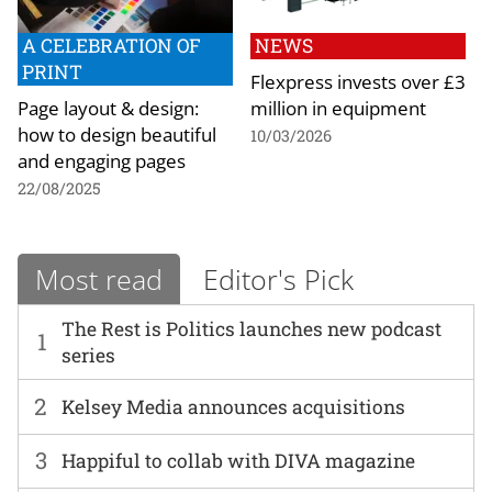
A CELEBRATION OF
NEWS
PRINT
Flexpress invests over £3
Page layout & design:
million in equipment
how to design beautiful
10/03/2026
and engaging pages
22/08/2025
Most read
Editor's Pick
The Rest is Politics launches new podcast
1
series
2
Kelsey Media announces acquisitions
3
Happiful to collab with DIVA magazine