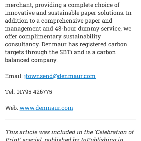
merchant, providing a complete choice of
innovative and sustainable paper solutions. In
addition to a comprehensive paper and
management and 48-hour dummy service, we
offer complimentary sustainability
consultancy. Denmaur has registered carbon
targets through the SBTi and is a carbon
balanced company.
Email:
jtownsend@denmaur.com
Tel: 01795 426775
Web:
www.denmaur.com
This article was included in the 'Celebration of
Print' special, published by InPublishing in