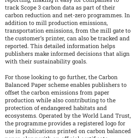
track Scope 3 carbon data as part of their
carbon reduction and net-zero programmes. In
addition to mill production emissions,
transportation emissions, from the mill gate to
the customer’s printer, can also be tracked and
reported. This detailed information helps
publishers make informed decisions that align
with their sustainability goals.
For those looking to go further, the Carbon
Balanced Paper scheme enables publishers to
offset the carbon emissions from paper
production while also contributing to the
protection of endangered habitats and
ecosystems. Operated by the World Land Trust,
the programme provides a registered logo for
use in publications printed on carbon balanced