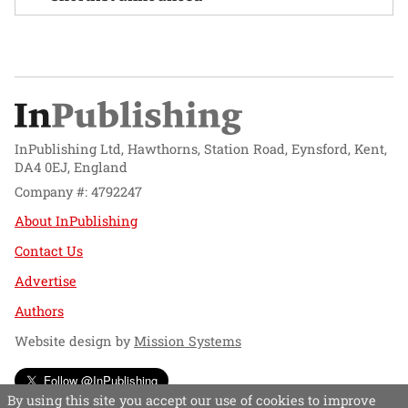
InPublishing Ltd, Hawthorns, Station Road, Eynsford, Kent,
DA4 0EJ, England
Company #: 4792247
About InPublishing
Contact Us
Advertise
Authors
Website design by
Mission Systems
Follow @InPublishing
By using this site you accept our use of cookies to improve