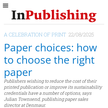
A CELEBRATION OF PRINT
22/08/2025
Paper choices: how
to choose the right
paper
Publishers wishing to reduce the cost of their
printed publication or improve its sustainability
credentials have a number of options, says
Julian Townsend, publishing paper sales
director at Denmaur.