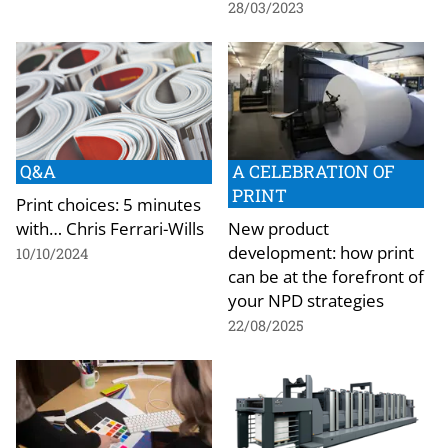
28/03/2023
Q&A
A CELEBRATION OF
PRINT
Print choices: 5 minutes
with… Chris Ferrari-Wills
New product
development: how print
10/10/2024
can be at the forefront of
your NPD strategies
22/08/2025