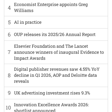
Economist Enterprise appoints Greg
4
Williams
5
AI in practice
6
OUP releases its 2025/26 Annual Report
Elsevier Foundation and The Lancet
7
announce winners of inaugural Evidence to
Impact Awards
Digital publisher revenues saw 4.55% YoY
8
decline in Q1 2026, AOP and Deloitte data
reveals
9
UK advertising investment rises 9.3%
Innovation Excellence Awards 2026:
10
shortlist announced