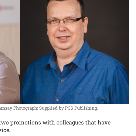
Ramsay
Photograph: Supplied by PCS Publishing.
wo promotions with colleagues that have
vice.