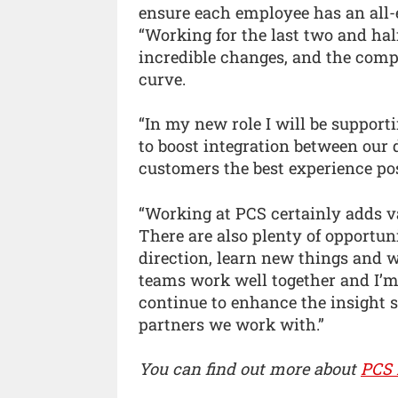
ensure each employee has an all-
“Working for the last two and ha
incredible changes, and the comp
curve.
“In my new role I will be suppor
to boost integration between our
customers the best experience pos
“Working at PCS certainly adds v
There are also plenty of opportuni
direction, learn new things and
teams work well together and I’m
continue to enhance the insight s
partners we work with.”
You can find out more about
PCS 