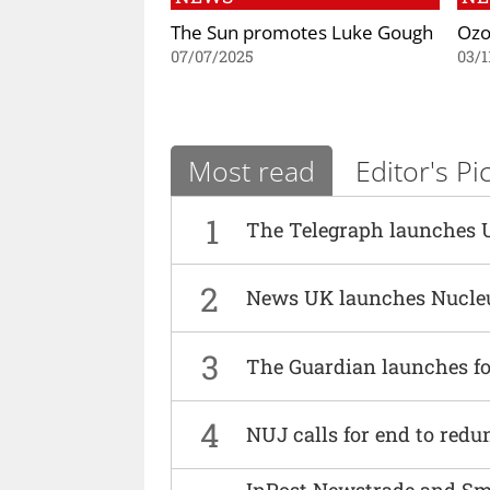
The Sun promotes Luke Gough
Ozo
07/07/2025
03/1
Most read
Editor's Pi
1
The Telegraph launches 
2
News UK launches Nucle
3
The Guardian launches fo
4
NUJ calls for end to red