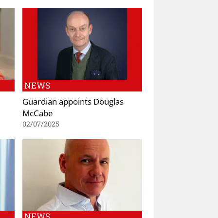
NEWS
Guardian appoints Douglas
McCabe
02/07/2025
NEWS