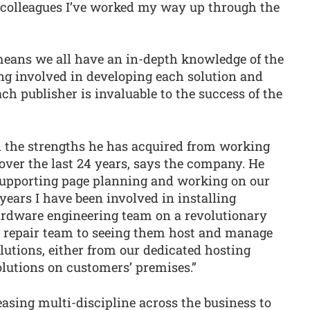
 colleagues I’ve worked my way up through the
 means we all have an in-depth knowledge of the
ng involved in developing each solution and
ch publisher is invaluable to the success of the
 the strengths he has acquired from working
 over the last 24 years, says the company. He
8 supporting page planning and working on our
years I have been involved in installing
hardware engineering team on a revolutionary
a repair team to seeing them host and manage
lutions, either from our dedicated hosting
lutions on customers’ premises.”
easing multi-discipline across the business to