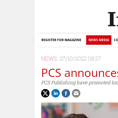
REGISTER FOR MAGAZINE
NEWS MEDIA
CO
NEWS
27/10/2022 08:27
PCS announce
PCS Publishing have promoted lon