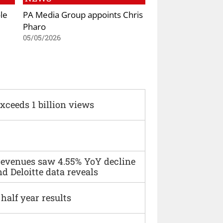
le
PA Media Group appoints Chris
Pharo
05/05/2026
xceeds 1 billion views
 revenues saw 4.55% YoY decline
d Deloitte data reveals
alf year results