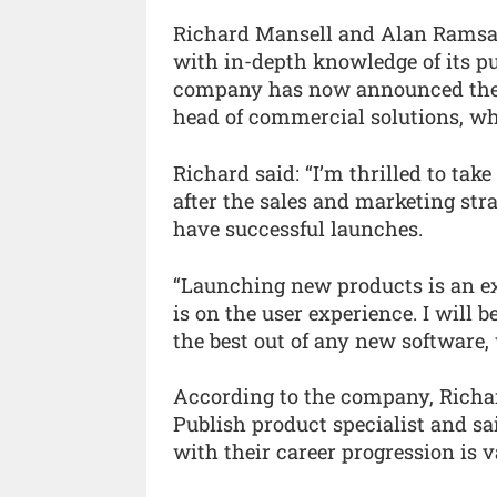
Richard Mansell and Alan Ramsay
with in-depth knowledge of its pu
company has now announced the p
head of commercial solutions, whi
Richard said: “I’m thrilled to tak
after the sales and marketing st
have successful launches.
“Launching new products is an ex
is on the user experience. I will
the best out of any new software, 
According to the company, Richar
Publish product specialist and s
with their career progression is v