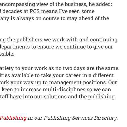
encompassing view of the business, he added:
lf decades at PCS means I’ve seen some
any is always on course to stay ahead of the
ting the publishers we work with and continuing
 departments to ensure we continue to give our
sible.
ariety to your work as no two days are the same.
ties available to take your career in a different
 work your way up to management positions. Our
 keen to increase multi-disciplines so we can
taff have into our solutions and the publishing
Publishing
in our Publishing Services Directory.