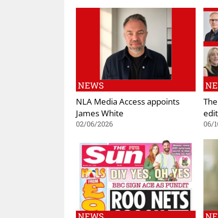
NEWS
N
NLA Media Access appoints
The
James White
edi
02/06/2026
06/1
NEWS
N