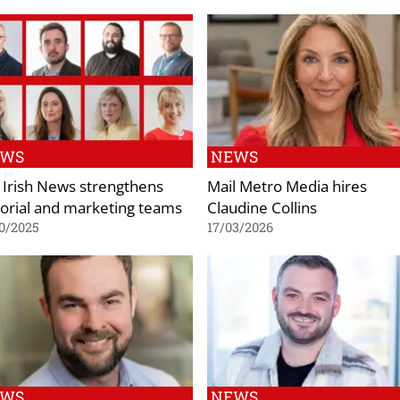
EWS
NEWS
 Irish News strengthens
Mail Metro Media hires
torial and marketing teams
Claudine Collins
0/2025
17/03/2026
EWS
NEWS