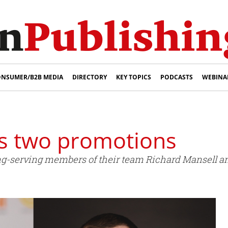
NSUMER/B2B MEDIA
DIRECTORY
KEY TOPICS
PODCASTS
WEBINA
s two promotions
g-serving members of their team Richard Mansell a