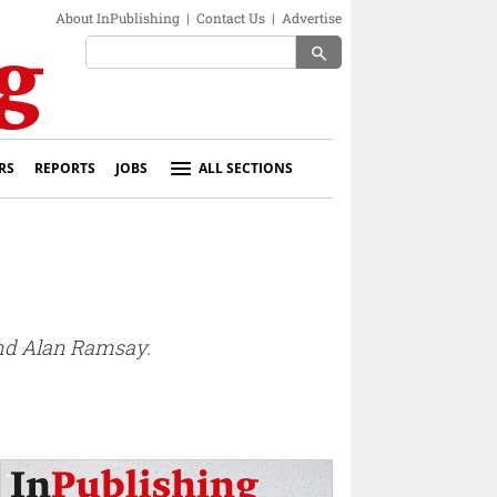
About InPublishing
|
Contact Us
|
Advertise
search
RS
REPORTS
JOBS
ALL SECTIONS
nd Alan Ramsay.