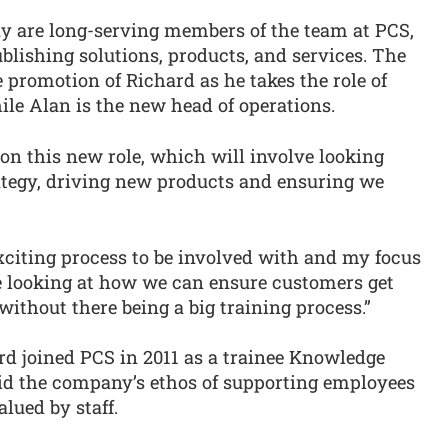
 are long-serving members of the team at PCS,
blishing solutions, products, and services. The
romotion of Richard as he takes the role of
le Alan is the new head of operations.
e on this new role, which will involve looking
rategy, driving new products and ensuring we
citing process to be involved with and my focus
 be looking at how we can ensure customers get
without there being a big training process.”
d joined PCS in 2011 as a trainee Knowledge
aid the company’s ethos of supporting employees
alued by staff.