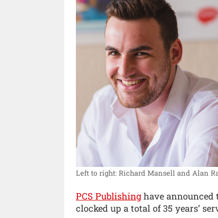
Left to right: Richard Mansell and Alan 
PCS Publishing
have announced t
clocked up a total of 35 years’ ser