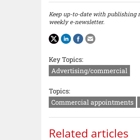
Keep up-to-date with publishing
weekly e-newsletter.
Key Topics:
Advertising/commercial
Topics:
Commercial appointments
Related articles