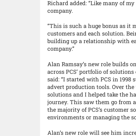
Richard added: “Like many of my
company.
“This is such a huge bonus as it
customers and each solution. Bei
building up a relationship with ea
company.”
Alan Ramsay’s new role builds on
across PCS’ portfolio of solutions
said: “I started with PCS in 199
advert production tools. Over the 
solutions and I helped take the 
journey. This saw them go from 
the majority of PCS’s customer so
environments or managing the so
Alan’s new role will see him incr