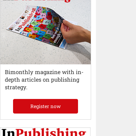
Bimonthly magazine with in-
depth articles on publishing
strategy.
Register now