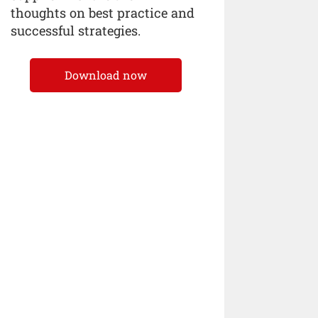
thoughts on best practice and
successful strategies.
Download now