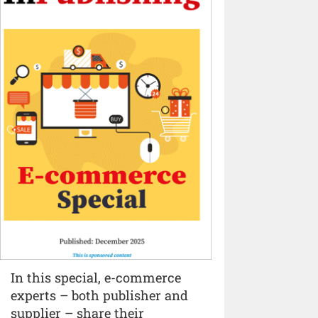
In this special, e-commerce
experts – both publisher and
supplier – share their