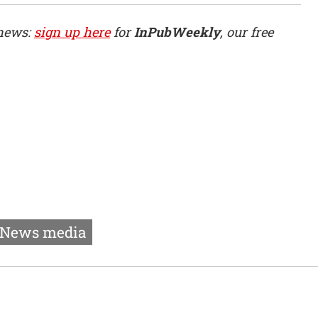
 news:
sign up here
for
InPubWeekly
, our free
News media