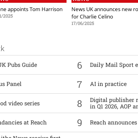
ne appoints Tom Harrison
News UK announces new ro
for Charlie Celino
1/2025
17/06/2025
ck
6
UK Pubs Guide
Daily Mail Sport e
7
us Panel
AI in practice
Digital publisher
8
od video series
in Q1 2026, AOP an
9
undancies at Reach
Reach announces h