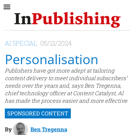
AI SPECIAL
05/12/2024
Personalisation
Publishers have got more adept at tailoring
content delivery to meet individual subscribers’
needs over the years and, says Ben Tregenna,
chief technology officer at Content Catalyst, AI
has made the process easier and more effective.
By
Ben Tregenna