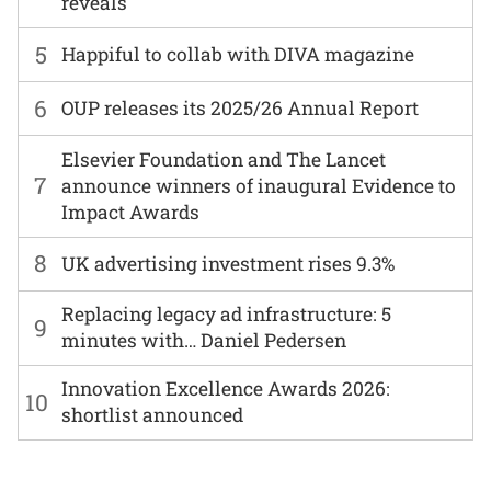
reveals
5
Happiful to collab with DIVA magazine
6
OUP releases its 2025/26 Annual Report
Elsevier Foundation and The Lancet
7
announce winners of inaugural Evidence to
Impact Awards
8
UK advertising investment rises 9.3%
Replacing legacy ad infrastructure: 5
9
minutes with… Daniel Pedersen
Innovation Excellence Awards 2026:
10
shortlist announced