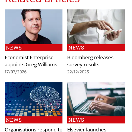
NEWS
NEWS
Economist Enterprise
Bloomberg releases
appoints Greg Williams
survey results
17/07/2026
22/12/2025
NEWS
NEWS
Organisations respond to
Elsevier launches