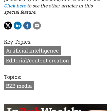
Click here
to see the other articles in this
special feature.
Key Topics:
Artificial intelligence
Editorial/content creation
Topics:
B2B media