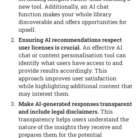
new tool. Additionally, an AI chat
function makes your whole library
discoverable and offers opportunities for
upsell.
Ensuring AI recommendations respect
user licenses is crucial.
An effective AI
chat or content personalisation tool can
identify what users have access to and
provide results accordingly. This
approach improves user satisfaction
while highlighting additional content that
may interest them.
Make AI-generated responses transparent
and include legal disclaimers.
This
transparency helps users understand the
nature of the insights they receive and
prepares them for the potential