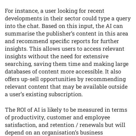
For instance, a user looking for recent
developments in their sector could type a query
into the chat. Based on this input, the AI can
summarise the publisher’s content in this area
and recommend specific reports for further
insights. This allows users to access relevant
insights without the need for extensive
searching, saving them time and making large
databases of content more accessible. It also
offers up-sell opportunities by recommending
relevant content that may be available outside
a user’s existing subscription.
The ROI of AI is likely to be measured in terms
of productivity, customer and employee
satisfaction, and retention / renewals but will
depend on an organisation’s business