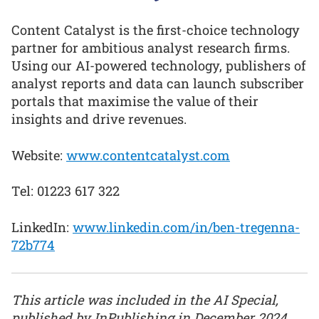
Content Catalyst is the first-choice technology
partner for ambitious analyst research firms.
Using our AI-powered technology, publishers of
analyst reports and data can launch subscriber
portals that maximise the value of their
insights and drive revenues.
Website:
www.contentcatalyst.com
Tel: 01223 617 322
LinkedIn:
www.linkedin.com/in/ben-tregenna-
72b774
This article was included in the AI Special,
published by InPublishing in December 2024.