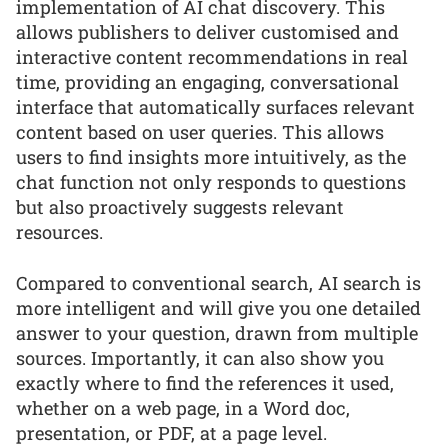
implementation of AI chat discovery. This
allows publishers to deliver customised and
interactive content recommendations in real
time, providing an engaging, conversational
interface that automatically surfaces relevant
content based on user queries. This allows
users to find insights more intuitively, as the
chat function not only responds to questions
but also proactively suggests relevant
resources.
Compared to conventional search, AI search is
more intelligent and will give you one detailed
answer to your question, drawn from multiple
sources. Importantly, it can also show you
exactly where to find the references it used,
whether on a web page, in a Word doc,
presentation, or PDF, at a page level.