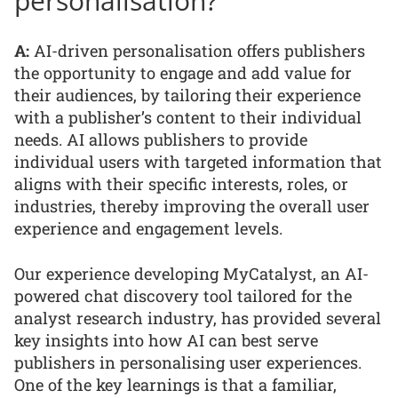
personalisation?
A:
AI-driven personalisation offers publishers
the opportunity to engage and add value for
their audiences, by tailoring their experience
with a publisher’s content to their individual
needs. AI allows publishers to provide
individual users with targeted information that
aligns with their specific interests, roles, or
industries, thereby improving the overall user
experience and engagement levels.
Our experience developing MyCatalyst, an AI-
powered chat discovery tool tailored for the
analyst research industry, has provided several
key insights into how AI can best serve
publishers in personalising user experiences.
One of the key learnings is that a familiar,