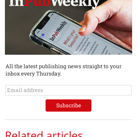
All the latest publishing news straight to your
inbox every Thursday.
Related articles