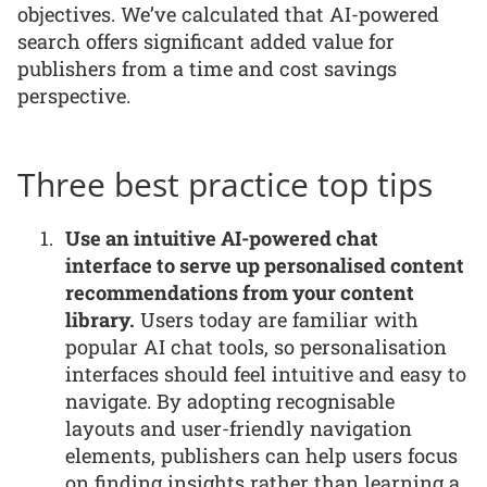
objectives. We’ve calculated that AI-powered
search offers significant added value for
publishers from a time and cost savings
perspective.
Three best practice top tips
Use an intuitive AI-powered chat
interface to serve up personalised content
recommendations from your content
library.
Users today are familiar with
popular AI chat tools, so personalisation
interfaces should feel intuitive and easy to
navigate. By adopting recognisable
layouts and user-friendly navigation
elements, publishers can help users focus
on finding insights rather than learning a