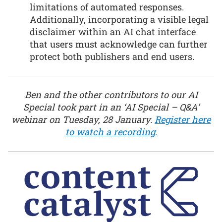
limitations of automated responses.
Additionally, incorporating a visible legal
disclaimer within an AI chat interface
that users must acknowledge can further
protect both publishers and end users.
Ben and the other contributors to our AI
Special took part in an ‘AI Special – Q&A’
webinar on Tuesday, 28 January.
Register here
to watch a recording.