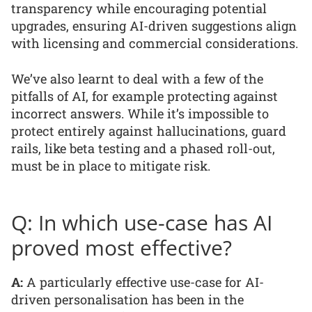
transparency while encouraging potential
upgrades, ensuring AI-driven suggestions align
with licensing and commercial considerations.
We’ve also learnt to deal with a few of the
pitfalls of AI, for example protecting against
incorrect answers. While it’s impossible to
protect entirely against hallucinations, guard
rails, like beta testing and a phased roll-out,
must be in place to mitigate risk.
Q: In which use-case has AI
proved most effective?
A:
A particularly effective use-case for AI-
driven personalisation has been in the