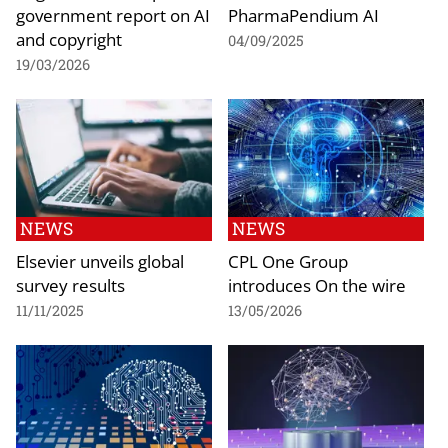
government report on AI
PharmaPendium AI
and copyright
04/09/2025
19/03/2026
NEWS
NEWS
Elsevier unveils global
CPL One Group
survey results
introduces On the wire
11/11/2025
13/05/2026