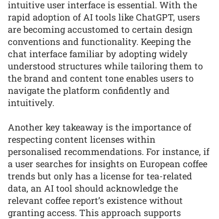
intuitive user interface is essential. With the
rapid adoption of AI tools like ChatGPT, users
are becoming accustomed to certain design
conventions and functionality. Keeping the
chat interface familiar by adopting widely
understood structures while tailoring them to
the brand and content tone enables users to
navigate the platform confidently and
intuitively.
Another key takeaway is the importance of
respecting content licenses within
personalised recommendations. For instance, if
a user searches for insights on European coffee
trends but only has a license for tea-related
data, an AI tool should acknowledge the
relevant coffee report’s existence without
granting access. This approach supports