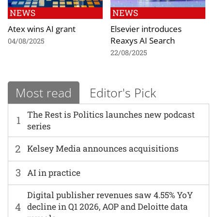
NEWS
NEWS
Atex wins AI grant
Elsevier introduces
Reaxys AI Search
04/08/2025
22/08/2025
Most read
Editor's Pick
The Rest is Politics launches new podcast
1
series
2
Kelsey Media announces acquisitions
3
AI in practice
Digital publisher revenues saw 4.55% YoY
4
decline in Q1 2026, AOP and Deloitte data