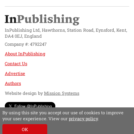
InPublishing Ltd, Hawthorns, Station Road, Eynsford, Kent,
DA4 0EJ, England
Company #: 4792247
About InPublishing
Contact Us
Advertise
Authors
Website design by
Mission Systems
Follow @InPublishing
By using this site you accept our use of cookies to improve
your user experience. View our
privacy policy
.
OK