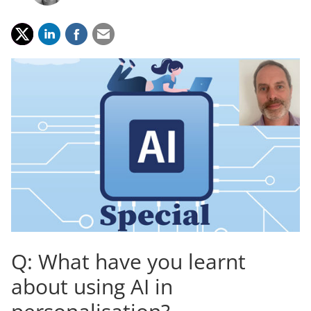
Q: What have you learnt
about using AI in