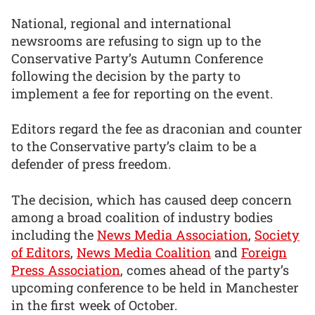
National, regional and international
newsrooms are refusing to sign up to the
Conservative Party’s Autumn Conference
following the decision by the party to
implement a fee for reporting on the event.
Editors regard the fee as draconian and counter
to the Conservative party’s claim to be a
defender of press freedom.
The decision, which has caused deep concern
among a broad coalition of industry bodies
including the
News Media Association
,
Society
of Editors
,
News Media Coalition
and
Foreign
Press Association
, comes ahead of the party’s
upcoming conference to be held in Manchester
in the first week of October.