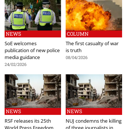
NEWS
COLUMN
SoE welcomes
The first casualty of war
publication of new police
is truth
media guidance
08/04/2026
24/02/2026
NEWS
NEWS
RSF releases its 25th
NUJ condemns the killing
World Press Freedom
of three journalists in