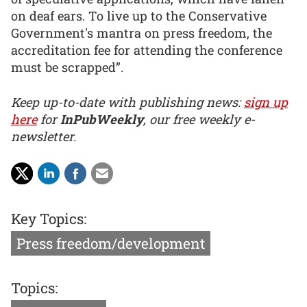
on deaf ears. To live up to the Conservative
Government's mantra on press freedom, the
accreditation fee for attending the conference
must be scrapped”.
Keep up-to-date with publishing news:
sign up
here
for
InPubWeekly
, our free weekly e-
newsletter.
Key Topics:
Press freedom/development
Topics: