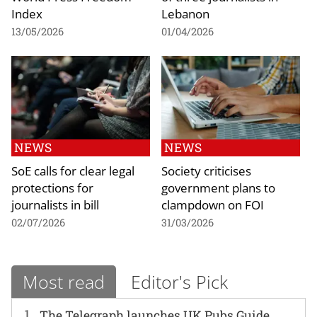
Index
Lebanon
13/05/2026
01/04/2026
NEWS
NEWS
SoE calls for clear legal
Society criticises
protections for
government plans to
journalists in bill
clampdown on FOI
02/07/2026
31/03/2026
Most read
Editor's Pick
1
The Telegraph launches UK Pubs Guide