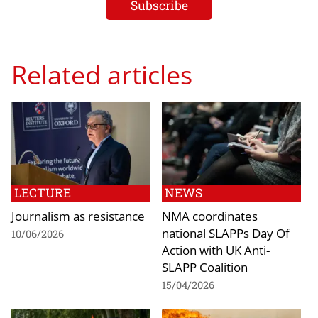
Related articles
LECTURE
NEWS
Journalism as resistance
NMA coordinates
national SLAPPs Day Of
10/06/2026
Action with UK Anti-
SLAPP Coalition
15/04/2026