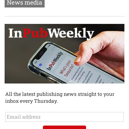
News media
All the latest publishing news straight to your
inbox every Thursday.