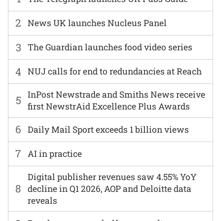
2
News UK launches Nucleus Panel
3
The Guardian launches food video series
4
NUJ calls for end to redundancies at Reach
InPost Newstrade and Smiths News receive
5
first NewstrAid Excellence Plus Awards
6
Daily Mail Sport exceeds 1 billion views
7
AI in practice
Digital publisher revenues saw 4.55% YoY
8
decline in Q1 2026, AOP and Deloitte data
reveals