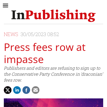
NEWS
30/05/2023 08:52
Press fees row at
impasse
Publishers and editors are refusing to sign up to
the Conservative Party Conference in ‘draconian’
fees row.