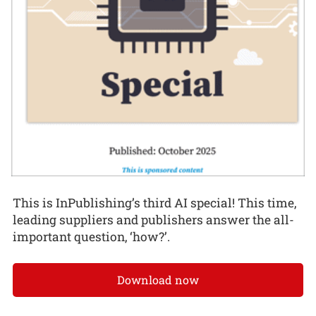
This is InPublishing’s third AI special! This time,
leading suppliers and publishers answer the all-
important question, ‘how?’.
Download now