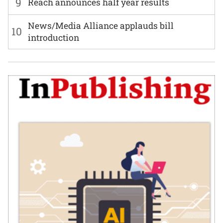
9
Reach announces half year results
News/Media Alliance applauds bill
10
introduction