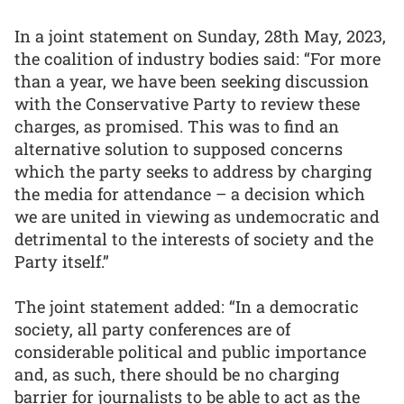
In a joint statement on Sunday, 28th May, 2023,
the coalition of industry bodies said: “For more
than a year, we have been seeking discussion
with the Conservative Party to review these
charges, as promised. This was to find an
alternative solution to supposed concerns
which the party seeks to address by charging
the media for attendance – a decision which
we are united in viewing as undemocratic and
detrimental to the interests of society and the
Party itself.”
The joint statement added: “In a democratic
society, all party conferences are of
considerable political and public importance
and, as such, there should be no charging
barrier for journalists to be able to act as the