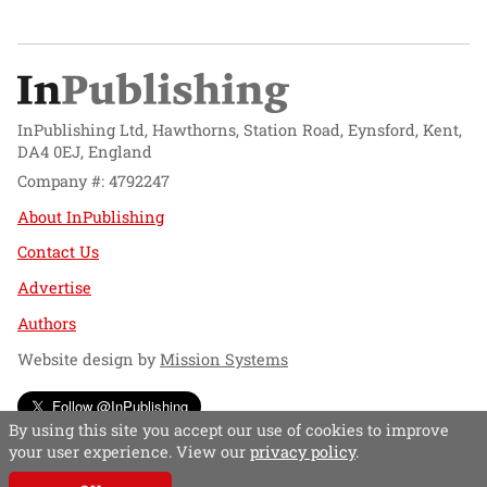
InPublishing Ltd, Hawthorns, Station Road, Eynsford, Kent,
DA4 0EJ, England
Company #: 4792247
About InPublishing
Contact Us
Advertise
Authors
Website design by
Mission Systems
Follow @InPublishing
By using this site you accept our use of cookies to improve
your user experience. View our
privacy policy
.