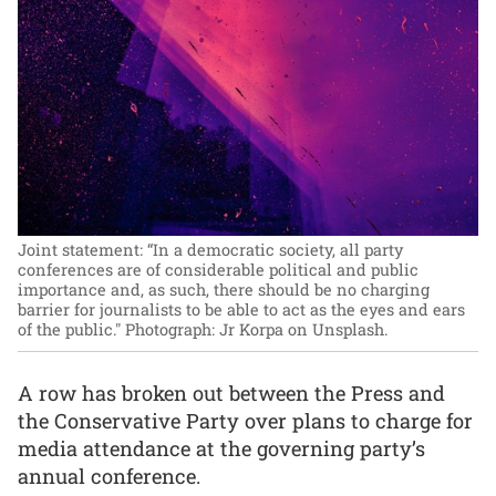
Joint statement: “In a democratic society, all party
conferences are of considerable political and public
importance and, as such, there should be no charging
barrier for journalists to be able to act as the eyes and ears
of the public."
Photograph: Jr Korpa on Unsplash.
A row has broken out between the Press and
the Conservative Party over plans to charge for
media attendance at the governing party’s
annual conference.