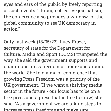
eyes and ears of the public by freely reporting
at such events. Through objective journalism,
the conference also provides a window for the
global community to see UK democracy in
action.”
Only last week (18/05/23), Lucy Frazer,
secretary of state for the Department for
Culture, Media and Sport (DCMS) trumpeted the
way she said the government supports and
champions press freedom at home and around
the world. She told a major conference that
growing Press Freedom was a priority of the
UK government. “If we want a thriving media
sector in the future - our focus has to be on a
free press and a press that is free to grow,’ she
said. ‘As a government we are taking steps to
increase press freedoms and make sure