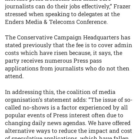
journalists can do their jobs effectively,” Frazer
stressed when speaking to delegates at the
Enders Media & Telecoms Conference.
The Conservative Campaign Headquarters has
stated previously that the fee is to cover admin
costs which have risen because, it says, the
party receives numerous Press pass
applications from journalists who do not then
attend.
In addressing this, the coalition of media
organisation’s statement adds: “The issue of so-
called no-shows is a factor experienced by all
popular events of Press interest often due to
changing daily news agendas. We have offered
alternative ways to reduce the impact and cost
of speculative applications, which have fallen