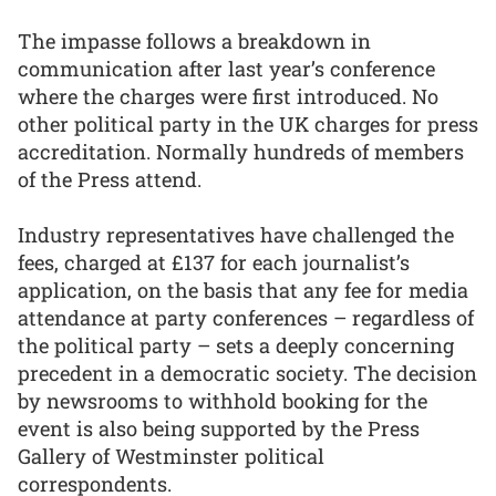
The impasse follows a breakdown in
communication after last year’s conference
where the charges were first introduced. No
other political party in the UK charges for press
accreditation. Normally hundreds of members
of the Press attend.
Industry representatives have challenged the
fees, charged at £137 for each journalist’s
application, on the basis that any fee for media
attendance at party conferences – regardless of
the political party – sets a deeply concerning
precedent in a democratic society. The decision
by newsrooms to withhold booking for the
event is also being supported by the Press
Gallery of Westminster political
correspondents.