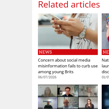
Related articles
NEWS
N
Concern about social media
Nat
misinformation fails to curb use
lau
among young Brits
dis
06/07/2026
01/0