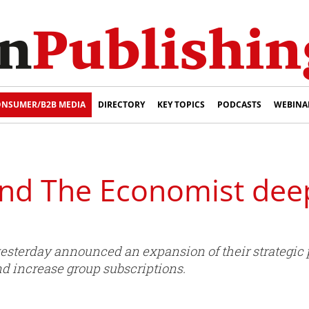
NSUMER/B2B MEDIA
DIRECTORY
KEY TOPICS
PODCASTS
WEBINA
nd The Economist dee
terday announced an expansion of their strategic p
and increase group subscriptions.