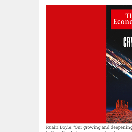
Ruairí Doyle: “Our growing and deepening