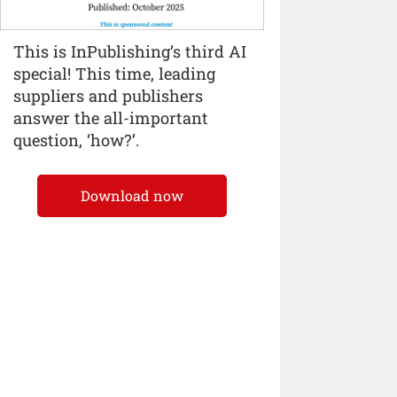
This is InPublishing’s third AI
special! This time, leading
suppliers and publishers
answer the all-important
question, ‘how?’.
Download now