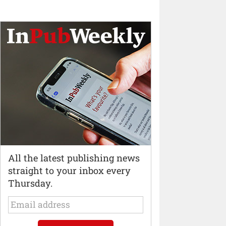
All the latest publishing news
straight to your inbox every
Thursday.