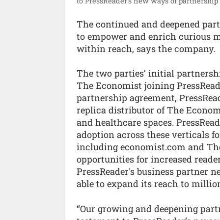
to PressReader’s new ways of partnership 
The continued and deepened par
to empower and enrich curious mi
within reach, says the company.
The two parties’ initial partners
The Economist joining PressReader
partnership agreement, PressRead
replica distributor of The Economi
and healthcare spaces. PressReade
adoption across these verticals f
including economist.com and The
opportunities for increased reade
PressReader's business partner n
able to expand its reach to milli
“Our growing and deepening part