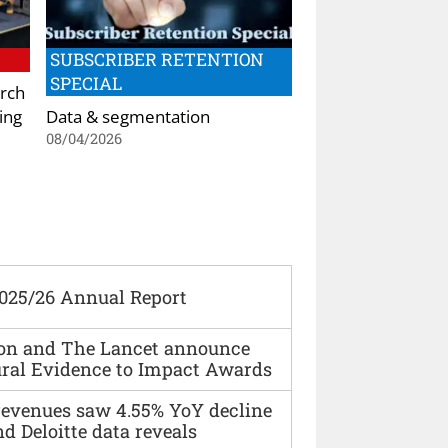
SUBSCRIBER RETENTION
SPECIAL
rch
ing
Data & segmentation
08/04/2026
2025/26 Annual Report
ion and The Lancet announce
ural Evidence to Impact Awards
 revenues saw 4.55% YoY decline
d Deloitte data reveals