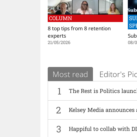
COLUMN
SU
SP
8 top tips from 8 retention
experts
Sub
21/05/2026
08/
Most read
Editor's Pi
1
The Rest is Politics laun
2
Kelsey Media announces 
3
Happiful to collab with 