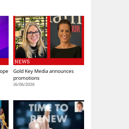
NEWS
rope
Gold Key Media announces
promotions
16/06/2026