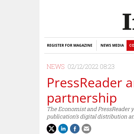
REGISTER FOR MAGAZINE
NEWS MEDIA
CO
NEWS
02/12/2022 08:23
PressReader a
partnership
The Economist and PressReader yes
publication’s digital distribution 