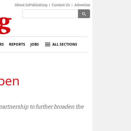
About InPublishing
|
Contact Us
|
Advertise
search
RS
REPORTS
JOBS
ALL SECTIONS
pen
artnership to further broaden the