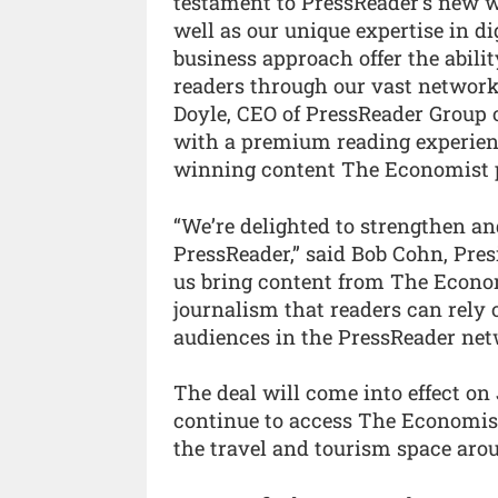
testament to PressReader’s new w
well as our unique expertise in di
business approach offer the abili
readers through our vast network o
Doyle, CEO of PressReader Group 
with a premium reading experienc
winning content The Economist pr
“We’re delighted to strengthen a
PressReader,” said Bob Cohn, Pres
us bring content from The Econom
journalism that readers can rely 
audiences in the PressReader net
The deal will come into effect on
continue to access The Economist
the travel and tourism space arou