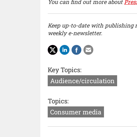
You can find out more about
Pres
Keep up-to-date with publishing
weekly e-newsletter.
Key Topics:
Audience/circulation
Topics:
Consumer media