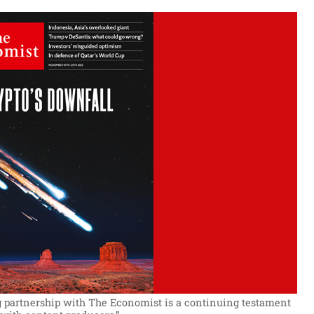
 partnership with The Economist is a continuing testament