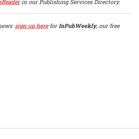
sReader
in our Publishing Services Directory.
 news:
sign up here
for
InPubWeekly
, our free