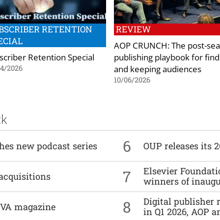
BSCRIBER RETENTION
REVIEW
ECIAL
AOP CRUNCH: The post-sea
scriber Retention Special
publishing playbook for find
and keeping audiences
04/2026
10/06/2026
ck
6
ches new podcast series
OUP releases its 
Elsevier Foundat
7
acquisitions
winners of inaug
Digital publisher
8
DIVA magazine
in Q1 2026, AOP an