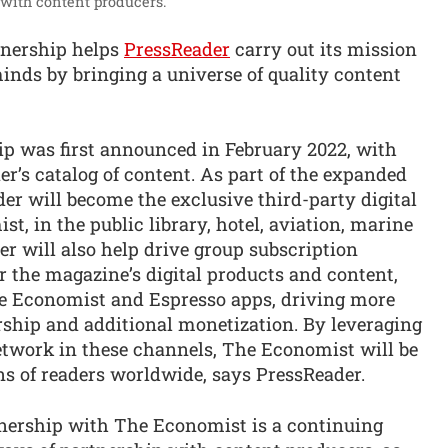
with content producers.”
tnership helps
PressReader
carry out its mission
nds by bringing a universe of quality content
hip was first announced in February 2022, with
’s catalog of content. As part of the expanded
er will become the exclusive third-party digital
st, in the public library, hotel, aviation, marine
r will also help drive group subscription
or the magazine’s digital products and content,
 Economist and Espresso apps, driving more
rship and additional monetization. By leveraging
etwork in these channels, The Economist will be
ons of readers worldwide, says PressReader.
nership with The Economist is a continuing