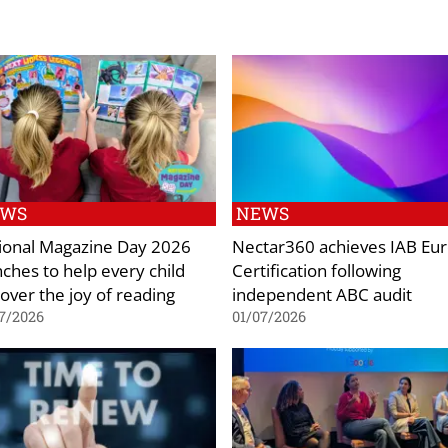
EWS
NEWS
ional Magazine Day 2026
Nectar360 achieves IAB Eu
nches to help every child
Certification following
cover the joy of reading
independent ABC audit
7/2026
01/07/2026