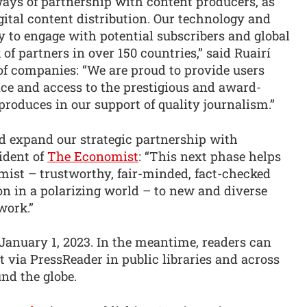
ays of partnership with content producers, as
gital content distribution. Our technology and
ty to engage with potential subscribers and global
f partners in over 150 countries,” said Ruairí
of companies: “We are proud to provide users
e and access to the prestigious and award-
oduces in our support of quality journalism.”
nd expand our strategic partnership with
ident of
The Economist
: “This next phase helps
ist – trustworthy, fair-minded, fact-checked
on in a polarizing world – to new and diverse
work.”
 January 1, 2023. In the meantime, readers can
 via PressReader in public libraries and across
nd the globe.