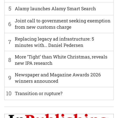
5
Alamy launches Alamy Smart Search
Joint call to government seeking exemption
6
from new customs charge
Replacing legacy ad infrastructure: 5
7
minutes with… Daniel Pedersen
More ‘Tight’ than White Christmas, reveals
8
new IPA research
Newspaper and Magazine Awards 2026
9
winners announced
10
Transition or rupture?