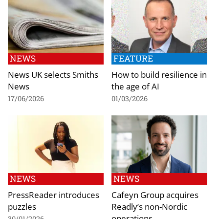
NEWS
FEATURE
News UK selects Smiths
How to build resilience in
News
the age of AI
17/06/2026
01/03/2026
NEWS
NEWS
PressReader introduces
Cafeyn Group acquires
puzzles
Readly’s non-Nordic
operations
30/01/2026