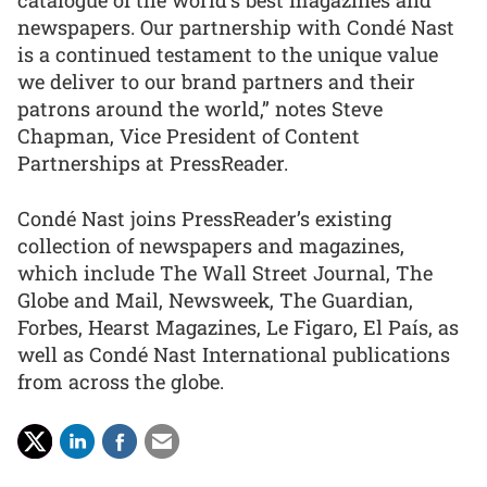
catalogue of the world’s best magazines and
newspapers. Our partnership with Condé Nast
is a continued testament to the unique value
we deliver to our brand partners and their
patrons around the world,” notes Steve
Chapman, Vice President of Content
Partnerships at PressReader.
Condé Nast joins PressReader’s existing
collection of newspapers and magazines,
which include The Wall Street Journal, The
Globe and Mail, Newsweek, The Guardian,
Forbes, Hearst Magazines, Le Figaro, El País, as
well as Condé Nast International publications
from across the globe.