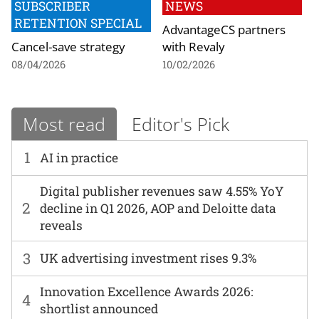
SUBSCRIBER
NEWS
RETENTION SPECIAL
AdvantageCS partners
Cancel-save strategy
with Revaly
08/04/2026
10/02/2026
Most read
Editor's Pick
1
AI in practice
Digital publisher revenues saw 4.55% YoY
2
decline in Q1 2026, AOP and Deloitte data
reveals
3
UK advertising investment rises 9.3%
Innovation Excellence Awards 2026:
4
shortlist announced