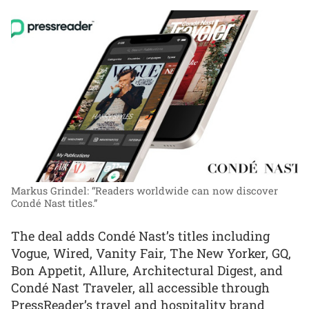
Markus Grindel: “Readers worldwide can now discover
Condé Nast titles.”
The deal adds Condé Nast’s titles including
Vogue, Wired, Vanity Fair, The New Yorker, GQ,
Bon Appetit, Allure, Architectural Digest, and
Condé Nast Traveler, all accessible through
PressReader’s travel and hospitality brand