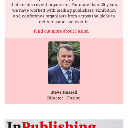
that are also event organisers. For more than 25 years,
we have worked with leading publishers, exhibition
and conference organisers from across the globe to
deliver stand-out events.
Find out more about Fusion →
Steve Russell
Director - Fusion