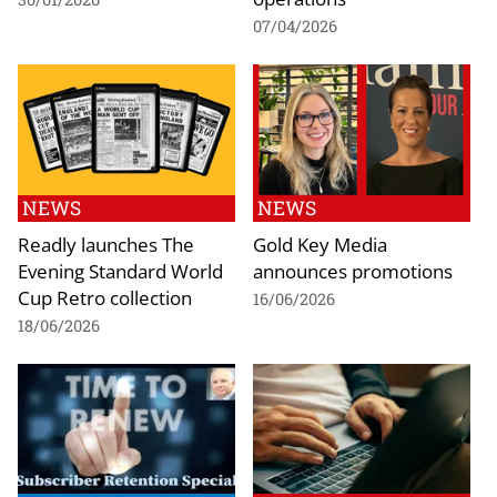
07/04/2026
NEWS
NEWS
Readly launches The
Gold Key Media
Evening Standard World
announces promotions
Cup Retro collection
16/06/2026
18/06/2026