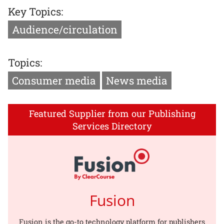
Key Topics:
Audience/circulation
Topics:
Consumer media
News media
Featured Supplier from our Publishing
Services Directory
Fusion
Fusion is the go-to technology platform for publishers