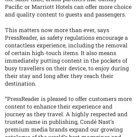
Pacific or Marriott Hotels can offer more choice
and quality content to guests and passengers.
This matters now more than ever, says
PressReader, as safety regulations encourage a
contactless experience, including the removal
of certain high-touch items. It also means
immediately putting content in the pockets of
busy travellers on their device, to enjoy during
their stay and long after they reach their
destination.
“PressReader is pleased to offer customers more
content to enhance their experience and
journey as they travel. A highly respected and
trusted name in publishing, Condé Nast’s
premium media brands expand our growing