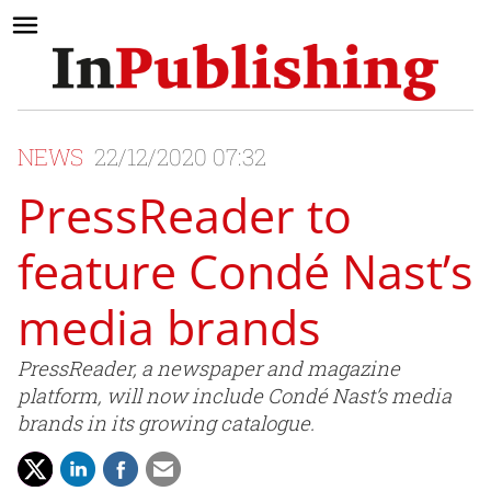
NEWS
22/12/2020 07:32
PressReader to
feature Condé Nast’s
media brands
PressReader, a newspaper and magazine
platform, will now include Condé Nast’s media
brands in its growing catalogue.