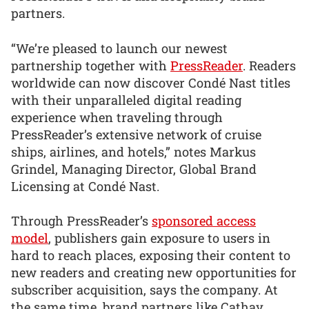
partners.
“We’re pleased to launch our newest
partnership together with
PressReader
. Readers
worldwide can now discover Condé Nast titles
with their unparalleled digital reading
experience when traveling through
PressReader’s extensive network of cruise
ships, airlines, and hotels,” notes Markus
Grindel, Managing Director, Global Brand
Licensing at Condé Nast.
Through PressReader’s
sponsored access
model
, publishers gain exposure to users in
hard to reach places, exposing their content to
new readers and creating new opportunities for
subscriber acquisition, says the company. At
the same time, brand partners like Cathay