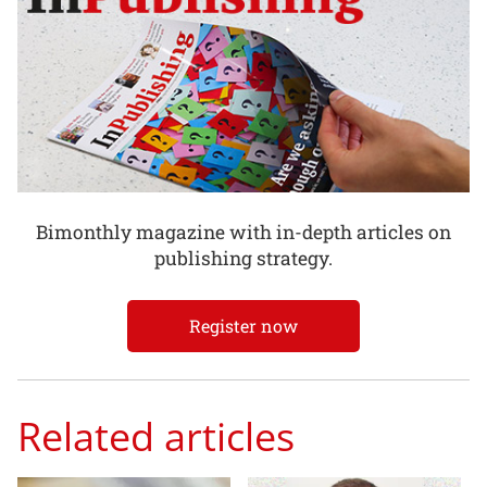
Bimonthly magazine with in-depth articles on
publishing strategy.
Register now
Related articles