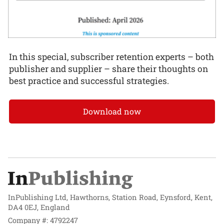
In this special, subscriber retention experts – both
publisher and supplier – share their thoughts on
best practice and successful strategies.
Download now
InPublishing Ltd, Hawthorns, Station Road, Eynsford, Kent,
DA4 0EJ, England
Company #: 4792247