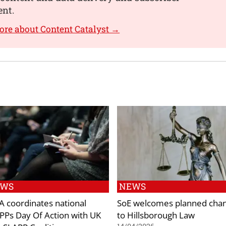
nt.
ore about Content Catalyst →
EWS
NEWS
 coordinates national
SoE welcomes planned cha
PPs Day Of Action with UK
to Hillsborough Law