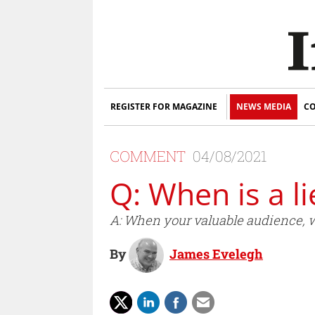
REGISTER FOR MAGAZINE
NEWS MEDIA
CO
COMMENT
04/08/2021
Q: When is a li
A: When your valuable audience, wh
By
James Evelegh