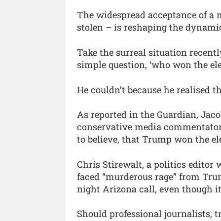
The widespread acceptance of a m
stolen – is reshaping the dynamic
Take the surreal situation recent
simple question, ‘who won the ele
He couldn’t because he realised th
As reported in the Guardian, Jacob 
conservative media commentators 
to believe, that Trump won the ele
Chris Stirewalt, a politics editor
faced “murderous rage” from Trump
night Arizona call, even though it
Should professional journalists, t