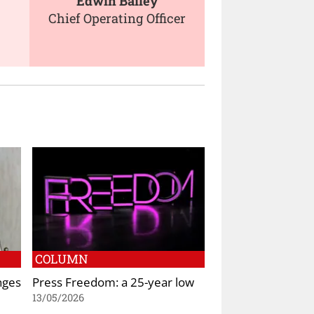
Edwin Bailey
Chief Operating Officer
COLUMN
nges
Press Freedom: a 25-year low
13/05/2026