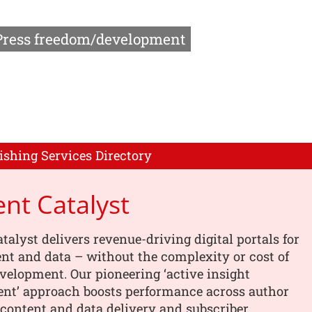
Press freedom/development
ishing Services Directory
nt Catalyst
talyst delivers revenue-driving digital portals for
nt and data – without the complexity or cost of
elopment. Our pioneering ‘active insight
t’ approach boosts performance across author
content and data delivery and subscriber