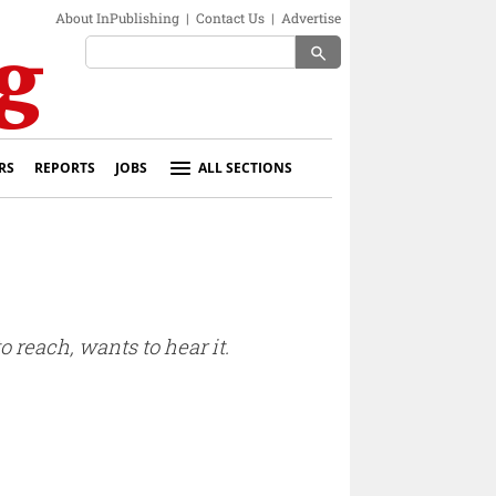
About InPublishing
|
Contact Us
|
Advertise
search
RS
REPORTS
JOBS
ALL SECTIONS
 reach, wants to hear it.