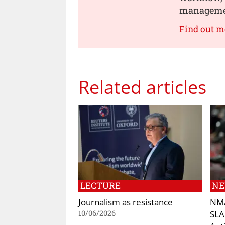
manageme
Find out m
Related articles
LECTURE
N
Journalism as resistance
NMA
SLA
10/06/2026