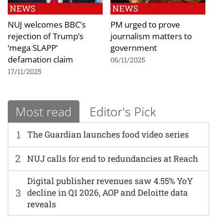
NEWS
NEWS
NUJ welcomes BBC’s
PM urged to prove
rejection of Trump’s
journalism matters to
‘mega SLAPP’
government
defamation claim
06/11/2025
17/11/2025
Most read
Editor's Pick
1
The Guardian launches food video series
2
NUJ calls for end to redundancies at Reach
Digital publisher revenues saw 4.55% YoY
3
decline in Q1 2026, AOP and Deloitte data
reveals