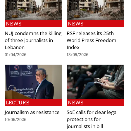
NEWS
NEWS
NUJ condemns the killing
RSF releases its 25th
of three journalists in
World Press Freedom
Lebanon
Index
01/04/2026
13/05/2026
LECTURE
NEWS
Journalism as resistance
SoE calls for clear legal
protections for
10/06/2026
journalists in bill