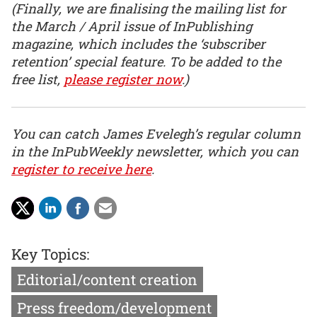
(Finally, we are finalising the mailing list for
the March / April issue of InPublishing
magazine, which includes the ‘subscriber
retention’ special feature. To be added to the
free list,
please register now
.)
You can catch James Evelegh’s regular column
in the InPubWeekly newsletter, which you can
register to receive here
.
Key Topics:
Editorial/content creation
Press freedom/development