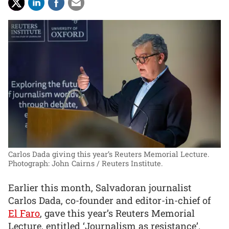
Carlos Dada giving this year’s Reuters Memorial Lecture.
Photograph: John Cairns / Reuters Institute.
Earlier this month, Salvadoran journalist
Carlos Dada, co-founder and editor-in-chief of
El Faro
, gave this year’s Reuters Memorial
Lecture, entitled ‘Journalism as resistance’.