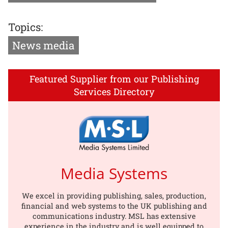
Topics:
News media
Featured Supplier from our Publishing
Services Directory
Media Systems
We excel in providing publishing, sales, production,
financial and web systems to the UK publishing and
communications industry. MSL has extensive
experience in the industry and is well equipped to