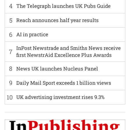
4
The Telegraph launches UK Pubs Guide
5
Reach announces half year results
6
AI in practice
InPost Newstrade and Smiths News receive
7
first NewstrAid Excellence Plus Awards
8
News UK launches Nucleus Panel
9
Daily Mail Sport exceeds 1 billion views
10
UK advertising investment rises 9.3%