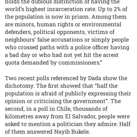
holds the dubious distinction of having the
world’s highest incarceration rate. Up to 2% of
the population is now in prison. Among them
are minors, human rights or environmental
defenders, political opponents, victims of
neighbours’ false accusations or simply people
who crossed paths with a police officer having
a bad day or who had not yet hit the arrest
quota demanded by commissioners.”
Two recent polls referenced by Dada show the
dichotomy. The first showed that “half the
population is afraid of publicly expressing their
opinion or criticising the government”. The
second, in a poll in Chile, thousands of
kilometres away from El Salvador, people were
asked to mention a politician they admire. Half
of them answered Nayib Bukele.