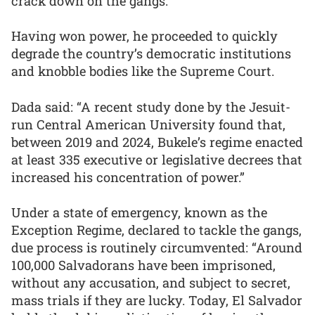
crack down on the gangs.
Having won power, he proceeded to quickly
degrade the country’s democratic institutions
and knobble bodies like the Supreme Court.
Dada said: “A recent study done by the Jesuit-
run Central American University found that,
between 2019 and 2024, Bukele’s regime enacted
at least 335 executive or legislative decrees that
increased his concentration of power.”
Under a state of emergency, known as the
Exception Regime, declared to tackle the gangs,
due process is routinely circumvented: “Around
100,000 Salvadorans have been imprisoned,
without any accusation, and subject to secret,
mass trials if they are lucky. Today, El Salvador