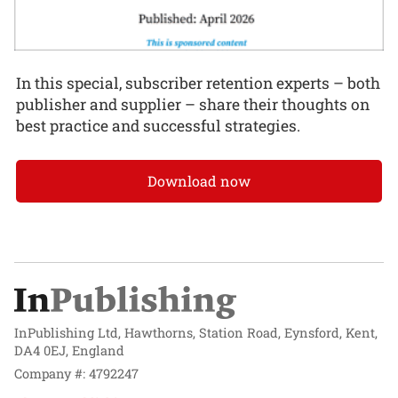
In this special, subscriber retention experts – both
publisher and supplier – share their thoughts on
best practice and successful strategies.
Download now
InPublishing Ltd, Hawthorns, Station Road, Eynsford, Kent,
DA4 0EJ, England
Company #: 4792247