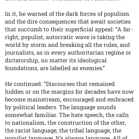
In it, he warned of the dark forces of populism
and the dire consequences that await societies
that succumb to their superficial appeal: “A far-
right, populist, autocratic wave is taking the
world by storm and breaking all the rules, and
journalists, as in every authoritarian regime or
dictatorship, no matter its ideological
foundations, are labelled as enemies.”
He continued: “Discourses that remained
hidden or on the margins for decades have now
become mainstream, encouraged and embraced
by political leaders. The language sounds
somewhat familiar. The hate speech, the calls
to nationalism, the construction of the other,
the racist language, the tribal language, the
populist language. It’s always language. All of