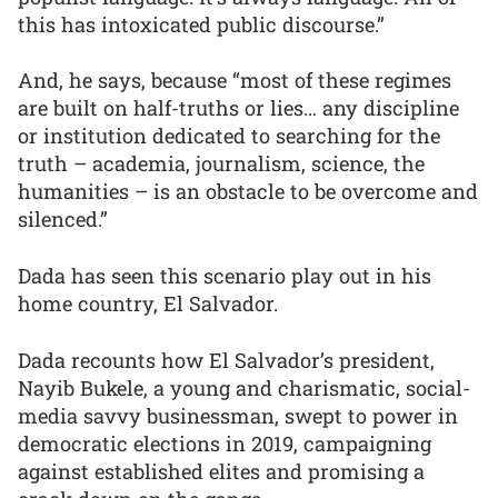
this has intoxicated public discourse.”
And, he says, because “most of these regimes
are built on half-truths or lies… any discipline
or institution dedicated to searching for the
truth – academia, journalism, science, the
humanities – is an obstacle to be overcome and
silenced.”
Dada has seen this scenario play out in his
home country, El Salvador.
Dada recounts how El Salvador’s president,
Nayib Bukele, a young and charismatic, social-
media savvy businessman, swept to power in
democratic elections in 2019, campaigning
against established elites and promising a