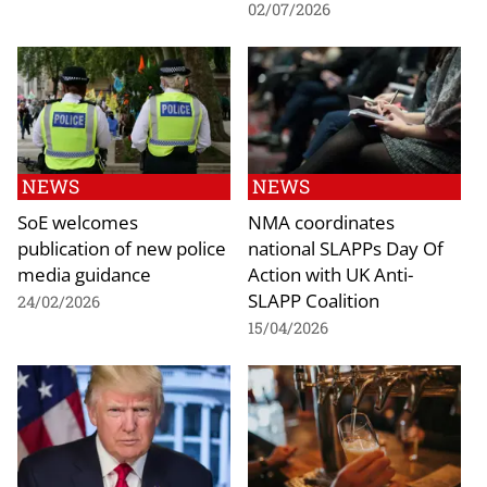
02/07/2026
NEWS
NEWS
SoE welcomes
NMA coordinates
publication of new police
national SLAPPs Day Of
media guidance
Action with UK Anti-
SLAPP Coalition
24/02/2026
15/04/2026