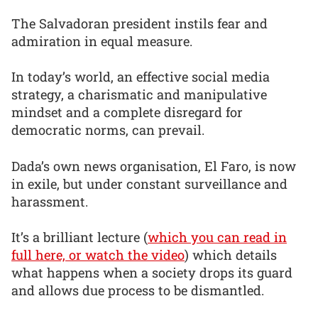
The Salvadoran president instils fear and
admiration in equal measure.
In today’s world, an effective social media
strategy, a charismatic and manipulative
mindset and a complete disregard for
democratic norms, can prevail.
Dada’s own news organisation, El Faro, is now
in exile, but under constant surveillance and
harassment.
It’s a brilliant lecture (
which you can read in
full here, or watch the video
) which details
what happens when a society drops its guard
and allows due process to be dismantled.