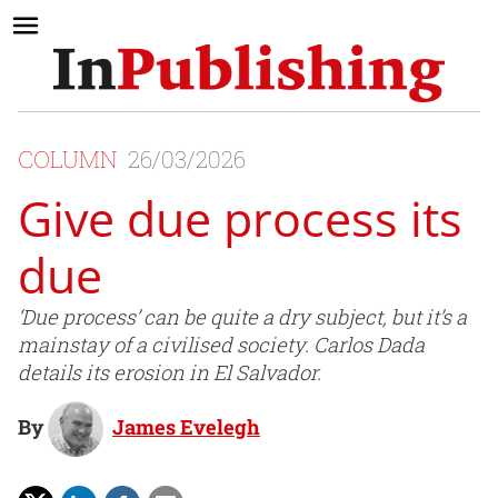
COLUMN
26/03/2026
Give due process its
due
‘Due process’ can be quite a dry subject, but it’s a
mainstay of a civilised society. Carlos Dada
details its erosion in El Salvador.
By
James Evelegh