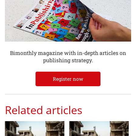
Bimonthly magazine with in-depth articles on
publishing strategy.
Register now
Related articles