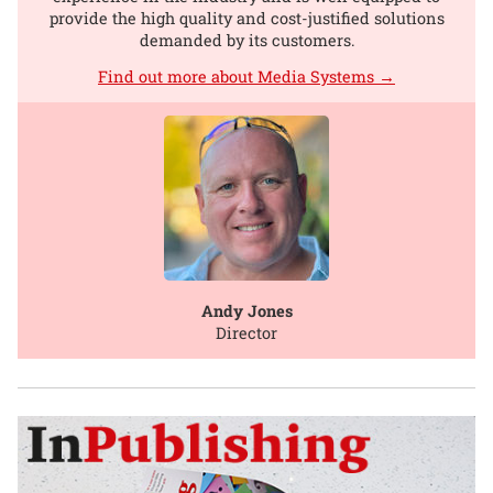
provide the high quality and cost-justified solutions
demanded by its customers.
Find out more about Media Systems →
Andy Jones
Director