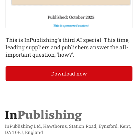
This is InPublishing’s third AI special! This time,
leading suppliers and publishers answer the all-
important question, ‘how?’.
Download now
InPublishing Ltd, Hawthorns, Station Road, Eynsford, Kent,
DA4 0EJ, England