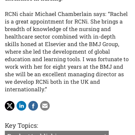
RCNi chair Michael Chamberlain says: “Rachel
is a great appointment for RCNi. She brings a
breadth of knowledge of the nursing and
healthcare sector combined with in-depth
skills honed at Elsevier and the BMJ Group,
where she led the development of global
education and learning tools. I was fortunate to
work with her for eight years at the BMJ and
she will be an excellent managing director as
we develop RCNi both in the UK and
internationally.”
Key Topics: