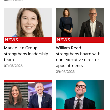
NEWS
NEWS
Mark Allen Group
William Reed
strengthens leadership
strengthens board with
team
non-executive director
appointments
07/05/2026
29/06/2026