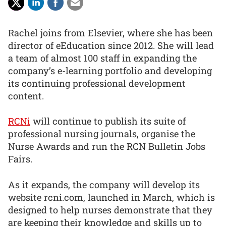
Rachel joins from Elsevier, where she has been
director of eEducation since 2012. She will lead
a team of almost 100 staff in expanding the
company’s e-learning portfolio and developing
its continuing professional development
content.
RCNi
will continue to publish its suite of
professional nursing journals, organise the
Nurse Awards and run the RCN Bulletin Jobs
Fairs.
As it expands, the company will develop its
website rcni.com, launched in March, which is
designed to help nurses demonstrate that they
are keeping their knowledge and skills up to