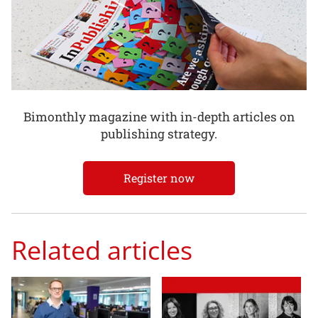
Bimonthly magazine with in-depth articles on
publishing strategy.
Register now
Related articles