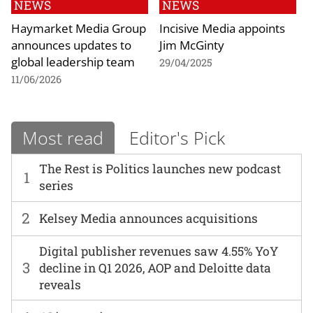
NEWS
NEWS
Haymarket Media Group
Incisive Media appoints
announces updates to
Jim McGinty
global leadership team
29/04/2025
11/06/2026
Most read
Editor's Pick
The Rest is Politics launches new podcast
1
series
2
Kelsey Media announces acquisitions
Digital publisher revenues saw 4.55% YoY
3
decline in Q1 2026, AOP and Deloitte data
reveals