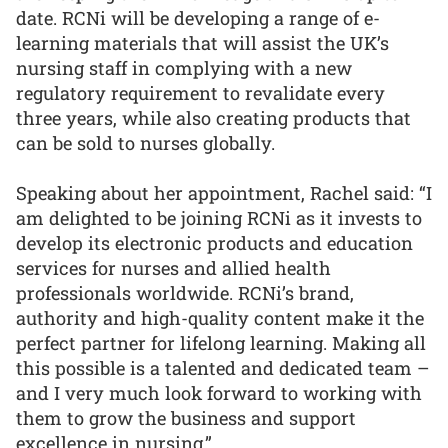
date. RCNi will be developing a range of e-
learning materials that will assist the UK’s
nursing staff in complying with a new
regulatory requirement to revalidate every
three years, while also creating products that
can be sold to nurses globally.
Speaking about her appointment, Rachel said: “I
am delighted to be joining RCNi as it invests to
develop its electronic products and education
services for nurses and allied health
professionals worldwide. RCNi’s brand,
authority and high-quality content make it the
perfect partner for lifelong learning. Making all
this possible is a talented and dedicated team –
and I very much look forward to working with
them to grow the business and support
excellence in nursing.”