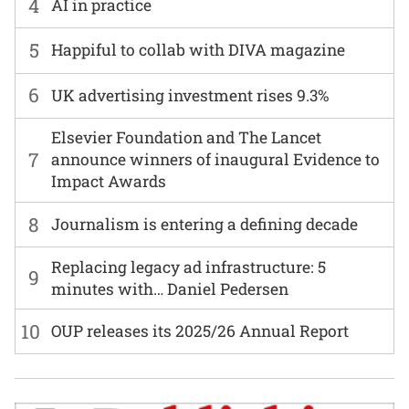
4
AI in practice
5
Happiful to collab with DIVA magazine
6
UK advertising investment rises 9.3%
Elsevier Foundation and The Lancet
7
announce winners of inaugural Evidence to
Impact Awards
8
Journalism is entering a defining decade
Replacing legacy ad infrastructure: 5
9
minutes with… Daniel Pedersen
10
OUP releases its 2025/26 Annual Report