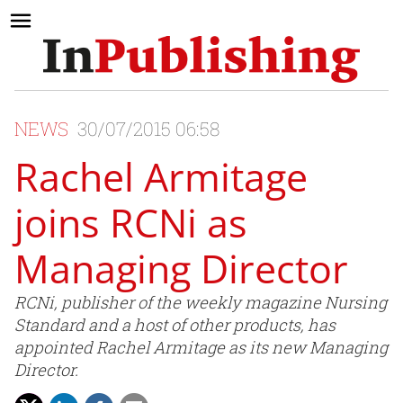
NEWS
30/07/2015 06:58
Rachel Armitage
joins RCNi as
Managing Director
RCNi, publisher of the weekly magazine Nursing
Standard and a host of other products, has
appointed Rachel Armitage as its new Managing
Director.