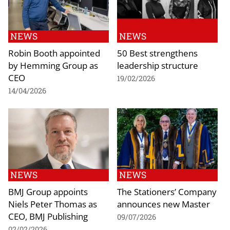
NEWS
NEWS
Robin Booth appointed
50 Best strengthens
by Hemming Group as
leadership structure
CEO
19/02/2026
14/04/2026
NEWS
NEWS
BMJ Group appoints
The Stationers’ Company
Niels Peter Thomas as
announces new Master
CEO, BMJ Publishing
09/07/2026
02/02/2026