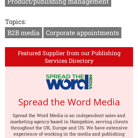
Product/publishing management
Topics:
B2B media
Corporate appointments
Featured Supplier from our Publishing
Services Directory
Spread the Word Media
Spread the Word Media is an independent sales and
marketing agency based in Hampshire, serving clients
throughout the UK, Europe and US. We have extensive
experience of working in the media and publishing