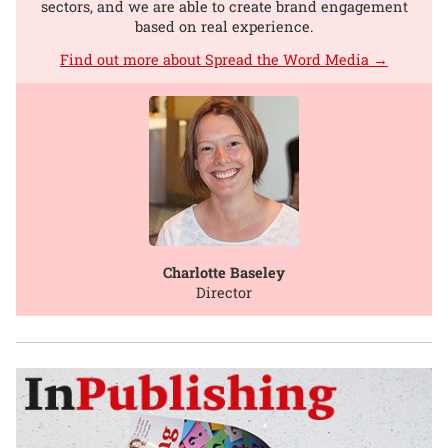
sectors, and we are able to create brand engagement
based on real experience.
Find out more about Spread the Word Media →
Charlotte Baseley
Director