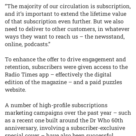
“The majority of our circulation is subscription,
and it’s important to extend the lifetime value
of that subscription even further. But we also
need to deliver to other customers, in whatever
ways they want to reach us – the newsstand,
online, podcasts.”
To enhance the offer to drive engagement and
retention, subscribers were given access to the
Radio Times app – effectively the digital
edition of the magazine – and a paid puzzles
website.
A number of high-profile subscriptions
marketing campaigns over the past year – such
as a recent one built around the Dr Who 60th
anniversary, involving a subscriber-exclusive
special cover – have also been successful.