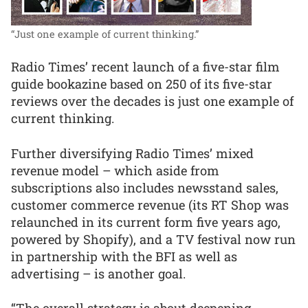
“Just one example of current thinking.”
Radio Times’ recent launch of a five-star film
guide bookazine based on 250 of its five-star
reviews over the decades is just one example of
current thinking.
Further diversifying Radio Times’ mixed
revenue model – which aside from
subscriptions also includes newsstand sales,
customer commerce revenue (its RT Shop was
relaunched in its current form five years ago,
powered by Shopify), and a TV festival now run
in partnership with the BFI as well as
advertising – is another goal.