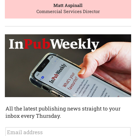
Matt Aspinall
Commercial Services Director
All the latest publishing news straight to your
inbox every Thursday.