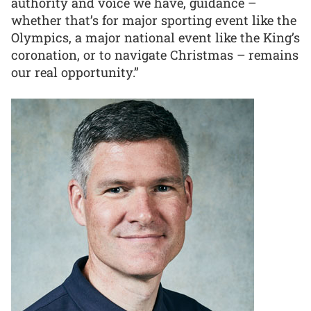
authority and voice we have, guidance –
whether that’s for major sporting event like the
Olympics, a major national event like the King’s
coronation, or to navigate Christmas – remains
our real opportunity.”