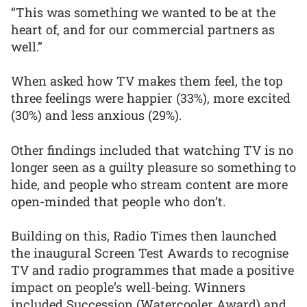
“This was something we wanted to be at the
heart of, and for our commercial partners as
well.”
When asked how TV makes them feel, the top
three feelings were happier (33%), more excited
(30%) and less anxious (29%).
Other findings included that watching TV is no
longer seen as a guilty pleasure so something to
hide, and people who stream content are more
open-minded that people who don’t.
Building on this, Radio Times then launched
the inaugural Screen Test Awards to recognise
TV and radio programmes that made a positive
impact on people’s well-being. Winners
included Succession (Watercooler Award) and