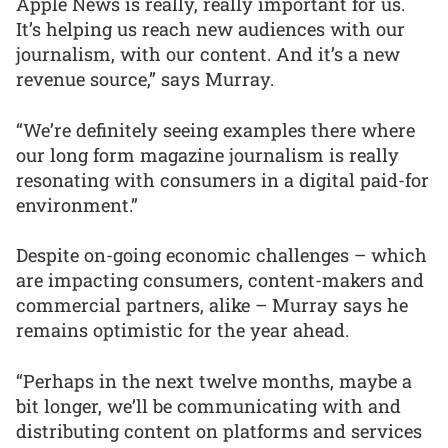
Apple News is really, really important for us.
It’s helping us reach new audiences with our
journalism, with our content. And it’s a new
revenue source,” says Murray.
“We’re definitely seeing examples there where
our long form magazine journalism is really
resonating with consumers in a digital paid-for
environment.”
Despite on-going economic challenges – which
are impacting consumers, content-makers and
commercial partners, alike – Murray says he
remains optimistic for the year ahead.
“Perhaps in the next twelve months, maybe a
bit longer, we’ll be communicating with and
distributing content on platforms and services