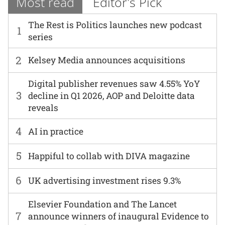
Most read
Editor's Pick
The Rest is Politics launches new podcast
1
series
2
Kelsey Media announces acquisitions
Digital publisher revenues saw 4.55% YoY
3
decline in Q1 2026, AOP and Deloitte data
reveals
4
AI in practice
5
Happiful to collab with DIVA magazine
6
UK advertising investment rises 9.3%
Elsevier Foundation and The Lancet
7
announce winners of inaugural Evidence to