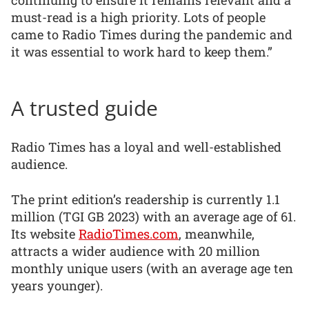
continuing to ensure it remains relevant and a
must-read is a high priority. Lots of people
came to Radio Times during the pandemic and
it was essential to work hard to keep them.”
A trusted guide
Radio Times has a loyal and well-established
audience.
The print edition’s readership is currently 1.1
million (TGI GB 2023) with an average age of 61.
Its website
RadioTimes.com
, meanwhile,
attracts a wider audience with 20 million
monthly unique users (with an average age ten
years younger).