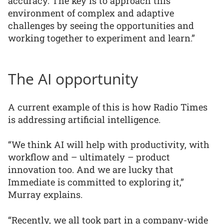
accuracy. The key is to approach this
environment of complex and adaptive
challenges by seeing the opportunities and
working together to experiment and learn.”
The AI opportunity
A current example of this is how Radio Times
is addressing artificial intelligence.
“We think AI will help with productivity, with
workflow and – ultimately – product
innovation too. And we are lucky that
Immediate is committed to exploring it,”
Murray explains.
“Recently, we all took part in a company-wide