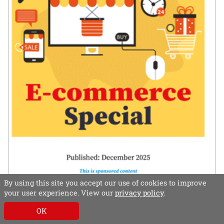
By using this site you accept our use of cookies to improve
your user experience. View our
privacy policy
.
In this special, e-commerce experts – both
publisher and supplier – share their thoughts on
OK
best practice and successful strategies.