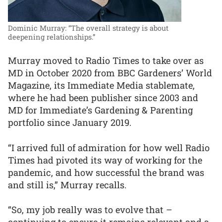
Dominic Murray: “The overall strategy is about
deepening relationships.”
Murray moved to Radio Times to take over as
MD in October 2020 from BBC Gardeners’ World
Magazine, its Immediate Media stablemate,
where he had been publisher since 2003 and
MD for Immediate’s Gardening & Parenting
portfolio since January 2019.
“I arrived full of admiration for how well Radio
Times had pivoted its way of working for the
pandemic, and how successful the brand was
and still is,” Murray recalls.
“So, my job really was to evolve that –