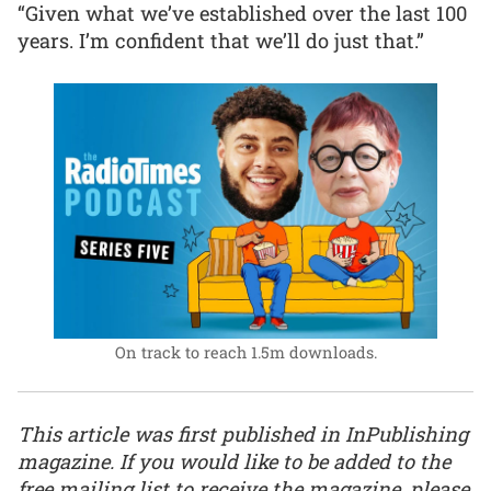
“Given what we’ve established over the last 100
years. I’m confident that we’ll do just that.”
On track to reach 1.5m downloads.
This article was first published in InPublishing
magazine. If you would like to be added to the
free mailing list to receive the magazine, please