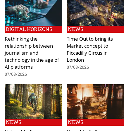
DIGITAL HORIZONS
NEWS
Rethinking the
Time Out to bring its
relationship between
Market concept to
journalism and
Piccadilly Circus in
technology in the age of
London
AI platforms
07/08/2026
07/08/2026
NEWS
NEWS