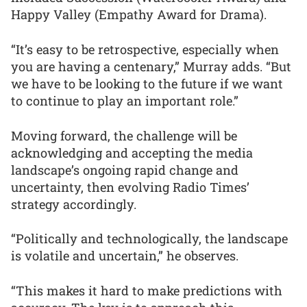
Happy Valley (Empathy Award for Drama).
“It’s easy to be retrospective, especially when
you are having a centenary,” Murray adds. “But
we have to be looking to the future if we want
to continue to play an important role.”
Moving forward, the challenge will be
acknowledging and accepting the media
landscape’s ongoing rapid change and
uncertainty, then evolving Radio Times’
strategy accordingly.
“Politically and technologically, the landscape
is volatile and uncertain,” he observes.
“This makes it hard to make predictions with