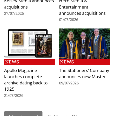
Kelsey Media announces
Hero Media &
acquisitions
Entertainment
announces acquisitions
27/07/2026
01/07/2026
NEWS
NEWS
Apollo Magazine
The Stationers’ Company
launches complete
announces new Master
archive dating back to
09/07/2026
1925
21/07/2026