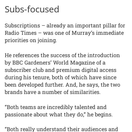
Subs-focused
Subscriptions – already an important pillar for
Radio Times – was one of Murray’s immediate
priorities on joining.
He references the success of the introduction
by BBC Gardeners’ World Magazine of a
subscriber club and premium digital access
during his tenure, both of which have since
been developed further. And, he says, the two
brands have a number of similarities.
“Both teams are incredibly talented and
passionate about what they do,” he begins.
“Both really understand their audiences and