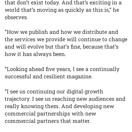
that don’t exist today. And that’s exciting in a
world that’s moving as quickly as this is,” he
observes.
“How we publish and how we distribute and
the services we provide will continue to change
and will evolve but that’s fine, because that’s
how it has always been.
“Looking ahead five years, I see a continually
successful and resilient magazine.
“I see us continuing our digital growth
trajectory. I see us reaching new audiences and
really knowing them. And developing new
commercial partnerships with new
commercial partners that matter.