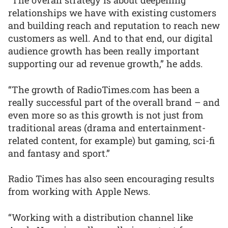
“The overall strategy is about deepening
relationships we have with existing customers
and building reach and reputation to reach new
customers as well. And to that end, our digital
audience growth has been really important
supporting our ad revenue growth,” he adds.
“The growth of RadioTimes.com has been a
really successful part of the overall brand – and
even more so as this growth is not just from
traditional areas (drama and entertainment-
related content, for example) but gaming, sci-fi
and fantasy and sport.”
Radio Times has also seen encouraging results
from working with Apple News.
“Working with a distribution channel like