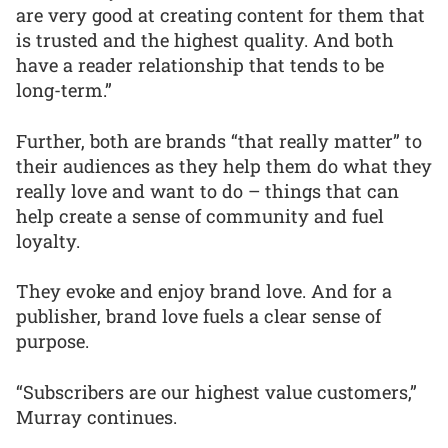
are very good at creating content for them that
is trusted and the highest quality. And both
have a reader relationship that tends to be
long-term.”
Further, both are brands “that really matter” to
their audiences as they help them do what they
really love and want to do – things that can
help create a sense of community and fuel
loyalty.
They evoke and enjoy brand love. And for a
publisher, brand love fuels a clear sense of
purpose.
“Subscribers are our highest value customers,”
Murray continues.