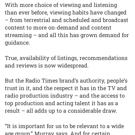
With more choice of viewing and listening
than ever before, viewing habits have changed
– from terrestrial and scheduled and broadcast
content to more on-demand and content
streaming – and all this has grown demand for
guidance.
True, availability of listings, recommendations
and reviews is now widespread.
But the Radio Times brand’s authority, people’s
trust in it, and the respect it has in the TV and
radio production industry – and the access to
top production and acting talent it has as a
result – all adds up to a considerable draw.
“It is important for us to be relevant to a wide
age group,” Murray says. And for certain