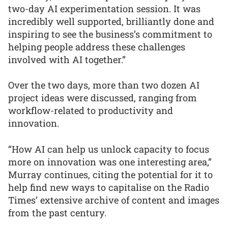
two-day AI experimentation session. It was
incredibly well supported, brilliantly done and
inspiring to see the business’s commitment to
helping people address these challenges
involved with AI together.”
Over the two days, more than two dozen AI
project ideas were discussed, ranging from
workflow-related to productivity and
innovation.
“How AI can help us unlock capacity to focus
more on innovation was one interesting area,”
Murray continues, citing the potential for it to
help find new ways to capitalise on the Radio
Times’ extensive archive of content and images
from the past century.