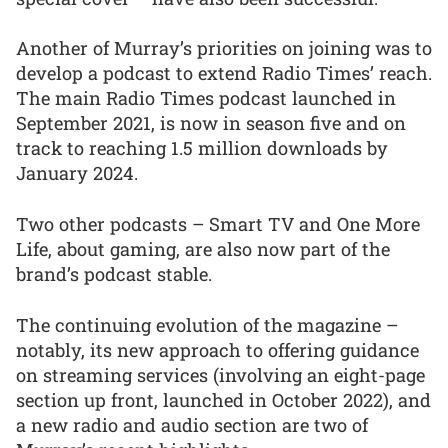
Another of Murray’s priorities on joining was to
develop a podcast to extend Radio Times’ reach.
The main Radio Times podcast launched in
September 2021, is now in season five and on
track to reaching 1.5 million downloads by
January 2024.
Two other podcasts – Smart TV and One More
Life, about gaming, are also now part of the
brand’s podcast stable.
The continuing evolution of the magazine –
notably, its new approach to offering guidance
on streaming services (involving an eight-page
section up front, launched in October 2022), and
a new radio and audio section are two of