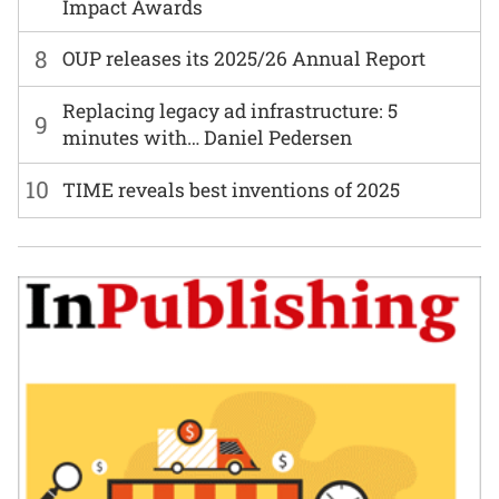
Impact Awards
8
OUP releases its 2025/26 Annual Report
Replacing legacy ad infrastructure: 5
9
minutes with… Daniel Pedersen
10
TIME reveals best inventions of 2025