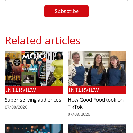
Related articles
INTERVIEW
INTERVIEW
Super-serving audiences
How Good Food took on
TikTok
07/08/2026
07/08/2026