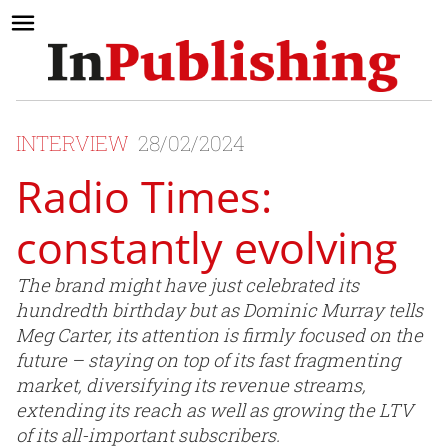
INTERVIEW
28/02/2024
Radio Times:
constantly evolving
The brand might have just celebrated its
hundredth birthday but as Dominic Murray tells
Meg Carter, its attention is firmly focused on the
future – staying on top of its fast fragmenting
market, diversifying its revenue streams,
extending its reach as well as growing the LTV
of its all-important subscribers.