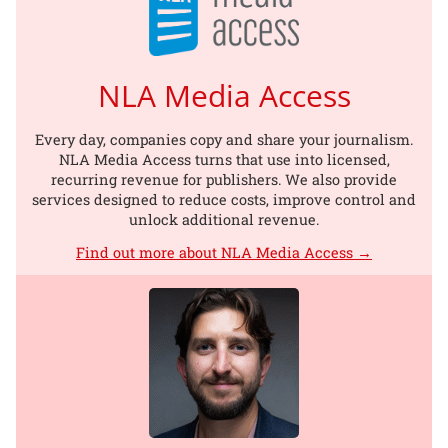
NLA Media Access
Every day, companies copy and share your journalism.
NLA Media Access turns that use into licensed,
recurring revenue for publishers. We also provide
services designed to reduce costs, improve control and
unlock additional revenue.
Find out more about NLA Media Access →