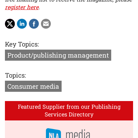
register here
.
Key Topics:
Product/publishing management
Topics:
Consumer media
Featured Supplier from our Publishing
Services Directory