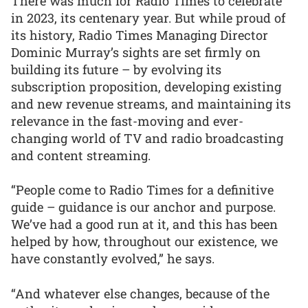
There was much for Radio Times to celebrate
in 2023, its centenary year. But while proud of
its history, Radio Times Managing Director
Dominic Murray’s sights are set firmly on
building its future – by evolving its
subscription proposition, developing existing
and new revenue streams, and maintaining its
relevance in the fast-moving and ever-
changing world of TV and radio broadcasting
and content streaming.
“People come to Radio Times for a definitive
guide – guidance is our anchor and purpose.
We’ve had a good run at it, and this has been
helped by how, throughout our existence, we
have constantly evolved,” he says.
“And whatever else changes, because of the