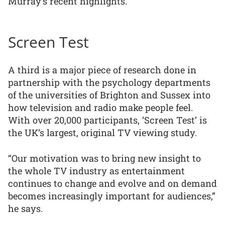
Murray’s recent highlights.
Screen Test
A third is a major piece of research done in
partnership with the psychology departments
of the universities of Brighton and Sussex into
how television and radio make people feel.
With over 20,000 participants, ‘Screen Test’ is
the UK’s largest, original TV viewing study.
“Our motivation was to bring new insight to
the whole TV industry as entertainment
continues to change and evolve and on demand
becomes increasingly important for audiences,”
he says.