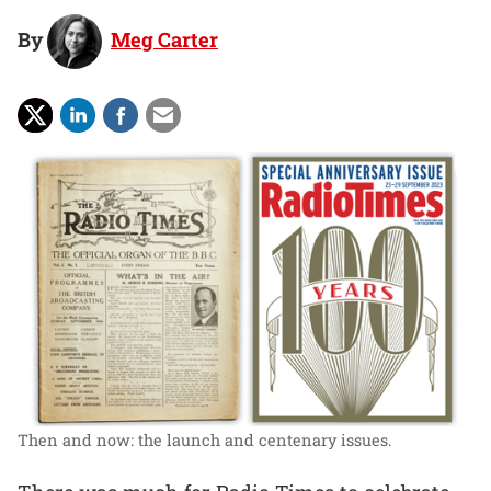
By
Meg Carter
Then and now: the launch and centenary issues.