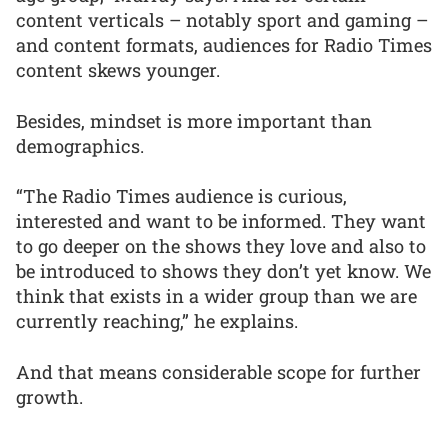
content verticals – notably sport and gaming –
and content formats, audiences for Radio Times
content skews younger.
Besides, mindset is more important than
demographics.
“The Radio Times audience is curious,
interested and want to be informed. They want
to go deeper on the shows they love and also to
be introduced to shows they don’t yet know. We
think that exists in a wider group than we are
currently reaching,” he explains.
And that means considerable scope for further
growth.