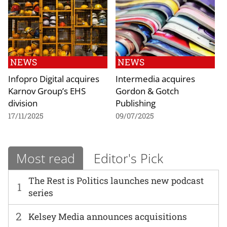
NEWS
NEWS
Infopro Digital acquires
Intermedia acquires
Karnov Group’s EHS
Gordon & Gotch
division
Publishing
17/11/2025
09/07/2025
Most read
Editor's Pick
The Rest is Politics launches new podcast
1
series
2
Kelsey Media announces acquisitions