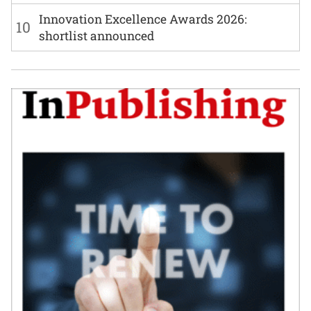
Innovation Excellence Awards 2026:
10
shortlist announced