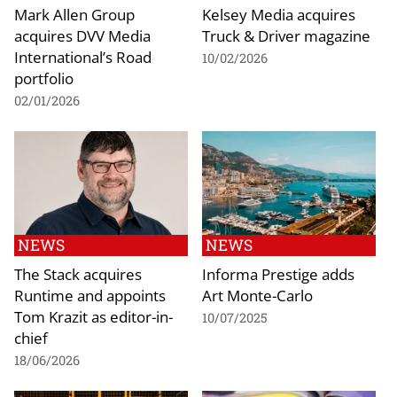
Mark Allen Group
Kelsey Media acquires
acquires DVV Media
Truck & Driver magazine
International’s Road
10/02/2026
portfolio
02/01/2026
NEWS
NEWS
The Stack acquires
Informa Prestige adds
Runtime and appoints
Art Monte-Carlo
Tom Krazit as editor-in-
10/07/2025
chief
18/06/2026