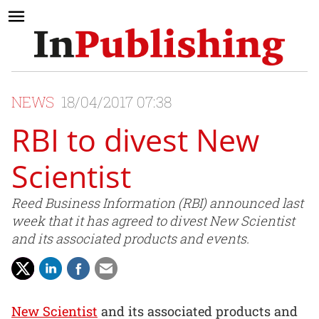
NEWS
18/04/2017 07:38
RBI to divest New
Scientist
Reed Business Information (RBI) announced last
week that it has agreed to divest New Scientist
and its associated products and events.
New Scientist
and its associated products and