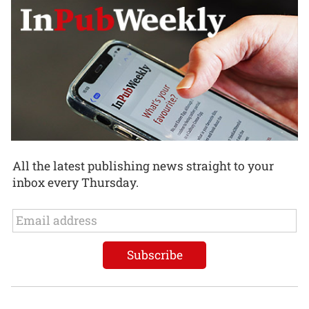
All the latest publishing news straight to your
inbox every Thursday.