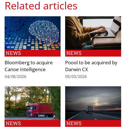
Related articles
NEWS
NEWS
Bloomberg to acquire
Poool to be acquired by
Canoe Intelligence
Darwin CX
04/08/2026
05/03/2026
NEWS
NEWS