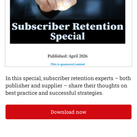
In this special, subscriber retention experts – both
publisher and supplier – share their thoughts on
best practice and successful strategies.
Download now