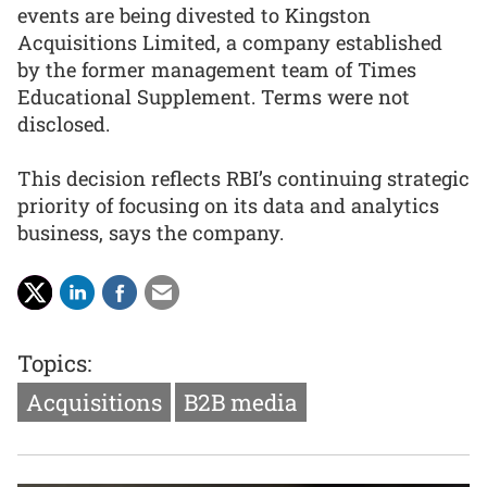
events are being divested to Kingston
Acquisitions Limited, a company established
by the former management team of Times
Educational Supplement. Terms were not
disclosed.
This decision reflects RBI’s continuing strategic
priority of focusing on its data and analytics
business, says the company.
Topics:
Acquisitions
B2B media