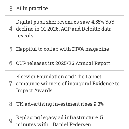
3
AI in practice
Digital publisher revenues saw 4.55% YoY
4
decline in Q1 2026, AOP and Deloitte data
reveals
5
Happiful to collab with DIVA magazine
6
OUP releases its 2025/26 Annual Report
Elsevier Foundation and The Lancet
7
announce winners of inaugural Evidence to
Impact Awards
8
UK advertising investment rises 9.3%
Replacing legacy ad infrastructure: 5
9
minutes with… Daniel Pedersen