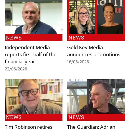
NEWS
NEWS
Independent Media
Gold Key Media
reports first half of the
announces promotions
financial year
16/06/2026
22/06/2026
NEWS
NEWS
Tim Robinson retires
The Guardian: Adrian