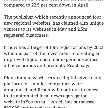
compared to 22.5 per cent down in April.
The publisher, which recently announced four
new regional websites, has claimed 41m unique
visitors to its websites in May and 2.5m
registered customers.
It now has a target of 10m registrations by 2022
which is part of the investment in creating an
improved digital customer experience across
all newsbrands and products, Reach says.
Plans for a new self-service digital advertising
platform for smaller companies were
announced and Reach will continue to invest
in its automated local news aggregation
website InYourArea – which has surpassed
800,000 active registered users.