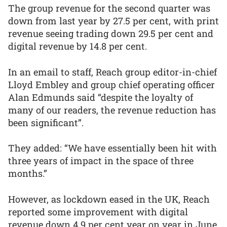
The group revenue for the second quarter was
down from last year by 27.5 per cent, with print
revenue seeing trading down 29.5 per cent and
digital revenue by 14.8 per cent.
In an email to staff, Reach group editor-in-chief
Lloyd Embley and group chief operating officer
Alan Edmunds said “despite the loyalty of
many of our readers, the revenue reduction has
been significant”.
They added: “We have essentially been hit with
three years of impact in the space of three
months.”
However, as lockdown eased in the UK, Reach
reported some improvement with digital
revenue down 4.9 per cent year on year in June