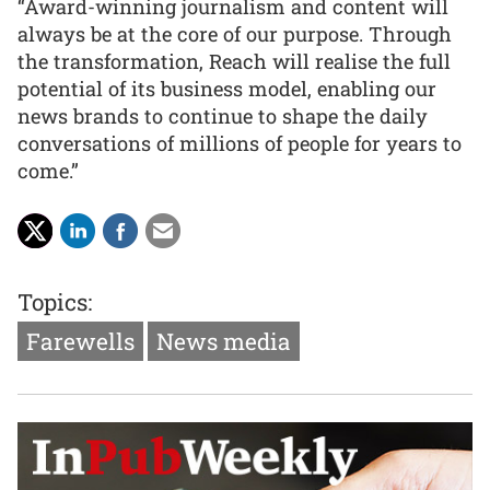
“Award-winning journalism and content will
always be at the core of our purpose. Through
the transformation, Reach will realise the full
potential of its business model, enabling our
news brands to continue to shape the daily
conversations of millions of people for years to
come.”
Topics:
Farewells
News media