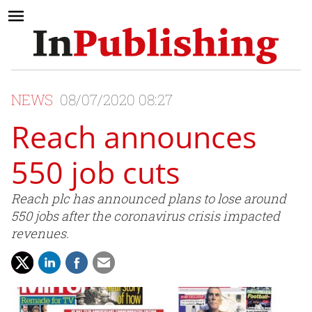
NEWS
08/07/2020 08:27
Reach announces
550 job cuts
Reach plc has announced plans to lose around
550 jobs after the coronavirus crisis impacted
revenues.