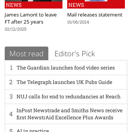
NEWS
NEWS
James Lamont to leave
Mail releases statement
FT after 25 years
10/06/2024
02/12/2025
Most read
Editor's Pick
1
The Guardian launches food video series
2
The Telegraph launches UK Pubs Guide
3
NUJ calls for end to redundancies at Reach
InPost Newstrade and Smiths News receive
4
first NewstrAid Excellence Plus Awards
5
AI in practice