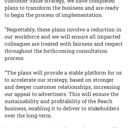
customer value strategy, we have completed
plans to transform the business and are ready
to begin the process of implementation.
“Regrettably, these plans involve a reduction in
our workforce and we will ensure all impacted
colleagues are treated with fairness and respect
throughout the forthcoming consultation
process.
“The plans will provide a stable platform for us
to accelerate our strategy, based on stronger
and deeper customer relationships, increasing
our appeal to advertisers. This will ensure the
sustainability and profitability of the Reach
business, enabling it to deliver to stakeholders
over the long-term.