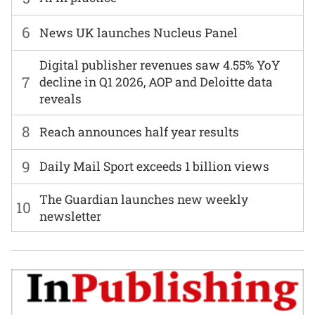
6
News UK launches Nucleus Panel
Digital publisher revenues saw 4.55% YoY
7
decline in Q1 2026, AOP and Deloitte data
reveals
8
Reach announces half year results
9
Daily Mail Sport exceeds 1 billion views
The Guardian launches new weekly
10
newsletter