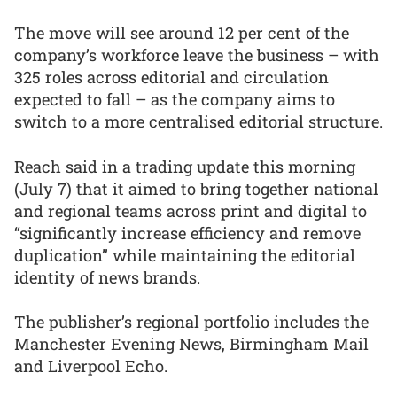
The move will see around 12 per cent of the
company’s workforce leave the business – with
325 roles across editorial and circulation
expected to fall – as the company aims to
switch to a more centralised editorial structure.
Reach said in a trading update this morning
(July 7) that it aimed to bring together national
and regional teams across print and digital to
“significantly increase efficiency and remove
duplication” while maintaining the editorial
identity of news brands.
The publisher’s regional portfolio includes the
Manchester Evening News, Birmingham Mail
and Liverpool Echo.