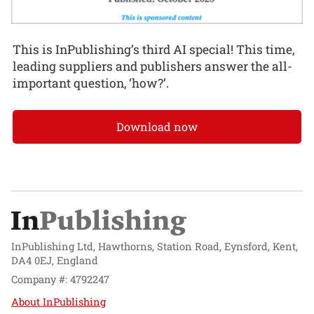
This is InPublishing’s third AI special! This time,
leading suppliers and publishers answer the all-
important question, ‘how?’.
Download now
InPublishing Ltd, Hawthorns, Station Road, Eynsford, Kent,
DA4 0EJ, England
Company #: 4792247
About InPublishing