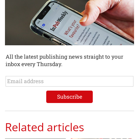
All the latest publishing news straight to your
inbox every Thursday.
Related articles