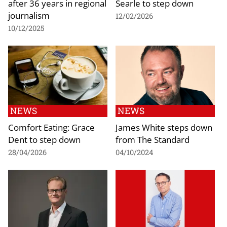
after 36 years in regional
Searle to step down
journalism
12/02/2026
10/12/2025
NEWS
NEWS
Comfort Eating: Grace
James White steps down
Dent to step down
from The Standard
28/04/2026
04/10/2024