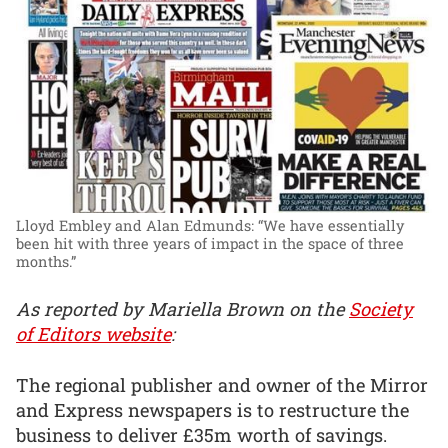
Lloyd Embley and Alan Edmunds: “We have essentially
been hit with three years of impact in the space of three
months.”
As reported by Mariella Brown on the
Society
of Editors website
:
The regional publisher and owner of the Mirror
and Express newspapers is to restructure the
business to deliver £35m worth of savings.