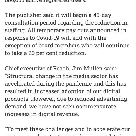
The publisher said it will begin a 45-day
consultation period regarding the reduction in
staffing. All temporary pay cuts announced in
response to Covid-19 will end with the
exception of board members who will continue
to take a 20 per cent reduction.
Chief executive of Reach, Jim Mullen said:
“Structural change in the media sector has
accelerated during the pandemic and this has
resulted in increased adoption of our digital
products. However, due to reduced advertising
demand, we have not seen commensurate
increases in digital revenue.
“To meet these challenges and to accelerate our