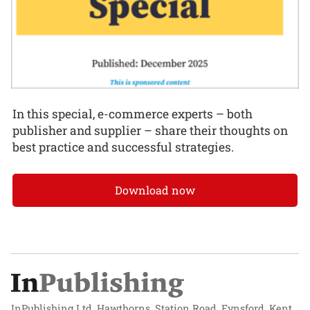
In this special, e-commerce experts – both
publisher and supplier – share their thoughts on
best practice and successful strategies.
Download now
InPublishing Ltd, Hawthorns, Station Road, Eynsford, Kent,