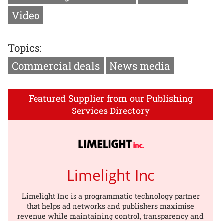
Video
Topics:
Commercial deals
News media
Featured Supplier from our Publishing
Services Directory
Limelight Inc
Limelight Inc is a programmatic technology partner
that helps ad networks and publishers maximise
revenue while maintaining control, transparency and