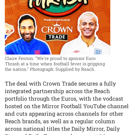
Claire Fenton: "We're proud to sponsor Euro
Thrash at a time when football fever is gripping
the nation."
Photograph: Supplied by Reach.
The deal with Crown Trade secures a fully
integrated partnership across the Reach
portfolio through the Euros, with the vodcast
hosted on the Mirror Football YouTube channel
and cuts appearing across channels for other
Reach brands, as well as a regular column
across national titles the Daily Mirror, Daily