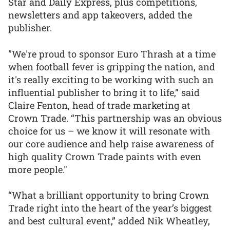
Star and Daily Express, plus competitions,
newsletters and app takeovers, added the
publisher.
"We're proud to sponsor Euro Thrash at a time
when football fever is gripping the nation, and
it's really exciting to be working with such an
influential publisher to bring it to life,” said
Claire Fenton, head of trade marketing at
Crown Trade. “This partnership was an obvious
choice for us – we know it will resonate with
our core audience and help raise awareness of
high quality Crown Trade paints with even
more people."
“What a brilliant opportunity to bring Crown
Trade right into the heart of the year’s biggest
and best cultural event,” added Nik Wheatley,