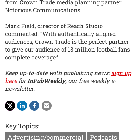
from Crown Trade media planning partner
Notorious Communications.
Mark Field, director of Reach Studio
commented: “With authentically aligned
audiences, Crown Trade is the perfect partner
to give our audience of 18 million football fans
complete coverage.”
Keep up-to-date with publishing news:
sign up
here
for
InPubWeekly
, our free weekly e-
newsletter.
Key Topics:
Advertising/commercial
Podcasts