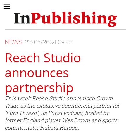
NEWS
27/06/2024 09:43
Reach Studio
announces
partnership
This week Reach Studio announced Crown
Trade as the exclusive commercial partner for
“Euro Thrash”, its Euros vodcast, hosted by
former England player Wes Brown and sports
commentator Nubaid Haroon.