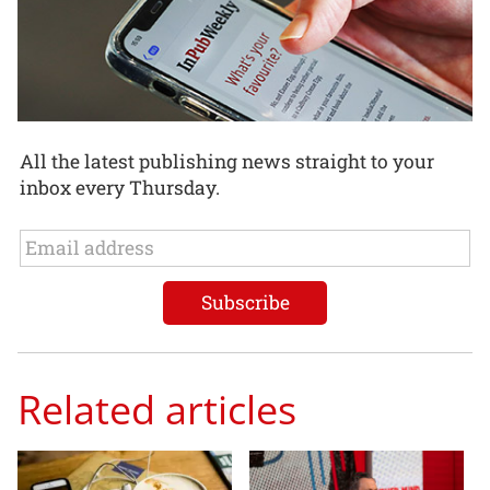
All the latest publishing news straight to your
inbox every Thursday.
Related articles