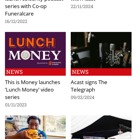
series with Co-op
22/11/2024
Funeralcare
16/12/2022
NEWS
NEWS
This is Money launches
Acast signs The
‘Lunch Money’ video
Telegraph
series
09/02/2024
01/11/2023