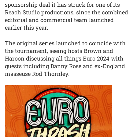
sponsorship deal it has struck for one of its
Reach Studio productions, since the combined
editorial and commercial team launched
earlier this year.
The original series launched to coincide with
the tournament, seeing hosts Brown and
Haroon discussing all things Euro 2024 with
guests including Danny Rose and ex-England
masseuse Rod Thornley.