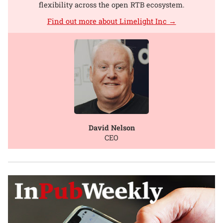
flexibility across the open RTB ecosystem.
Find out more about Limelight Inc →
David Nelson
CEO