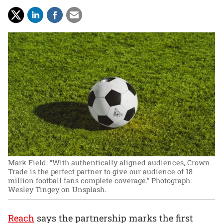
Mark Field: “With authentically aligned audiences, Crown
Trade is the perfect partner to give our audience of 18
million football fans complete coverage.”
Photograph:
Wesley Tingey on Unsplash.
Reach
says the partnership marks the first