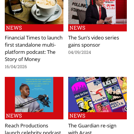
NEWS
NEWS
Financial Times to launch
The Sun’s video series
first standalone multi-
gains sponsor
platform podcast: The
04/09/2024
Story of Money
16/04/2026
NEWS
NEWS
Reach Productions
The Guardian re-sign
launch celebrity podcast
with Acast