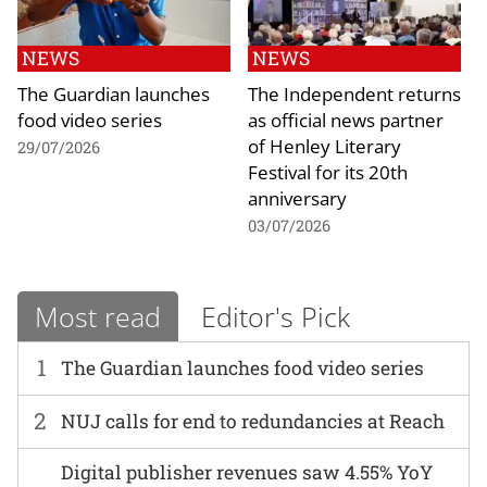
NEWS
NEWS
The Guardian launches
The Independent returns
food video series
as official news partner
of Henley Literary
29/07/2026
Festival for its 20th
anniversary
03/07/2026
Most read
Editor's Pick
1
The Guardian launches food video series
2
NUJ calls for end to redundancies at Reach
Digital publisher revenues saw 4.55% YoY