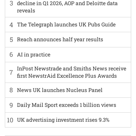
3
decline in Q1 2026, AOP and Deloitte data
reveals
4
The Telegraph launches UK Pubs Guide
5
Reach announces half year results
6
AI in practice
InPost Newstrade and Smiths News receive
7
first NewstrAid Excellence Plus Awards
8
News UK launches Nucleus Panel
9
Daily Mail Sport exceeds 1 billion views
10
UK advertising investment rises 9.3%