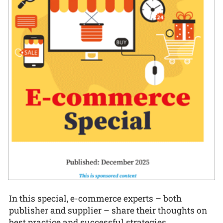
In this special, e-commerce experts – both
publisher and supplier – share their thoughts on
best practice and successful strategies.