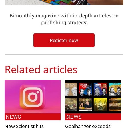
Bimonthly magazine with in-depth articles on
publishing strategy.
Register now
Related articles
NEWS
NEWS
New Scientist hits
Goalhanger exceeds