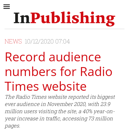
NEWS
10/12/2020 07:04
Record audience
numbers for Radio
Times website
The Radio Times website reported its biggest
ever audience in November 2020, with 23.9
million users visiting the site, a 40% year-on-
year increase in traffic, accessing 73 million
pages.