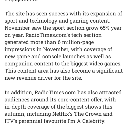
The site has seen success with its expansion of
sport and technology and gaming content.
November saw the sport section grow 65% year
on year. RadioTimes.com’s tech section
generated more than 6 million-page
impressions in November, with coverage of
new game and console launches as well as
companion content to the biggest video games.
This content area has also become a significant
new revenue driver for the site.
In addition, RadioTimes.com has also attracted
audiences around its core-content offer, with
in-depth coverage of the biggest shows this
autumn, including Netflix’s The Crown and
ITV’s perennial favourite I’m A Celebrity.