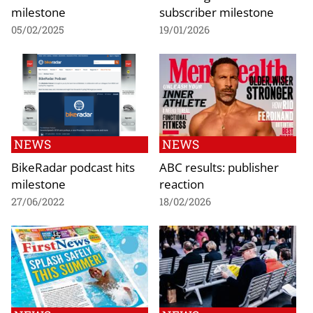
milestone
subscriber milestone
05/02/2025
19/01/2026
NEWS
NEWS
BikeRadar podcast hits
ABC results: publisher
milestone
reaction
27/06/2022
18/02/2026