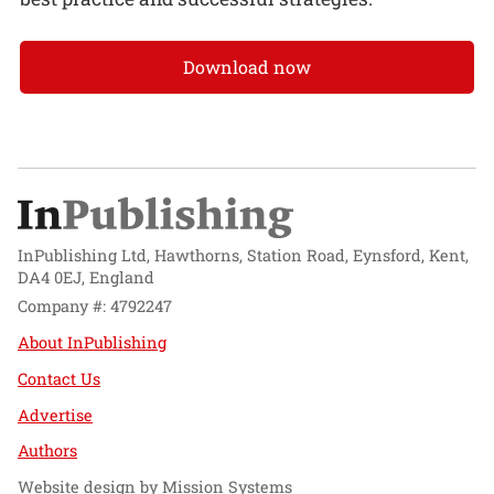
Download now
InPublishing Ltd, Hawthorns, Station Road, Eynsford, Kent,
DA4 0EJ, England
Company #: 4792247
About InPublishing
Contact Us
Advertise
Authors
Website design by
Mission Systems