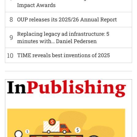
Impact Awards
8
OUP releases its 2025/26 Annual Report
Replacing legacy ad infrastructure: 5
9
minutes with… Daniel Pedersen
10
TIME reveals best inventions of 2025