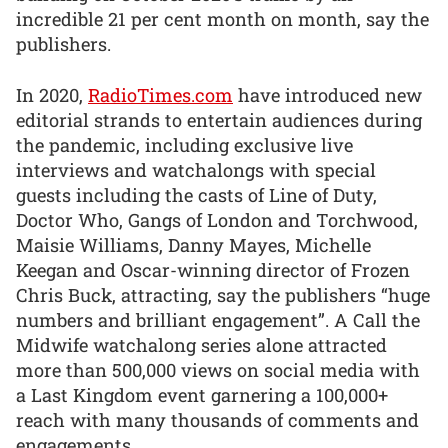
incredible 21 per cent month on month, say the
publishers.
In 2020,
RadioTimes.com
have introduced new
editorial strands to entertain audiences during
the pandemic, including exclusive live
interviews and watchalongs with special
guests including the casts of Line of Duty,
Doctor Who, Gangs of London and Torchwood,
Maisie Williams, Danny Mayes, Michelle
Keegan and Oscar-winning director of Frozen
Chris Buck, attracting, say the publishers “huge
numbers and brilliant engagement”. A Call the
Midwife watchalong series alone attracted
more than 500,000 views on social media with
a Last Kingdom event garnering a 100,000+
reach with many thousands of comments and
engagements.