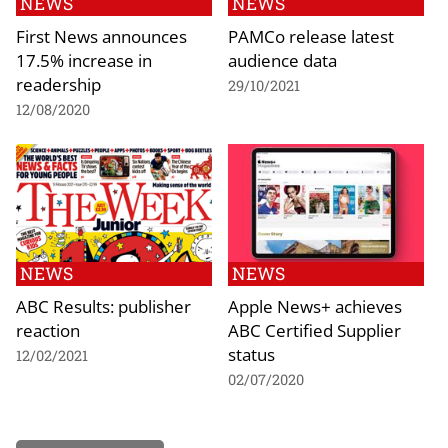
NEWS
NEWS
First News announces
PAMCo release latest
17.5% increase in
audience data
readership
29/10/2021
12/08/2020
NEWS
NEWS
ABC Results: publisher
Apple News+ achieves
reaction
ABC Certified Supplier
status
12/02/2021
02/07/2020