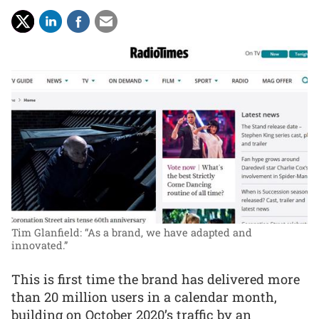
Tim Glanfield: “As a brand, we have adapted and
innovated.”
This is first time the brand has delivered more
than 20 million users in a calendar month,
building on October 2020’s traffic by an