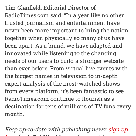
Tim Glanfield, Editorial Director of
RadioTimes.com said: “In a year like no other,
trusted journalism and entertainment have
never been more important to bring the nation
together when physically so many of us have
been apart. As a brand, we have adapted and
innovated while listening to the changing
needs of our users to build a stronger website
than ever before. From virtual live events with
the biggest names in television to in-depth
expert analysis of the most-watched shows
from every platform, it’s been fantastic to see
RadioTimes.com continue to flourish as a
destination for tens of millions of TV fans every
month.”
Keep up-to-date with publishing news:
sign up