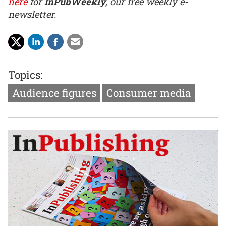
here
for
InPubWeekly
, our free weekly e-
newsletter.
Topics:
Audience figures
Consumer media