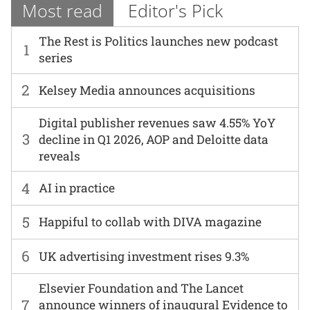
Most read
Editor's Pick
The Rest is Politics launches new podcast
1
series
2
Kelsey Media announces acquisitions
Digital publisher revenues saw 4.55% YoY
3
decline in Q1 2026, AOP and Deloitte data
reveals
4
AI in practice
5
Happiful to collab with DIVA magazine
6
UK advertising investment rises 9.3%
Elsevier Foundation and The Lancet
7
announce winners of inaugural Evidence to