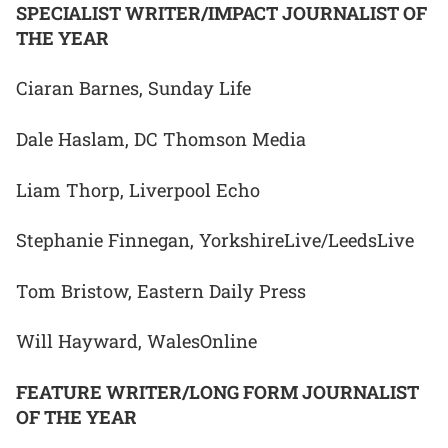
SPECIALIST WRITER/IMPACT JOURNALIST OF
THE YEAR
Ciaran Barnes, Sunday Life
Dale Haslam, DC Thomson Media
Liam Thorp, Liverpool Echo
Stephanie Finnegan, YorkshireLive/LeedsLive
Tom Bristow, Eastern Daily Press
Will Hayward, WalesOnline
FEATURE WRITER/LONG FORM JOURNALIST
OF THE YEAR