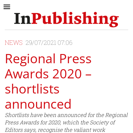
NEWS
29/07/2021 07:06
Regional Press
Awards 2020 –
shortlists
announced
Shortlists have been announced for the Regional
Press Awards for 2020, which the Society of
Editors says, recognise the valiant work