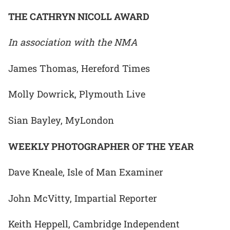
THE CATHRYN NICOLL AWARD
In association with the NMA
James Thomas, Hereford Times
Molly Dowrick, Plymouth Live
Sian Bayley, MyLondon
WEEKLY PHOTOGRAPHER OF THE YEAR
Dave Kneale, Isle of Man Examiner
John McVitty, Impartial Reporter
Keith Heppell, Cambridge Independent