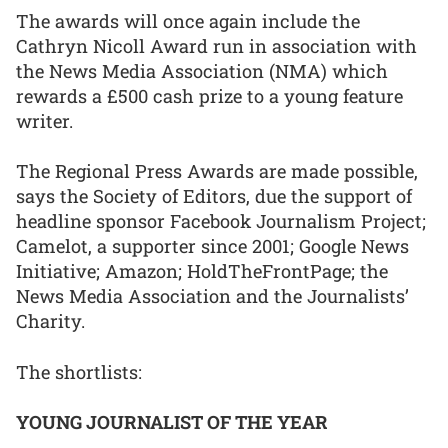
The awards will once again include the
Cathryn Nicoll Award run in association with
the News Media Association (NMA) which
rewards a £500 cash prize to a young feature
writer.
The Regional Press Awards are made possible,
says the Society of Editors, due the support of
headline sponsor Facebook Journalism Project;
Camelot, a supporter since 2001; Google News
Initiative; Amazon; HoldTheFrontPage; the
News Media Association and the Journalists’
Charity.
The shortlists:
YOUNG JOURNALIST OF THE YEAR