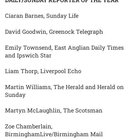
Ciaran Barnes, Sunday Life
David Goodwin, Greenock Telegraph
Emily Townsend, East Anglian Daily Times
and Ipswich Star
Liam Thorp, Liverpool Echo
Martin Williams, The Herald and Herald on
Sunday
Martyn McLaughlin, The Scotsman
Zoe Chamberlain,
BirminghamLive/Birmingham Mail