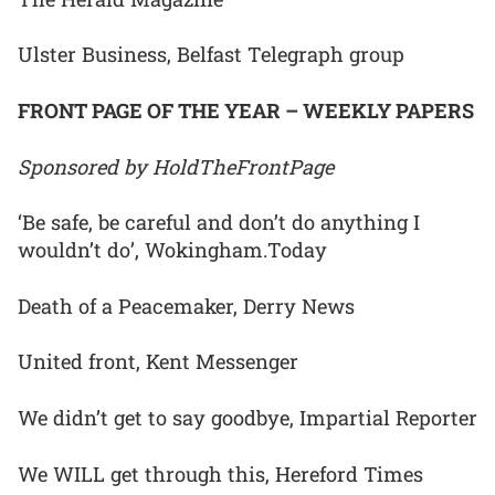
Ulster Business, Belfast Telegraph group
FRONT PAGE OF THE YEAR – WEEKLY PAPERS
Sponsored by HoldTheFrontPage
‘Be safe, be careful and don’t do anything I
wouldn’t do’, Wokingham.Today
Death of a Peacemaker, Derry News
United front, Kent Messenger
We didn’t get to say goodbye, Impartial Reporter
We WILL get through this, Hereford Times