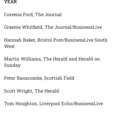
YEAR
Coreena Ford, The Journal
Graeme Whitfield, The Journal/BusinessLive
Hannah Baker, Bristol Post/BusinessLive South
West
Martin Williams, The Herald and Herald on
Sunday
Peter Ranscombe, Scottish Field
Scott Wright, The Herald
Tom Houghton, Liverpool Echo/BusinessLive