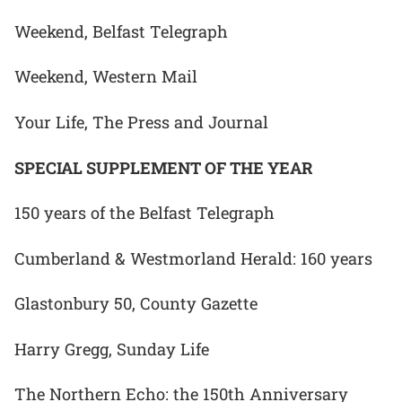
Weekend, Belfast Telegraph
Weekend, Western Mail
Your Life, The Press and Journal
SPECIAL SUPPLEMENT OF THE YEAR
150 years of the Belfast Telegraph
Cumberland & Westmorland Herald: 160 years
Glastonbury 50, County Gazette
Harry Gregg, Sunday Life
The Northern Echo: the 150th Anniversary