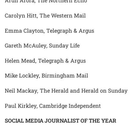
Arun Arora, The Northern Echo
Carolyn Hitt, The Western Mail
Emma Clayton, Telegraph & Argus
Gareth McAuley, Sunday Life
Helen Mead, Telegraph & Argus
Mike Lockley, Birmingham Mail
Neil Mackay, The Herald and Herald on Sunday
Paul Kirkley, Cambridge Independent
SOCIAL MEDIA JOURNALIST OF THE YEAR