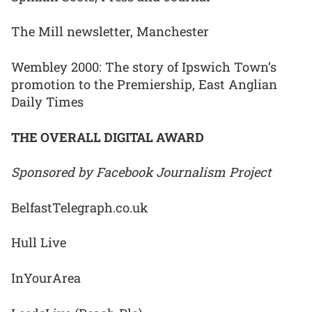
The Mill newsletter, Manchester
Wembley 2000: The story of Ipswich Town’s
promotion to the Premiership, East Anglian
Daily Times
THE OVERALL DIGITAL AWARD
Sponsored by Facebook Journalism Project
BelfastTelegraph.co.uk
Hull Live
InYourArea