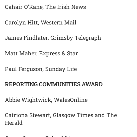
Cahair O’Kane, The Irish News
Carolyn Hitt, Western Mail
James Findlater, Grimsby Telegraph
Matt Maher, Express & Star
Paul Ferguson, Sunday Life
REPORTING COMMUNITIES AWARD
Abbie Wightwick, WalesOnline
Catriona Stewart, Glasgow Times and The
Herald