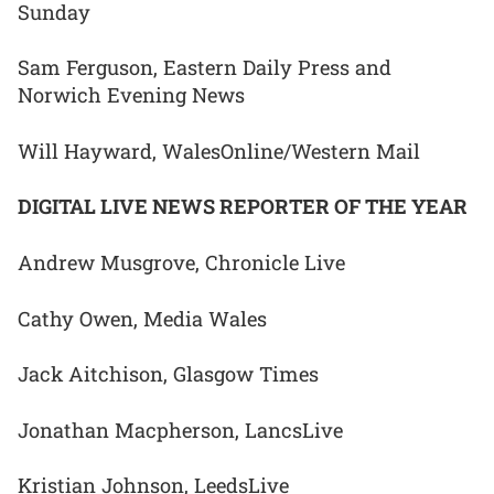
Sunday
Sam Ferguson, Eastern Daily Press and
Norwich Evening News
Will Hayward, WalesOnline/Western Mail
DIGITAL LIVE NEWS REPORTER OF THE YEAR
Andrew Musgrove, Chronicle Live
Cathy Owen, Media Wales
Jack Aitchison, Glasgow Times
Jonathan Macpherson, LancsLive
Kristian Johnson, LeedsLive