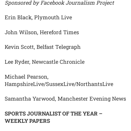
Sponsored by Facebook Journalism Project
Erin Black, Plymouth Live
John Wilson, Hereford Times
Kevin Scott, Belfast Telegraph
Lee Ryder, Newcastle Chronicle
Michael Pearson,
HampshireLive/SussexLive/NorthantsLive
Samantha Yarwood, Manchester Evening News
SPORTS JOURNALIST OF THE YEAR –
WEEKLY PAPERS