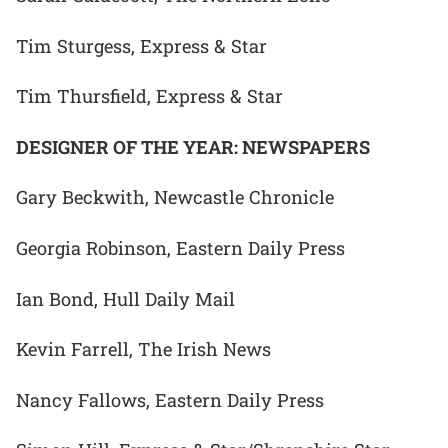
Tim Sturgess, Express & Star
Tim Thursfield, Express & Star
DESIGNER OF THE YEAR: NEWSPAPERS
Gary Beckwith, Newcastle Chronicle
Georgia Robinson, Eastern Daily Press
Ian Bond, Hull Daily Mail
Kevin Farrell, The Irish News
Nancy Fallows, Eastern Daily Press