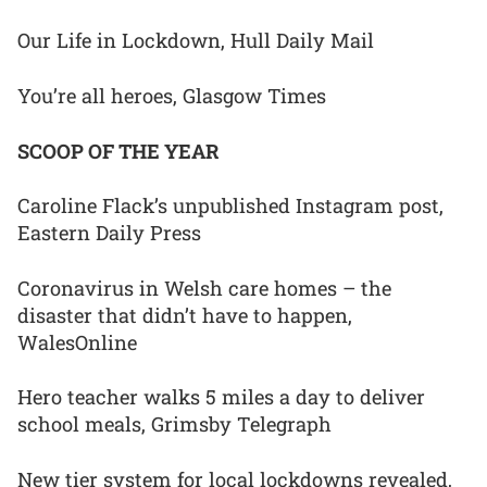
Our Life in Lockdown, Hull Daily Mail
You’re all heroes, Glasgow Times
SCOOP OF THE YEAR
Caroline Flack’s unpublished Instagram post,
Eastern Daily Press
Coronavirus in Welsh care homes – the
disaster that didn’t have to happen,
WalesOnline
Hero teacher walks 5 miles a day to deliver
school meals, Grimsby Telegraph
New tier system for local lockdowns revealed,