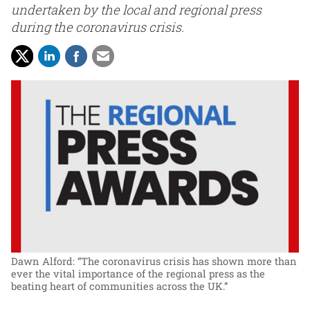
undertaken by the local and regional press
during the coronavirus crisis.
Dawn Alford: “The coronavirus crisis has shown more than
ever the vital importance of the regional press as the
beating heart of communities across the UK.”