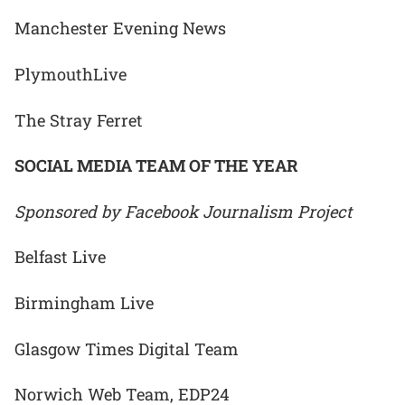
Manchester Evening News
PlymouthLive
The Stray Ferret
SOCIAL MEDIA TEAM OF THE YEAR
Sponsored by Facebook Journalism Project
Belfast Live
Birmingham Live
Glasgow Times Digital Team
Norwich Web Team, EDP24