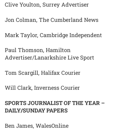
Clive Youlton, Surrey Advertiser
Jon Colman, The Cumberland News
Mark Taylor, Cambridge Independent
Paul Thomson, Hamilton
Advertiser/Lanarkshire Live Sport
Tom Scargill, Halifax Courier
Will Clark, Inverness Courier
SPORTS JOURNALIST OF THE YEAR –
DAILY/SUNDAY PAPERS
Ben James, WalesOnline