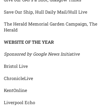
Save Our Ship, Hull Daily Mail/Hull Live
The Herald Memorial Garden Campaign, The
Herald
WEBSITE OF THE YEAR
Sponsored by Google News Initiative
Bristol Live
ChronicleLive
KentOnline
Liverpool Echo