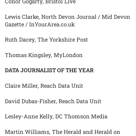
Conor Gogarty, Bristol Live
Lewis Clarke, North Devon Journal / Mid Devon
Gazette / InYourArea.co.uk
Ruth Dacey, The Yorkshire Post
Thomas Kingsley, MyLondon
DATA JOURNALIST OF THE YEAR
Claire Miller, Reach Data Unit
David Dubas-Fisher, Reach Data Unit
Lesley-Anne Kelly, DC Thomson Media
Martin Williams, The Herald and Herald on