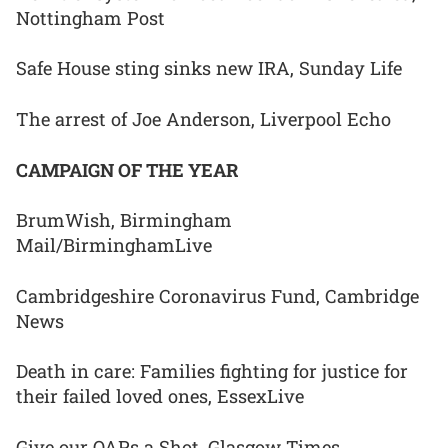
Nottingham Post
Safe House sting sinks new IRA, Sunday Life
The arrest of Joe Anderson, Liverpool Echo
CAMPAIGN OF THE YEAR
BrumWish, Birmingham
Mail/BirminghamLive
Cambridgeshire Coronavirus Fund, Cambridge
News
Death in care: Families fighting for justice for
their failed loved ones, EssexLive
Give our OAPs a Shot, Glasgow Times