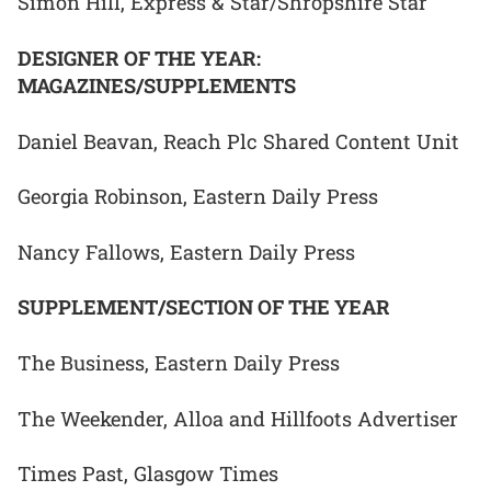
Simon Hill, Express & Star/Shropshire Star
DESIGNER OF THE YEAR:
MAGAZINES/SUPPLEMENTS
Daniel Beavan, Reach Plc Shared Content Unit
Georgia Robinson, Eastern Daily Press
Nancy Fallows, Eastern Daily Press
SUPPLEMENT/SECTION OF THE YEAR
The Business, Eastern Daily Press
The Weekender, Alloa and Hillfoots Advertiser
Times Past, Glasgow Times