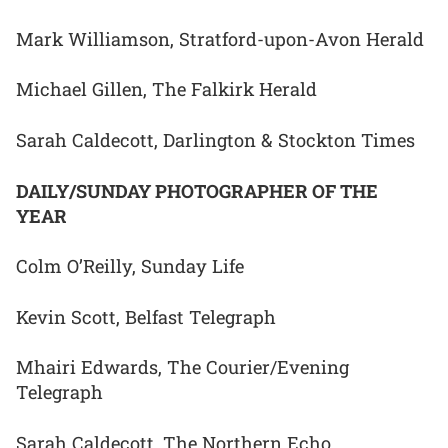
Mark Williamson, Stratford-upon-Avon Herald
Michael Gillen, The Falkirk Herald
Sarah Caldecott, Darlington & Stockton Times
DAILY/SUNDAY PHOTOGRAPHER OF THE
YEAR
Colm O’Reilly, Sunday Life
Kevin Scott, Belfast Telegraph
Mhairi Edwards, The Courier/Evening
Telegraph
Sarah Caldecott, The Northern Echo