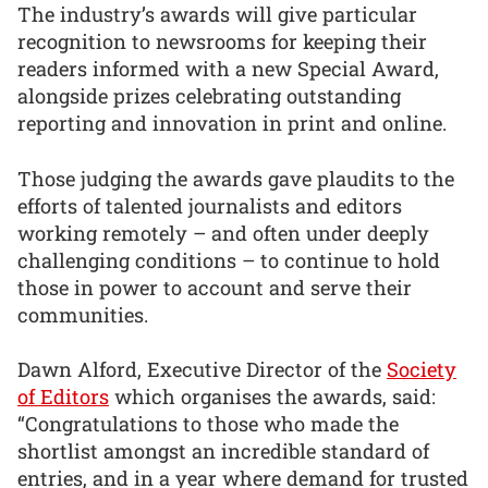
The industry’s awards will give particular
recognition to newsrooms for keeping their
readers informed with a new Special Award,
alongside prizes celebrating outstanding
reporting and innovation in print and online.
Those judging the awards gave plaudits to the
efforts of talented journalists and editors
working remotely – and often under deeply
challenging conditions – to continue to hold
those in power to account and serve their
communities.
Dawn Alford, Executive Director of the
Society
of Editors
which organises the awards, said:
“Congratulations to those who made the
shortlist amongst an incredible standard of
entries, and in a year where demand for trusted