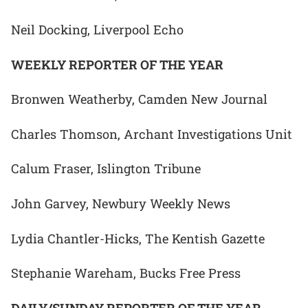
Neil Docking, Liverpool Echo
WEEKLY REPORTER OF THE YEAR
Bronwen Weatherby, Camden New Journal
Charles Thomson, Archant Investigations Unit
Calum Fraser, Islington Tribune
John Garvey, Newbury Weekly News
Lydia Chantler-Hicks, The Kentish Gazette
Stephanie Wareham, Bucks Free Press
DAILY/SUNDAY REPORTER OF THE YEAR