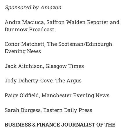
Sponsored by Amazon
Andra Maciuca, Saffron Walden Reporter and
Dunmow Broadcast
Conor Matchett, The Scotsman/Edinburgh
Evening News
Jack Aitchison, Glasgow Times
Jody Doherty-Cove, The Argus
Paige Oldfield, Manchester Evening News
Sarah Burgess, Eastern Daily Press
BUSINESS & FINANCE JOURNALIST OF THE