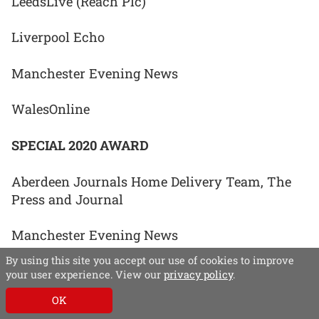
LeedsLive (Reach Plc)
Liverpool Echo
Manchester Evening News
WalesOnline
SPECIAL 2020 AWARD
Aberdeen Journals Home Delivery Team, The
Press and Journal
Manchester Evening News
By using this site you accept our use of cookies to improve
Newsquest Regional ACE network (Team RACE)
your user experience. View our
privacy policy
.
OK
Norfolk and Waveney Editorial Team, Eastern