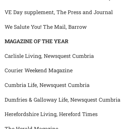
VE Day supplement, The Press and Journal
We Salute You! The Mail, Barrow
MAGAZINE OF THE YEAR
Carlisle Living, Newsquest Cumbria
Courier Weekend Magazine
Cumbria Life, Newsquest Cumbria
Dumfries & Galloway Life, Newsquest Cumbria
Herefordshire Living, Hereford Times
The Herald Magazine