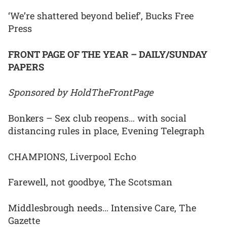
‘We’re shattered beyond belief’, Bucks Free
Press
FRONT PAGE OF THE YEAR – DAILY/SUNDAY
PAPERS
Sponsored by HoldTheFrontPage
Bonkers – Sex club reopens… with social
distancing rules in place, Evening Telegraph
CHAMPIONS, Liverpool Echo
Farewell, not goodbye, The Scotsman
Middlesbrough needs… Intensive Care, The
Gazette