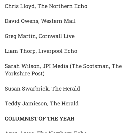
Chris Lloyd, The Northern Echo
David Owens, Western Mail
Greg Martin, Cornwall Live
Liam Thorp, Liverpool Echo
Sarah Wilson, JPI Media (The Scotsman, The
Yorkshire Post)
Susan Swarbrick, The Herald
Teddy Jamieson, The Herald
COLUMNIST OF THE YEAR