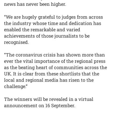
news has never been higher.
“We are hugely grateful to judges from across
the industry whose time and dedication has
enabled the remarkable and varied
achievements of those journalists to be
recognised.
“The coronavirus crisis has shown more than
ever the vital importance of the regional press
as the beating heart of communities across the
UK. It is clear from these shortlists that the
local and regional media has risen to the
challenge.”
The winners will be revealed in a virtual
announcement on 16 September.