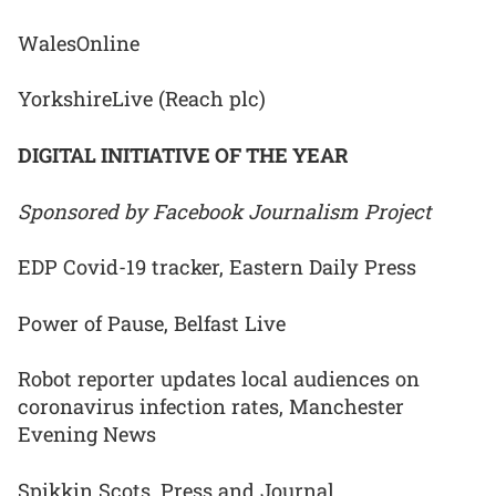
WalesOnline
YorkshireLive (Reach plc)
DIGITAL INITIATIVE OF THE YEAR
Sponsored by Facebook Journalism Project
EDP Covid-19 tracker, Eastern Daily Press
Power of Pause, Belfast Live
Robot reporter updates local audiences on
coronavirus infection rates, Manchester
Evening News
Spikkin Scots, Press and Journal