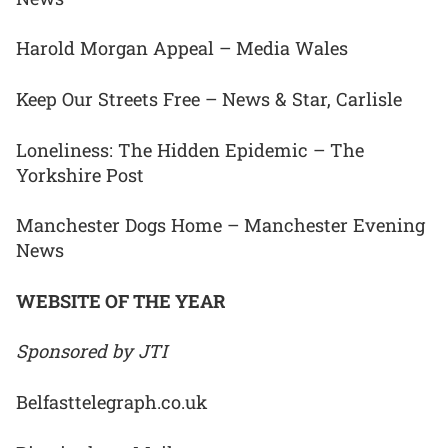
Harold Morgan Appeal – Media Wales
Keep Our Streets Free – News & Star, Carlisle
Loneliness: The Hidden Epidemic – The
Yorkshire Post
Manchester Dogs Home – Manchester Evening
News
WEBSITE OF THE YEAR
Sponsored by JTI
Belfasttelegraph.co.uk