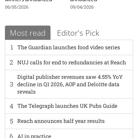
06/05/2026
09/04/2026
Most read
Editor's Pick
1
The Guardian launches food video series
2
NUJ calls for end to redundancies at Reach
Digital publisher revenues saw 4.55% YoY
3
decline in Q1 2026, AOP and Deloitte data
reveals
4
The Telegraph launches UK Pubs Guide
5
Reach announces half year results
6
AI in practice