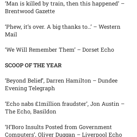
‘Man is killed by train, then this happened’ –
Brentwood Gazette
‘Phew, it’s over. A big thanks to…’ – Western
Mail
‘We Will Remember Them’ – Dorset Echo
SCOOP OF THE YEAR
‘Beyond Belief’, Darren Hamilton – Dundee
Evening Telegraph
‘Echo nabs £1million fraudster’, Jon Austin –
The Echo, Basildon
‘H’Boro Insults Posted from Government
Computers’, Oliver Duggan – Liverpool Echo