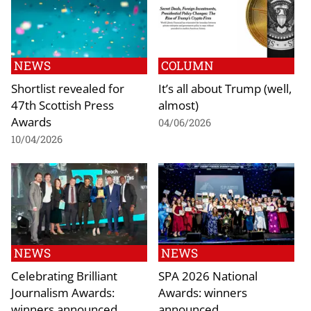
NEWS
COLUMN
Shortlist revealed for
It’s all about Trump (well,
47th Scottish Press
almost)
Awards
04/06/2026
10/04/2026
NEWS
NEWS
Celebrating Brilliant
SPA 2026 National
Journalism Awards:
Awards: winners
winners announced
announced