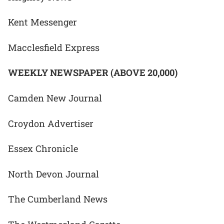
Kent Messenger
Macclesfield Express
WEEKLY NEWSPAPER (ABOVE 20,000)
Camden New Journal
Croydon Advertiser
Essex Chronicle
North Devon Journal
The Cumberland News