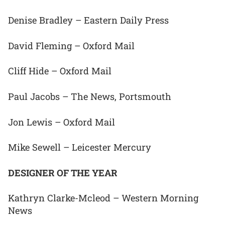
Denise Bradley – Eastern Daily Press
David Fleming – Oxford Mail
Cliff Hide – Oxford Mail
Paul Jacobs – The News, Portsmouth
Jon Lewis – Oxford Mail
Mike Sewell – Leicester Mercury
DESIGNER OF THE YEAR
Kathryn Clarke-Mcleod – Western Morning
News