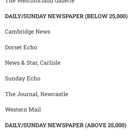
The Westmorland Gazette
DAILY/SUNDAY NEWSPAPER (BELOW 25,000)
Cambridge News
Dorset Echo
News & Star, Carlisle
Sunday Echo
The Journal, Newcastle
Western Mail
DAILY/SUNDAY NEWSPAPER (ABOVE 25,000)