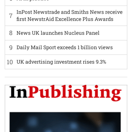
InPost Newstrade and Smiths News receive
7
first NewstrAid Excellence Plus Awards
8
News UK launches Nucleus Panel
9
Daily Mail Sport exceeds 1 billion views
10
UK advertising investment rises 9.3%