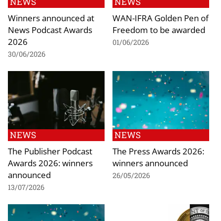
NEWS
NEWS
Winners announced at
WAN-IFRA Golden Pen of
News Podcast Awards
Freedom to be awarded
2026
01/06/2026
30/06/2026
NEWS
NEWS
The Publisher Podcast
The Press Awards 2026:
Awards 2026: winners
winners announced
announced
26/05/2026
13/07/2026