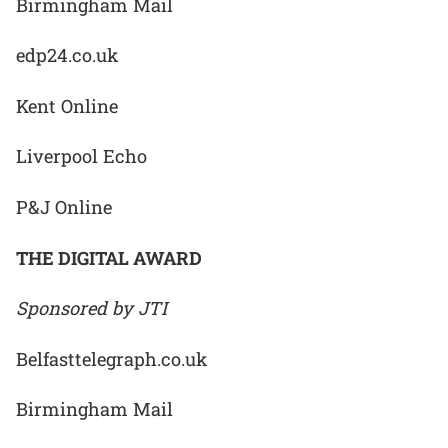
Birmingham Mail
edp24.co.uk
Kent Online
Liverpool Echo
P&J Online
THE DIGITAL AWARD
Sponsored by JTI
Belfasttelegraph.co.uk
Birmingham Mail