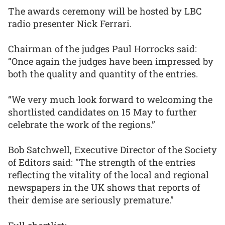
The awards ceremony will be hosted by LBC
radio presenter Nick Ferrari.
Chairman of the judges Paul Horrocks said:
“Once again the judges have been impressed by
both the quality and quantity of the entries.
“We very much look forward to welcoming the
shortlisted candidates on 15 May to further
celebrate the work of the regions.”
Bob Satchwell, Executive Director of the Society
of Editors said: "The strength of the entries
reflecting the vitality of the local and regional
newspapers in the UK shows that reports of
their demise are seriously premature."