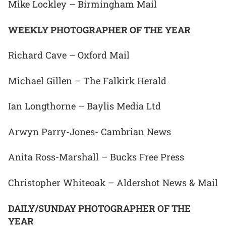
Mike Lockley – Birmingham Mail
WEEKLY PHOTOGRAPHER OF THE YEAR
Richard Cave – Oxford Mail
Michael Gillen – The Falkirk Herald
Ian Longthorne – Baylis Media Ltd
Arwyn Parry-Jones- Cambrian News
Anita Ross-Marshall – Bucks Free Press
Christopher Whiteoak – Aldershot News & Mail
DAILY/SUNDAY PHOTOGRAPHER OF THE
YEAR