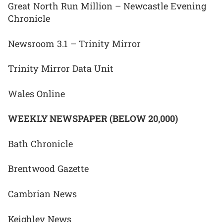
Great North Run Million – Newcastle Evening
Chronicle
Newsroom 3.1 – Trinity Mirror
Trinity Mirror Data Unit
Wales Online
WEEKLY NEWSPAPER (BELOW 20,000)
Bath Chronicle
Brentwood Gazette
Cambrian News
Keighley News