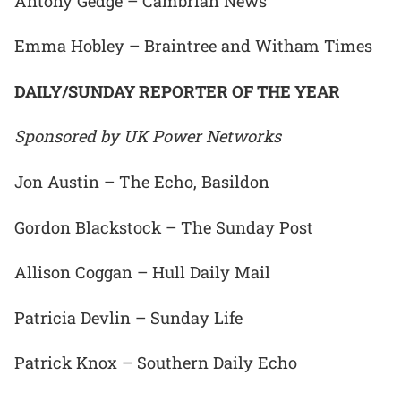
Antony Gedge – Cambrian News
Emma Hobley – Braintree and Witham Times
DAILY/SUNDAY REPORTER OF THE YEAR
Sponsored by UK Power Networks
Jon Austin – The Echo, Basildon
Gordon Blackstock – The Sunday Post
Allison Coggan – Hull Daily Mail
Patricia Devlin – Sunday Life
Patrick Knox – Southern Daily Echo