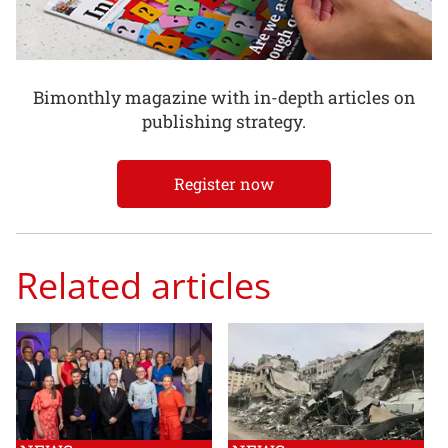
Bimonthly magazine with in-depth articles on
publishing strategy.
Register now
Related articles