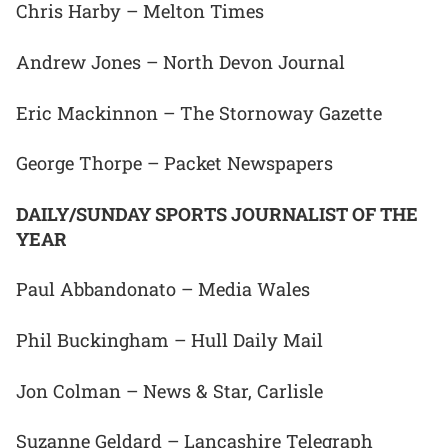
Chris Harby – Melton Times
Andrew Jones – North Devon Journal
Eric Mackinnon – The Stornoway Gazette
George Thorpe – Packet Newspapers
DAILY/SUNDAY SPORTS JOURNALIST OF THE
YEAR
Paul Abbandonato – Media Wales
Phil Buckingham – Hull Daily Mail
Jon Colman – News & Star, Carlisle
Suzanne Geldard – Lancashire Telegraph