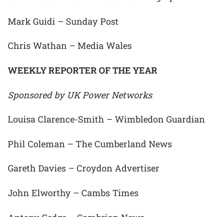
Mark Guidi – Sunday Post
Chris Wathan – Media Wales
WEEKLY REPORTER OF THE YEAR
Sponsored by UK Power Networks
Louisa Clarence-Smith – Wimbledon Guardian
Phil Coleman – The Cumberland News
Gareth Davies – Croydon Advertiser
John Elworthy – Cambs Times