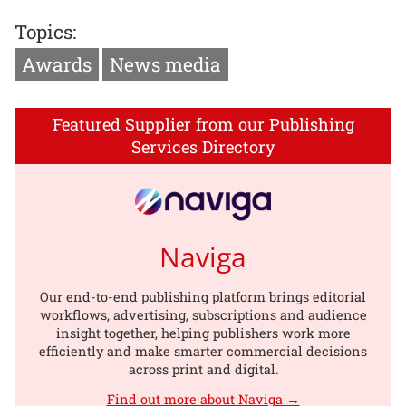
Topics:
Awards
News media
Featured Supplier from our Publishing
Services Directory
Naviga
Our end-to-end publishing platform brings editorial
workflows, advertising, subscriptions and audience
insight together, helping publishers work more
efficiently and make smarter commercial decisions
across print and digital.
Find out more about Naviga →