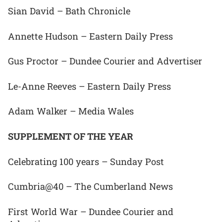
Sian David – Bath Chronicle
Annette Hudson – Eastern Daily Press
Gus Proctor – Dundee Courier and Advertiser
Le-Anne Reeves – Eastern Daily Press
Adam Walker – Media Wales
SUPPLEMENT OF THE YEAR
Celebrating 100 years – Sunday Post
Cumbria@40 – The Cumberland News
First World War – Dundee Courier and