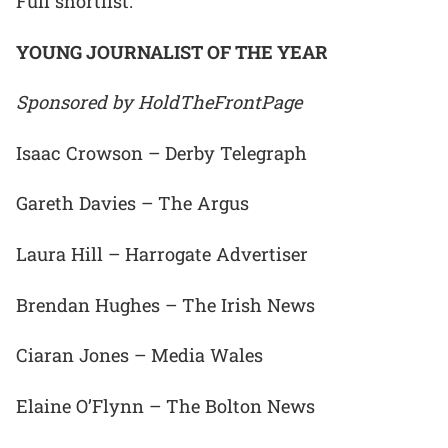
Full shortlist:
YOUNG JOURNALIST OF THE YEAR
Sponsored by HoldTheFrontPage
Isaac Crowson – Derby Telegraph
Gareth Davies – The Argus
Laura Hill – Harrogate Advertiser
Brendan Hughes – The Irish News
Ciaran Jones – Media Wales
Elaine O’Flynn – The Bolton News