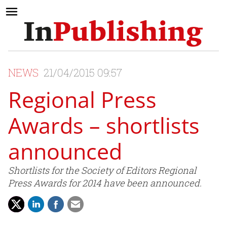
NEWS
21/04/2015 09:57
Regional Press
Awards – shortlists
announced
Shortlists for the Society of Editors Regional
Press Awards for 2014 have been announced.