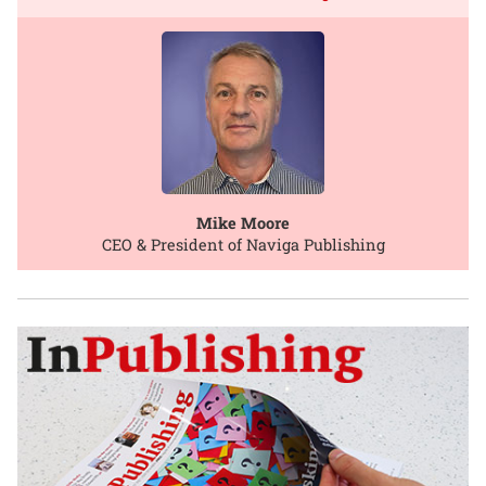
Mike Moore
CEO & President of Naviga Publishing