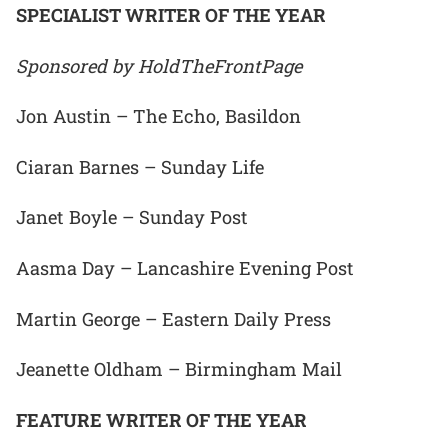
SPECIALIST WRITER OF THE YEAR
Sponsored by HoldTheFrontPage
Jon Austin – The Echo, Basildon
Ciaran Barnes – Sunday Life
Janet Boyle – Sunday Post
Aasma Day – Lancashire Evening Post
Martin George – Eastern Daily Press
Jeanette Oldham – Birmingham Mail
FEATURE WRITER OF THE YEAR