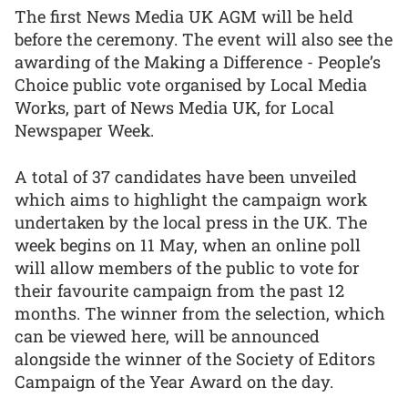
The first News Media UK AGM will be held
before the ceremony. The event will also see the
awarding of the Making a Difference - People’s
Choice public vote organised by Local Media
Works, part of News Media UK, for Local
Newspaper Week.
A total of 37 candidates have been unveiled
which aims to highlight the campaign work
undertaken by the local press in the UK. The
week begins on 11 May, when an online poll
will allow members of the public to vote for
their favourite campaign from the past 12
months. The winner from the selection, which
can be viewed here, will be announced
alongside the winner of the Society of Editors
Campaign of the Year Award on the day.