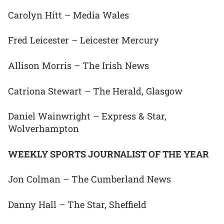
Carolyn Hitt – Media Wales
Fred Leicester – Leicester Mercury
Allison Morris – The Irish News
Catriona Stewart – The Herald, Glasgow
Daniel Wainwright – Express & Star,
Wolverhampton
WEEKLY SPORTS JOURNALIST OF THE YEAR
Jon Colman – The Cumberland News
Danny Hall – The Star, Sheffield