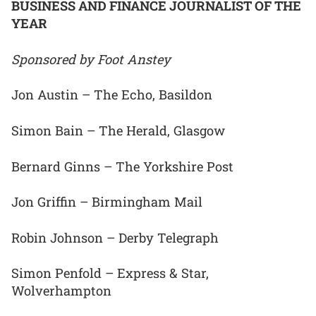
BUSINESS AND FINANCE JOURNALIST OF THE
YEAR
Sponsored by Foot Anstey
Jon Austin – The Echo, Basildon
Simon Bain – The Herald, Glasgow
Bernard Ginns – The Yorkshire Post
Jon Griffin – Birmingham Mail
Robin Johnson – Derby Telegraph
Simon Penfold – Express & Star,
Wolverhampton