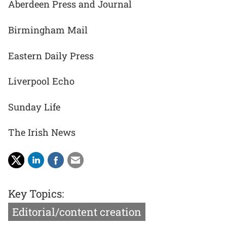
Aberdeen Press and Journal
Birmingham Mail
Eastern Daily Press
Liverpool Echo
Sunday Life
The Irish News
Key Topics:
Editorial/content creation