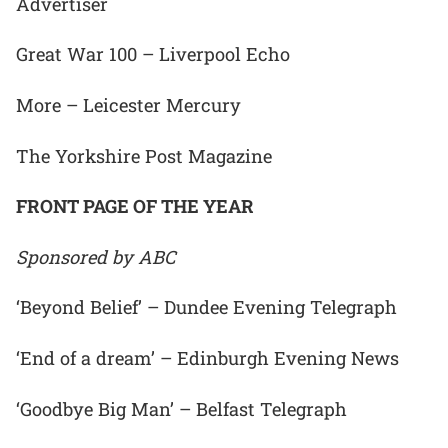
Advertiser
Great War 100 – Liverpool Echo
More – Leicester Mercury
The Yorkshire Post Magazine
FRONT PAGE OF THE YEAR
Sponsored by ABC
‘Beyond Belief’ – Dundee Evening Telegraph
‘End of a dream’ – Edinburgh Evening News
‘Goodbye Big Man’ – Belfast Telegraph