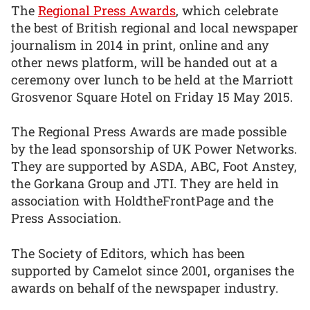
The
Regional Press Awards
, which celebrate
the best of British regional and local newspaper
journalism in 2014 in print, online and any
other news platform, will be handed out at a
ceremony over lunch to be held at the Marriott
Grosvenor Square Hotel on Friday 15 May 2015.
The Regional Press Awards are made possible
by the lead sponsorship of UK Power Networks.
They are supported by ASDA, ABC, Foot Anstey,
the Gorkana Group and JTI. They are held in
association with HoldtheFrontPage and the
Press Association.
The Society of Editors, which has been
supported by Camelot since 2001, organises the
awards on behalf of the newspaper industry.