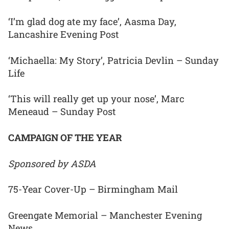
‘I’m glad dog ate my face’, Aasma Day,
Lancashire Evening Post
‘Michaella: My Story’, Patricia Devlin – Sunday
Life
‘This will really get up your nose’, Marc
Meneaud – Sunday Post
CAMPAIGN OF THE YEAR
Sponsored by ASDA
75-Year Cover-Up – Birmingham Mail
Greengate Memorial – Manchester Evening
News