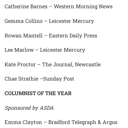
Catherine Barnes – Western Morning News
Gemma Collins – Leicester Mercury
Rowan Mantell – Eastern Daily Press
Lee Marlow – Leicester Mercury
Kate Proctor – The Journal, Newcastle
Chae Strathie –Sunday Post
COLUMNIST OF THE YEAR
Sponsored by ASDA
Emma Clayton – Bradford Telegraph & Argus