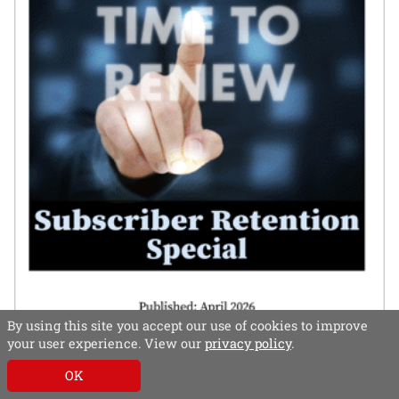
By using this site you accept our use of cookies to improve
your user experience. View our
privacy policy
.
In this special, subscriber retention experts – both
OK
publisher and supplier – share their thoughts on