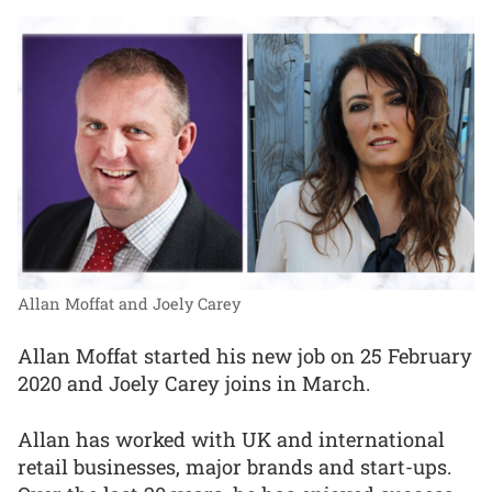
Allan Moffat and Joely Carey
Allan Moffat started his new job on 25 February
2020 and Joely Carey joins in March.
Allan has worked with UK and international
retail businesses, major brands and start-ups.