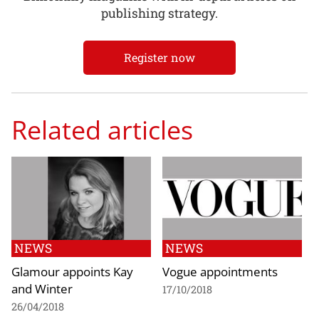
publishing strategy.
Register now
Related articles
NEWS
NEWS
Glamour appoints Kay
Vogue appointments
and Winter
17/10/2018
26/04/2018