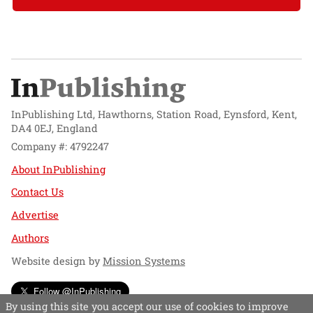
InPublishing Ltd, Hawthorns, Station Road, Eynsford, Kent,
DA4 0EJ, England
Company #: 4792247
About InPublishing
Contact Us
Advertise
Authors
Website design by
Mission Systems
Follow @InPublishing
By using this site you accept our use of cookies to improve