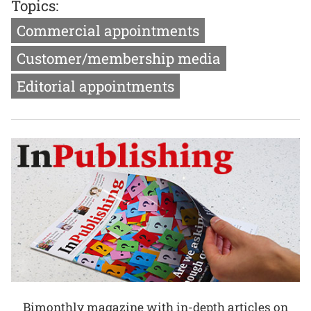
Topics:
Commercial appointments
Customer/membership media
Editorial appointments
Bimonthly magazine with in-depth articles on