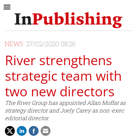
NEWS
27/02/2020 08:26
River strengthens
strategic team with
two new directors
The River Group has appointed Allan Moffat as
strategy director and Joely Carey as non-exec
editorial director.