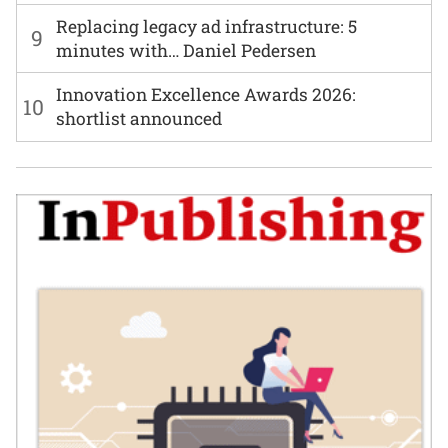
Replacing legacy ad infrastructure: 5
9
minutes with… Daniel Pedersen
Innovation Excellence Awards 2026:
10
shortlist announced