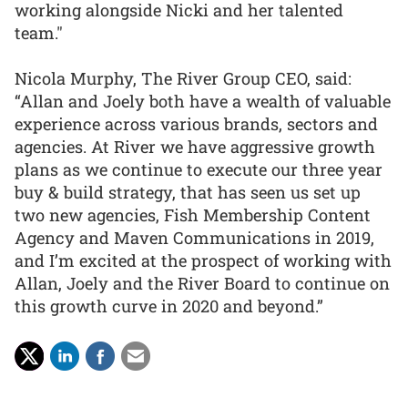
working alongside Nicki and her talented
team."
Nicola Murphy, The River Group CEO, said:
“Allan and Joely both have a wealth of valuable
experience across various brands, sectors and
agencies. At River we have aggressive growth
plans as we continue to execute our three year
buy & build strategy, that has seen us set up
two new agencies, Fish Membership Content
Agency and Maven Communications in 2019,
and I’m excited at the prospect of working with
Allan, Joely and the River Board to continue on
this growth curve in 2020 and beyond.”