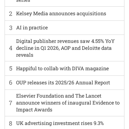
2
Kelsey Media announces acquisitions
3
AI in practice
Digital publisher revenues saw 4.55% YoY
4
decline in Q1 2026, AOP and Deloitte data
reveals
5
Happiful to collab with DIVA magazine
6
OUP releases its 2025/26 Annual Report
Elsevier Foundation and The Lancet
7
announce winners of inaugural Evidence to
Impact Awards
8
UK advertising investment rises 9.3%