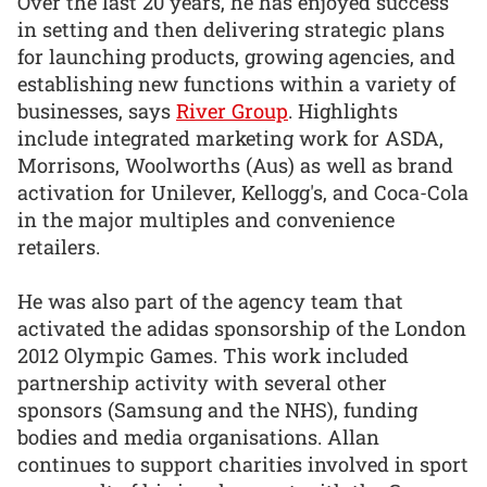
Over the last 20 years, he has enjoyed success
in setting and then delivering strategic plans
for launching products, growing agencies, and
establishing new functions within a variety of
businesses, says
River Group
. Highlights
include integrated marketing work for ASDA,
Morrisons, Woolworths (Aus) as well as brand
activation for Unilever, Kellogg's, and Coca-Cola
in the major multiples and convenience
retailers.
He was also part of the agency team that
activated the adidas sponsorship of the London
2012 Olympic Games. This work included
partnership activity with several other
sponsors (Samsung and the NHS), funding
bodies and media organisations. Allan
continues to support charities involved in sport