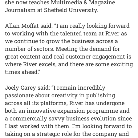
she now teaches Multimedia & Magazine
Journalism at Sheffield University.
Allan Moffat said: “I am really looking forward
to working with the talented team at River as
we continue to grow the business across a
number of sectors. Meeting the demand for
great content and real customer engagement is
where River excels, and there are some exciting
times ahead.”
Joely Carey said: “I remain incredibly
passionate about creativity in publishing
across all its platforms, River has undergone
both an innovative expansion programme and
a commercially savvy business evolution since
I last worked with them. I'm looking forward to
taking on a strategic role for the company and