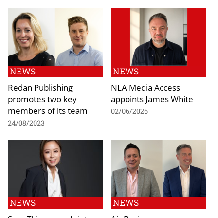
NEWS
NEWS
Redan Publishing
NLA Media Access
promotes two key
appoints James White
members of its team
02/06/2026
24/08/2023
NEWS
NEWS