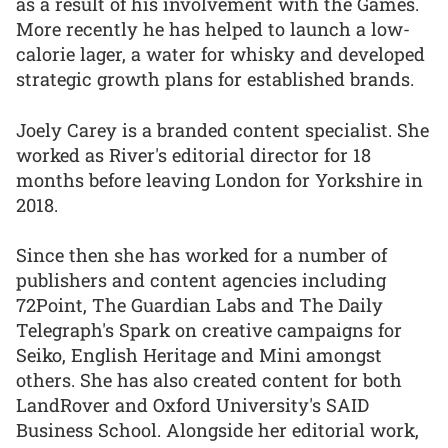
as a result of his involvement with the Games.
More recently he has helped to launch a low-
calorie lager, a water for whisky and developed
strategic growth plans for established brands.
Joely Carey is a branded content specialist. She
worked as River's editorial director for 18
months before leaving London for Yorkshire in
2018.
Since then she has worked for a number of
publishers and content agencies including
72Point, The Guardian Labs and The Daily
Telegraph's Spark on creative campaigns for
Seiko, English Heritage and Mini amongst
others. She has also created content for both
LandRover and Oxford University's SAID
Business School. Alongside her editorial work,