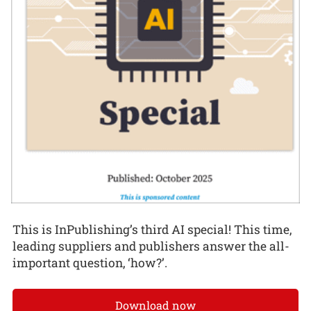
This is InPublishing’s third AI special! This time,
leading suppliers and publishers answer the all-
important question, ‘how?’.
Download now