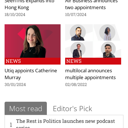
SeenThis expands into
Air Business announces
Hong Kong
two appointments
18/10/2024
10/07/2024
NEWS
NEWS
Utiq appoints Catherine
multilocal announces
Murray
multiple appointments
30/01/2024
02/08/2022
Most read
Editor's Pick
The Rest is Politics launches new podcast
1
series