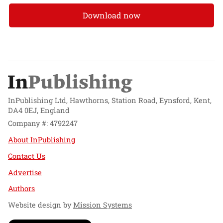
Download now
InPublishing Ltd, Hawthorns, Station Road, Eynsford, Kent,
DA4 0EJ, England
Company #: 4792247
About InPublishing
Contact Us
Advertise
Authors
Website design by
Mission Systems