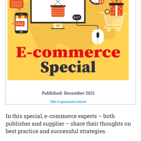
In this special, e-commerce experts – both
publisher and supplier – share their thoughts on
best practice and successful strategies.