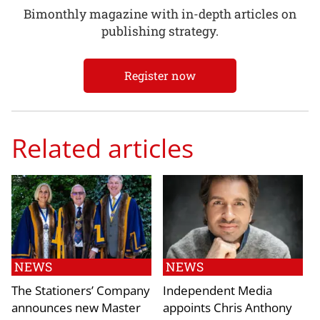
Bimonthly magazine with in-depth articles on
publishing strategy.
Register now
Related articles
NEWS
NEWS
The Stationers’ Company
Independent Media
announces new Master
appoints Chris Anthony