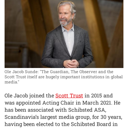
Ole Jacob Sunde: "The Guardian, The Observer and the
Scott Trust itself are hugely important institutions in global
media."
Ole Jacob joined the
Scott Trust
in 2015 and
was appointed Acting Chair in March 2021. He
has been associated with Schibsted ASA,
Scandinavia’s largest media group, for 30 years,
having been elected to the Schibsted Board in