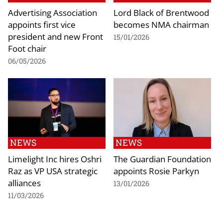
Advertising Association
Lord Black of Brentwood
appoints first vice
becomes NMA chairman
president and new Front
15/01/2026
Foot chair
06/05/2026
NEWS
NEWS
Limelight Inc hires Oshri
The Guardian Foundation
Raz as VP USA strategic
appoints Rosie Parkyn
alliances
13/01/2026
11/03/2026