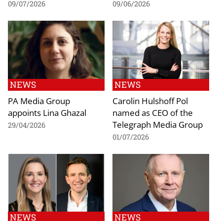
09/07/2026
09/06/2026
NEWS
NEWS
PA Media Group
Carolin Hulshoff Pol
appoints Lina Ghazal
named as CEO of the
Telegraph Media Group
29/04/2026
01/07/2026
NEWS
NEWS