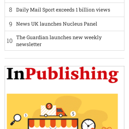
8
Daily Mail Sport exceeds 1 billion views
9
News UK launches Nucleus Panel
The Guardian launches new weekly
10
newsletter