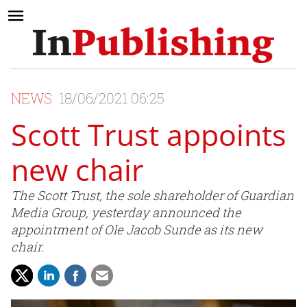
NEWS
18/06/2021 06:25
Scott Trust appoints
new chair
The Scott Trust, the sole shareholder of Guardian
Media Group, yesterday announced the
appointment of Ole Jacob Sunde as its new
chair.