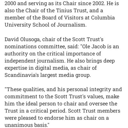
2000 and serving as its Chair since 2002. He is
also the Chair of the Tinius Trust, and a
member of the Board of Visitors at Columbia
University School of Journalism.
David Olusoga, chair of the Scott Trust's
nominations committee, said: "Ole Jacob is an
authority on the critical importance of
independent journalism. He also brings deep
expertise in digital media, as chair of
Scandinavia's largest media group.
"These qualities, and his personal integrity and
commitment to the Scott Trust's values, make
him the ideal person to chair and oversee the
Trust in a critical period. Scott Trust members
were pleased to endorse him as chair on a
unanimous basis."