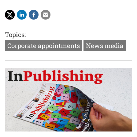
Topics:
Corporate appointments
News media