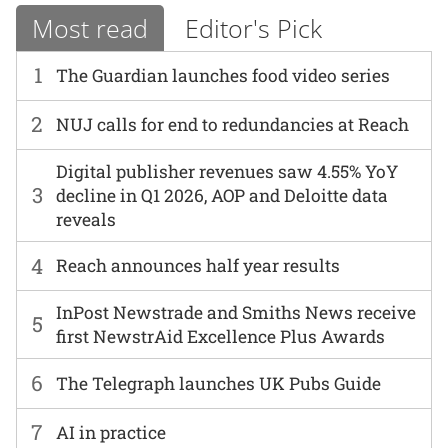
Most read
Editor's Pick
1
The Guardian launches food video series
2
NUJ calls for end to redundancies at Reach
Digital publisher revenues saw 4.55% YoY
3
decline in Q1 2026, AOP and Deloitte data
reveals
4
Reach announces half year results
InPost Newstrade and Smiths News receive
5
first NewstrAid Excellence Plus Awards
6
The Telegraph launches UK Pubs Guide
7
AI in practice