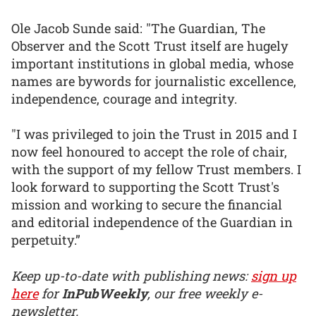
Ole Jacob Sunde said: "The Guardian, The
Observer and the Scott Trust itself are hugely
important institutions in global media, whose
names are bywords for journalistic excellence,
independence, courage and integrity.
"I was privileged to join the Trust in 2015 and I
now feel honoured to accept the role of chair,
with the support of my fellow Trust members. I
look forward to supporting the Scott Trust's
mission and working to secure the financial
and editorial independence of the Guardian in
perpetuity.”
Keep up-to-date with publishing news:
sign up
here
for
InPubWeekly
, our free weekly e-
newsletter.