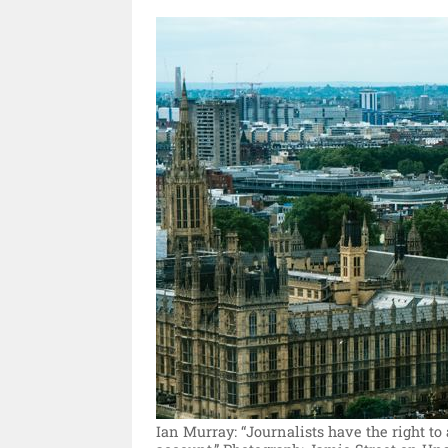
Ian Murray: “Journalists have the right to