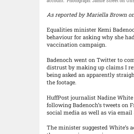
account.”
Photograph: Jamie Street on Uns
As reported by Mariella Brown o
Equalities minister Kemi Badenoch
behaviour for asking why she had
vaccination campaign.
Badenoch went on Twitter to com
distrust by making up claims I re
being asked an apparently straig
the footage.
HuffPost journalist Nadine White 
following Badenoch’s tweets on F
social media as well as via emai
The minister suggested White’s a