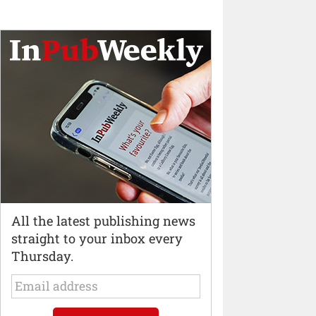
All the latest publishing news
straight to your inbox every
Thursday.