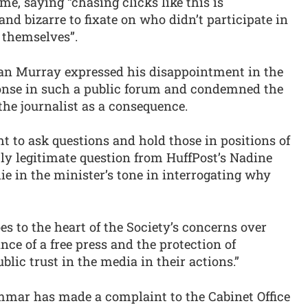
, saying “chasing clicks like this is
and bizarre to fixate on who didn’t participate in
 themselves”.
 Ian Murray expressed his disappointment in the
sponse in such a public forum and condemned the
the journalist as a consequence.
ht to ask questions and hold those in positions of
tly legitimate question from HuffPost’s Nadine
ie in the minister’s tone in interrogating why
es to the heart of the Society’s concerns over
ce of a free press and the protection of
lic trust in the media in their actions.”
ammar has made a complaint to the Cabinet Office