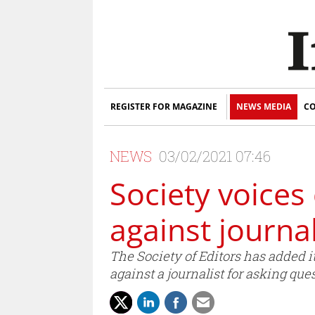
REGISTER FOR MAGAZINE
NEWS MEDIA
CO
NEWS
03/02/2021 07:46
Society voices
against journal
The Society of Editors has added i
against a journalist for asking que