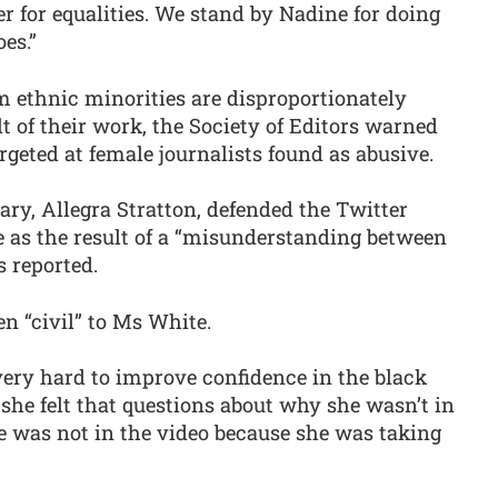
er for equalities. We stand by Nadine for doing
es.”
 ethnic minorities are disproportionately
lt of their work, the Society of Editors warned
argeted at female journalists found as abusive.
ary, Allegra Stratton, defended the Twitter
e as the result of a “misunderstanding between
s reported.
en “civil” to Ms White.
very hard to improve confidence in the black
she felt that questions about why she wasn’t in
e was not in the video because she was taking