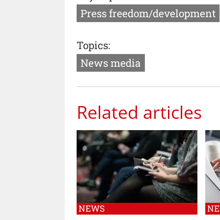
Press freedom/development
Topics:
News media
Related articles
NEWS
N