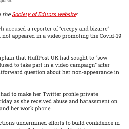
plash.
n the
Society of Editors website
:
 accused a reporter of “creepy and bizarre”
 not appeared in a video promoting the Covid-19
plain that HuffPost UK had sought to “sow
fused to take part in a video campaign” after
htforward question about her non-appearance in
had to make her Twitter profile private
riday as she received abuse and harassment on
l and her work phone.
ctions undermined efforts to build confidence in