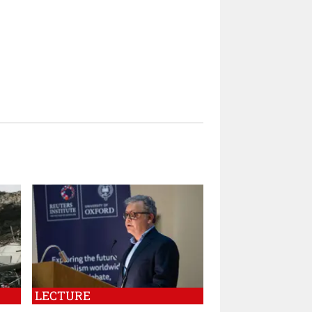
LECTURE