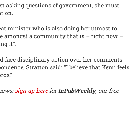
ist asking questions of government, she must
t on.
at minister who is also doing her utmost to
ne amongst a community that is – right now –
g it”.
d face disciplinary action over her comments
ondence, Stratton said: “I believe that Kemi feels
rds.”
 news:
sign up here
for
InPubWeekly
, our free