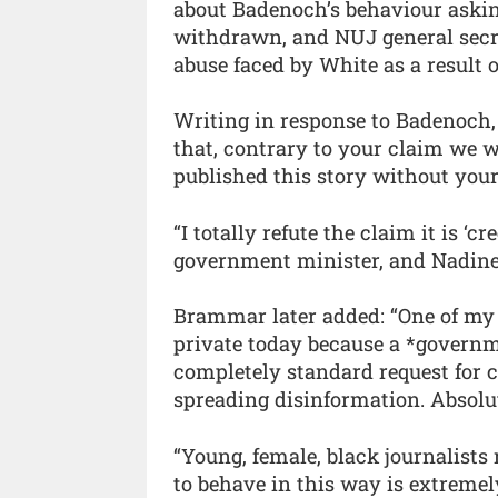
about Badenoch’s behaviour asking
withdrawn, and NUJ general secr
abuse faced by White as a result o
Writing in response to Badenoch,
that, contrary to your claim we 
published this story without your
“I totally refute the claim it is ‘c
government minister, and Nadine 
Brammar later added: “One of my 
private today because a *governm
completely standard request for 
spreading disinformation. Absolu
“Young, female, black journalists
to behave in this way is extremel