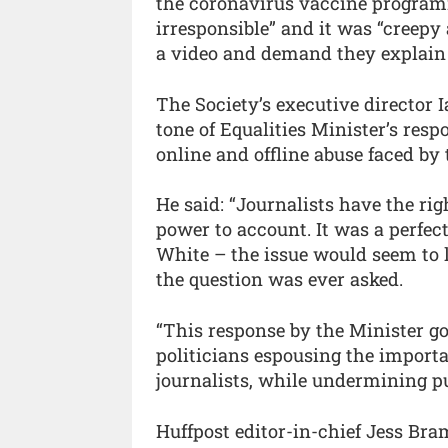
the coronavirus vaccine programme
irresponsible” and it was “creepy 
a video and demand they explain
The Society’s executive director
tone of Equalities Minister’s re
online and offline abuse faced by 
He said: “Journalists have the rig
power to account. It was a perfec
White – the issue would seem to l
the question was ever asked.
“This response by the Minister go
politicians espousing the importan
journalists, while undermining pub
Huffpost editor-in-chief Jess Br