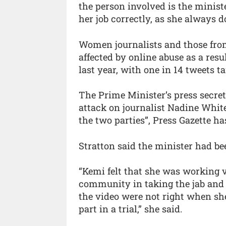
the person involved is the minist
her job correctly, as she always do
Women journalists and those from
affected by online abuse as a resu
last year, with one in 14 tweets t
The Prime Minister’s press secret
attack on journalist Nadine Whit
the two parties”, Press Gazette ha
Stratton said the minister had be
“Kemi felt that she was working 
community in taking the jab and 
the video were not right when sh
part in a trial,” she said.