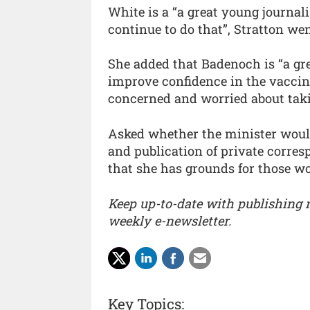
White is a “a great young journal
continue to do that”, Stratton wen
She added that Badenoch is “a gre
improve confidence in the vacci
concerned and worried about takin
Asked whether the minister woul
and publication of private corresp
that she has grounds for those wo
Keep up-to-date with publishing
weekly e-newsletter.
Key Topics: