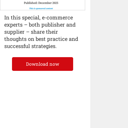
In this special, e-commerce
experts – both publisher and
supplier – share their
thoughts on best practice and
successful strategies.
Download now