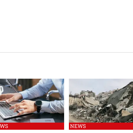
EWS
NEWS