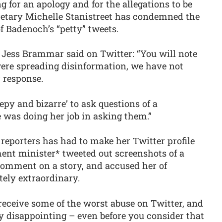
 for an apology and for the allegations to be
etary Michelle Stanistreet has condemned the
f Badenoch’s “petty” tweets.
 Jess Brammar said on Twitter: “You will note
were spreading disinformation, we have not
 response.
reepy and bizarre’ to ask questions of a
was doing her job in asking them.”
reporters has had to make her Twitter profile
ent minister* tweeted out screenshots of a
comment on a story, and accused her of
tely extraordinary.
 receive some of the worst abuse on Twitter, and
y disappointing – even before you consider that