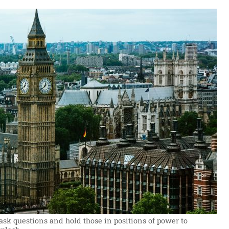
 ask questions and hold those in positions of power to