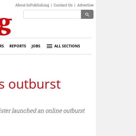
About InPublishing
|
Contact Us
|
Advertise
search
RS
REPORTS
JOBS
ALL SECTIONS
s outburst
nister launched an online outburst