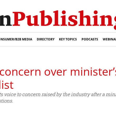
NSUMER/B2B MEDIA
DIRECTORY
KEY TOPICS
PODCASTS
WEBINA
 concern over minister’
ist
ts voice to concern raised by the industry after a mi
stions.