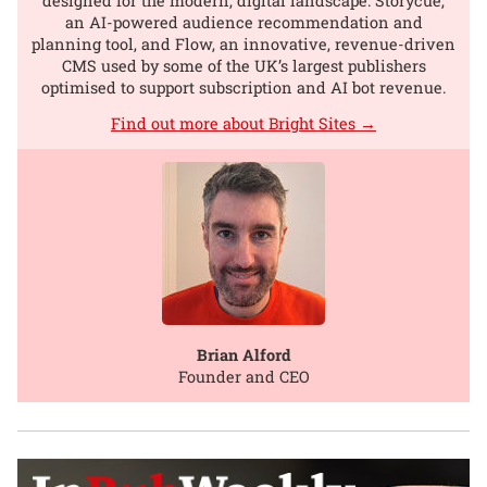
designed for the modern, digital landscape: Storycue,
an AI-powered audience recommendation and
planning tool, and Flow, an innovative, revenue-driven
CMS used by some of the UK’s largest publishers
optimised to support subscription and AI bot revenue.
Find out more about Bright Sites →
Brian Alford
Founder and CEO