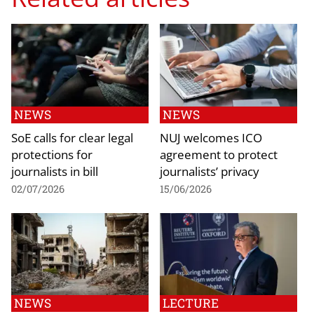
NEWS
NEWS
SoE calls for clear legal
NUJ welcomes ICO
protections for
agreement to protect
journalists in bill
journalists’ privacy
02/07/2026
15/06/2026
NEWS
LECTURE