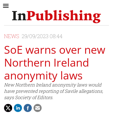
NEWS
29/09/2023 08:44
SoE warns over new
Northern Ireland
anonymity laws
New Northern Ireland anonymity laws would
have prevented reporting of Savile allegations,
says Society of Editors.