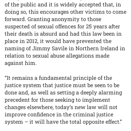
of the public and it is widely accepted that, in
doing so, this encourages other victims to come
forward. Granting anonymity to those
suspected of sexual offences for 25 years after
their death is absurd and had this law been in
place in 2012, it would have prevented the
naming of Jimmy Savile in Northern Ireland in
relation to sexual abuse allegations made
against him.
“It remains a fundamental principle of the
justice system that justice must be seen to be
done and, as well as setting a deeply alarming
precedent for those seeking to implement
changes elsewhere, today’s new law will not
improve confidence in the criminal justice
system – it will have the total opposite effect.”