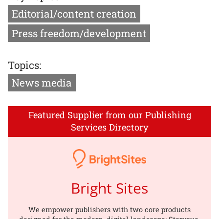
Editorial/content creation
Press freedom/development
Topics:
News media
Featured Supplier from our Publishing
Services Directory
Bright Sites
We empower publishers with two core products