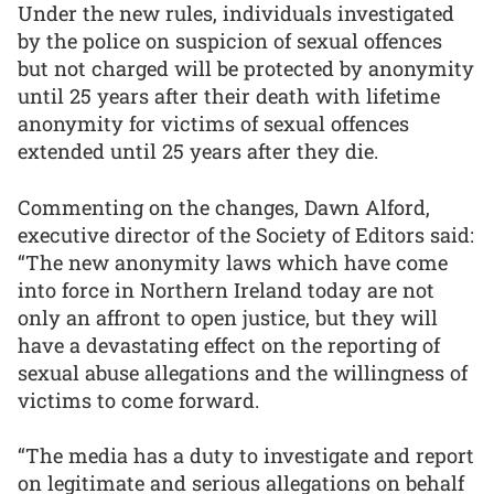
Under the new rules, individuals investigated
by the police on suspicion of sexual offences
but not charged will be protected by anonymity
until 25 years after their death with lifetime
anonymity for victims of sexual offences
extended until 25 years after they die.
Commenting on the changes, Dawn Alford,
executive director of the Society of Editors said:
“The new anonymity laws which have come
into force in Northern Ireland today are not
only an affront to open justice, but they will
have a devastating effect on the reporting of
sexual abuse allegations and the willingness of
victims to come forward.
“The media has a duty to investigate and report
on legitimate and serious allegations on behalf