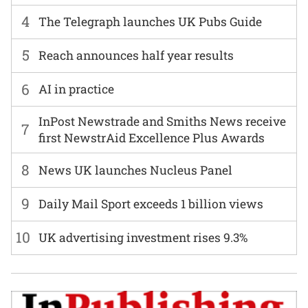
4
The Telegraph launches UK Pubs Guide
5
Reach announces half year results
6
AI in practice
InPost Newstrade and Smiths News receive
7
first NewstrAid Excellence Plus Awards
8
News UK launches Nucleus Panel
9
Daily Mail Sport exceeds 1 billion views
10
UK advertising investment rises 9.3%