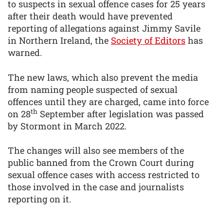
to suspects in sexual offence cases for 25 years
after their death would have prevented
reporting of allegations against Jimmy Savile
in Northern Ireland, the
Society of Editors
has
warned.
The new laws, which also prevent the media
from naming people suspected of sexual
offences until they are charged, came into force
th
on 28
September after legislation was passed
by Stormont in March 2022.
The changes will also see members of the
public banned from the Crown Court during
sexual offence cases with access restricted to
those involved in the case and journalists
reporting on it.