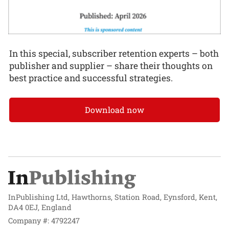
In this special, subscriber retention experts – both
publisher and supplier – share their thoughts on
best practice and successful strategies.
Download now
InPublishing Ltd, Hawthorns, Station Road, Eynsford, Kent,
DA4 0EJ, England
Company #: 4792247