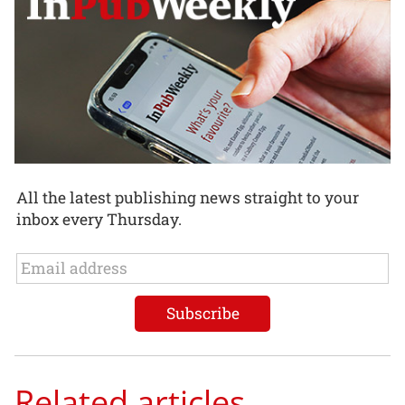
All the latest publishing news straight to your
inbox every Thursday.
Related articles