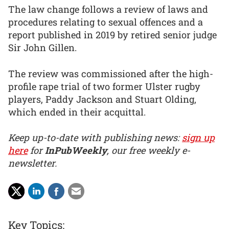
The law change follows a review of laws and
procedures relating to sexual offences and a
report published in 2019 by retired senior judge
Sir John Gillen.
The review was commissioned after the high-
profile rape trial of two former Ulster rugby
players, Paddy Jackson and Stuart Olding,
which ended in their acquittal.
Keep up-to-date with publishing news:
sign up
here
for
InPubWeekly
, our free weekly e-
newsletter.
Key Topics: