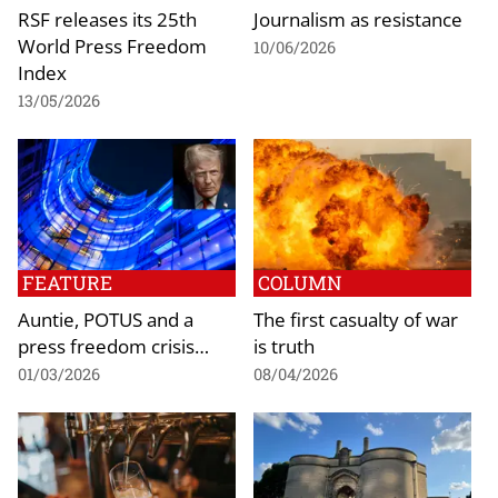
RSF releases its 25th
Journalism as resistance
World Press Freedom
10/06/2026
Index
13/05/2026
FEATURE
COLUMN
Auntie, POTUS and a
The first casualty of war
press freedom crisis…
is truth
01/03/2026
08/04/2026