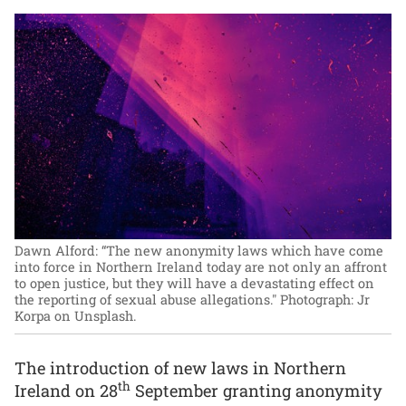
Dawn Alford: “The new anonymity laws which have come
into force in Northern Ireland today are not only an affront
to open justice, but they will have a devastating effect on
the reporting of sexual abuse allegations."
Photograph: Jr
Korpa on Unsplash.
The introduction of new laws in Northern
th
Ireland on 28
September granting anonymity