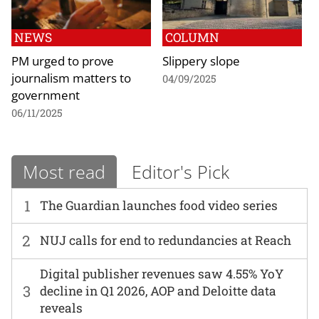
NEWS
COLUMN
PM urged to prove
Slippery slope
journalism matters to
04/09/2025
government
06/11/2025
Most read
Editor's Pick
1
The Guardian launches food video series
2
NUJ calls for end to redundancies at Reach
Digital publisher revenues saw 4.55% YoY
3
decline in Q1 2026, AOP and Deloitte data
reveals