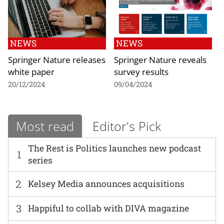
NEWS
NEWS
Springer Nature releases
Springer Nature reveals
white paper
survey results
20/12/2024
09/04/2024
Most read
Editor's Pick
The Rest is Politics launches new podcast
1
series
2
Kelsey Media announces acquisitions
3
Happiful to collab with DIVA magazine