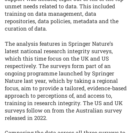
unmet needs related to data. This included
training on data management, data
repositories, data policies, metadata and the
curation of data.
The analysis features in Springer Nature’s
latest national research integrity surveys,
which this time focus on the UK and US
respectively. The surveys form part of an
ongoing programme launched by Springer
Nature last year, which by taking a regional
focus, aim to provide a tailored, evidence-based
approach to perceptions of, and access to,
training in research integrity. The US and UK
surveys follow on from the Australian survey
released in 2022.
Comparing the data across all three surveys to