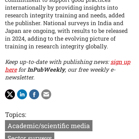
internationally by providing insights into
research integrity training and needs, added
the publisher. National surveys in India and
Japan are ongoing, with results to be released
in 2024, adding to the evolving picture of
training in research integrity globally.
Keep up-to-date with publishing news:
sign up
here
for
InPubWeekly
, our free weekly e-
newsletter.
Topics:
Academic/scientific media
Sector surveys