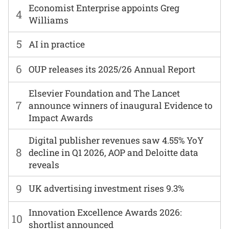
Economist Enterprise appoints Greg
4
Williams
5
AI in practice
6
OUP releases its 2025/26 Annual Report
Elsevier Foundation and The Lancet
7
announce winners of inaugural Evidence to
Impact Awards
Digital publisher revenues saw 4.55% YoY
8
decline in Q1 2026, AOP and Deloitte data
reveals
9
UK advertising investment rises 9.3%
Innovation Excellence Awards 2026:
10
shortlist announced