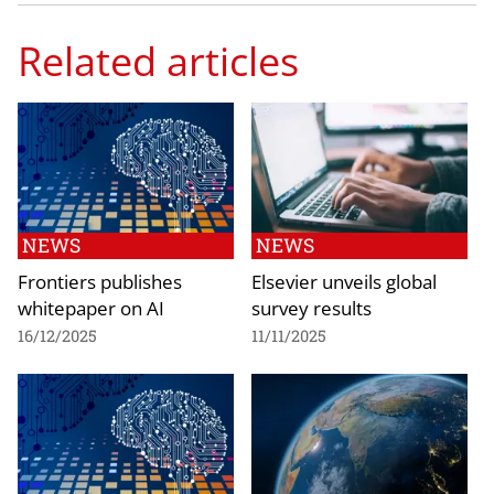
Related articles
NEWS
NEWS
Frontiers publishes
Elsevier unveils global
whitepaper on AI
survey results
16/12/2025
11/11/2025