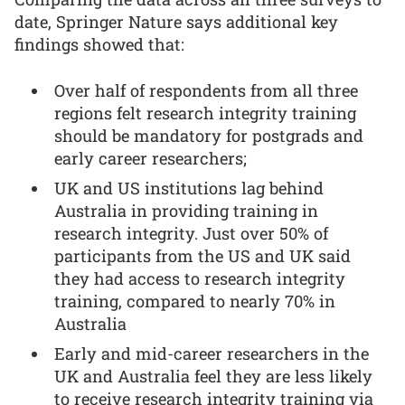
date, Springer Nature says additional key
findings showed that:
Over half of respondents from all three
regions felt research integrity training
should be mandatory for postgrads and
early career researchers;
UK and US institutions lag behind
Australia in providing training in
research integrity. Just over 50% of
participants from the US and UK said
they had access to research integrity
training, compared to nearly 70% in
Australia
Early and mid-career researchers in the
UK and Australia feel they are less likely
to receive research integrity training via