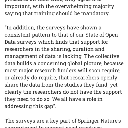
important, with the overwhelming majority
saying that training should be mandatory.
“In addition, the surveys have shown a
consistent pattern to that of our State of Open
Data surveys which finds that support for
researchers in the sharing, curation and
management of data is lacking. The collective
data builds a concerning global picture, because
most major research funders will soon require,
or already do require, that researchers openly
share the data from the studies they fund, yet
clearly the researchers do not have the support
they need to do so. We all have a role in
addressing this gap”.
The surveys are a key part of Springer Nature’s
commitment to support good practices