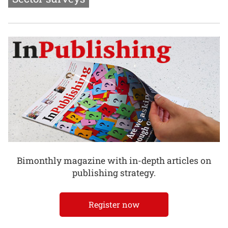
Bimonthly magazine with in-depth articles on
publishing strategy.
Register now