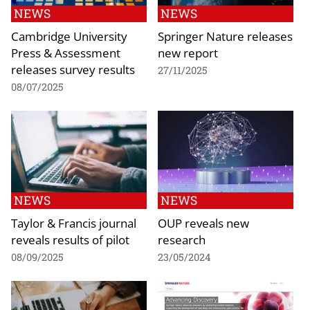
NEWS
NEWS
Cambridge University
Springer Nature releases
Press & Assessment
new report
releases survey results
27/11/2025
08/07/2025
NEWS
NEWS
Taylor & Francis journal
OUP reveals new
reveals results of pilot
research
08/09/2025
23/05/2024