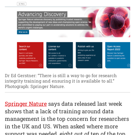
Dr Ed Gerstner: “There is still a way to go for research
integrity training and ensuring it is available to all.”
Photograph: Springer Nature.
Springer Nature
says data released last week
shows that a lack of training around data
management is the top concern for researchers
in the UK and US. When asked where more
support was needed, eight out of ten of the top