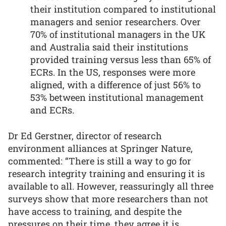
their institution compared to institutional
managers and senior researchers. Over
70% of institutional managers in the UK
and Australia said their institutions
provided training versus less than 65% of
ECRs. In the US, responses were more
aligned, with a difference of just 56% to
53% between institutional management
and ECRs.
Dr Ed Gerstner, director of research
environment alliances at Springer Nature,
commented: “There is still a way to go for
research integrity training and ensuring it is
available to all. However, reassuringly all three
surveys show that more researchers than not
have access to training, and despite the
pressures on their time, they agree it is