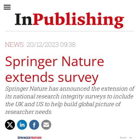
NEWS
20/12/2023 09:38
Springer Nature
extends survey
Springer Nature has announced the extension of
its national research integrity surveys to include
the UK and US to help build global picture of
researcher needs.