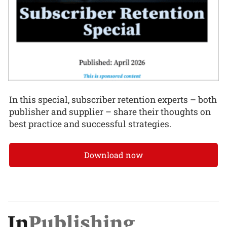
In this special, subscriber retention experts – both
publisher and supplier – share their thoughts on
best practice and successful strategies.
Download now