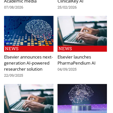
Academic media
ClinicalKey AI
07/08/2026
25/02/2026
NEWS
NEWS
Elsevier announces next-
Elsevier launches
generation AI-powered
PharmaPendium AI
researcher solution
04/09/2025
22/09/2025