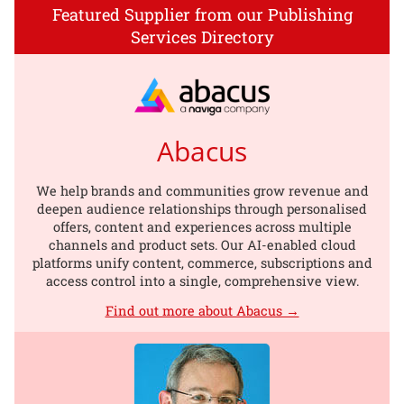
Featured Supplier from our Publishing
Services Directory
Abacus
We help brands and communities grow revenue and
deepen audience relationships through personalised
offers, content and experiences across multiple
channels and product sets. Our AI-enabled cloud
platforms unify content, commerce, subscriptions and
access control into a single, comprehensive view.
Find out more about Abacus →