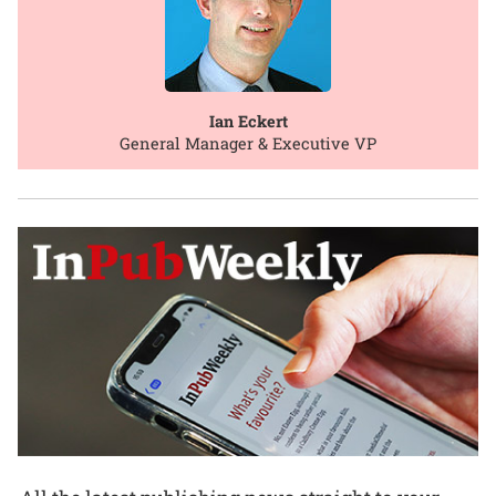
Ian Eckert
General Manager & Executive VP