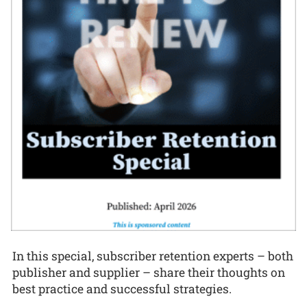
In this special, subscriber retention experts – both
publisher and supplier – share their thoughts on
best practice and successful strategies.