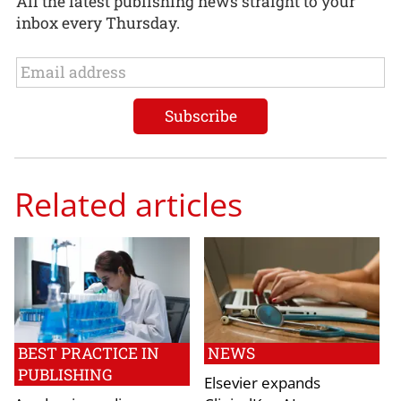
All the latest publishing news straight to your
inbox every Thursday.
Related articles
BEST PRACTICE IN
NEWS
PUBLISHING
Elsevier expands