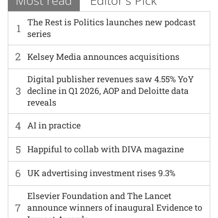
Most read
Editor's Pick
The Rest is Politics launches new podcast
1
series
2
Kelsey Media announces acquisitions
Digital publisher revenues saw 4.55% YoY
3
decline in Q1 2026, AOP and Deloitte data
reveals
4
AI in practice
5
Happiful to collab with DIVA magazine
6
UK advertising investment rises 9.3%
Elsevier Foundation and The Lancet
7
announce winners of inaugural Evidence to