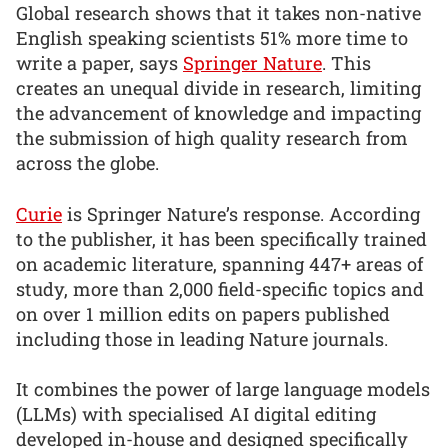
Global research shows that it takes non-native
English speaking scientists 51% more time to
write a paper, says
Springer Nature
. This
creates an unequal divide in research, limiting
the advancement of knowledge and impacting
the submission of high quality research from
across the globe.
Curie
is Springer Nature’s response. According
to the publisher, it has been specifically trained
on academic literature, spanning 447+ areas of
study, more than 2,000 field-specific topics and
on over 1 million edits on papers published
including those in leading Nature journals.
It combines the power of large language models
(LLMs) with specialised AI digital editing
developed in-house and designed specifically