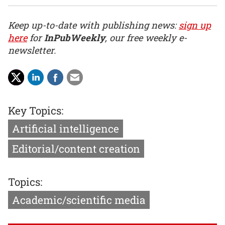
Keep up-to-date with publishing news:
sign up
here
for
InPubWeekly
, our free weekly e-
newsletter.
Key Topics:
Artificial intelligence
Editorial/content creation
Topics:
Academic/scientific media