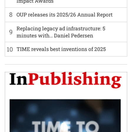
Impact Awards
8
OUP releases its 2025/26 Annual Report
Replacing legacy ad infrastructure: 5
9
minutes with… Daniel Pedersen
10
TIME reveals best inventions of 2025