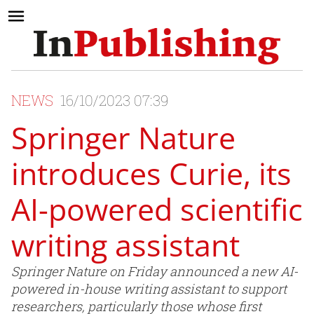
NEWS
16/10/2023 07:39
Springer Nature
introduces Curie, its
AI-powered scientific
writing assistant
Springer Nature on Friday announced a new AI-
powered in-house writing assistant to support
researchers, particularly those whose first