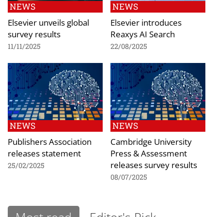
NEWS
NEWS
Elsevier unveils global
Elsevier introduces
survey results
Reaxys AI Search
11/11/2025
22/08/2025
NEWS
NEWS
Publishers Association
Cambridge University
releases statement
Press & Assessment
releases survey results
25/02/2025
08/07/2025