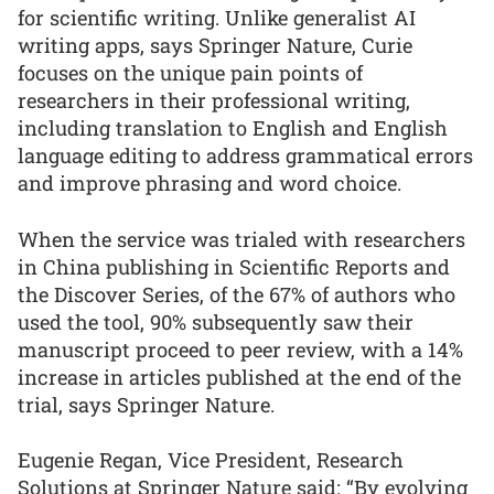
for scientific writing. Unlike generalist AI
writing apps, says Springer Nature, Curie
focuses on the unique pain points of
researchers in their professional writing,
including translation to English and English
language editing to address grammatical errors
and improve phrasing and word choice.
When the service was trialed with researchers
in China publishing in Scientific Reports and
the Discover Series, of the 67% of authors who
used the tool, 90% subsequently saw their
manuscript proceed to peer review, with a 14%
increase in articles published at the end of the
trial, says Springer Nature.
Eugenie Regan, Vice President, Research
Solutions at Springer Nature said: “By evolving