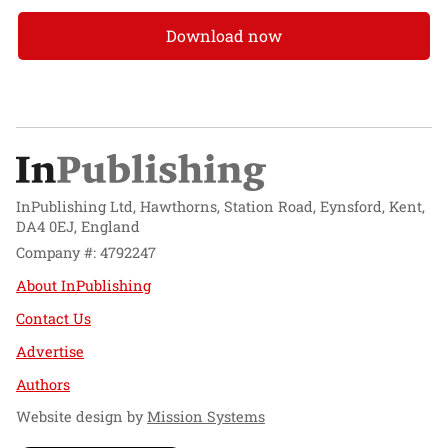
Download now
InPublishing Ltd, Hawthorns, Station Road, Eynsford, Kent,
DA4 0EJ, England
Company #: 4792247
About InPublishing
Contact Us
Advertise
Authors
Website design by
Mission Systems