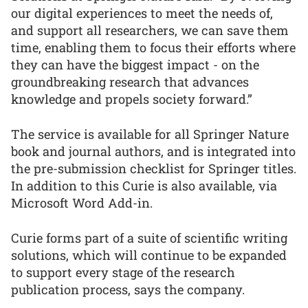
our digital experiences to meet the needs of,
and support all researchers, we can save them
time, enabling them to focus their efforts where
they can have the biggest impact - on the
groundbreaking research that advances
knowledge and propels society forward.”
The service is available for all Springer Nature
book and journal authors, and is integrated into
the pre-submission checklist for Springer titles.
In addition to this Curie is also available, via
Microsoft Word Add-in.
Curie forms part of a suite of scientific writing
solutions, which will continue to be expanded
to support every stage of the research
publication process, says the company.