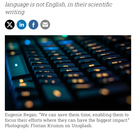
language is not English, in their scientific
writing.
Eugenie Regan: “We can save them time, enabling them to
focus their efforts where they can have the biggest impact.”
Photograph: Florian Krumm on Unsplash.