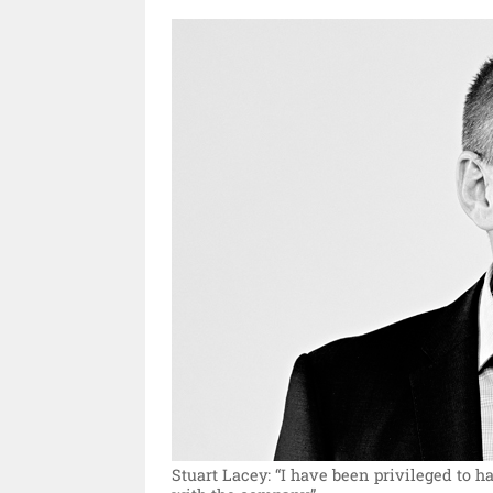
Stuart Lacey: “I have been privileged to