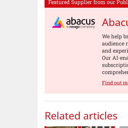
Featured Supplier from our Publ
Abac
We help b
audience r
and experi
Our AI-en
subscripti
comprehen
Find out m
Related articles