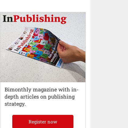
Bimonthly magazine with in-
depth articles on publishing
strategy.
Register now