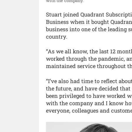
with the company.”
Stuart joined Quadrant Subscripti
Business when it bought Quadrant 
business into one of the leading
country.
“As we all know, the last 12 mon
worked through the pandemic, an
maintained service throughout this
“I’ve also had time to reflect ab
the future, and have decided that 
been privileged to have worked w
with the company and I know how
everyone, colleagues and customers