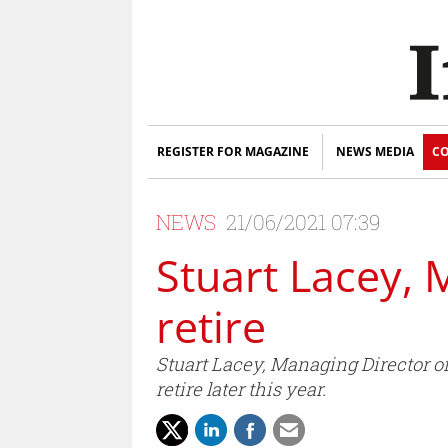
REGISTER FOR MAGAZINE
NEWS MEDIA
CO
NEWS
21/06/2021 07:39
Stuart Lacey, 
retire
Stuart Lacey, Managing Director o
retire later this year.