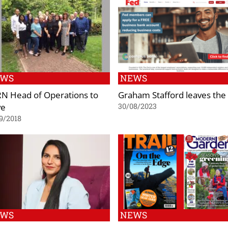
EWS
NEWS
N Head of Operations to
Graham Stafford leaves the
ve
30/08/2023
9/2018
EWS
NEWS