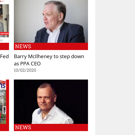
NEWS
 Fed
Barry McIlheney to step down
as PPA CEO
10/02/2020
NEWS