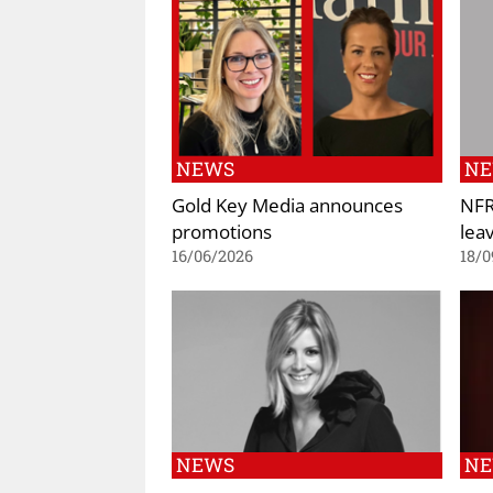
NEWS
N
Gold Key Media announces
NFR
promotions
lea
16/06/2026
18/0
NEWS
N