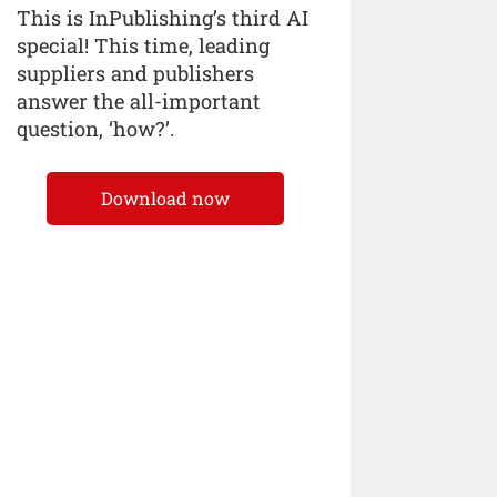
This is InPublishing’s third AI
special! This time, leading
suppliers and publishers
answer the all-important
question, ‘how?’.
Download now