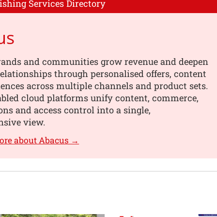
ishing Services Directory
us
rands and communities grow revenue and deepen
elationships through personalised offers, content
ences across multiple channels and product sets.
abled cloud platforms unify content, commerce,
ons and access control into a single,
sive view.
ore about Abacus →