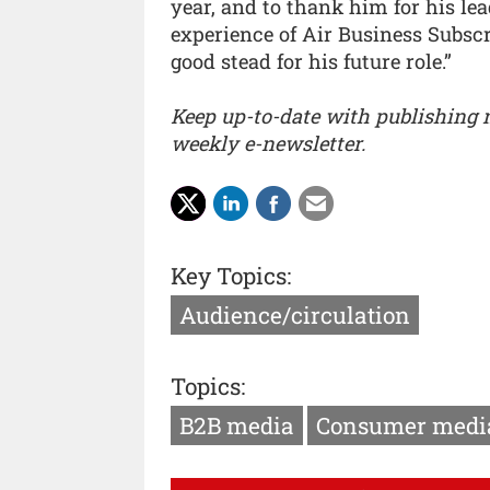
year, and to thank him for his le
experience of Air Business Subscr
good stead for his future role.”
Keep up-to-date with publishing
weekly e-newsletter.
Key Topics:
Audience/circulation
Topics:
B2B media
Consumer medi