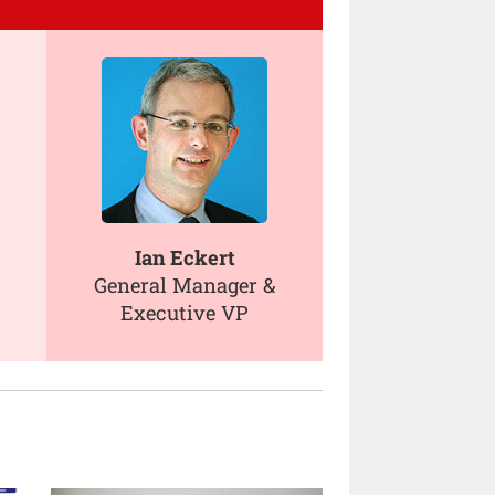
Ian Eckert
General Manager &
Executive VP