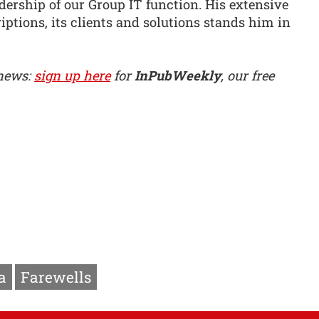
adership of our Group IT function. His extensive
iptions, its clients and solutions stands him in
 news:
sign up here
for
InPubWeekly
, our free
a
Farewells