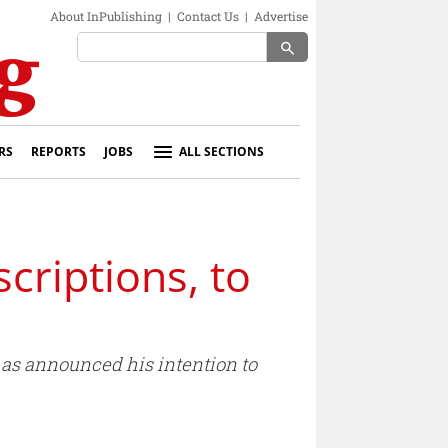
About InPublishing
|
Contact Us
|
Advertise
search
RS
REPORTS
JOBS
ALL SECTIONS
criptions, to
has announced his intention to