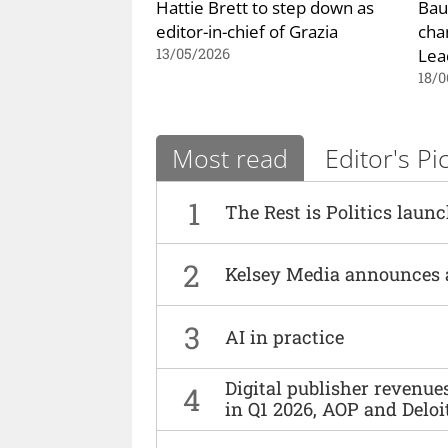
Hattie Brett to step down as
Bau
editor-in-chief of Grazia
cha
Lea
13/05/2026
18/0
Most read
Editor's Pi
1
The Rest is Politics laun
2
Kelsey Media announces 
3
AI in practice
Digital publisher revenu
4
in Q1 2026, AOP and Deloi