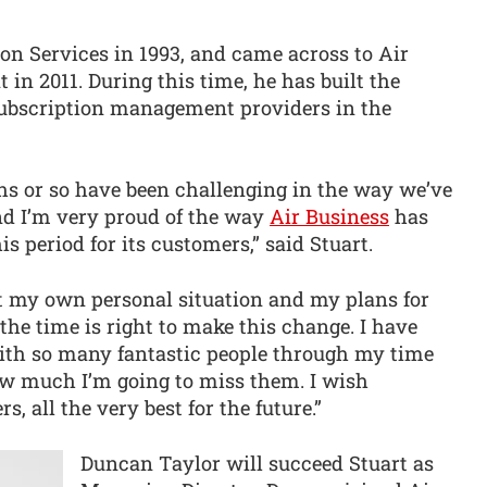
on Services in 1993, and came across to Air
in 2011. During this time, he has built the
 subscription management providers in the
ths or so have been challenging in the way we’ve
d I’m very proud of the way
Air Business
has
 period for its customers,” said Stuart.
out my own personal situation and my plans for
the time is right to make this change. I have
ith so many fantastic people through my time
 much I’m going to miss them. I wish
, all the very best for the future.”
Duncan Taylor will succeed Stuart as