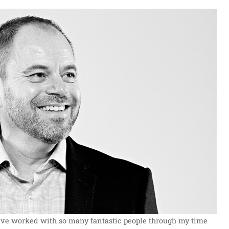
 have worked with so many fantastic people through my time