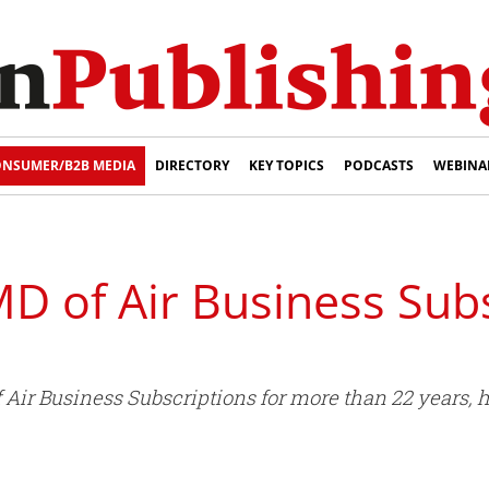
NSUMER/B2B MEDIA
DIRECTORY
KEY TOPICS
PODCASTS
WEBINA
MD of Air Business Subs
f Air Business Subscriptions for more than 22 years, 