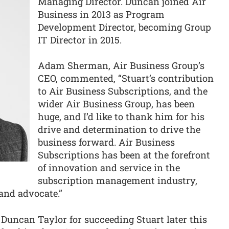
Managing Director. Duncan joined Air
Business in 2013 as Program
Development Director, becoming Group
IT Director in 2015.
Adam Sherman, Air Business Group’s
CEO, commented, “Stuart’s contribution
to Air Business Subscriptions, and the
wider Air Business Group, has been
huge, and I’d like to thank him for his
drive and determination to drive the
business forward. Air Business
Subscriptions has been at the forefront
of innovation and service in the
subscription management industry,
 and advocate.”
e Duncan Taylor for succeeding Stuart later this