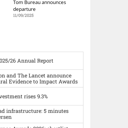
Tom Bureau announces
departure
11/09/2025
2025/26 Annual Report
ion and The Lancet announce
ural Evidence to Impact Awards
vestment rises 9.3%
ad infrastructure: 5 minutes
ersen