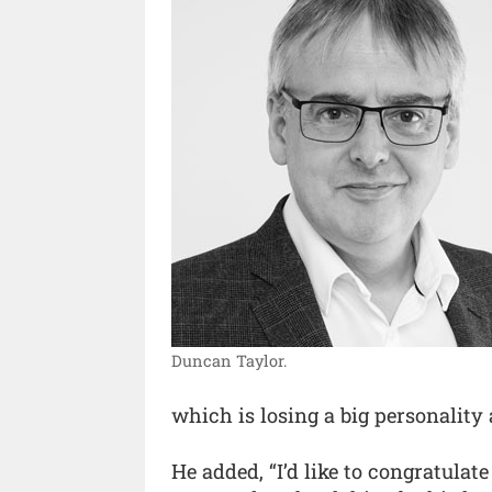
Duncan Taylor.
which is losing a big personality
He added, “I’d like to congratulat