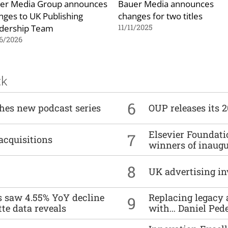
er Media Group announces
Bauer Media announces
nges to UK Publishing
changes for two titles
dership Team
11/11/2025
6/2026
ck
6
ches new podcast series
OUP releases its 
Elsevier Foundat
7
acquisitions
winners of inaug
8
UK advertising in
es saw 4.55% YoY decline
Replacing legacy 
9
tte data reveals
with… Daniel Ped