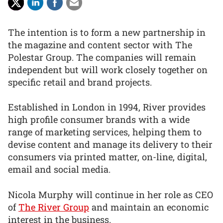
The intention is to form a new partnership in
the magazine and content sector with The
Polestar Group. The companies will remain
independent but will work closely together on
specific retail and brand projects.
Established in London in 1994, River provides
high profile consumer brands with a wide
range of marketing services, helping them to
devise content and manage its delivery to their
consumers via printed matter, on-line, digital,
email and social media.
Nicola Murphy will continue in her role as CEO
of
The River Group
and maintain an economic
interest in the business.