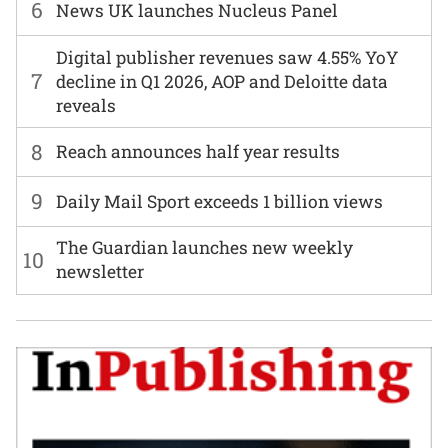
6
News UK launches Nucleus Panel
Digital publisher revenues saw 4.55% YoY
7
decline in Q1 2026, AOP and Deloitte data
reveals
8
Reach announces half year results
9
Daily Mail Sport exceeds 1 billion views
The Guardian launches new weekly
10
newsletter