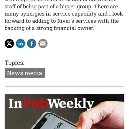
staff of being part of a bigger group. There are
many synergies in service capability and I look
forward to adding to River’s services with the
backing of a strong financial owner.”
Topics:
News media