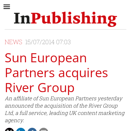
NEWS
15/07/2014 07:03
Sun European
Partners acquires
River Group
An affiliate of Sun European Partners yesterday
announced the acquisition of the River Group
Ltd, a full service, leading UK content marketing
agency.