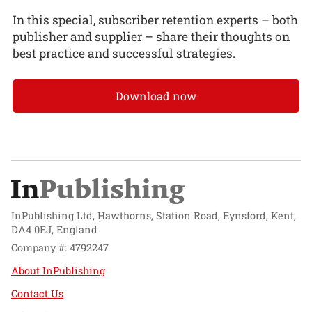
In this special, subscriber retention experts – both
publisher and supplier – share their thoughts on
best practice and successful strategies.
Download now
InPublishing Ltd, Hawthorns, Station Road, Eynsford, Kent,
DA4 0EJ, England
Company #: 4792247
About InPublishing
Contact Us