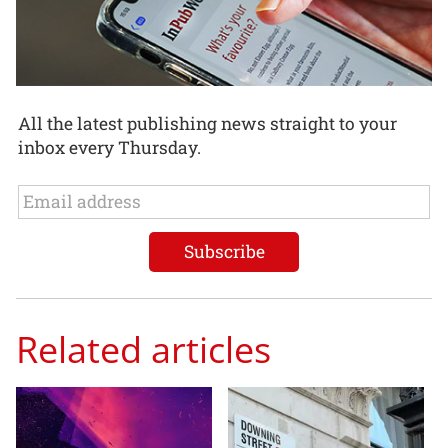
All the latest publishing news straight to your
inbox every Thursday.
Related articles