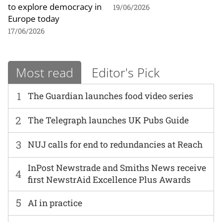
to explore democracy in
19/06/2026
Europe today
17/06/2026
Most read
Editor's Pick
1
The Guardian launches food video series
2
The Telegraph launches UK Pubs Guide
3
NUJ calls for end to redundancies at Reach
InPost Newstrade and Smiths News receive
4
first NewstrAid Excellence Plus Awards
5
AI in practice