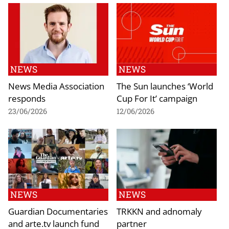
NEWS
NEWS
News Media Association
The Sun launches ‘World
responds
Cup For It’ campaign
23/06/2026
12/06/2026
NEWS
NEWS
Guardian Documentaries
TRKKN and adnomaly
and arte.tv launch fund
partner