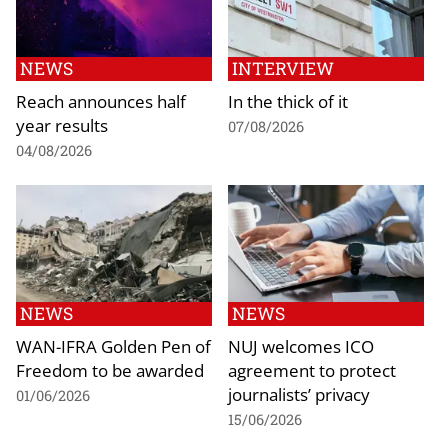
NEWS
INTERVIEW
Reach announces half
In the thick of it
year results
07/08/2026
04/08/2026
NEWS
NEWS
WAN-IFRA Golden Pen of
NUJ welcomes ICO
Freedom to be awarded
agreement to protect
journalists’ privacy
01/06/2026
15/06/2026