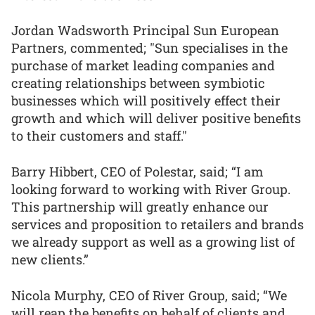
Jordan Wadsworth Principal Sun European
Partners, commented; "Sun specialises in the
purchase of market leading companies and
creating relationships between symbiotic
businesses which will positively effect their
growth and which will deliver positive benefits
to their customers and staff."
Barry Hibbert, CEO of Polestar, said; “I am
looking forward to working with River Group.
This partnership will greatly enhance our
services and proposition to retailers and brands
we already support as well as a growing list of
new clients.”
Nicola Murphy, CEO of River Group, said; “We
will reap the benefits on behalf of clients and