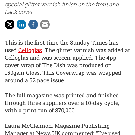
special glitter varnish finish on the front and
back cover.
This is the first time the Sunday Times has
used
Celloglas
. The glitter varnish was added at
Celloglas and was screen-applied. The 4pp
cover wrap of The Dish was produced on
150gsm Gloss. This Coverwrap was wrapped
around a 52 page issue.
The full magazine was printed and finished
through three suppliers over a 10-day cycle,
with a print run of 870,000.
Laura McClennon, Magazine Publishing
Manager at News UK commented: “I’ve used