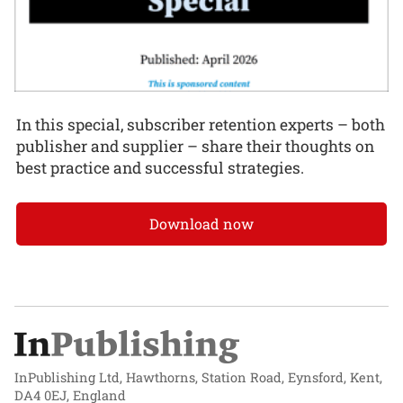
In this special, subscriber retention experts – both
publisher and supplier – share their thoughts on
best practice and successful strategies.
Download now
InPublishing Ltd, Hawthorns, Station Road, Eynsford, Kent,
DA4 0EJ, England