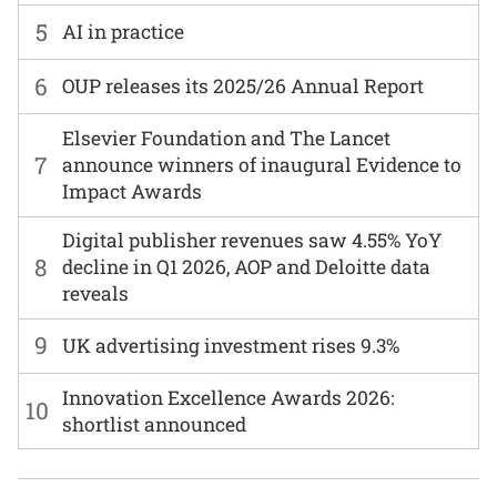
5
AI in practice
6
OUP releases its 2025/26 Annual Report
Elsevier Foundation and The Lancet
7
announce winners of inaugural Evidence to
Impact Awards
Digital publisher revenues saw 4.55% YoY
8
decline in Q1 2026, AOP and Deloitte data
reveals
9
UK advertising investment rises 9.3%
Innovation Excellence Awards 2026:
10
shortlist announced