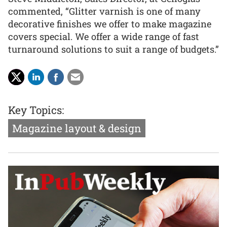
commented, “Glitter varnish is one of many
decorative finishes we offer to make magazine
covers special. We offer a wide range of fast
turnaround solutions to suit a range of budgets.”
Key Topics:
Magazine layout & design