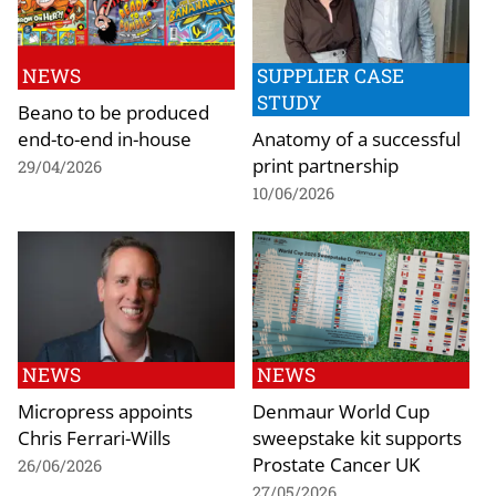
NEWS
SUPPLIER CASE
STUDY
Beano to be produced
end-to-end in-house
Anatomy of a successful
print partnership
29/04/2026
10/06/2026
NEWS
NEWS
Micropress appoints
Denmaur World Cup
Chris Ferrari-Wills
sweepstake kit supports
Prostate Cancer UK
26/06/2026
27/05/2026