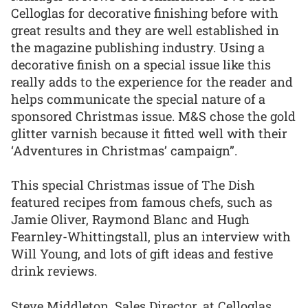
Celloglas for decorative finishing before with
great results and they are well established in
the magazine publishing industry. Using a
decorative finish on a special issue like this
really adds to the experience for the reader and
helps communicate the special nature of a
sponsored Christmas issue. M&S chose the gold
glitter varnish because it fitted well with their
‘Adventures in Christmas’ campaign”.
This special Christmas issue of The Dish
featured recipes from famous chefs, such as
Jamie Oliver, Raymond Blanc and Hugh
Fearnley-Whittingstall, plus an interview with
Will Young, and lots of gift ideas and festive
drink reviews.
Steve Middleton, Sales Director, at Celloglas