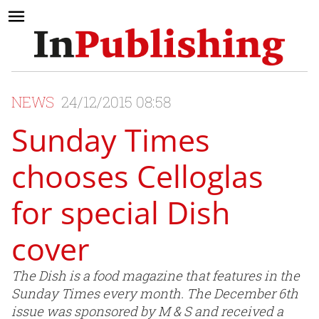
NEWS
24/12/2015 08:58
Sunday Times
chooses Celloglas
for special Dish
cover
The Dish is a food magazine that features in the
Sunday Times every month. The December 6th
issue was sponsored by M & S and received a