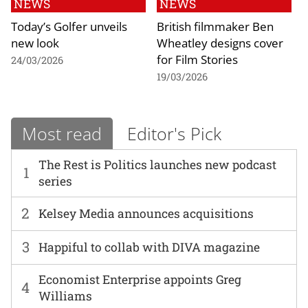
NEWS
NEWS
Today’s Golfer unveils
British filmmaker Ben
new look
Wheatley designs cover
for Film Stories
24/03/2026
19/03/2026
Most read
Editor's Pick
The Rest is Politics launches new podcast
1
series
2
Kelsey Media announces acquisitions
3
Happiful to collab with DIVA magazine
Economist Enterprise appoints Greg
4
Williams