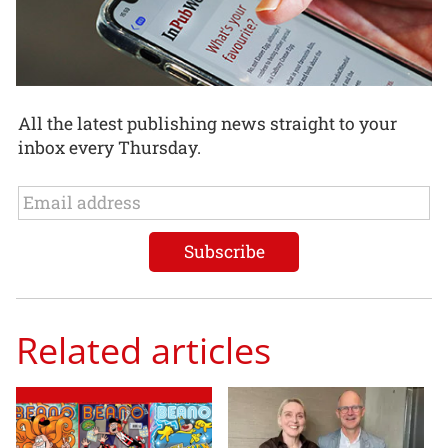
All the latest publishing news straight to your
inbox every Thursday.
Related articles