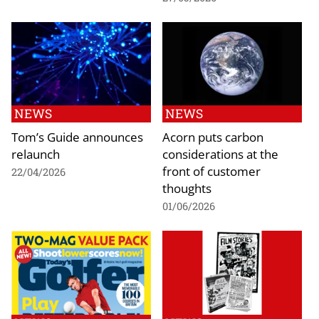
NEWS
NEWS
Tom’s Guide announces
Acorn puts carbon
relaunch
considerations at the
front of customer
22/04/2026
thoughts
01/06/2026