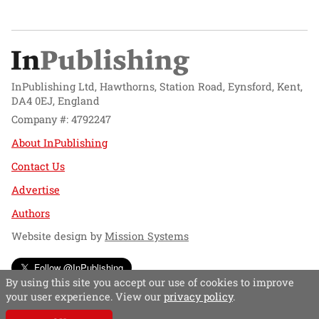
InPublishing Ltd, Hawthorns, Station Road, Eynsford, Kent,
DA4 0EJ, England
Company #: 4792247
About InPublishing
Contact Us
Advertise
Authors
Website design by
Mission Systems
Follow @InPublishing
By using this site you accept our use of cookies to improve
your user experience. View our
privacy policy
.