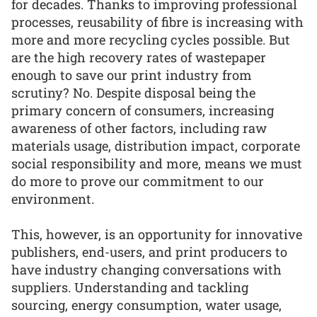
for decades. Thanks to improving professional
processes, reusability of fibre is increasing with
more and more recycling cycles possible. But
are the high recovery rates of wastepaper
enough to save our print industry from
scrutiny? No. Despite disposal being the
primary concern of consumers, increasing
awareness of other factors, including raw
materials usage, distribution impact, corporate
social responsibility and more, means we must
do more to prove our commitment to our
environment.
This, however, is an opportunity for innovative
publishers, end-users, and print producers to
have industry changing conversations with
suppliers. Understanding and tackling
sourcing, energy consumption, water usage,