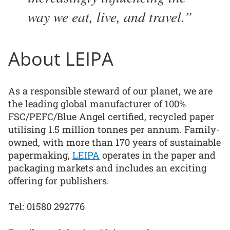
way we eat, live, and travel.
About LEIPA
As a responsible steward of our planet, we are
the leading global manufacturer of 100%
FSC/PEFC/Blue Angel certified, recycled paper
utilising 1.5 million tonnes per annum. Family-
owned, with more than 170 years of sustainable
papermaking,
LEIPA
operates in the paper and
packaging markets and includes an exciting
offering for publishers.
Tel: 01580 292776