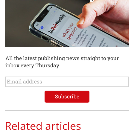
All the latest publishing news straight to your
inbox every Thursday.
Related articles