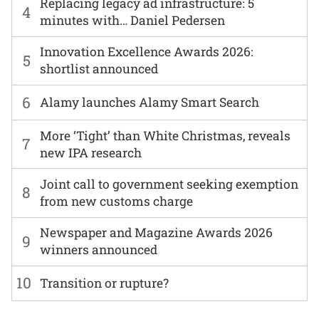
Replacing legacy ad infrastructure: 5
4
minutes with… Daniel Pedersen
Innovation Excellence Awards 2026:
5
shortlist announced
6
Alamy launches Alamy Smart Search
More ‘Tight’ than White Christmas, reveals
7
new IPA research
Joint call to government seeking exemption
8
from new customs charge
Newspaper and Magazine Awards 2026
9
winners announced
10
Transition or rupture?