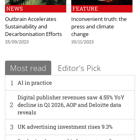
NEWS
FEATURE
Outbrain Accelerates
Inconvenient truth: the
Sustainability and
press and climate
Decarbonisation Efforts
change
25/09/2023
30/11/2023
Most read
Editor's Pick
1
AI in practice
Digital publisher revenues saw 4.55% YoY
2
decline in Q1 2026, AOP and Deloitte data
reveals
3
UK advertising investment rises 9.3%