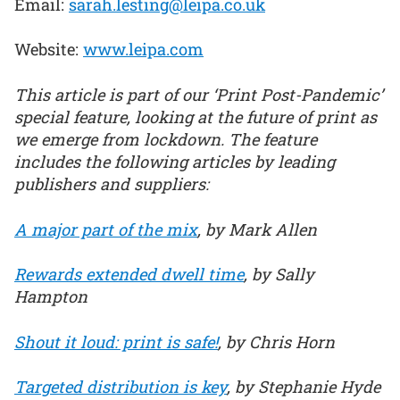
Email:
sarah.lesting@leipa.co.uk
Website:
www.leipa.com
This article is part of our ‘Print Post-Pandemic’
special feature, looking at the future of print as
we emerge from lockdown. The feature
includes the following articles by leading
publishers and suppliers:
A major part of the mix
, by Mark Allen
Rewards extended dwell time
, by Sally
Hampton
Shout it loud: print is safe!
, by Chris Horn
Targeted distribution is key
, by Stephanie Hyde