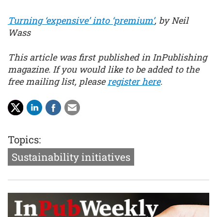
Turning ‘expensive’ into ‘premium’
, by Neil
Wass
This article was first published in InPublishing
magazine. If you would like to be added to the
free mailing list, please
register here
.
Topics:
Sustainability initiatives