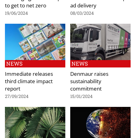
to get to net zero
ad delivery
19/06/2024
08/03/2024
NEWS
NEWS
Immediate releases
Denmaur raises
third climate impact
sustainability
report
commitment
27/09/2024
15/01/2024