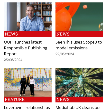
NEWS
NEWS
OUP launches latest
SeenThis uses Scope3 to
Responsible Publishing
model emissions
Report
22/05/2024
25/06/2024
FEATURE
NEWS
Leveraging relationships
Mediahub UK cleans up