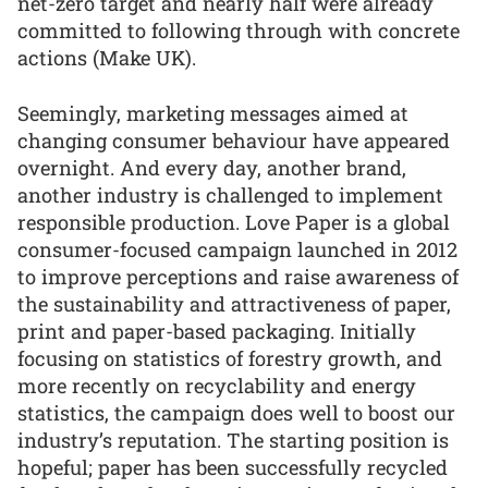
net-zero target and nearly half were already
committed to following through with concrete
actions (Make UK).
Seemingly, marketing messages aimed at
changing consumer behaviour have appeared
overnight. And every day, another brand,
another industry is challenged to implement
responsible production. Love Paper is a global
consumer-focused campaign launched in 2012
to improve perceptions and raise awareness of
the sustainability and attractiveness of paper,
print and paper-based packaging. Initially
focusing on statistics of forestry growth, and
more recently on recyclability and energy
statistics, the campaign does well to boost our
industry’s reputation. The starting position is
hopeful; paper has been successfully recycled