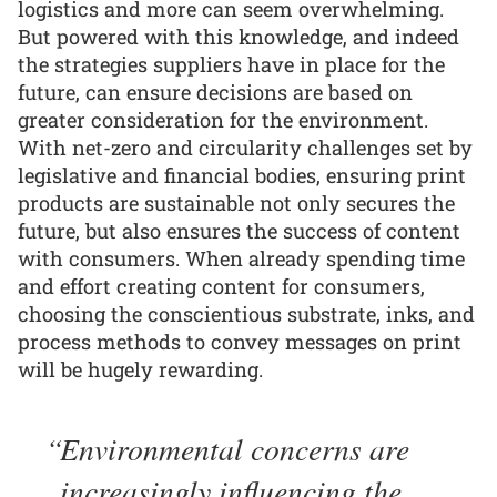
logistics and more can seem overwhelming.
But powered with this knowledge, and indeed
the strategies suppliers have in place for the
future, can ensure decisions are based on
greater consideration for the environment.
With net-zero and circularity challenges set by
legislative and financial bodies, ensuring print
products are sustainable not only secures the
future, but also ensures the success of content
with consumers. When already spending time
and effort creating content for consumers,
choosing the conscientious substrate, inks, and
process methods to convey messages on print
will be hugely rewarding.
Environmental concerns are
increasingly influencing the