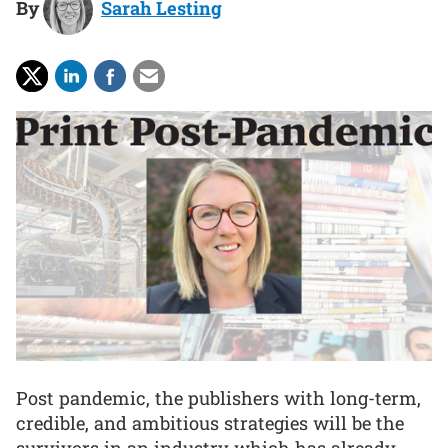
By
Sarah Lesting
Post pandemic, the publishers with long-term,
credible, and ambitious strategies will be the