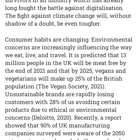
survivors in an industry which has already
long fought the battle against digitalisation.
The fight against climate change will, without
shadow of a doubt, be even tougher.
Consumer habits are changing. Environmental
concerns are increasingly influencing the way
we eat, live, and travel. It is predicted that 13
million people in the UK will be meat free by
the end of 2021 and that by 2025, vegans and
vegetarians will make up 25% of the British
population (The Vegan Society, 2021).
Unsustainable brands are rapidly losing
customers with 28% of us avoiding certain
products due to ethical or environmental
concerns (Deloitte, 2020). Recently, a report
showed that 90% of UK manufacturing
companies surveyed were aware of the 2050