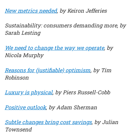
New metrics needed
, by Keiron Jefferies
Sustainability: consumers demanding more, by
Sarah Lesting
We need to change the way we operate
, by
Nicola Murphy
Reasons for (justifiable) optimism
, by Tim
Robinson
Luxury is physical
, by Piers Russell-Cobb
Positive outlook
, by Adam Sherman
Subtle changes bring cost savings
, by Julian
Townsend