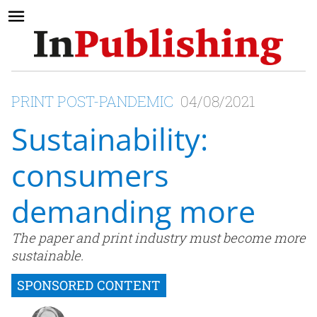
PRINT POST-PANDEMIC
04/08/2021
Sustainability:
consumers
demanding more
The paper and print industry must become more
sustainable.