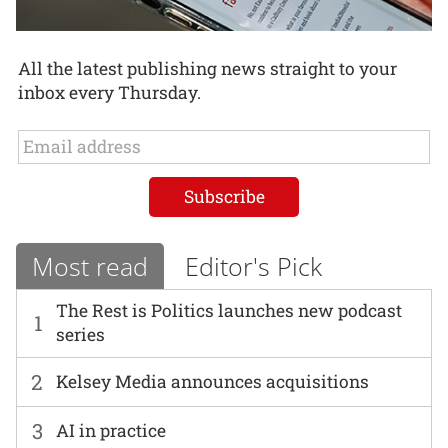
All the latest publishing news straight to your
inbox every Thursday.
Most read
Editor's Pick
The Rest is Politics launches new podcast
1
series
2
Kelsey Media announces acquisitions
3
AI in practice