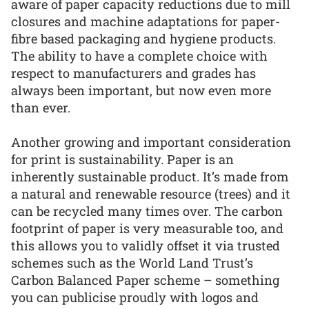
aware of paper capacity reductions due to mill
closures and machine adaptations for paper-
fibre based packaging and hygiene products.
The ability to have a complete choice with
respect to manufacturers and grades has
always been important, but now even more
than ever.
Another growing and important consideration
for print is sustainability. Paper is an
inherently sustainable product. It’s made from
a natural and renewable resource (trees) and it
can be recycled many times over. The carbon
footprint of paper is very measurable too, and
this allows you to validly offset it via trusted
schemes such as the World Land Trust’s
Carbon Balanced Paper scheme – something
you can publicise proudly with logos and