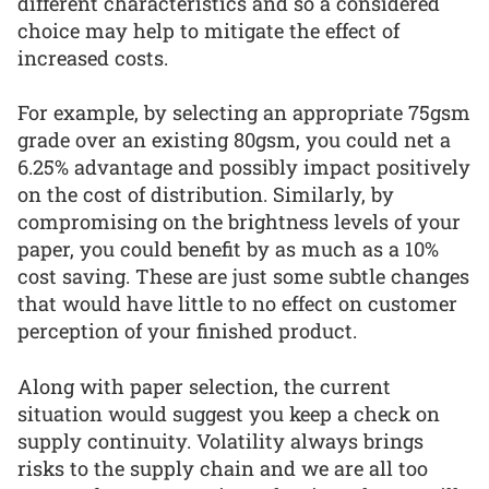
different characteristics and so a considered
choice may help to mitigate the effect of
increased costs.
For example, by selecting an appropriate 75gsm
grade over an existing 80gsm, you could net a
6.25% advantage and possibly impact positively
on the cost of distribution. Similarly, by
compromising on the brightness levels of your
paper, you could benefit by as much as a 10%
cost saving. These are just some subtle changes
that would have little to no effect on customer
perception of your finished product.
Along with paper selection, the current
situation would suggest you keep a check on
supply continuity. Volatility always brings
risks to the supply chain and we are all too