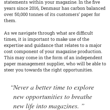
statements within your magazine. In the five
years since 2016, Denmaur has carbon balanced
over 50,000 tonnes of its customers’ paper for
them.
As we navigate through what are difficult
times, it is important to make use of the
expertise and guidance that relates to a major
cost component of your magazine production.
This may come in the form of an independent
paper management supplier, who will be able to
steer you towards the right opportunities.
Never a better time to explore
new opportunities to breathe
new life into magazines.