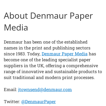
About Denmaur Paper
Media
Denmaur has been one of the established
names in the print and publishing sectors
since 1983. Today,
Denmaur Paper Media
has
become one of the leading specialist paper
suppliers in the UK, offering a comprehensive
range of innovative and sustainable products to
suit traditional and modern print processes.
Email:
jtownsend@denmaur.com
Twitter:
@DenmaurPaper