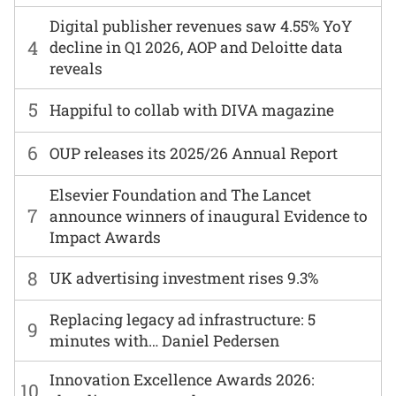
Digital publisher revenues saw 4.55% YoY
4
decline in Q1 2026, AOP and Deloitte data
reveals
5
Happiful to collab with DIVA magazine
6
OUP releases its 2025/26 Annual Report
Elsevier Foundation and The Lancet
7
announce winners of inaugural Evidence to
Impact Awards
8
UK advertising investment rises 9.3%
Replacing legacy ad infrastructure: 5
9
minutes with… Daniel Pedersen
Innovation Excellence Awards 2026:
10