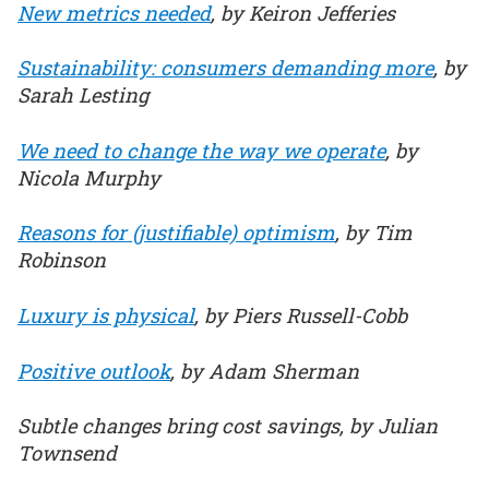
New metrics needed
, by Keiron Jefferies
Sustainability: consumers demanding more
, by
Sarah Lesting
We need to change the way we operate
, by
Nicola Murphy
Reasons for (justifiable) optimism
, by Tim
Robinson
Luxury is physical
, by Piers Russell-Cobb
Positive outlook
, by Adam Sherman
Subtle changes bring cost savings, by Julian
Townsend