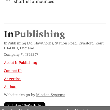
shortlist announced
InPublishing Ltd, Hawthorns, Station Road, Eynsford, Kent,
DA4 0EJ, England
Company #: 4792247
About InPublishing
Contact Us
Advertise
Authors
Website design by
Mission Systems
Follow @InPublishing