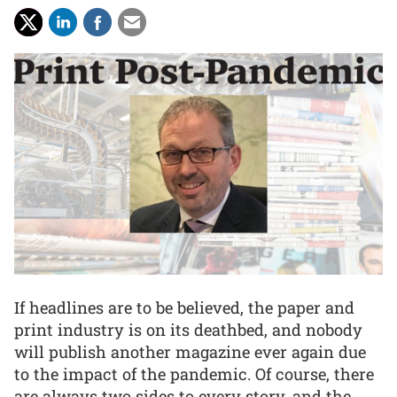
If headlines are to be believed, the paper and
print industry is on its deathbed, and nobody
will publish another magazine ever again due
to the impact of the pandemic. Of course, there
are always two sides to every story, and the