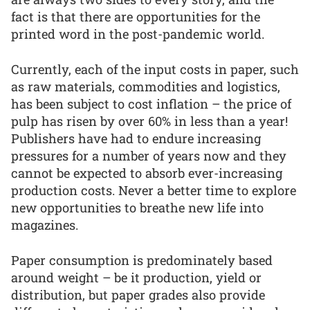
fact is that there are opportunities for the
printed word in the post-pandemic world.
Currently, each of the input costs in paper, such
as raw materials, commodities and logistics,
has been subject to cost inflation – the price of
pulp has risen by over 60% in less than a year!
Publishers have had to endure increasing
pressures for a number of years now and they
cannot be expected to absorb ever-increasing
production costs. Never a better time to explore
new opportunities to breathe new life into
magazines.
Paper consumption is predominately based
around weight – be it production, yield or
distribution, but paper grades also provide