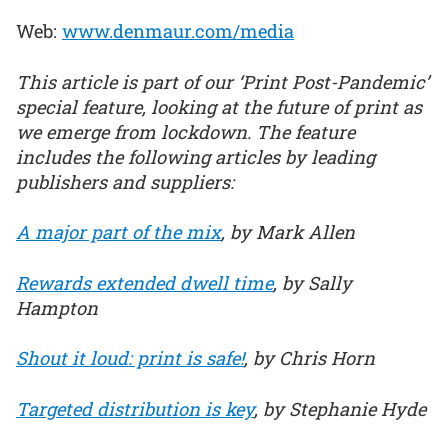
Web:
www.denmaur.com/media
This article is part of our ‘Print Post-Pandemic’
special feature, looking at the future of print as
we emerge from lockdown. The feature
includes the following articles by leading
publishers and suppliers:
A major part of the mix
, by Mark Allen
Rewards extended dwell time
, by Sally
Hampton
Shout it loud: print is safe!
, by Chris Horn
Targeted distribution is key
, by Stephanie Hyde