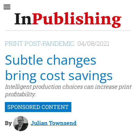
PRINT POST-PANDEMIC
04/08/2021
Subtle changes
bring cost savings
Intelligent production choices can increase print
profitability.
By
Julian Townsend