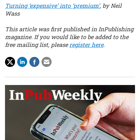
Turning ‘expensive’ into ‘premium’
, by Neil
Wass
This article was first published in InPublishing
magazine. If you would like to be added to the
free mailing list, please
register here
.