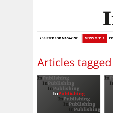
REGISTER FOR MAGAZINE
NEWS MEDIA
CO
Articles tagged 