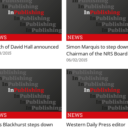
WS
NEWS
h of David Hall announced
Simon Marquis to step dow
Chairman of the NRS Board
3/2015
06/02/2015
WS
NEWS
s Blackhurst steps down
Western Daily Press editor