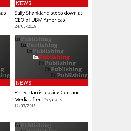
NEWS
mas
Sally Shankland steps down as
CEO of UBM Americas
24/05/2015
NEWS
Peter Harris leaving Centaur
Media after 25 years
12/03/2015