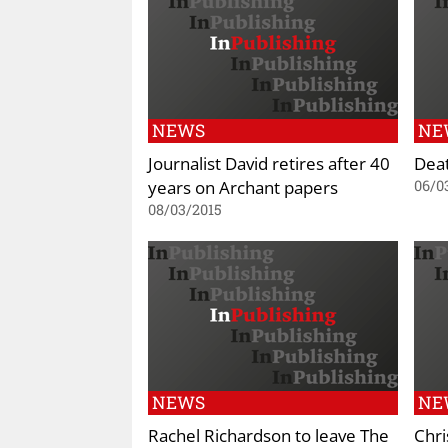
NEWS
NE
Journalist David retires after 40
Deat
years on Archant papers
06/0
08/03/2015
NEWS
NE
Rachel Richardson to leave The
Chri