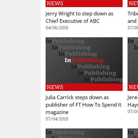
NEWS
NE
Jerry Wright to step down as
Trib
Chief Executive of ABC
and 
04/06/2015
27/0
NEWS
NE
Julia Carrick steps down as
Jere
publisher of FT How To Spend It
Hay
magazine
07/0
07/04/2015