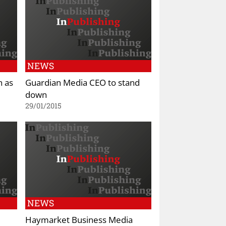
NEWS
n as
Guardian Media CEO to stand
down
29/01/2015
NEWS
Haymarket Business Media