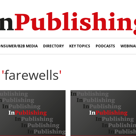
NSUMER/B2B MEDIA
DIRECTORY
KEY TOPICS
PODCASTS
WEBINA
'
farewells
'