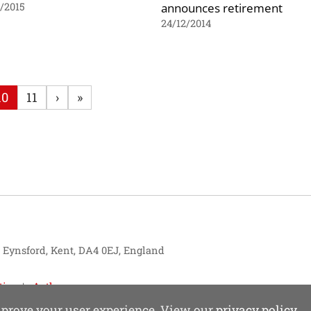
announces retirement
1/2015
24/12/2014
10
11
›
»
, Eynsford, Kent, DA4 0EJ, England
tise
Authors
improve your user experience. View our
privacy policy
.