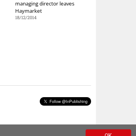
managing director leaves
Haymarket
18/12/2014
Follow @InPublishing
OK