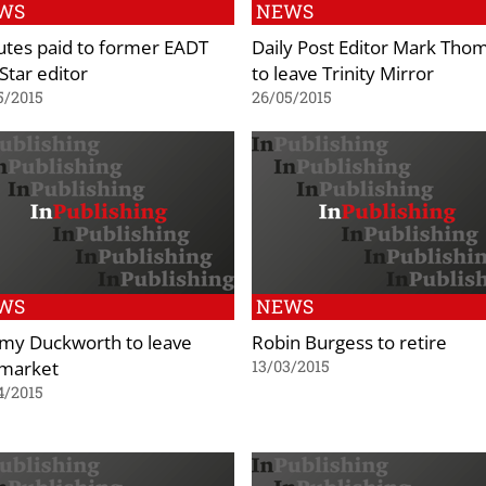
WS
NEWS
utes paid to former EADT
Daily Post Editor Mark Tho
Star editor
to leave Trinity Mirror
5/2015
26/05/2015
WS
NEWS
my Duckworth to leave
Robin Burgess to retire
market
13/03/2015
4/2015