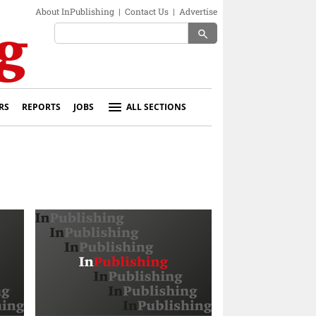
About InPublishing
|
Contact Us
|
Advertise
search
RS
REPORTS
JOBS
ALL SECTIONS