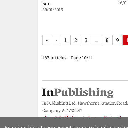
Sun
16/0
26/01/2015
«
‹
1
2
3
...
8
9
163 articles - Page 10/11
InPublishing Ltd, Hawthorns, Station Road
Company #: 4792247
About InPublishing
Contact Us
Adver
Website design by
Mission Systems
By using this site you accept our use of cookies to 