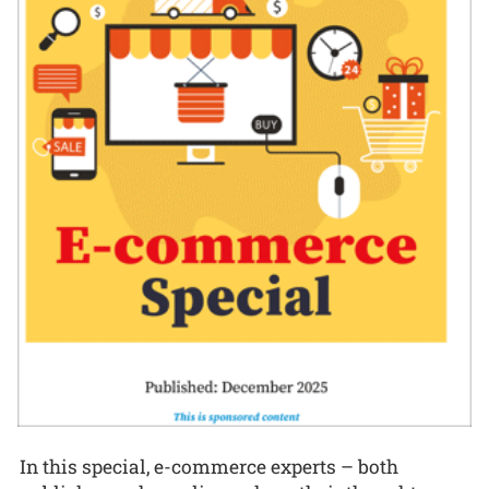
In this special, e-commerce experts – both