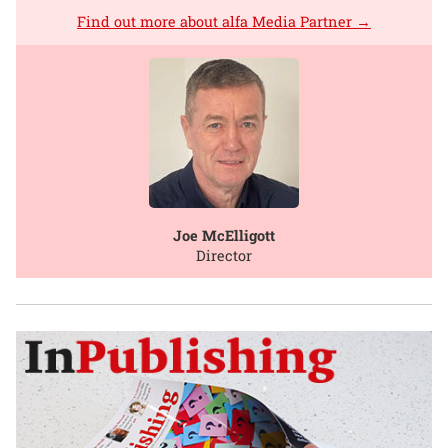
Find out more about alfa Media Partner →
Joe McElligott
Director