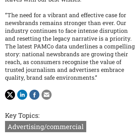
“The need for a vibrant and effective case for
newsbrands remains stronger than ever. Our
industry continues to face intense disruption
and resetting the legacy narrative is a priority.
The latest PAMCo data underlines a compelling
story: national newsbrands are growing their
reach, as consumers recognise the value of
trusted journalism and advertisers embrace
quality, brand safe environments.”
Key Topics:
Advertising/commercial