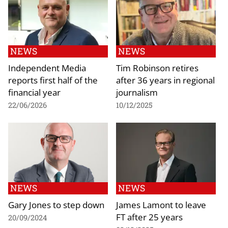
NEWS
NEWS
Independent Media
Tim Robinson retires
reports first half of the
after 36 years in regional
financial year
journalism
22/06/2026
10/12/2025
NEWS
NEWS
Gary Jones to step down
James Lamont to leave
FT after 25 years
20/09/2024