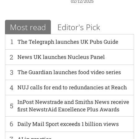
02/12/2025
Most read
Editor's Pick
1
The Telegraph launches UK Pubs Guide
2
News UK launches Nucleus Panel
3
The Guardian launches food video series
4
NUJ calls for end to redundancies at Reach
InPost Newstrade and Smiths News receive
5
first NewstrAid Excellence Plus Awards
6
Daily Mail Sport exceeds 1 billion views