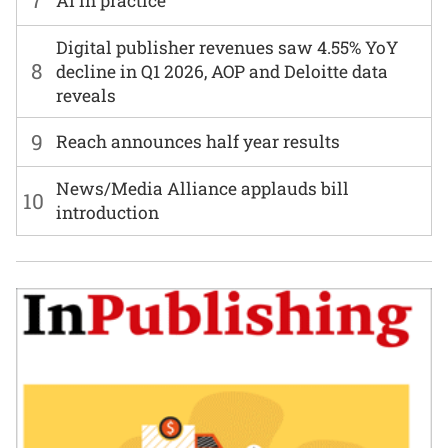
7
AI in practice
Digital publisher revenues saw 4.55% YoY
8
decline in Q1 2026, AOP and Deloitte data
reveals
9
Reach announces half year results
News/Media Alliance applauds bill
10
introduction