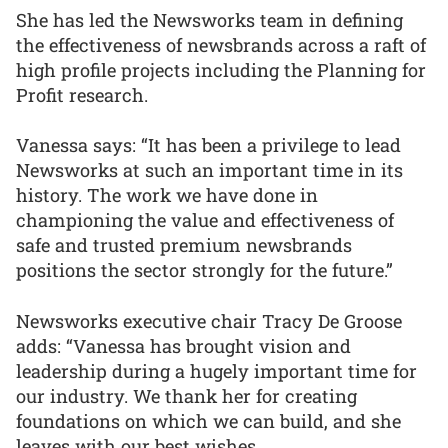
She has led the Newsworks team in defining
the effectiveness of newsbrands across a raft of
high profile projects including the Planning for
Profit research.
Vanessa says: “It has been a privilege to lead
Newsworks at such an important time in its
history. The work we have done in
championing the value and effectiveness of
safe and trusted premium newsbrands
positions the sector strongly for the future.”
Newsworks executive chair Tracy De Groose
adds: “Vanessa has brought vision and
leadership during a hugely important time for
our industry. We thank her for creating
foundations on which we can build, and she
leaves with our best wishes.