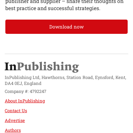
publisher and supplier – share their thoughts on
best practice and successful strategies.
Download now
InPublishing Ltd, Hawthorns, Station Road, Eynsford, Kent,
DA4 0EJ, England
Company #: 4792247
About InPublishing
Contact Us
Advertise
Authors