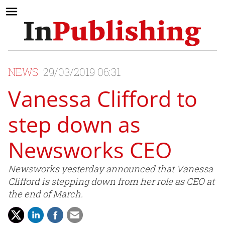
NEWS
29/03/2019 06:31
Vanessa Clifford to
step down as
Newsworks CEO
Newsworks yesterday announced that Vanessa
Clifford is stepping down from her role as CEO at
the end of March.