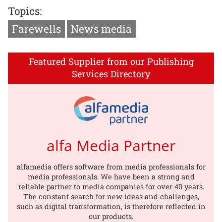
Topics:
Farewells
News media
Featured Supplier from our Publishing
Services Directory
alfa Media Partner
alfamedia offers software from media professionals for
media professionals. We have been a strong and
reliable partner to media companies for over 40 years.
The constant search for new ideas and challenges,
such as digital transformation, is therefore reflected in
our products.