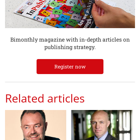
Bimonthly magazine with in-depth articles on
publishing strategy.
Register now
Related articles