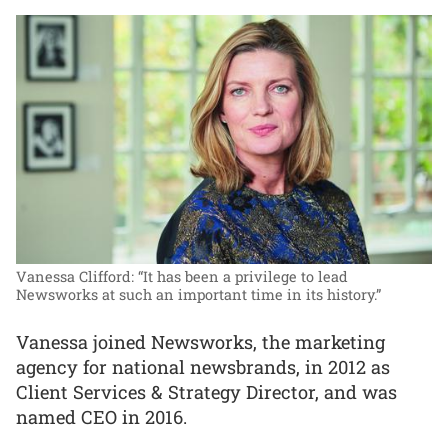
Vanessa Clifford: “It has been a privilege to lead
Newsworks at such an important time in its history.”
Vanessa joined Newsworks, the marketing
agency for national newsbrands, in 2012 as
Client Services & Strategy Director, and was
named CEO in 2016.