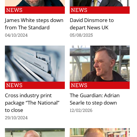
NEWS
NEWS
James White steps down
David Dinsmore to
from The Standard
depart News UK
04/10/2024
05/08/2025
NEWS
NEWS
Cross industry print
The Guardian: Adrian
package “The National”
Searle to step down
to close
12/02/2026
29/10/2024