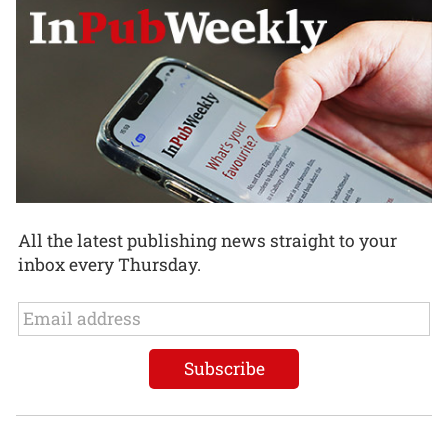
All the latest publishing news straight to your
inbox every Thursday.