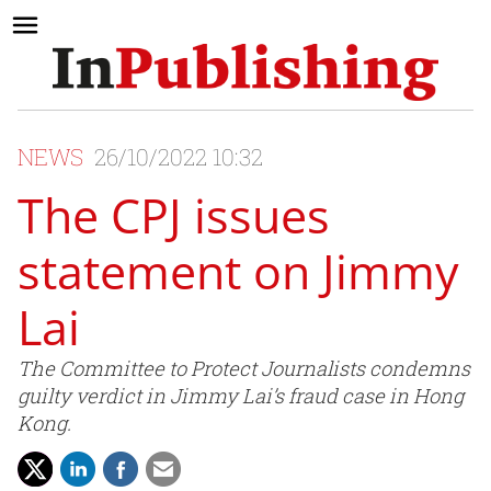
NEWS
26/10/2022 10:32
The CPJ issues
statement on Jimmy
Lai
The Committee to Protect Journalists condemns
guilty verdict in Jimmy Lai’s fraud case in Hong
Kong.