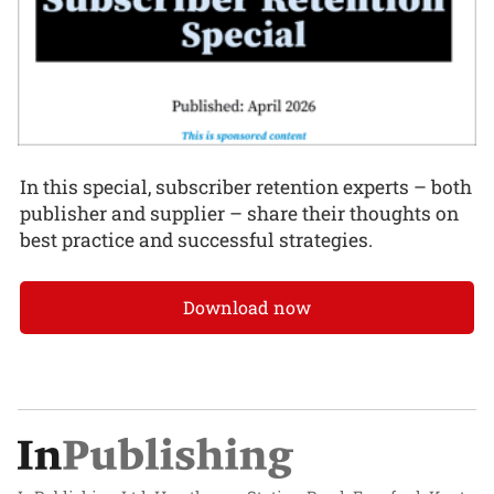
In this special, subscriber retention experts – both
publisher and supplier – share their thoughts on
best practice and successful strategies.
Download now