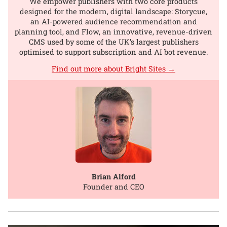
We empower publishers with two core products
designed for the modern, digital landscape: Storycue,
an AI-powered audience recommendation and
planning tool, and Flow, an innovative, revenue-driven
CMS used by some of the UK’s largest publishers
optimised to support subscription and AI bot revenue.
Find out more about Bright Sites →
Brian Alford
Founder and CEO