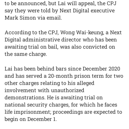
to be announced, but Lai will appeal, the CPJ
say they were told by Next Digital executive
Mark Simon via email.
According to the CPJ, Wong Wai-keung, a Next
Digital administrative director who has been
awaiting trial on bail, was also convicted on
the same charge.
Lai has been behind bars since December 2020
and has served a 20-month prison term for two
other charges relating to his alleged
involvement with unauthorized
demonstrations. He is awaiting trial on
national security charges, for which he faces
life imprisonment; proceedings are expected to
begin on December 1.