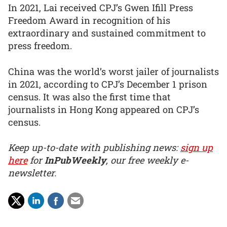
In 2021, Lai received CPJ’s Gwen Ifill Press
Freedom Award in recognition of his
extraordinary and sustained commitment to
press freedom.
China was the world’s worst jailer of journalists
in 2021, according to CPJ’s December 1 prison
census. It was also the first time that
journalists in Hong Kong appeared on CPJ’s
census.
Keep up-to-date with publishing news:
sign up
here
for
InPubWeekly
, our free weekly e-
newsletter.