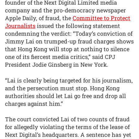
founder of the Next Digital Limited media
company and the pro-democracy newspaper
Apple Daily, of fraud, the
Committee to Protect
Journalists
issued the following statement
condemning the verdict: “Today’s conviction of
Jimmy Lai on trumped-up fraud charges shows
that Hong Kong will stop at nothing to silence
one of its fiercest media critics,” said CPJ
President Jodie Ginsberg in New York.
“Lai is clearly being targeted for his journalism,
and the persecution must stop. Hong Kong
authorities should let Lai go free and drop all
charges against him.”
The court convicted Lai of two counts of fraud
for allegedly violating the terms of the lease of
Next Digital’s headquarters. A sentence has yet