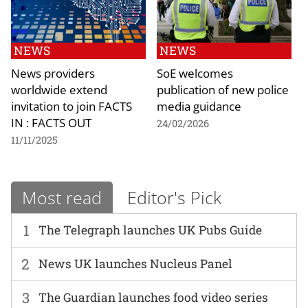
NEWS
NEWS
News providers
SoE welcomes
worldwide extend
publication of new police
invitation to join FACTS
media guidance
IN : FACTS OUT
24/02/2026
11/11/2025
Most read
Editor's Pick
1
The Telegraph launches UK Pubs Guide
2
News UK launches Nucleus Panel
3
The Guardian launches food video series