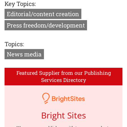
Key Topics:
Editorial/content creation
Press freedom/development
Topics:
News media
Featured Supplier from our Publishing
Services Directory
Bright Sites