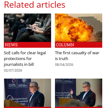
Related articles
NEWS
COLUMN
SoE calls for clear legal
The first casualty of war
protections for
is truth
journalists in bill
08/04/2026
02/07/2026