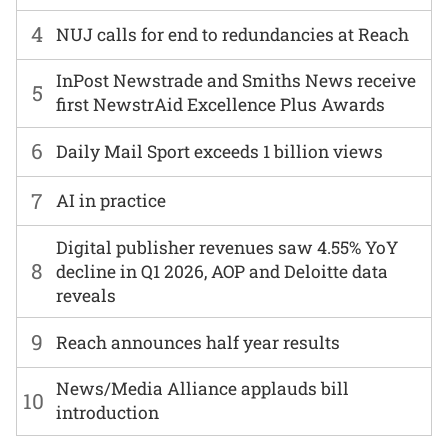
4
NUJ calls for end to redundancies at Reach
InPost Newstrade and Smiths News receive
5
first NewstrAid Excellence Plus Awards
6
Daily Mail Sport exceeds 1 billion views
7
AI in practice
Digital publisher revenues saw 4.55% YoY
8
decline in Q1 2026, AOP and Deloitte data
reveals
9
Reach announces half year results
News/Media Alliance applauds bill
10
introduction