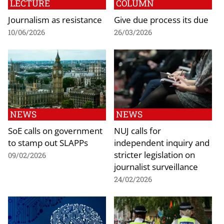
LECTURE
COLUMN
Journalism as resistance
Give due process its due
10/06/2026
26/03/2026
NEWS
NEWS
SoE calls on government
NUJ calls for
to stamp out SLAPPs
independent inquiry and
stricter legislation on
09/02/2026
journalist surveillance
24/02/2026