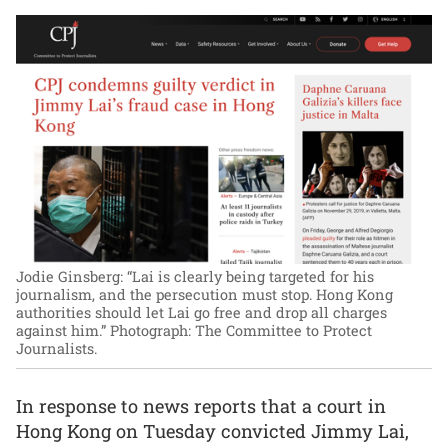
Jodie Ginsberg: “Lai is clearly being targeted for his
journalism, and the persecution must stop. Hong Kong
authorities should let Lai go free and drop all charges
against him.”
Photograph: The Committee to Protect
Journalists.
In response to news reports that a court in
Hong Kong on Tuesday convicted Jimmy Lai,